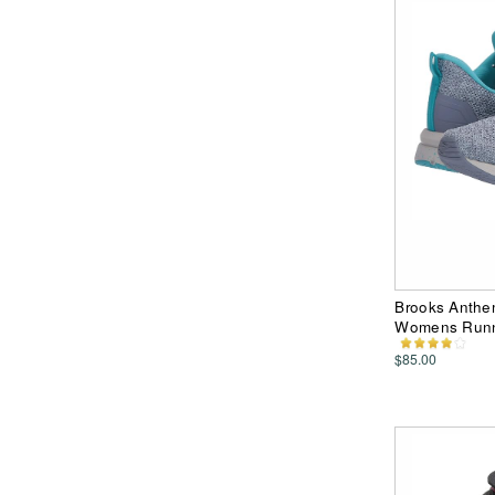
Brooks Anthe
Womens Runn
$85.00