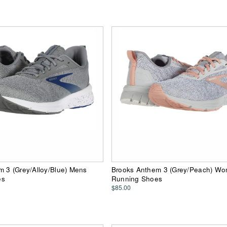
 3 (Grey/Alloy/Blue) Mens
Brooks Anthem 3 (Grey/Peach) W
es
Running Shoes
$85.00