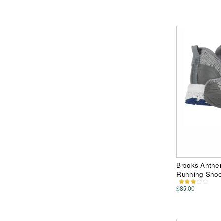
Brooks Anthem
Running Sho
$85.00