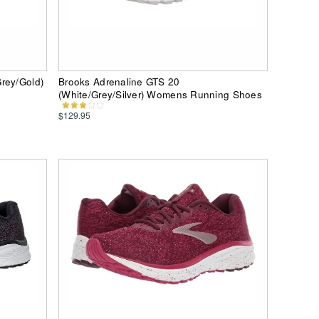
rey/Gold)
Brooks Adrenaline GTS 20
(White/Grey/Silver) Womens Running Shoes
$129.95