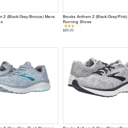
m 2 (Black/Grey/Bronze) Mens
Brooks Anthem 2 (Black/Grey/Pin
es
Running Shoes
$85.00