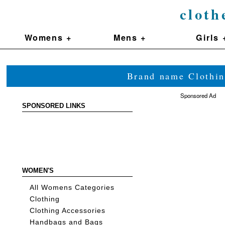
cloth
Womens +
Mens +
Girls 
Brand name Clothin
Sponsored Ad
SPONSORED LINKS
WOMEN'S
All Womens Categories
Clothing
Clothing Accessories
Handbags and Bags