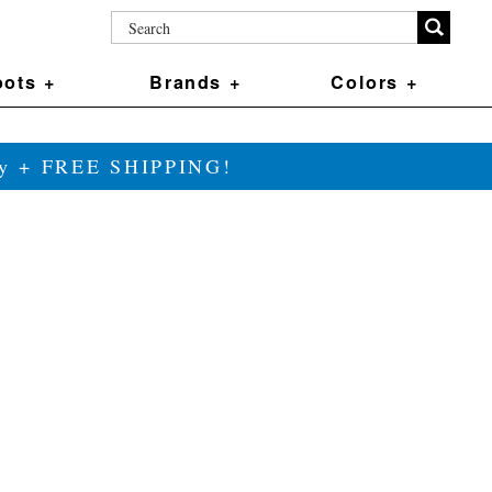
ots +
Brands +
Colors +
ily + FREE SHIPPING!