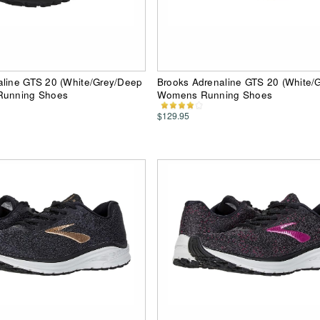
aline GTS 20 (White/Grey/Deep
Brooks Adrenaline GTS 20 (White/G
Running Shoes
Womens Running Shoes
$129.95