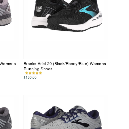
) Womens
Brooks Ariel 20 (Black/Ebony/Blue) Womens
Running Shoes
$160.00