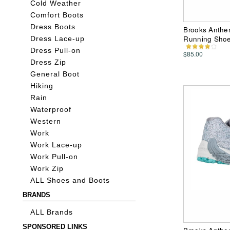
Cold Weather
Comfort Boots
Dress Boots
Brooks Anthe
Running Sho
Dress Lace-up
Dress Pull-on
$85.00
Dress Zip
General Boot
Hiking
Rain
Waterproof
Western
Work
Work Lace-up
Work Pull-on
Work Zip
ALL Shoes and Boots
BRANDS
ALL Brands
SPONSORED LINKS