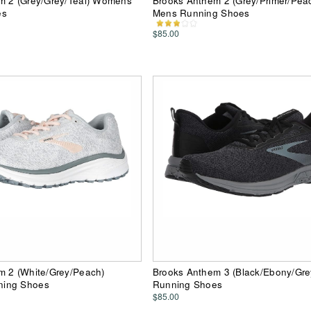
m 2 (Grey/Grey/Teal) Womens
Brooks Anthem 2 (Grey/Primer/Pea
es
Mens Running Shoes
$85.00
m 2 (White/Grey/Peach)
Brooks Anthem 3 (Black/Ebony/Gr
ing Shoes
Running Shoes
$85.00