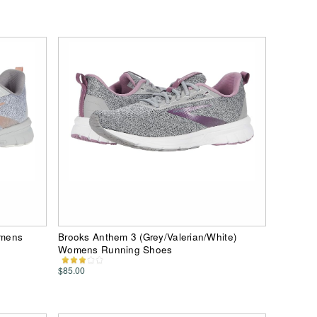
omens
Brooks Anthem 3 (Grey/Valerian/White)
Womens Running Shoes
$85.00