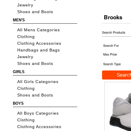
Jewelry
Shoes and Boots
Brooks
MEN'S
All Mens Categories
Search Products
Clothing
Clothing Accessories
Search For
Handbags and Bags
Max Price
Jewelry
Shoes and Boots
Search Type
GIRLS
All Girls Categories
Clothing
Shoes and Boots
BOYS
All Boys Categories
Clothing
Clothing Accessories