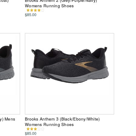
coat)
Brooks Anthem 2 (Grey/Purple/Navy)
Womens Running Shoes
$85.00
ey) Mens
Brooks Anthem 3 (Black/Ebony/White)
Womens Running Shoes
$85.00