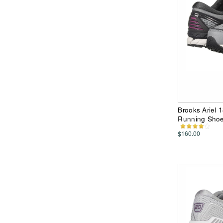
Brooks Ariel 
Running Sho
$160.00