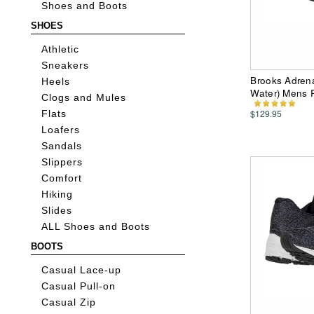
Shoes and Boots
SHOES
Athletic
Sneakers
Brooks Adren
Heels
Water) Mens 
Clogs and Mules
$129.95
Flats
Loafers
Sandals
Slippers
Comfort
Hiking
Slides
ALL Shoes and Boots
BOOTS
Casual Lace-up
Casual Pull-on
Casual Zip