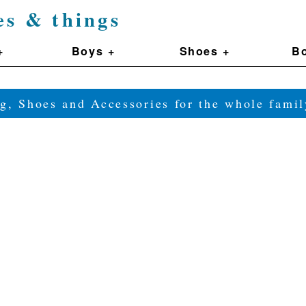
es & things
+
Boys +
Shoes +
Bo
g, Shoes and Accessories for the whole fam