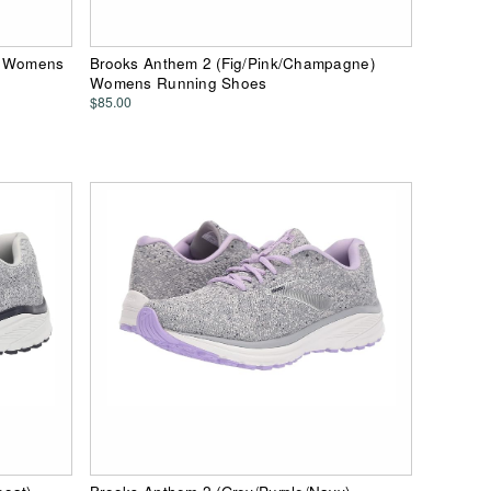
k) Womens
Brooks Anthem 2 (Fig/Pink/Champagne)
Womens Running Shoes
$85.00