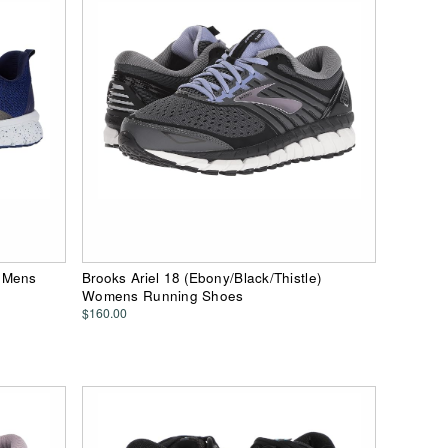
) Mens
Brooks Ariel 18 (Ebony/Black/Thistle)
Womens Running Shoes
$160.00