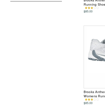
Brooks Anthe
Running Sho
$85.00
Brooks Anthe
Womens Runn
$85.00