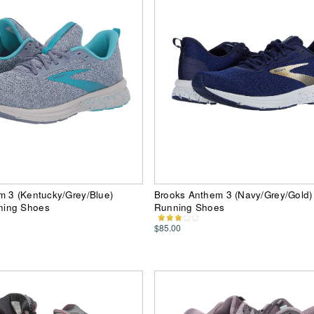
m 3 (Kentucky/Grey/Blue)
Brooks Anthem 3 (Navy/Grey/Gold
ing Shoes
Running Shoes
$85.00