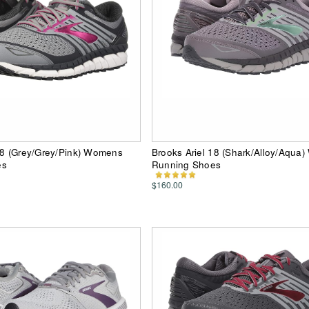
18 (Grey/Grey/Pink) Womens
Brooks Ariel 18 (Shark/Alloy/Aqua
es
Running Shoes
$160.00