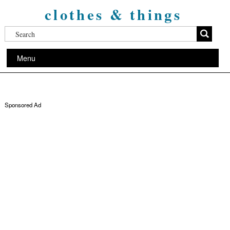
clothes & things
Menu
Sponsored Ad