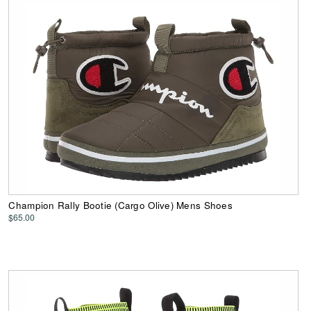
Champion Rally Bootie (Cargo Olive) Mens Shoes
$65.00