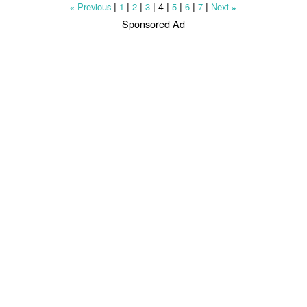
|
|
|
|
4
|
|
|
|
Previous
1
2
3
5
6
7
Next
«
»
Sponsored Ad