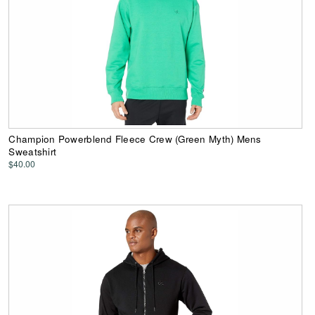
Champion Powerblend Fleece Crew (Green Myth) Mens
Sweatshirt
$40.00