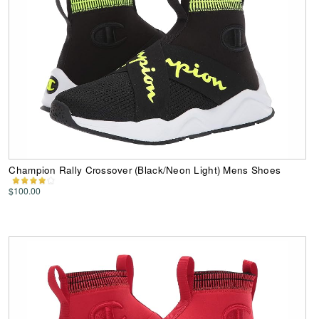
Champion Rally Crossover (Black/Neon Light) Mens Shoes
$100.00