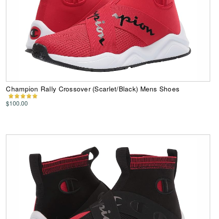
Champion Rally Crossover (Scarlet/Black) Mens Shoes
$100.00