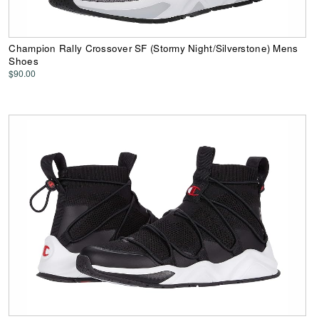
Champion Rally Crossover SF (Stormy Night/Silverstone) Mens
Shoes
$90.00