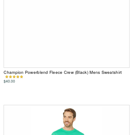
Champion Powerblend Fleece Crew (Black) Mens Sweatshirt
$40.00