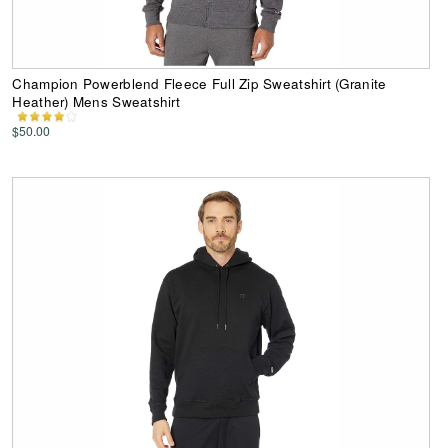
Champion Powerblend Fleece Full Zip Sweatshirt (Granite
Heather) Mens Sweatshirt
$50.00