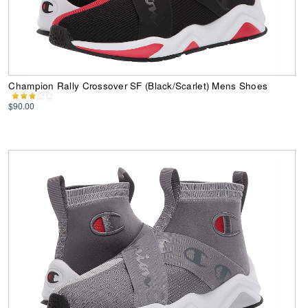
Champion Rally Crossover SF (Black/Scarlet) Mens Shoes
$90.00