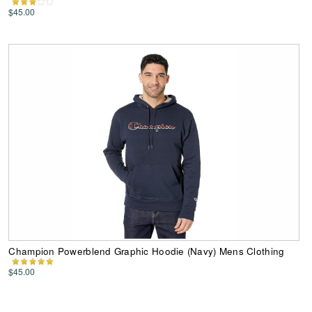
$45.00
Champion Powerblend Graphic Hoodie (Navy) Mens Clothing
$45.00