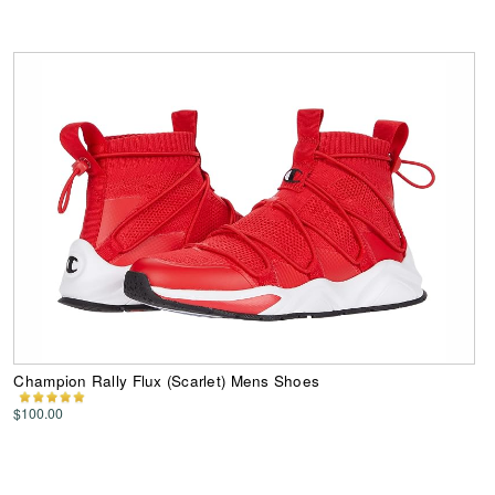
Champion Rally Flux (Scarlet) Mens Shoes
$100.00