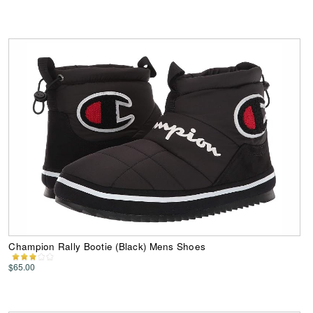
Champion Rally Bootie (Black) Mens Shoes
$65.00