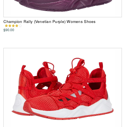
Champion Rally (Venetian Purple) Womens Shoes
$90.00