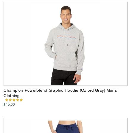
Champion Powerblend Graphic Hoodie (Oxford Gray) Mens
Clothing
$45.00