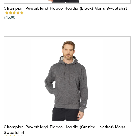
Champion Powerblend Fleece Hoodie (Black) Mens Sweatshirt
$45.00
Champion Powerblend Fleece Hoodie (Granite Heather) Mens
Sweatshirt