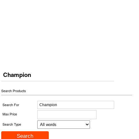
Champion
Search Products
Search For
Max Price
Search Type