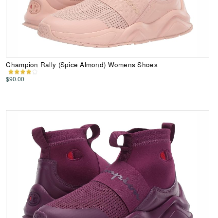
Champion Rally (Spice Almond) Womens Shoes
$90.00