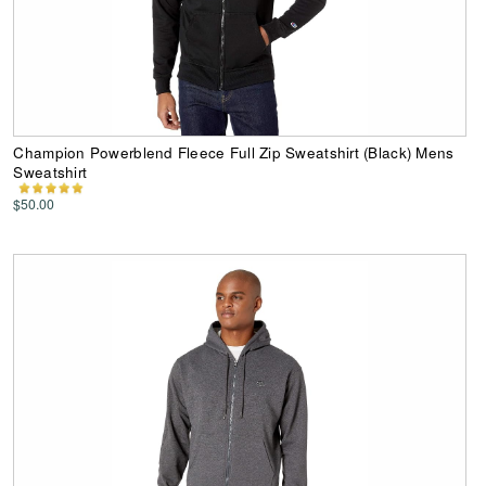
Champion Powerblend Fleece Full Zip Sweatshirt (Black) Mens
Sweatshirt
$50.00