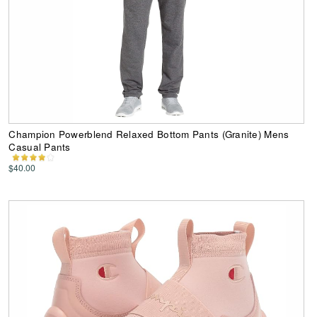
Champion Powerblend Relaxed Bottom Pants (Granite) Mens
Casual Pants
$40.00