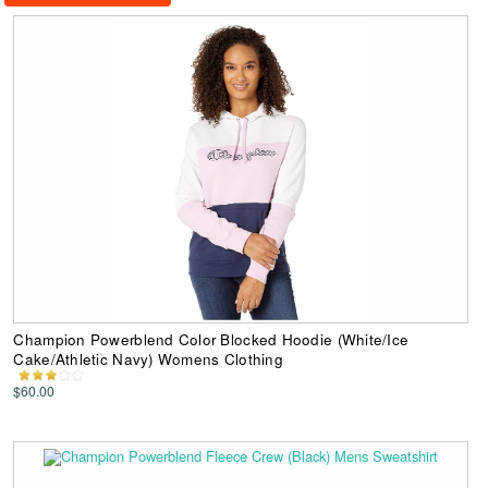
Champion Powerblend Color Blocked Hoodie (White/Ice
Cake/Athletic Navy) Womens Clothing
$60.00