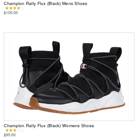
Champion Rally Flux (Black) Mens Shoes
$100.00
Champion Rally Flux (Black) Womens Shoes
$95.00