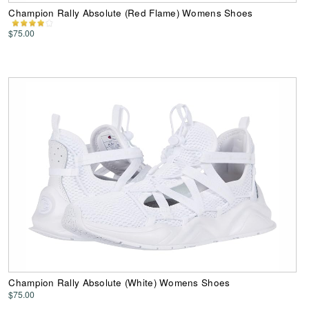
Champion Rally Absolute (Red Flame) Womens Shoes
$75.00
Champion Rally Absolute (White) Womens Shoes
$75.00