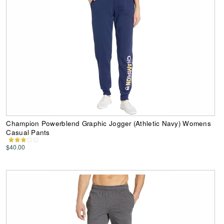
Champion Powerblend Graphic Jogger (Athletic Navy) Womens
Casual Pants
$40.00