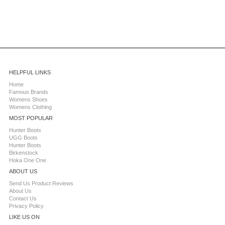
HELPFUL LINKS
Home
Famous Brands
Womens Shoes
Womens Clothing
MOST POPULAR
Hunter Boots
UGG Boots
Hunter Boots
Birkenstock
Hoka One One
ABOUT US
Send Us Product Reviews
About Us
Contact Us
Privacy Policy
LIKE US ON