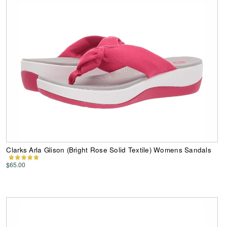
Clarks Arla Glison (Bright Rose Solid Textile) Womens Sandals
$65.00