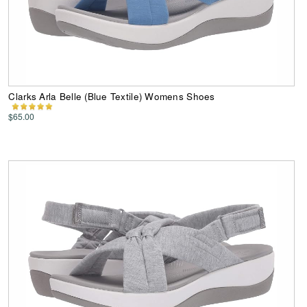
Clarks Arla Belle (Blue Textile) Womens Shoes
$65.00