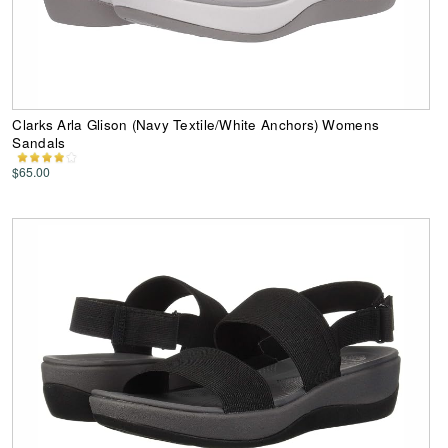
Clarks Arla Glison (Navy Textile/White Anchors) Womens
Sandals
$65.00