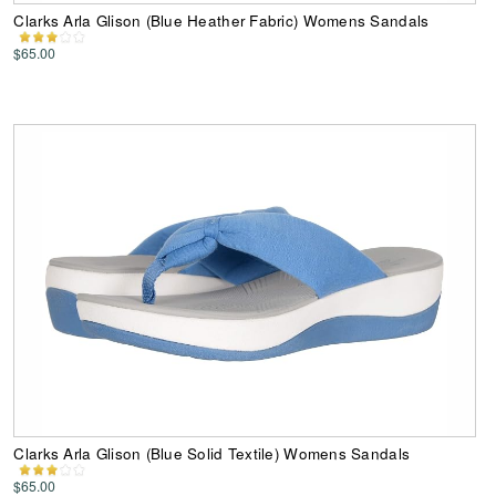
Clarks Arla Glison (Blue Heather Fabric) Womens Sandals
$65.00
Clarks Arla Glison (Blue Solid Textile) Womens Sandals
$65.00