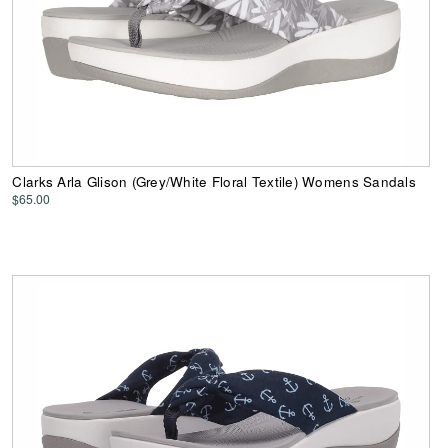
Clarks Arla Glison (Grey/White Floral Textile) Womens Sandals
$65.00