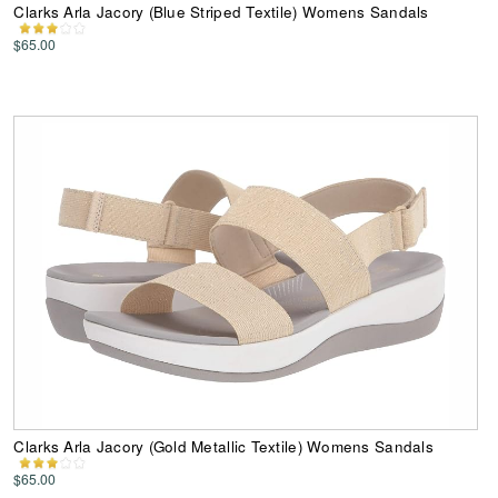
Clarks Arla Jacory (Blue Striped Textile) Womens Sandals
$65.00
Clarks Arla Jacory (Gold Metallic Textile) Womens Sandals
$65.00