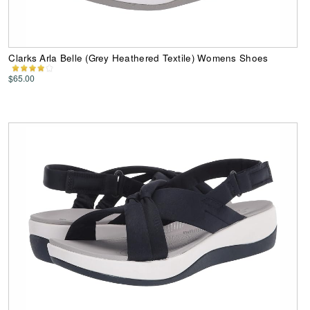
Clarks Arla Belle (Grey Heathered Textile) Womens Shoes
$65.00