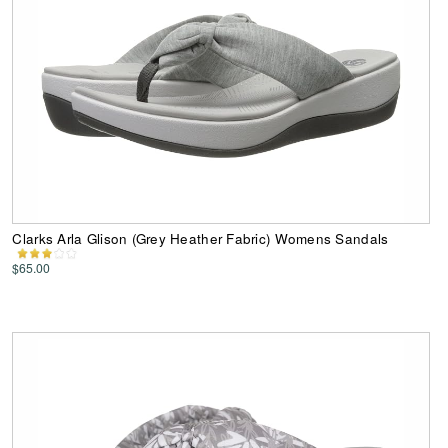
Clarks Arla Glison (Grey Heather Fabric) Womens Sandals
$65.00