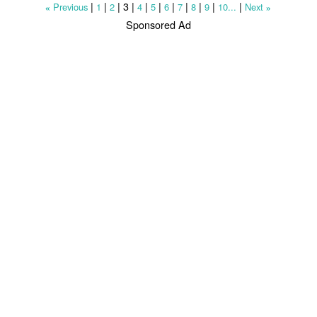
|
|
|
3
|
|
|
|
|
|
|
|
Previous
1
2
4
5
6
7
8
9
10...
Next
«
»
Sponsored Ad