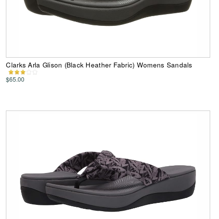
Clarks Arla Glison (Black Heather Fabric) Womens Sandals
$65.00