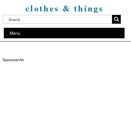
clothes & things
Menu
Sponsored Ad