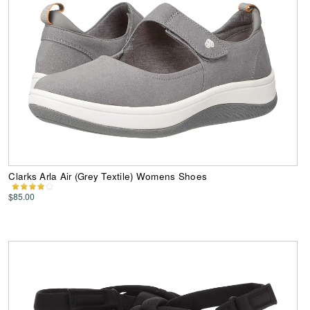
Clarks Arla Air (Grey Textile) Womens Shoes
$85.00