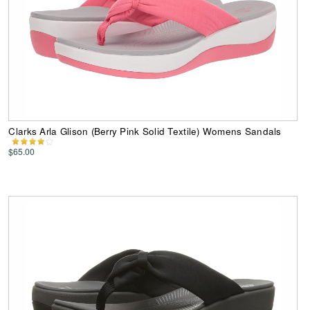
Clarks Arla Glison (Berry Pink Solid Textile) Womens Sandals
$65.00