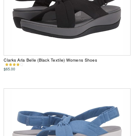
Clarks Arla Belle (Black Textile) Womens Shoes
$65.00