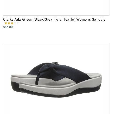
Clarks Arla Glison (Black/Grey Floral Textile) Womens Sandals
$65.00