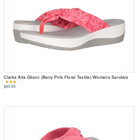
Clarks Arla Glison (Berry Pink Floral Textile) Womens Sandals
$65.00