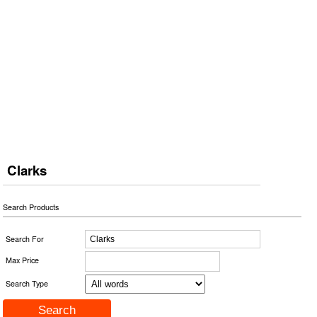
Clarks
Search Products
Search For
Max Price
Search Type