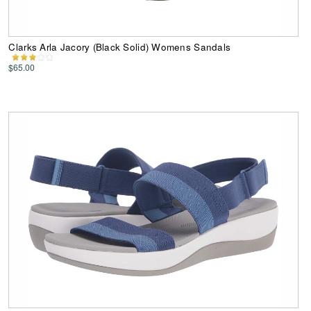
Clarks Arla Jacory (Black Solid) Womens Sandals
$65.00