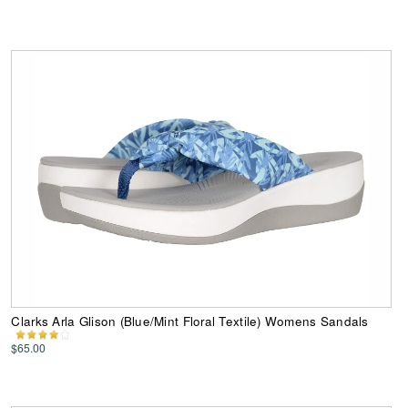
Clarks Arla Glison (Blue/Mint Floral Textile) Womens Sandals
$65.00