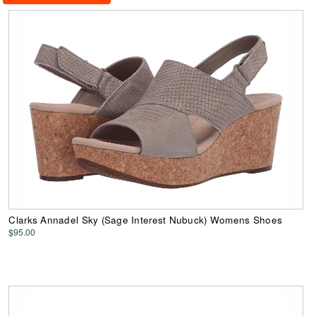
Clarks Annadel Sky (Sage Interest Nubuck) Womens Shoes
$95.00