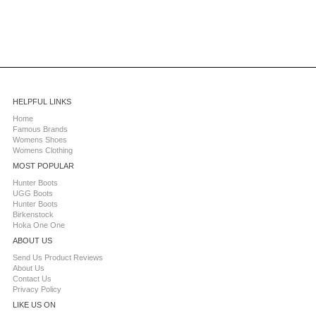
HELPFUL LINKS
Home
Famous Brands
Womens Shoes
Womens Clothing
MOST POPULAR
Hunter Boots
UGG Boots
Hunter Boots
Birkenstock
Hoka One One
ABOUT US
Send Us Product Reviews
About Us
Contact Us
Privacy Policy
LIKE US ON