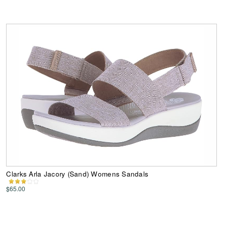
Clarks Arla Jacory (Sand) Womens Sandals
$65.00