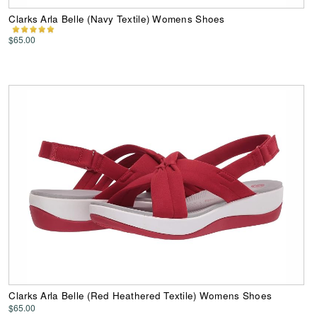
Clarks Arla Belle (Navy Textile) Womens Shoes
$65.00
Clarks Arla Belle (Red Heathered Textile) Womens Shoes
$65.00