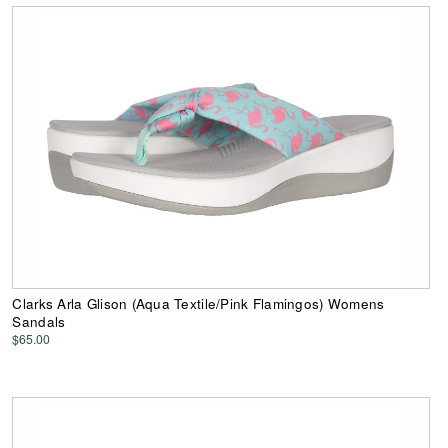
Clarks Arla Glison (Aqua Textile/Pink Flamingos) Womens
Sandals
$65.00