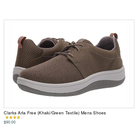
Clarks Arla Free (Khaki/Green Textile) Mens Shoes
$90.00