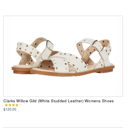
Clarks Willow Gild (White Studded Leather) Womens Shoes
$120.00