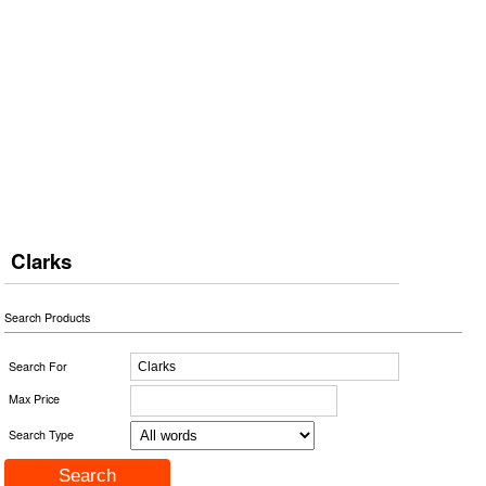
Clarks
Search Products
Search For
Max Price
Search Type