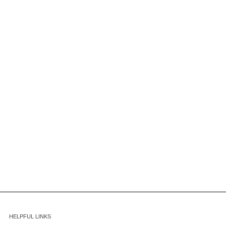
HELPFUL LINKS