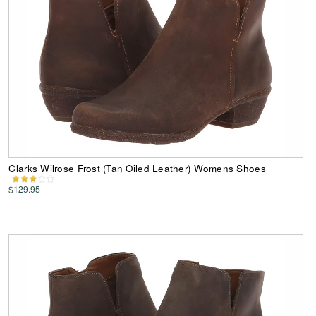
Clarks Wilrose Frost (Tan Oiled Leather) Womens Shoes
$129.95