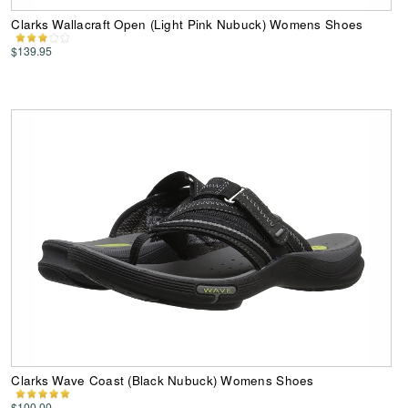
Clarks Wallacraft Open (Light Pink Nubuck) Womens Shoes
$139.95
Clarks Wave Coast (Black Nubuck) Womens Shoes
$100.00