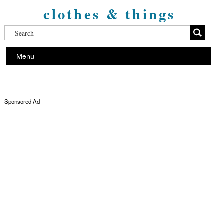
clothes & things
Menu
Sponsored Ad