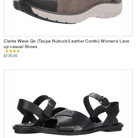
Clarks Wave Go (Taupe Nubuck/Leather Combi) Womens Lace
up casual Shoes
$130.00