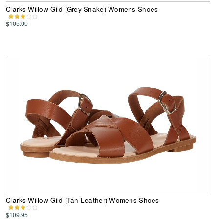
Clarks Willow Gild (Grey Snake) Womens Shoes
$105.00
Clarks Willow Gild (Tan Leather) Womens Shoes
$109.95