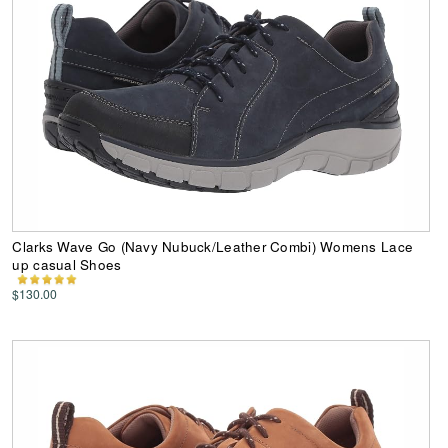
Clarks Wave Go (Navy Nubuck/Leather Combi) Womens Lace
up casual Shoes
$130.00