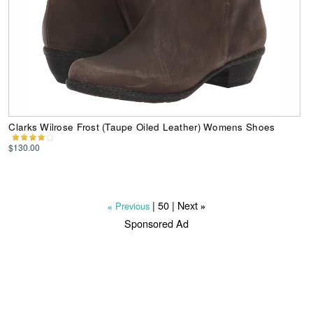
Clarks Wilrose Frost (Taupe Oiled Leather) Womens Shoes
$130.00
|
50
| Next
Previous
»
«
Sponsored Ad