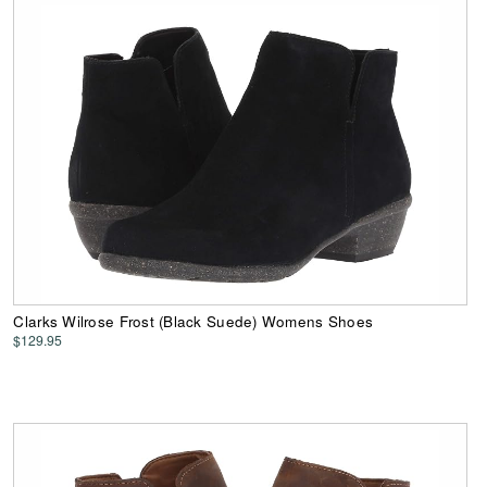
Clarks Wilrose Frost (Black Suede) Womens Shoes
$129.95