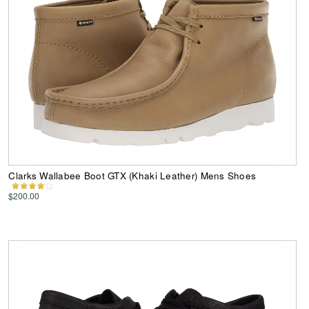
Clarks Wallabee Boot GTX (Khaki Leather) Mens Shoes
$200.00