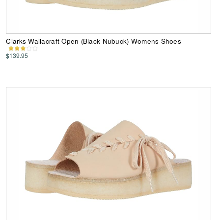
Clarks Wallacraft Open (Black Nubuck) Womens Shoes
$139.95