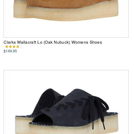
Clarks Wallacraft Lo (Oak Nubuck) Womens Shoes
$149.95