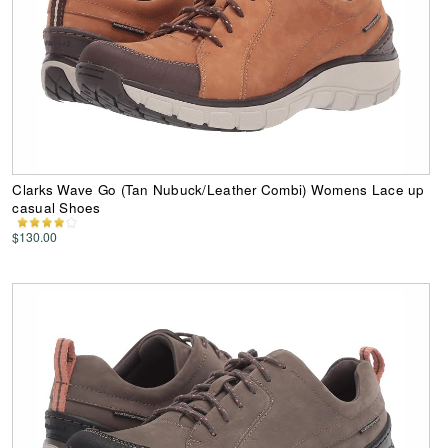
Clarks Wave Go (Tan Nubuck/Leather Combi) Womens Lace up
casual Shoes
$130.00