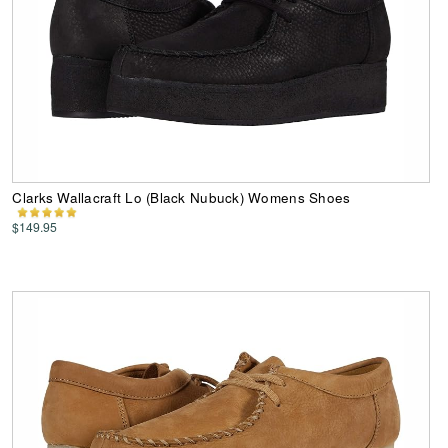
Clarks Wallacraft Lo (Black Nubuck) Womens Shoes
$149.95