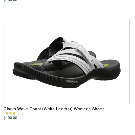
Clarks Wave Coast (White Leather) Womens Shoes
$100.00