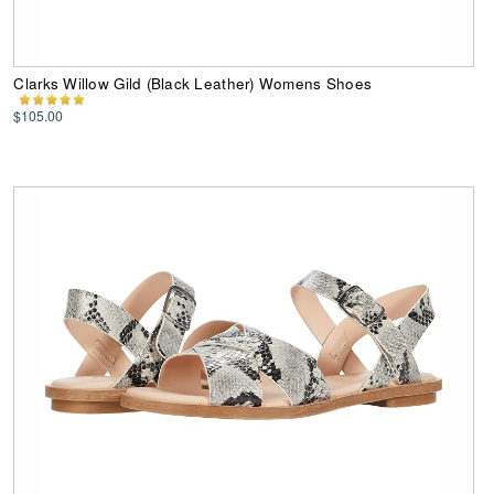
Clarks Willow Gild (Black Leather) Womens Shoes
$105.00