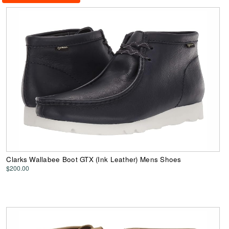
Clarks Wallabee Boot GTX (Ink Leather) Mens Shoes
$200.00