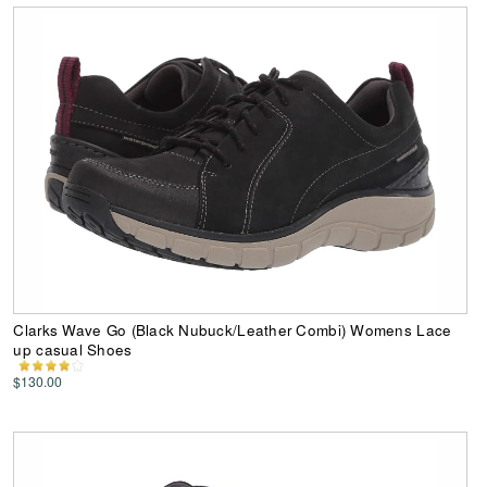
Clarks Wave Go (Black Nubuck/Leather Combi) Womens Lace
up casual Shoes
$130.00