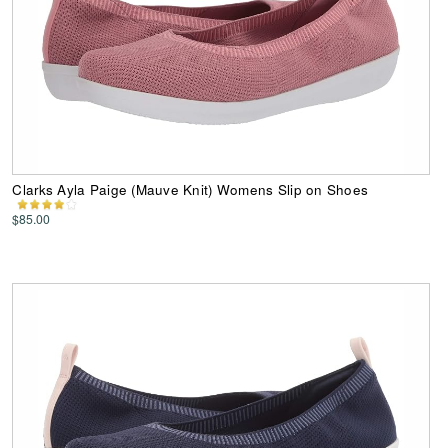
Clarks Ayla Paige (Mauve Knit) Womens Slip on Shoes
$85.00