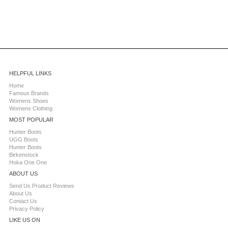
HELPFUL LINKS
Home
Famous Brands
Womens Shoes
Womens Clothing
MOST POPULAR
Hunter Boots
UGG Boots
Hunter Boots
Birkenstock
Hoka One One
ABOUT US
Send Us Product Reviews
About Us
Contact Us
Privacy Policy
LIKE US ON