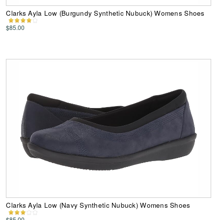
Clarks Ayla Low (Burgundy Synthetic Nubuck) Womens Shoes
$85.00
Clarks Ayla Low (Navy Synthetic Nubuck) Womens Shoes
$85.00