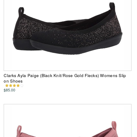
Clarks Ayla Paige (Black Knit/Rose Gold Flecks) Womens Slip
on Shoes
$85.00