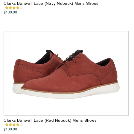
Clarks Banwell Lace (Navy Nubuck) Mens Shoes
$130.00
Clarks Banwell Lace (Red Nubuck) Mens Shoes
$130.00