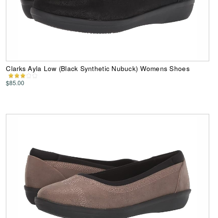
Clarks Ayla Low (Black Synthetic Nubuck) Womens Shoes
$85.00