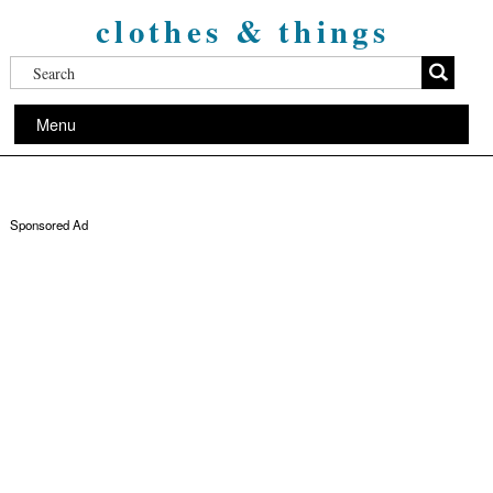
clothes & things
Menu
Sponsored Ad