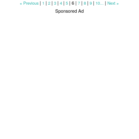
|
|
|
|
|
|
6
|
|
|
|
|
Previous
1
2
3
4
5
7
8
9
10...
Next
«
»
Sponsored Ad