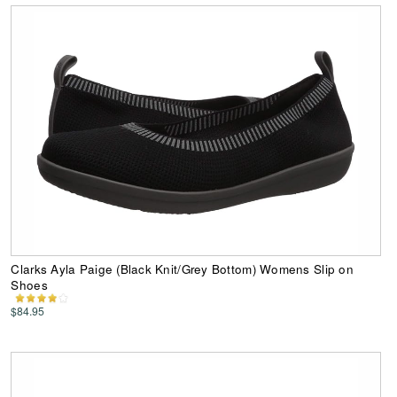
Clarks Ayla Paige (Black Knit/Grey Bottom) Womens Slip on
Shoes
$84.95