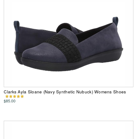
Clarks Ayla Sloane (Navy Synthetic Nubuck) Womens Shoes
$85.00