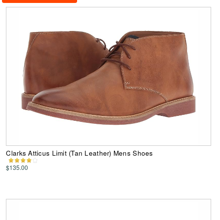
Clarks Atticus Limit (Tan Leather) Mens Shoes
$135.00