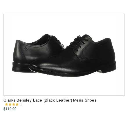
Clarks Bensley Lace (Black Leather) Mens Shoes
$110.00