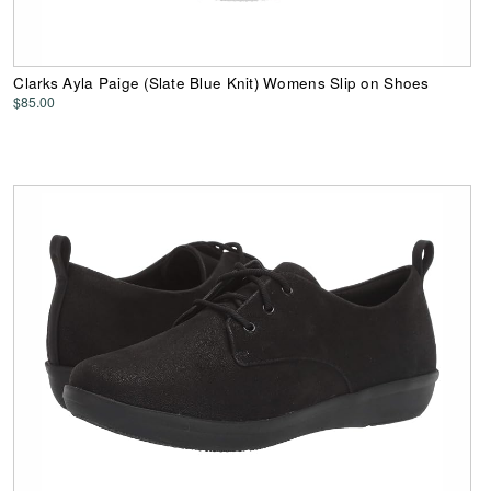
Clarks Ayla Paige (Slate Blue Knit) Womens Slip on Shoes
$85.00