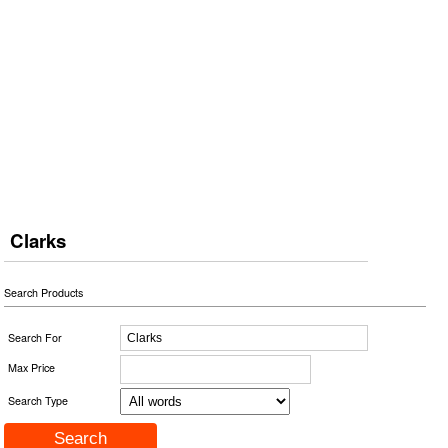
Clarks
Search Products
Search For
Max Price
Search Type