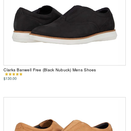
Clarks Banwell Free (Black Nubuck) Mens Shoes
$130.00