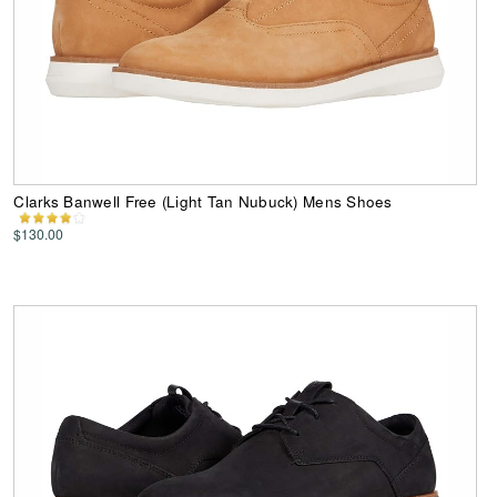
Clarks Banwell Free (Light Tan Nubuck) Mens Shoes
$130.00