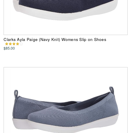
Clarks Ayla Paige (Navy Knit) Womens Slip on Shoes
$85.00