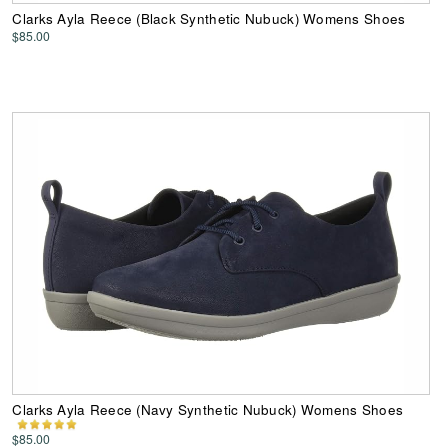
Clarks Ayla Reece (Black Synthetic Nubuck) Womens Shoes
$85.00
Clarks Ayla Reece (Navy Synthetic Nubuck) Womens Shoes
$85.00