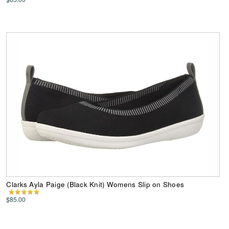
Clarks Ayla Paige (Black Knit) Womens Slip on Shoes
$85.00