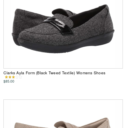
Clarks Ayla Form (Black Tweed Textile) Womens Shoes
$85.00