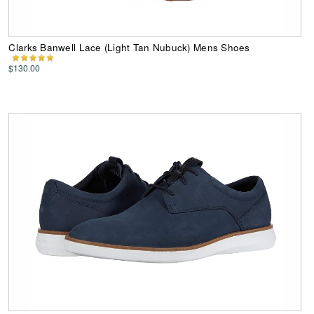
Clarks Banwell Lace (Light Tan Nubuck) Mens Shoes
$130.00