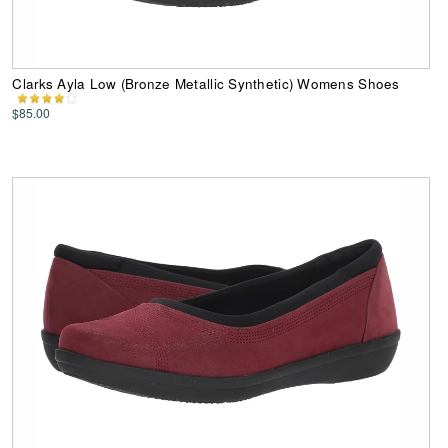
Clarks Ayla Low (Bronze Metallic Synthetic) Womens Shoes
$85.00