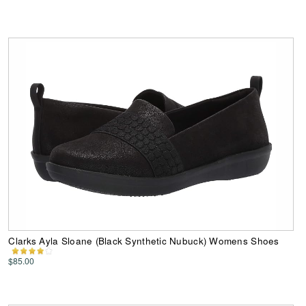
Clarks Ayla Sloane (Black Synthetic Nubuck) Womens Shoes
$85.00