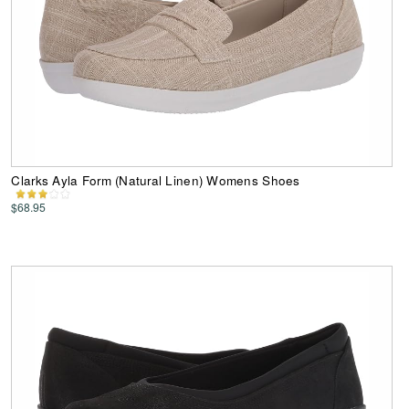
Clarks Ayla Form (Natural Linen) Womens Shoes
$68.95