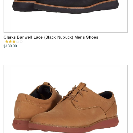
Clarks Banwell Lace (Black Nubuck) Mens Shoes
$130.00