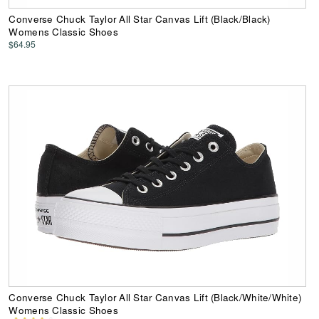
Converse Chuck Taylor All Star Canvas Lift (Black/Black)
Womens Classic Shoes
$64.95
Converse Chuck Taylor All Star Canvas Lift (Black/White/White)
Womens Classic Shoes