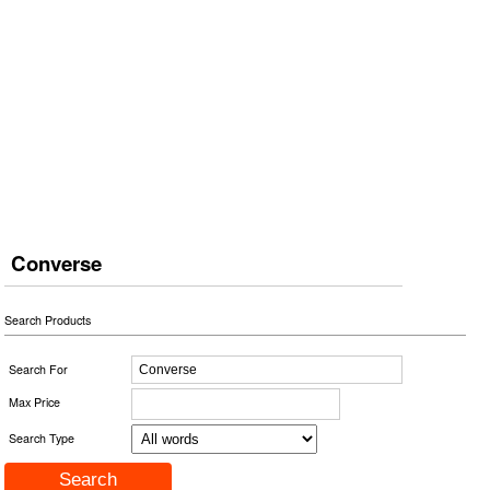
Converse
Search Products
Search For
Max Price
Search Type