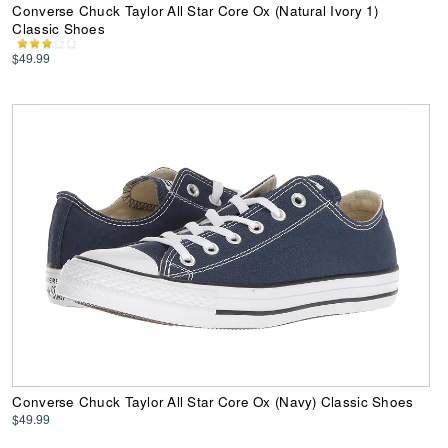
Converse Chuck Taylor All Star Core Ox (Natural Ivory 1)
Classic Shoes
$49.99
Converse Chuck Taylor All Star Core Ox (Navy) Classic Shoes
$49.99