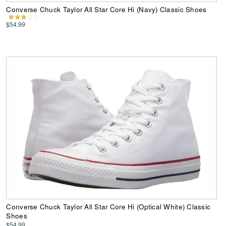
Converse Chuck Taylor All Star Core Hi (Navy) Classic Shoes
$54.99
Converse Chuck Taylor All Star Core Hi (Optical White) Classic
Shoes
$54.99