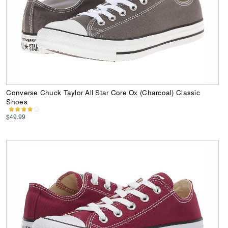
Converse Chuck Taylor All Star Core Ox (Charcoal) Classic
Shoes
$49.99