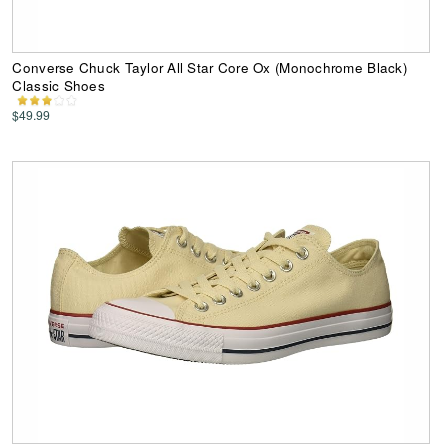
Converse Chuck Taylor All Star Core Ox (Monochrome Black)
Classic Shoes
$49.99