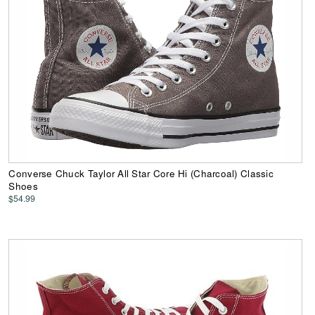
Converse Chuck Taylor All Star Core Hi (Charcoal) Classic
Shoes
$54.99