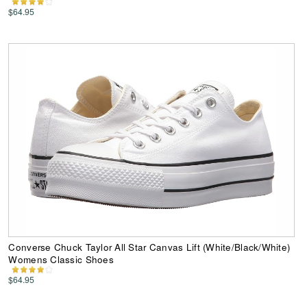
$64.95
Converse Chuck Taylor All Star Canvas Lift (White/Black/White)
Womens Classic Shoes
$64.95