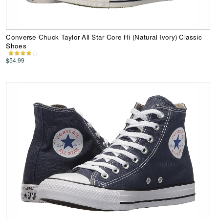
Converse Chuck Taylor All Star Core Hi (Natural Ivory) Classic
Shoes
$54.99