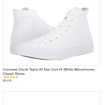
Converse Chuck Taylor All Star Core Hi (White Monochrome)
Classic Shoes
$54.95