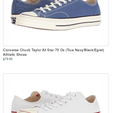
Converse Chuck Taylor All Star 70 Ox (True Navy/Black/Egret)
Athletic Shoes
$79.95