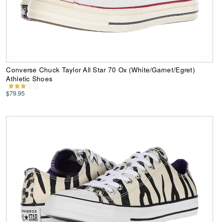
Converse Chuck Taylor All Star 70 Ox (White/Garnet/Egret)
Athletic Shoes
$79.95