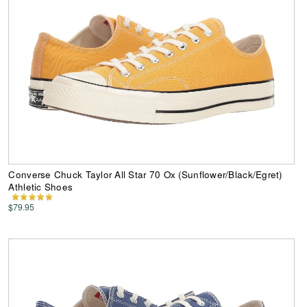
Converse Chuck Taylor All Star 70 Ox (Sunflower/Black/Egret)
Athletic Shoes
$79.95