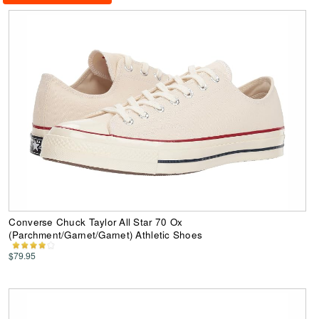
Converse Chuck Taylor All Star 70 Ox
(Parchment/Garnet/Garnet) Athletic Shoes
$79.95