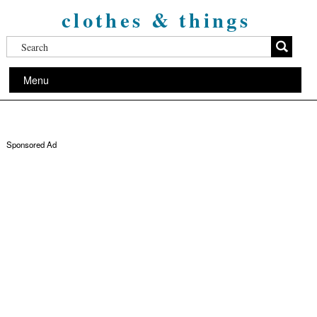
clothes & things
Menu
Sponsored Ad