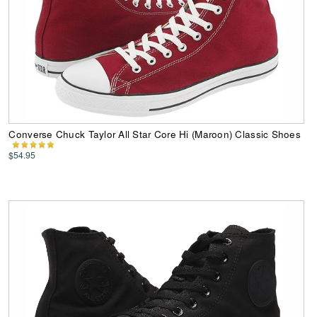
Converse Chuck Taylor All Star Core Hi (Maroon) Classic Shoes
$54.95