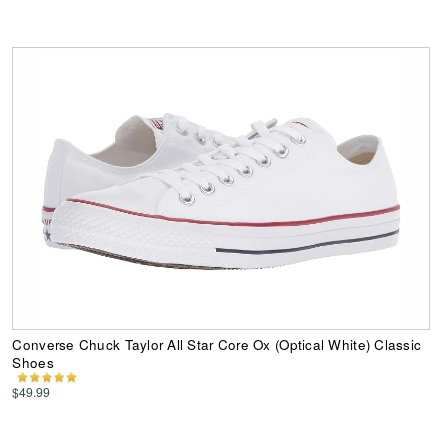
Converse Chuck Taylor All Star Core Ox (Optical White) Classic
Shoes
$49.99