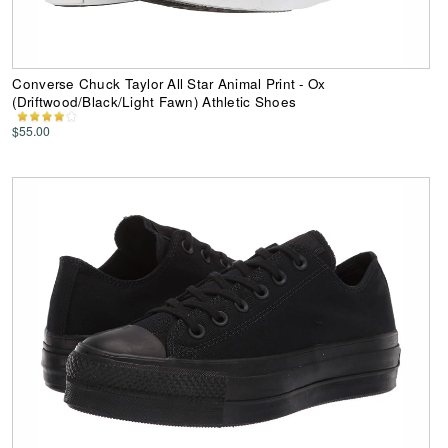
Converse Chuck Taylor All Star Animal Print - Ox
(Driftwood/Black/Light Fawn) Athletic Shoes
$55.00