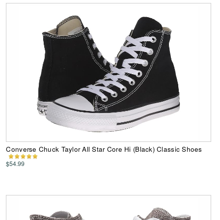
Converse Chuck Taylor All Star Core Hi (Black) Classic Shoes
$54.99