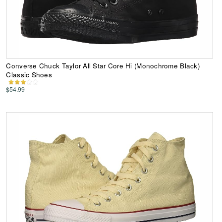
Converse Chuck Taylor All Star Core Hi (Monochrome Black)
Classic Shoes
$54.99