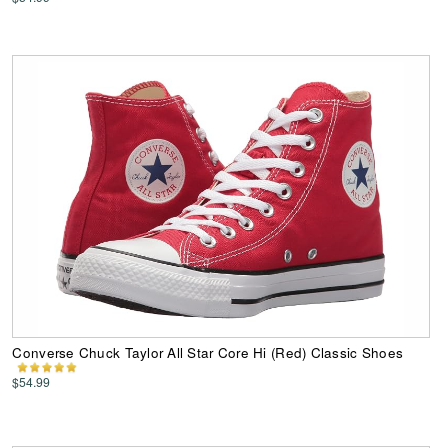
Converse Chuck Taylor All Star Core Hi (Red) Classic Shoes
$54.99