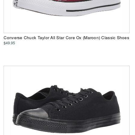
Converse Chuck Taylor All Star Core Ox (Maroon) Classic Shoes
$49.95