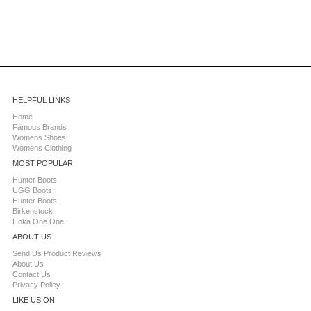
HELPFUL LINKS
Home
Famous Brands
Womens Shoes
Womens Clothing
MOST POPULAR
Hunter Boots
UGG Boots
Hunter Boots
Birkenstock
Hoka One One
ABOUT US
Send Us Product Reviews
About Us
Contact Us
Privacy Policy
LIKE US ON