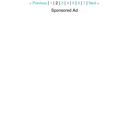
|
|
2
|
|
|
|
|
|
Previous
1
3
4
5
6
7
Next
«
»
Sponsored Ad