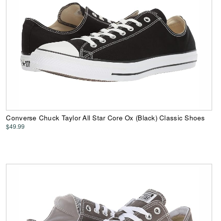
Converse Chuck Taylor All Star Core Ox (Black) Classic Shoes
$49.99