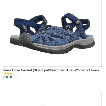
Keen Rose Sandal (Blue Opal/Provincial Blue) Womens Shoes
$90.00