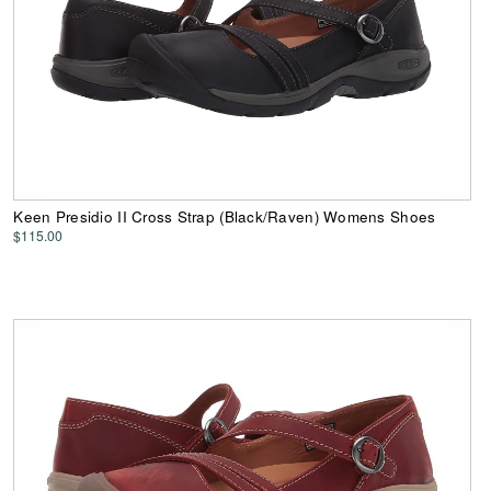
Keen Presidio II Cross Strap (Black/Raven) Womens Shoes
$115.00