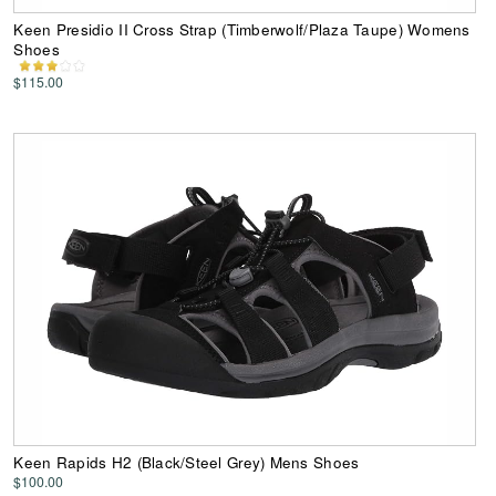
Keen Presidio II Cross Strap (Timberwolf/Plaza Taupe) Womens
Shoes
$115.00
Keen Rapids H2 (Black/Steel Grey) Mens Shoes
$100.00