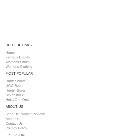
HELPFUL LINKS
Home
Famous Brands
Womens Shoes
Womens Clothing
MOST POPULAR
Hunter Boots
UGG Boots
Hunter Boots
Birkenstock
Hoka One One
ABOUT US
Send Us Product Reviews
About Us
Contact Us
Privacy Policy
LIKE US ON