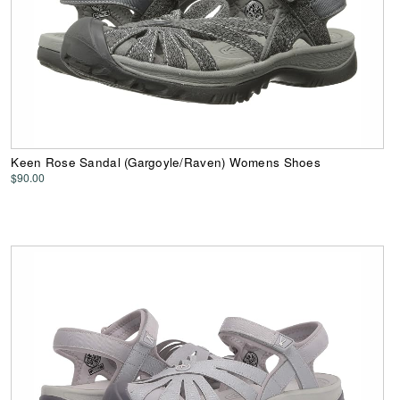
Keen Rose Sandal (Gargoyle/Raven) Womens Shoes
$90.00