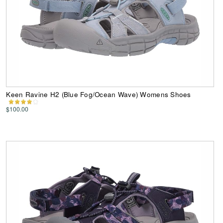
Keen Ravine H2 (Blue Fog/Ocean Wave) Womens Shoes
$100.00