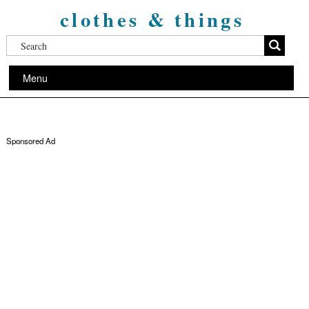
clothes & things
Menu
Sponsored Ad