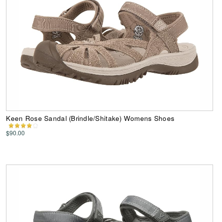
Keen Rose Sandal (Brindle/Shitake) Womens Shoes
$90.00