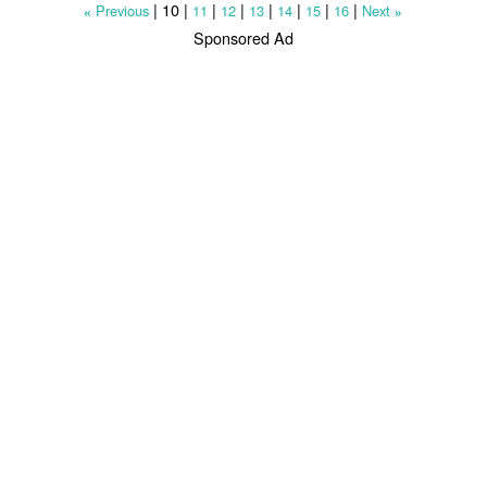
|
10
|
|
|
|
|
|
|
Previous
11
12
13
14
15
16
Next
«
»
Sponsored Ad