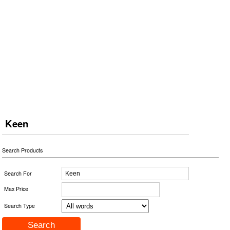
Keen
Search Products
Search For
Max Price
Search Type