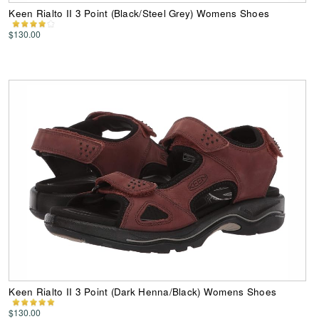
Keen Rialto II 3 Point (Black/Steel Grey) Womens Shoes
$130.00
Keen Rialto II 3 Point (Dark Henna/Black) Womens Shoes
$130.00