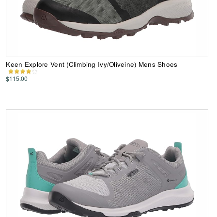
Keen Explore Vent (Climbing Ivy/Oliveine) Mens Shoes
$115.00