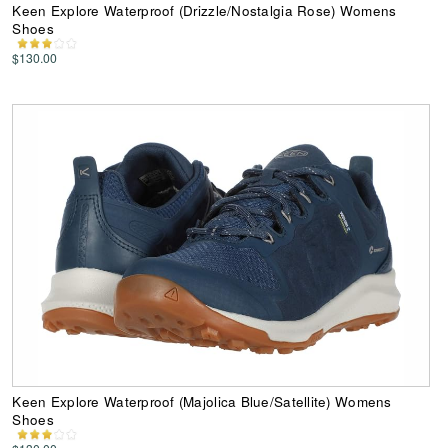
Keen Explore Waterproof (Drizzle/Nostalgia Rose) Womens
Shoes
$130.00
Keen Explore Waterproof (Majolica Blue/Satellite) Womens
Shoes