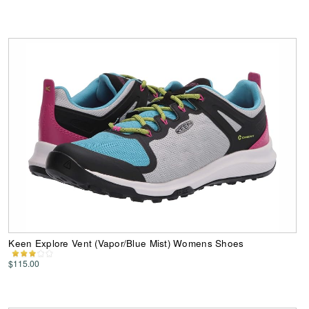
Keen Explore Vent (Vapor/Blue Mist) Womens Shoes
$115.00