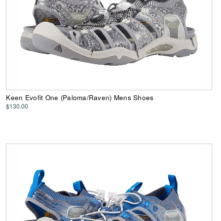
Keen Evofit One (Paloma/Raven) Mens Shoes
$130.00