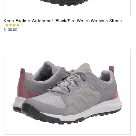
Keen Explore Waterproof (Black/Star White) Womens Shoes
$130.00