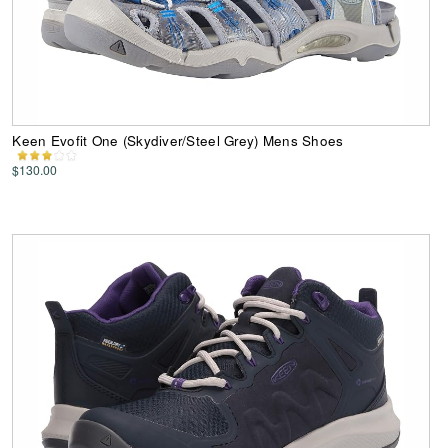
Keen Evofit One (Skydiver/Steel Grey) Mens Shoes
$130.00