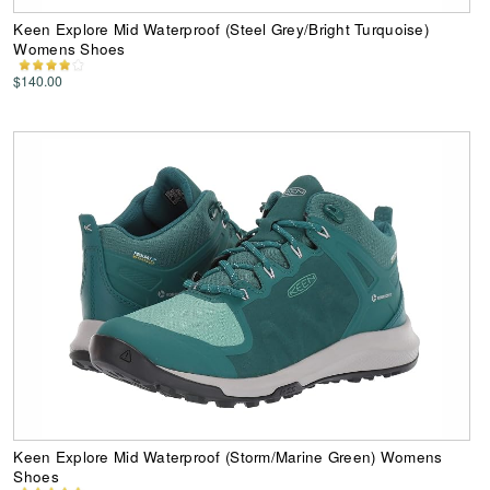
Keen Explore Mid Waterproof (Steel Grey/Bright Turquoise)
Womens Shoes
$140.00
Keen Explore Mid Waterproof (Storm/Marine Green) Womens
Shoes