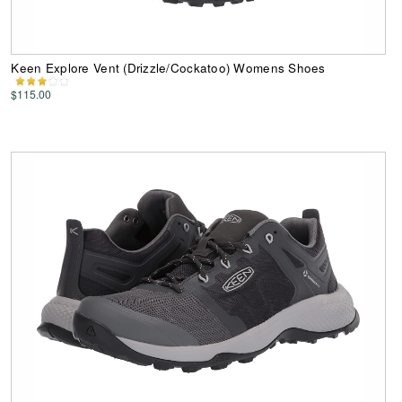
Keen Explore Vent (Drizzle/Cockatoo) Womens Shoes
$115.00