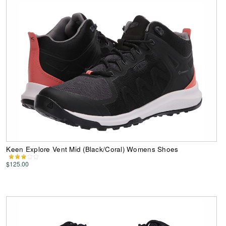
Keen Explore Vent Mid (Black/Coral) Womens Shoes
$125.00