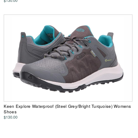
$130.00
Keen Explore Waterproof (Steel Grey/Bright Turquoise) Womens
Shoes
$130.00