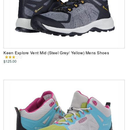
Keen Explore Vent Mid (Steel Grey/ Yellow) Mens Shoes
$125.00