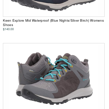
Keen Explore Mid Waterproof (Blue Nights/Silver Birch) Womens
Shoes
$140.00