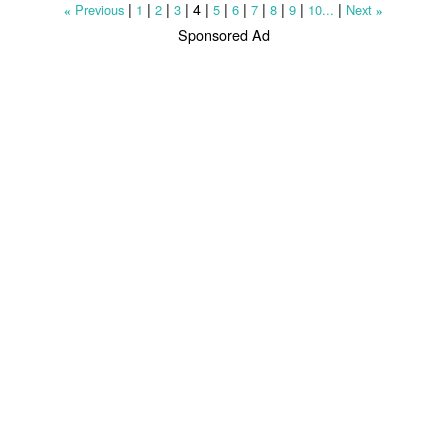
|
|
|
|
4
|
|
|
|
|
|
|
Previous
1
2
3
5
6
7
8
9
10...
Next
«
»
Sponsored Ad