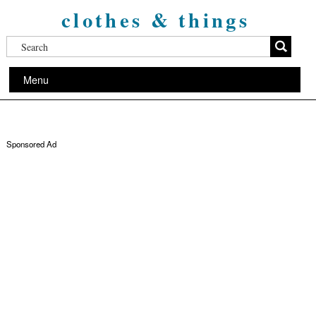
clothes & things
Menu
Sponsored Ad