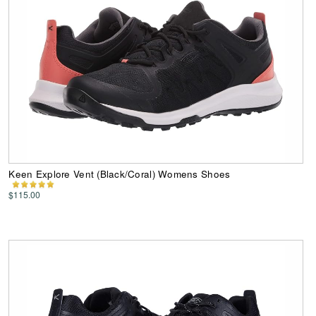
Keen Explore Vent (Black/Coral) Womens Shoes
$115.00