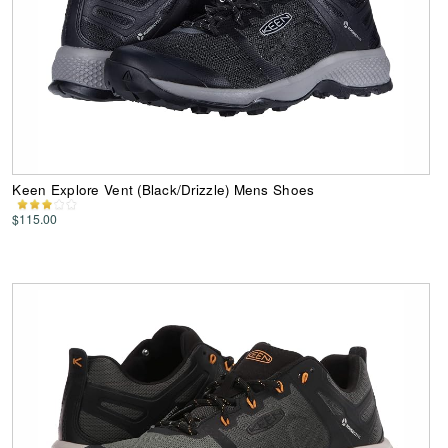
Keen Explore Vent (Black/Drizzle) Mens Shoes
$115.00