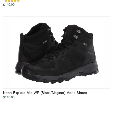
$140.00
Keen Explore Mid WP (Black/Magnet) Mens Shoes
$140.00