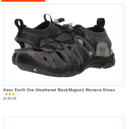
Keen Evofit One (Heathered Black/Magnet) Womens Shoes
$130.00