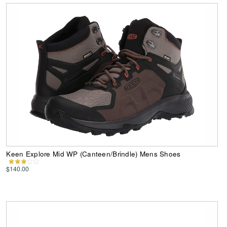
Keen Explore Mid WP (Canteen/Brindle) Mens Shoes
$140.00