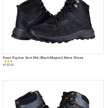
Keen Explore Vent Mid (Black/Magnet) Mens Shoes
$125.00