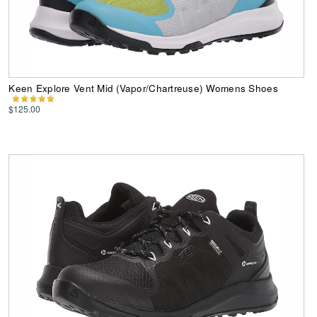
Keen Explore Vent Mid (Vapor/Chartreuse) Womens Shoes
$125.00