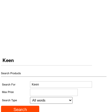
Keen
Search Products
Search For
Max Price
Search Type