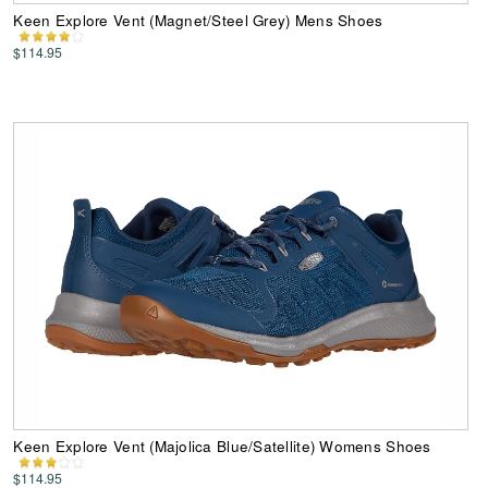
Keen Explore Vent (Magnet/Steel Grey) Mens Shoes
$114.95
Keen Explore Vent (Majolica Blue/Satellite) Womens Shoes
$114.95