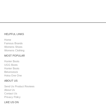
HELPFUL LINKS
Home
Famous Brands
Womens Shoes
Womens Clothing
MOST POPULAR
Hunter Boots
UGG Boots
Hunter Boots
Birkenstock
Hoka One One
ABOUT US
Send Us Product Reviews
About Us
Contact Us
Privacy Policy
LIKE US ON