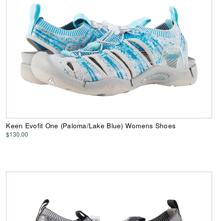
Keen Evofit One (Paloma/Lake Blue) Womens Shoes
$130.00