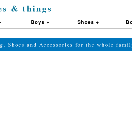
es & things
+
Boys +
Shoes +
Bo
g, Shoes and Accessories for the whole fam