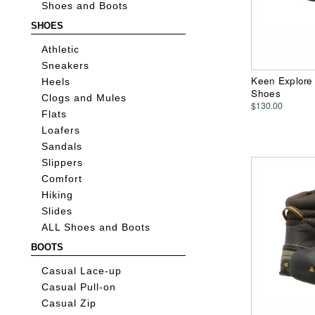
Shoes and Boots
SHOES
Athletic
Sneakers
Keen Explore
Heels
Shoes
Clogs and Mules
$130.00
Flats
Loafers
Sandals
Slippers
Comfort
Hiking
Slides
ALL Shoes and Boots
BOOTS
Casual Lace-up
Casual Pull-on
Casual Zip