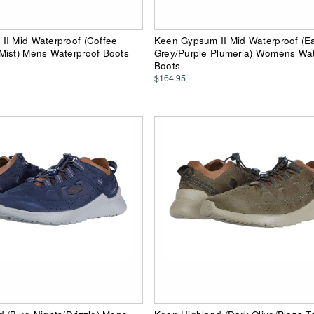
II Mid Waterproof (Coffee
Keen Gypsum II Mid Waterproof (Ea
Mist) Mens Waterproof Boots
Grey/Purple Plumeria) Womens Wat
Boots
$164.95