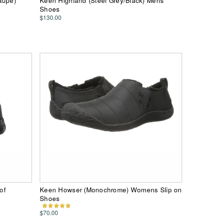
aupe)
Keen Highland (Steel Grey/Black) Mens
Shoes
$130.00
of
Keen Howser (Monochrome) Womens Slip on
Shoes
$70.00