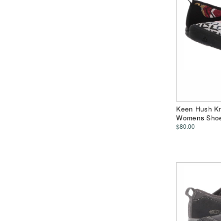
Keen Hush Kn
Womens Sho
$80.00