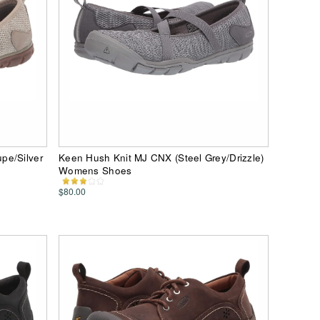
pe/Silver
Keen Hush Knit MJ CNX (Steel Grey/Drizzle)
Womens Shoes
$80.00