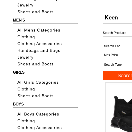
Jewelry
Shoes and Boots
Keen
MEN'S
All Mens Categories
Search Products
Clothing
Clothing Accessories
Search For
Handbags and Bags
Max Price
Jewelry
Shoes and Boots
Search Type
GIRLS
All Girls Categories
Clothing
Shoes and Boots
BOYS
All Boys Categories
Clothing
Clothing Accessories