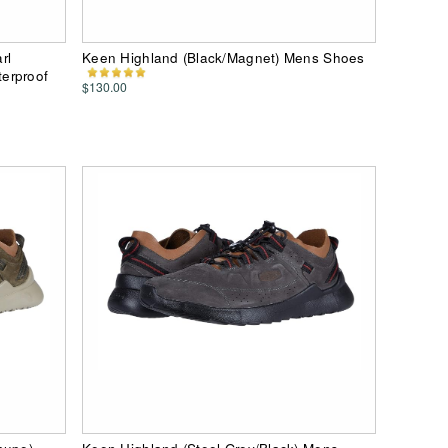
rl
Keen Highland (Black/Magnet) Mens Shoes
erproof
$130.00