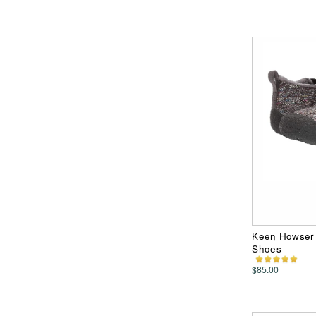
Keen Howser 
Shoes
$85.00