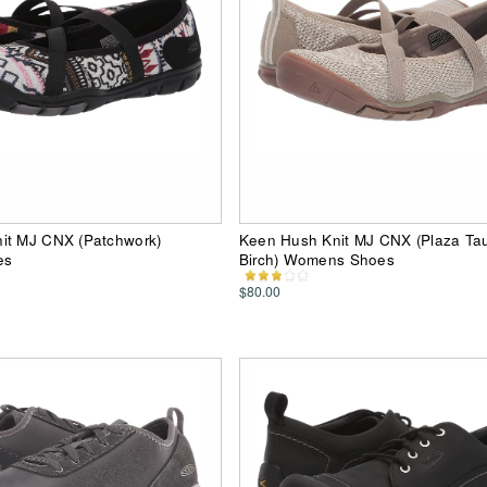
it MJ CNX (Patchwork)
Keen Hush Knit MJ CNX (Plaza Tau
es
Birch) Womens Shoes
$80.00