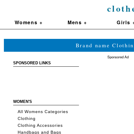
cloth
Womens +
Mens +
Girls 
Brand name Clothin
Sponsored Ad
SPONSORED LINKS
WOMEN'S
All Womens Categories
Clothing
Clothing Accessories
Handbags and Bags