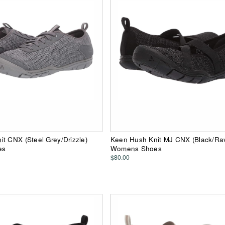
t CNX (Steel Grey/Drizzle)
Keen Hush Knit MJ CNX (Black/Ra
es
Womens Shoes
$80.00