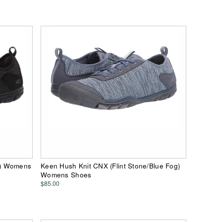
n) Womens
Keen Hush Knit CNX (Flint Stone/Blue Fog)
Womens Shoes
$85.00