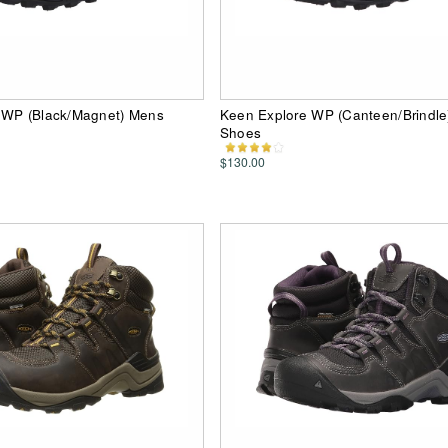
 WP (Black/Magnet) Mens
Keen Explore WP (Canteen/Brindl
Shoes
$130.00