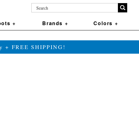
ots +
Brands +
Colors +
ily + FREE SHIPPING!