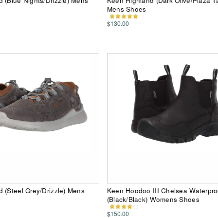
 (Blue Nights/Drizzle) Mens
Keen Highland (Dark Olive/Plaza T
Mens Shoes
$130.00
 (Steel Grey/Drizzle) Mens
Keen Hoodoo III Chelsea Waterpro
(Black/Black) Womens Shoes
$150.00