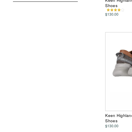
Keen Highland
Shoes
$130.00
Keen Highland
Shoes
$130.00