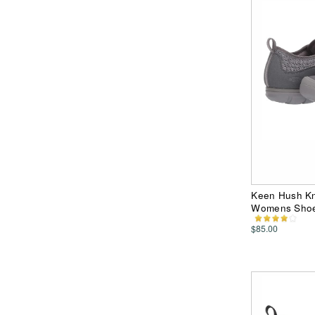
Keen Hush Kni
Womens Sho
$85.00