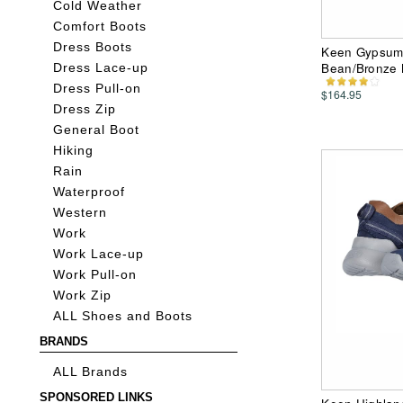
Cold Weather
Comfort Boots
Dress Boots
Keen Gypsum 
Bean/Bronze 
Dress Lace-up
Dress Pull-on
$164.95
Dress Zip
General Boot
Hiking
Rain
Waterproof
Western
Work
Work Lace-up
Work Pull-on
Work Zip
ALL Shoes and Boots
BRANDS
ALL Brands
SPONSORED LINKS