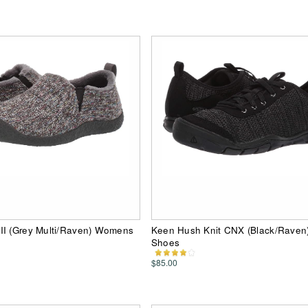
II (Grey Multi/Raven) Womens
Keen Hush Knit CNX (Black/Rave
Shoes
$85.00