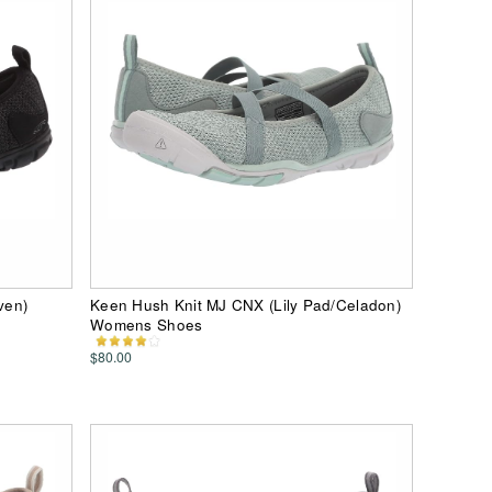
ven)
Keen Hush Knit MJ CNX (Lily Pad/Celadon)
Womens Shoes
$80.00