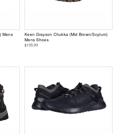
e) Mens
Keen Grayson Chukka (Mid Brown/Scylum)
Mens Shoes
$135.00