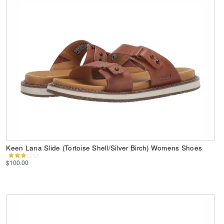
Keen Lana Slide (Tortoise Shell/Silver Birch) Womens Shoes
$100.00