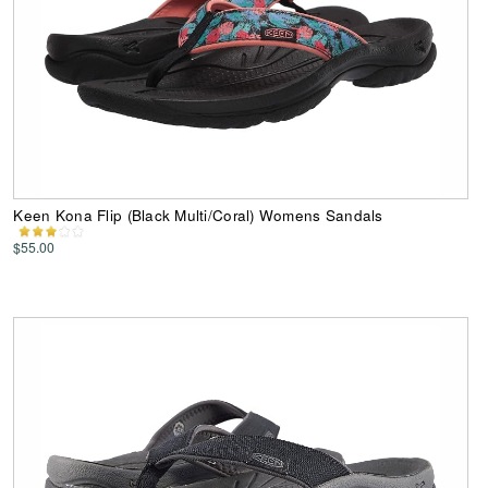
Keen Kona Flip (Black Multi/Coral) Womens Sandals
$55.00