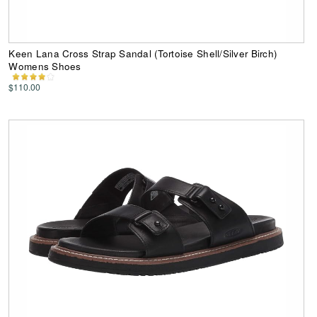
Keen Lana Cross Strap Sandal (Tortoise Shell/Silver Birch)
Womens Shoes
$110.00