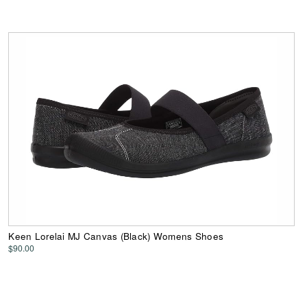
Keen Lorelai MJ Canvas (Black) Womens Shoes
$90.00