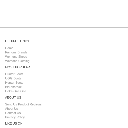
HELPFUL LINKS
Home
Famous Brands
Womens Shoes
Womens Clothing
MOST POPULAR
Hunter Boots
UGG Boots
Hunter Boots
Birkenstock
Hoka One One
ABOUT US
Send Us Product Reviews
About Us
Contact Us
Privacy Policy
LIKE US ON