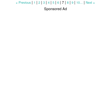
|
|
|
|
|
|
|
7
|
|
|
|
Previous
1
2
3
4
5
6
8
9
10...
Next
«
»
Sponsored Ad