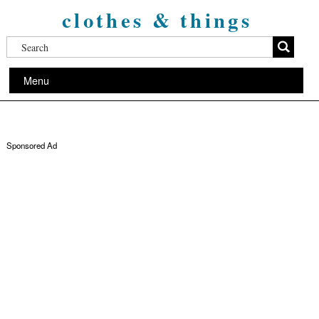
clothes & things
Menu
Sponsored Ad