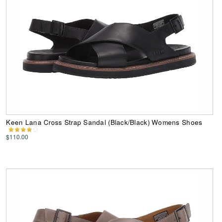
Keen Lana Cross Strap Sandal (Black/Black) Womens Shoes
$110.00