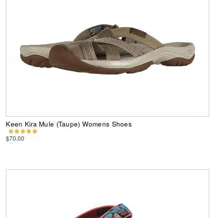
Keen Kira Mule (Taupe) Womens Shoes
$70.00