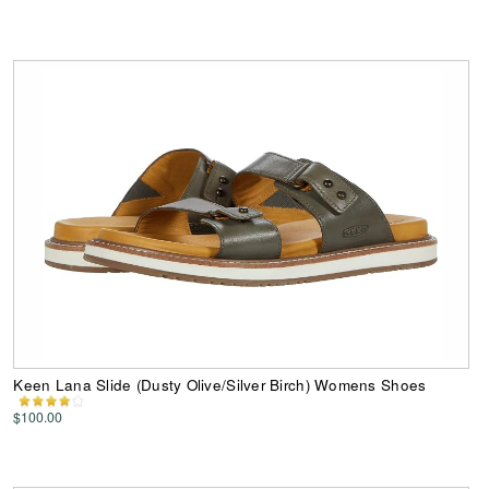
Keen Lana Slide (Dusty Olive/Silver Birch) Womens Shoes
$100.00