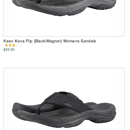
Keen Kona Flip (Black/Magnet) Womens Sandals
$55.00