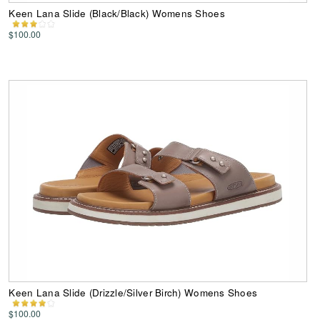
Keen Lana Slide (Black/Black) Womens Shoes
$100.00
Keen Lana Slide (Drizzle/Silver Birch) Womens Shoes
$100.00