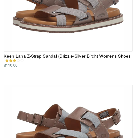
Keen Lana Z-Strap Sandal (Drizzle/Silver Birch) Womens Shoes
$110.00