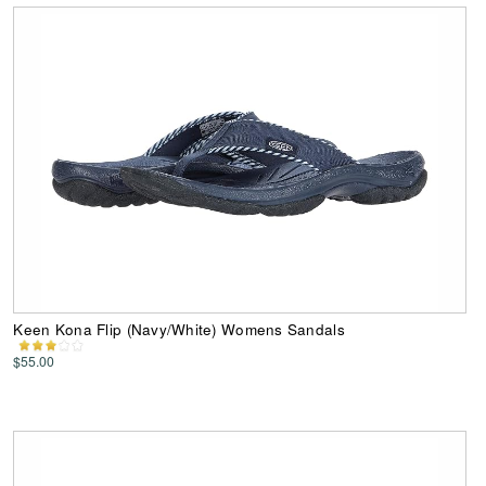
Keen Kona Flip (Navy/White) Womens Sandals
$55.00