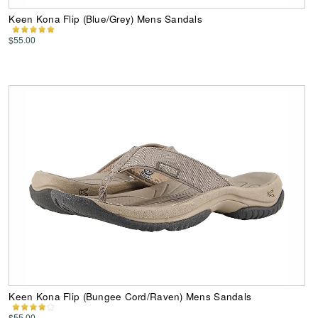
Keen Kona Flip (Blue/Grey) Mens Sandals
$55.00
Keen Kona Flip (Bungee Cord/Raven) Mens Sandals
$55.00