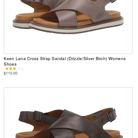
Keen Lana Cross Strap Sandal (Drizzle/Silver Birch) Womens
Shoes
$110.00