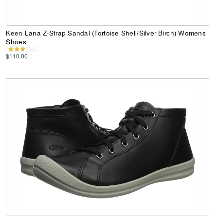
Keen Lana Z-Strap Sandal (Tortoise Shell/Silver Birch) Womens
Shoes
$110.00