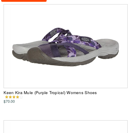
Keen Kira Mule (Purple Tropical) Womens Shoes
$70.00