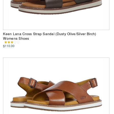
Keen Lana Cross Strap Sandal (Dusty Olive/Silver Birch)
Womens Shoes
$110.00