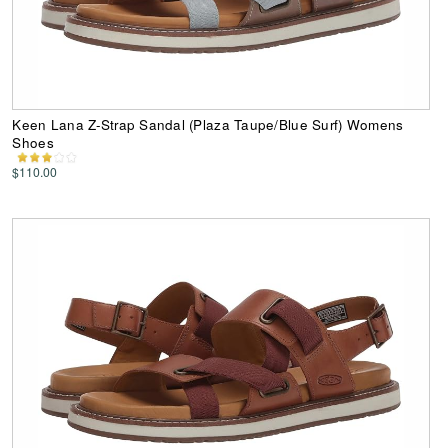
Keen Lana Z-Strap Sandal (Plaza Taupe/Blue Surf) Womens
Shoes
$110.00