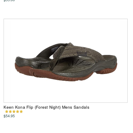
Keen Kona Flip (Forest Night) Mens Sandals
$54.95