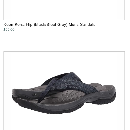
Keen Kona Flip (Black/Steel Grey) Mens Sandals
$55.00