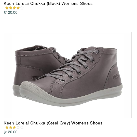
Keen Lorelai Chukka (Black) Womens Shoes
$120.00
Keen Lorelai Chukka (Steel Grey) Womens Shoes
$120.00