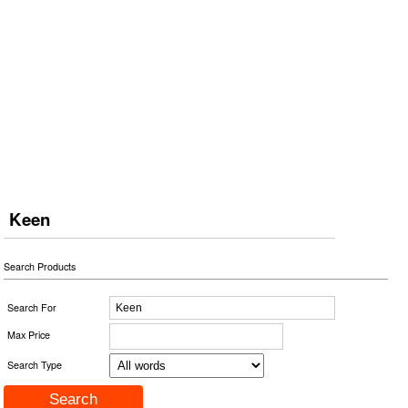
Keen
Search Products
Search For
Max Price
Search Type