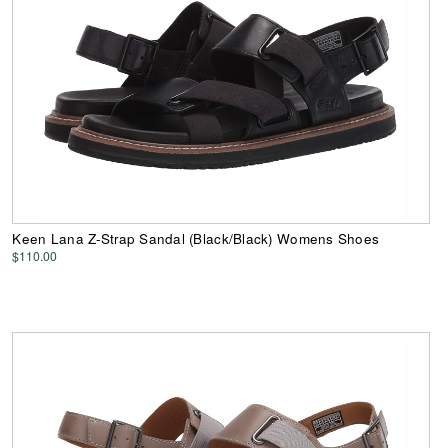
Keen Lana Z-Strap Sandal (Black/Black) Womens Shoes
$110.00