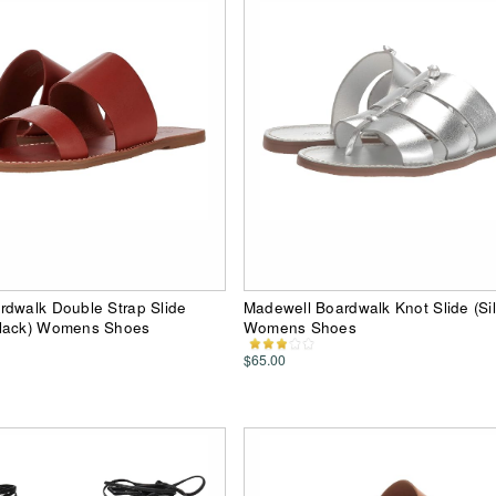
rdwalk Double Strap Slide
Madewell Boardwalk Knot Slide (Sil
lack) Womens Shoes
Womens Shoes
$65.00