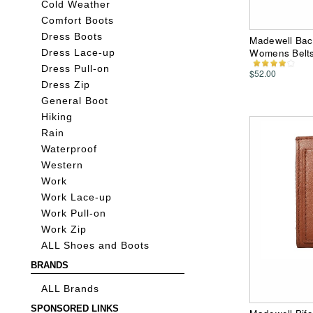
Cold Weather
Comfort Boots
Dress Boots
Madewell Back
Womens Belt
Dress Lace-up
Dress Pull-on
$52.00
Dress Zip
General Boot
Hiking
Rain
Waterproof
Western
Work
Work Lace-up
Work Pull-on
Work Zip
ALL Shoes and Boots
BRANDS
ALL Brands
SPONSORED LINKS