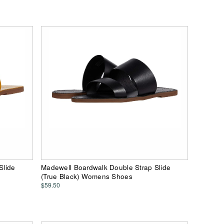
Slide
Madewell Boardwalk Double Strap Slide
(True Black) Womens Shoes
$59.50