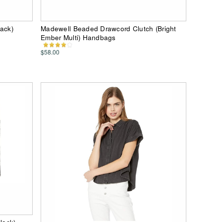
lack)
Madewell Beaded Drawcord Clutch (Bright
Ember Multi) Handbags
$58.00