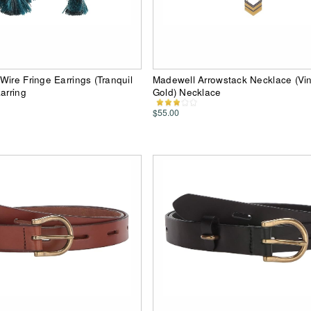
Wire Fringe Earrings (Tranquil
Madewell Arrowstack Necklace (Vi
arring
Gold) Necklace
$55.00