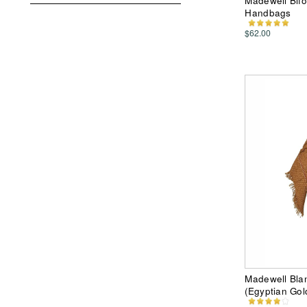
Madewell Bifo
Handbags
$62.00
Madewell Blan
(Egyptian Gol