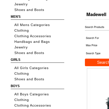
Jewelry
Shoes and Boots
Madewell
MEN'S
All Mens Categories
Search Products
Clothing
Clothing Accessories
Search For
Handbags and Bags
Max Price
Jewelry
Shoes and Boots
Search Type
GIRLS
All Girls Categories
Clothing
Shoes and Boots
BOYS
All Boys Categories
Clothing
Clothing Accessories