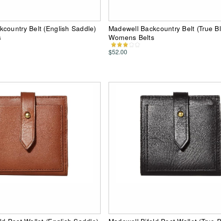
country Belt (English Saddle)
Madewell Backcountry Belt (True B
s
Womens Belts
$52.00