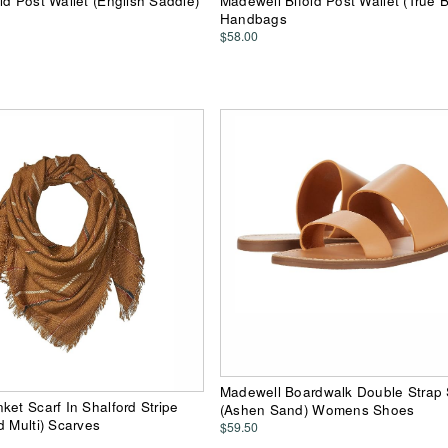
ld Post Wallet (English Saddle)
Madewell Bifold Post Wallet (True B
Handbags
$58.00
Madewell Boardwalk Double Strap 
ket Scarf In Shalford Stripe
(Ashen Sand) Womens Shoes
d Multi) Scarves
$59.50