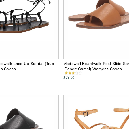
rdwalk Lace-Up Sandal (True
Madewell Boardwalk Post Slide Sa
ns Shoes
(Desert Camel) Womens Shoes
$59.50