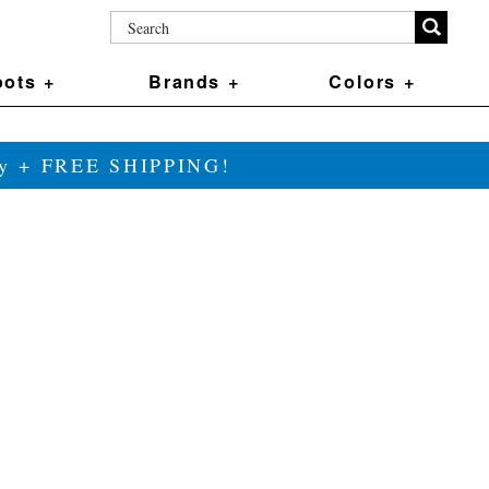
ots +
Brands +
Colors +
ily + FREE SHIPPING!