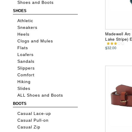
Shoes and Boots
SHOES
Athletic
Sneakers
Madewell Arc 
Heels
Lake Stripe) E
Clogs and Mules
$32.00
Flats
Loafers
Sandals
Slippers
Comfort
Hiking
Slides
ALL Shoes and Boots
BOOTS
Casual Lace-up
Casual Pull-on
Casual Zip