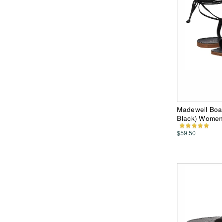
Madewell Boa
Black) Wome
$59.50