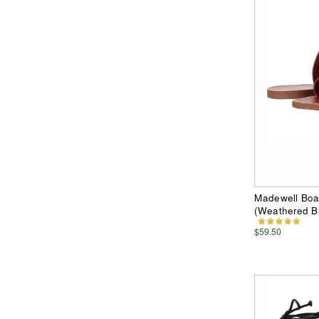
Madewell Boa
(Weathered B
$59.50