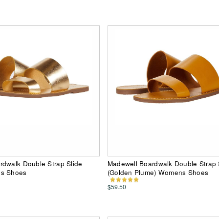
rdwalk Double Strap Slide
Madewell Boardwalk Double Strap 
ns Shoes
(Golden Plume) Womens Shoes
$59.50