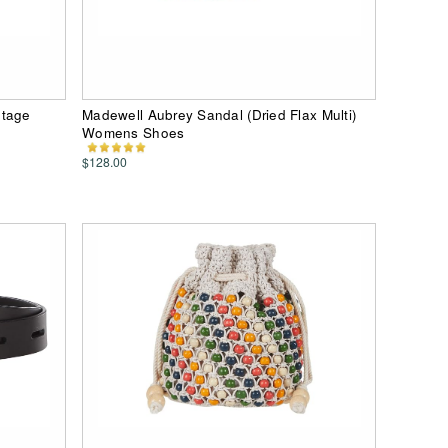
ntage
Madewell Aubrey Sandal (Dried Flax Multi)
Womens Shoes
$128.00