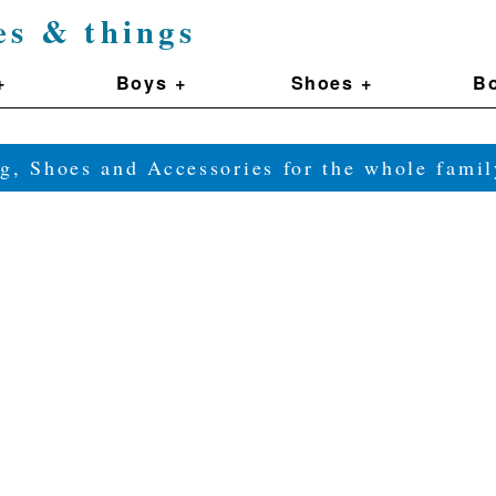
es & things
+
Boys +
Shoes +
Bo
g, Shoes and Accessories for the whole fam