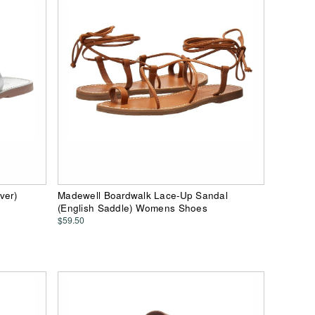
ver)
Madewell Boardwalk Lace-Up Sandal
(English Saddle) Womens Shoes
$59.50