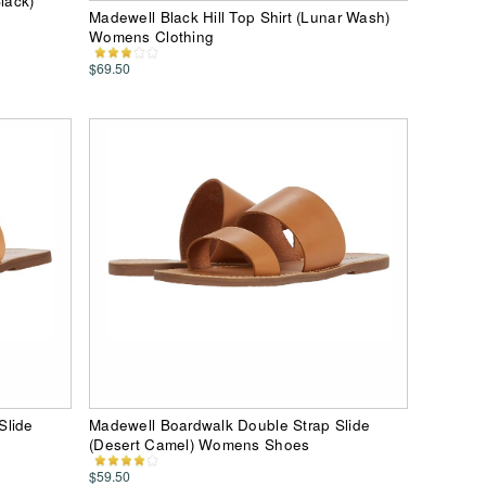
lack)
Madewell Black Hill Top Shirt (Lunar Wash)
Womens Clothing
$69.50
Slide
Madewell Boardwalk Double Strap Slide
(Desert Camel) Womens Shoes
$59.50