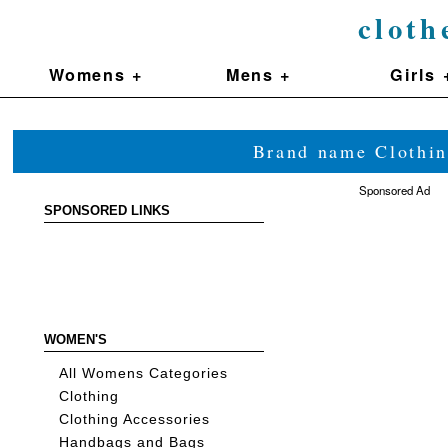
cloth
Womens +
Mens +
Girls 
Brand name Clothin
Sponsored Ad
SPONSORED LINKS
WOMEN'S
All Womens Categories
Clothing
Clothing Accessories
Handbags and Bags