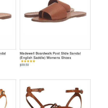
ndal
Madewell Boardwalk Post Slide Sandal
(English Saddle) Womens Shoes
$59.50