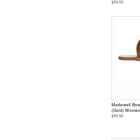
$59.50
Madewell Boa
(Gold) Wome
$59.50