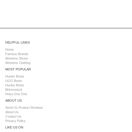
HELPFUL LINKS
Home
Famous Brands
Womens Shoes
Womens Clothing
MOST POPULAR
Hunter Boots
UGG Boots
Hunter Boots
Birkenstock
Hoka One One
ABOUT US
Send Us Product Reviews
About Us
Contact Us
Privacy Policy
LIKE US ON