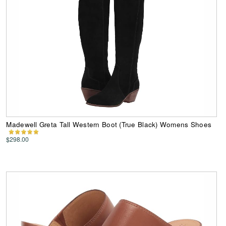
Madewell Greta Tall Western Boot (True Black) Womens Shoes
$298.00