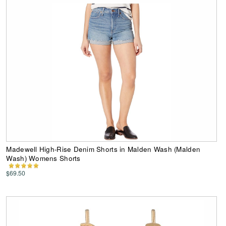
Madewell High-Rise Denim Shorts in Malden Wash (Malden
Wash) Womens Shorts
$69.50