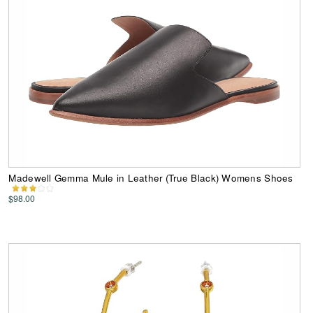
Madewell Gemma Mule in Leather (True Black) Womens Shoes
$98.00