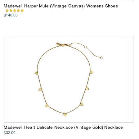
Madewell Harper Mule (Vintage Canvas) Womens Shoes
$148.00
Madewell Heart Delicate Necklace (Vintage Gold) Necklace
$32.00