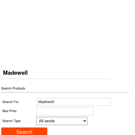
Madewell
Search Products
Search For
Max Price
Search Type