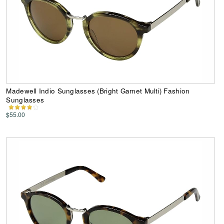
Madewell Indio Sunglasses (Bright Garnet Multi) Fashion
Sunglasses
$55.00