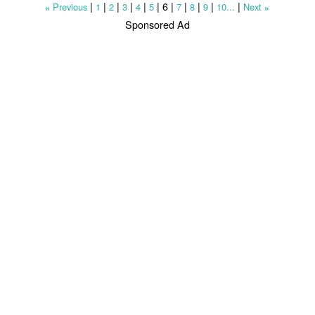
|
|
|
|
|
|
6
|
|
|
|
|
Previous
1
2
3
4
5
7
8
9
10...
Next
«
»
Sponsored Ad