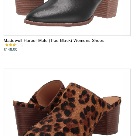
Madewell Harper Mule (True Black) Womens Shoes
$148.00