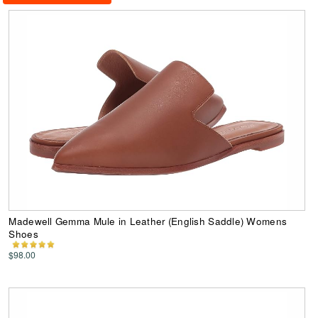
Madewell Gemma Mule in Leather (English Saddle) Womens
Shoes
$98.00