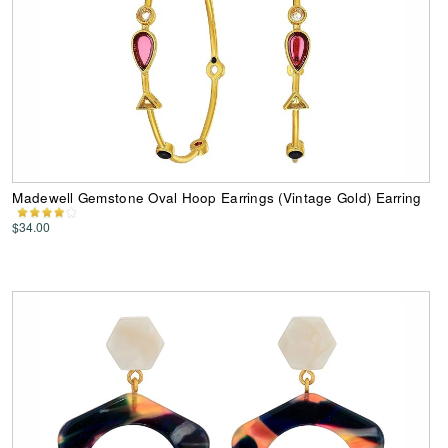
Madewell Gemstone Oval Hoop Earrings (Vintage Gold) Earring
$34.00