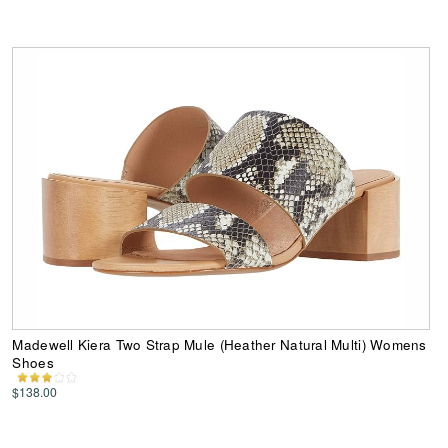
Madewell Kiera Two Strap Mule (Heather Natural Multi) Womens
Shoes
$138.00