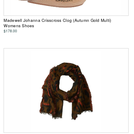
Madewell Johanna Crisscross Clog (Autumn Gold Multi)
Womens Shoes
$178.00