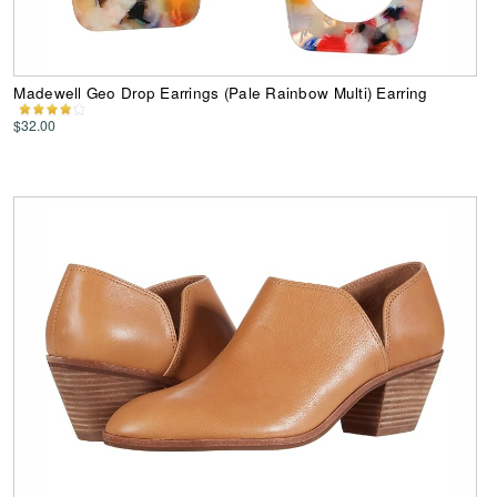
Madewell Geo Drop Earrings (Pale Rainbow Multi) Earring
$32.00