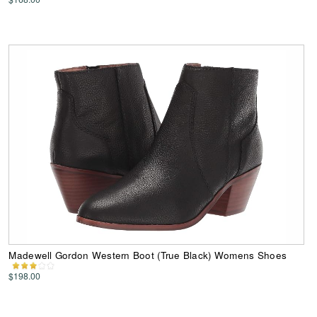
Madewell Gordon Western Boot (True Black) Womens Shoes
$198.00