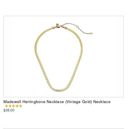
Madewell Herringbone Necklace (Vintage Gold) Necklace
$38.00