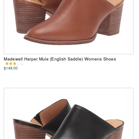
Madewell Harper Mule (English Saddle) Womens Shoes
$148.00