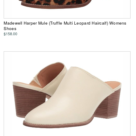
Madewell Harper Mule (Truffle Multi Leopard Haircalf) Womens
Shoes
$158.00