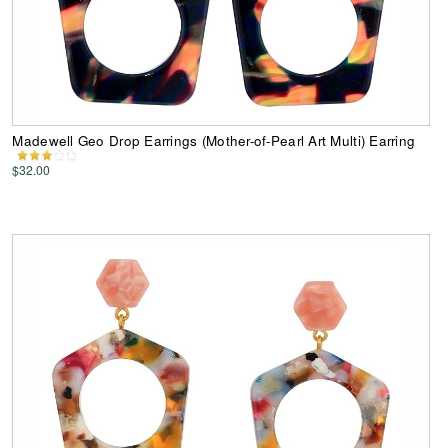
Madewell Geo Drop Earrings (Mother-of-Pearl Art Multi) Earring
$32.00