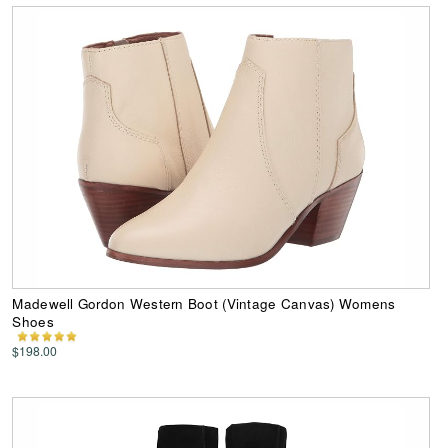
Madewell Gordon Western Boot (Vintage Canvas) Womens
Shoes
$198.00