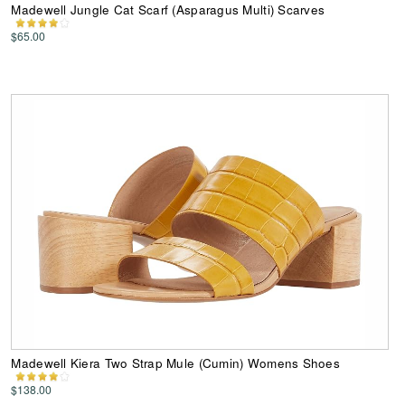
Madewell Jungle Cat Scarf (Asparagus Multi) Scarves
$65.00
Madewell Kiera Two Strap Mule (Cumin) Womens Shoes
$138.00