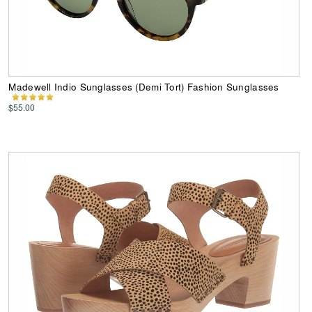
Madewell Indio Sunglasses (Demi Tort) Fashion Sunglasses
$55.00