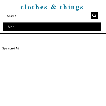
clothes & things
Menu
Sponsored Ad