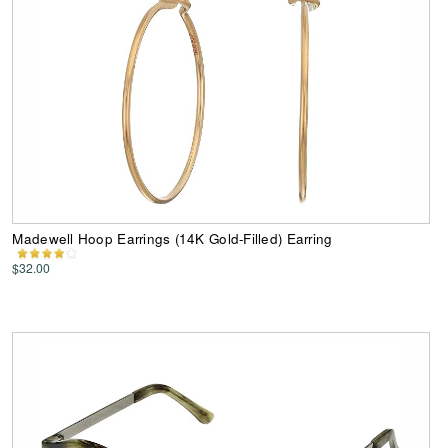
Madewell Hoop Earrings (14K Gold-Filled) Earring
$32.00