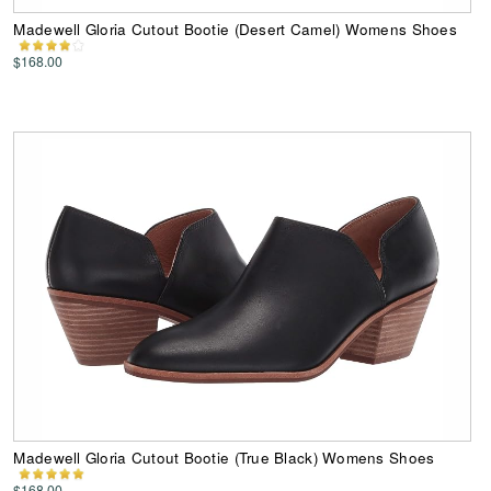
Madewell Gloria Cutout Bootie (Desert Camel) Womens Shoes
$168.00
Madewell Gloria Cutout Bootie (True Black) Womens Shoes
$168.00