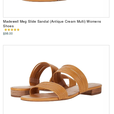
Madewell Meg Slide Sandal (Antique Cream Multi) Womens
Shoes
$98.00