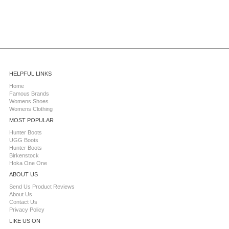
HELPFUL LINKS
Home
Famous Brands
Womens Shoes
Womens Clothing
MOST POPULAR
Hunter Boots
UGG Boots
Hunter Boots
Birkenstock
Hoka One One
ABOUT US
Send Us Product Reviews
About Us
Contact Us
Privacy Policy
LIKE US ON