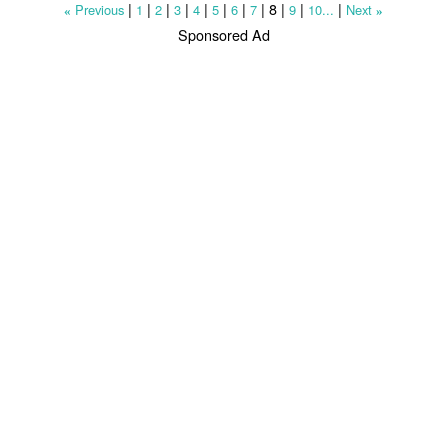
|
|
|
|
|
|
|
|
8
|
|
|
Previous
1
2
3
4
5
6
7
9
10...
Next
«
»
Sponsored Ad