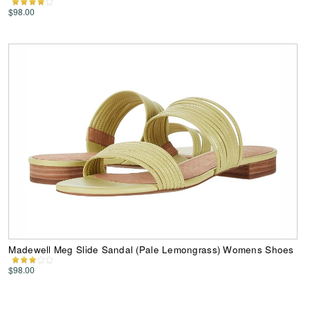
$98.00
Madewell Meg Slide Sandal (Pale Lemongrass) Womens Shoes
$98.00