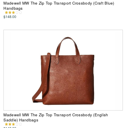
Madewell MW The Zip Top Transport Crossbody (Craft Blue)
Handbags
$148.00
Madewell MW The Zip Top Transport Crossbody (English
Saddle) Handbags