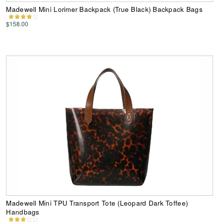
Madewell Mini Lorimer Backpack (True Black) Backpack Bags
$158.00
Madewell Mini TPU Transport Tote (Leopard Dark Toffee)
Handbags