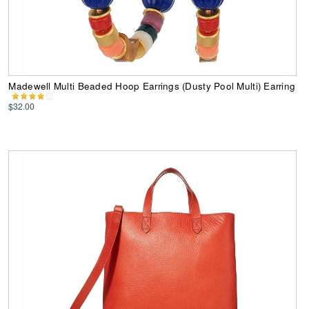
Madewell Multi Beaded Hoop Earrings (Dusty Pool Multi) Earring
$32.00