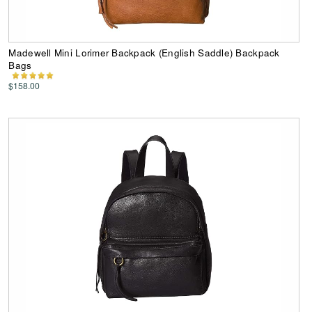
Madewell Mini Lorimer Backpack (English Saddle) Backpack
Bags
$158.00