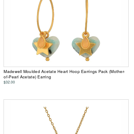
Madewell Moulded Acetate Heart Hoop Earrings Pack (Mother-
of-Pearl Acetate) Earring
$32.00