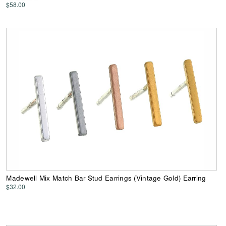
$58.00
Madewell Mix Match Bar Stud Earrings (Vintage Gold) Earring
$32.00