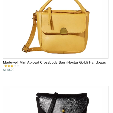
Madewell Mini Abroad Crossbody Bag (Nectar Gold) Handbags
$148.00