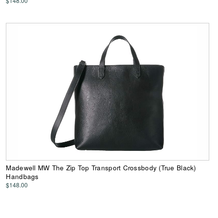
$148.00
Madewell MW The Zip Top Transport Crossbody (True Black)
Handbags
$148.00