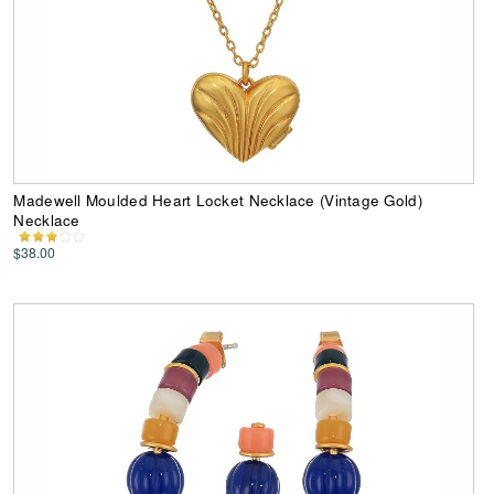
Madewell Moulded Heart Locket Necklace (Vintage Gold)
Necklace
$38.00