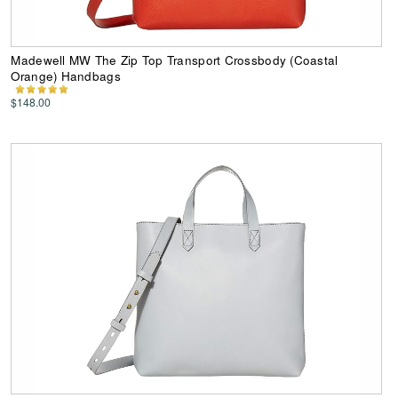
Madewell MW The Zip Top Transport Crossbody (Coastal
Orange) Handbags
$148.00