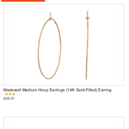
Madewell Medium Hoop Earrings (14K Gold-Filled) Earring
$38.00