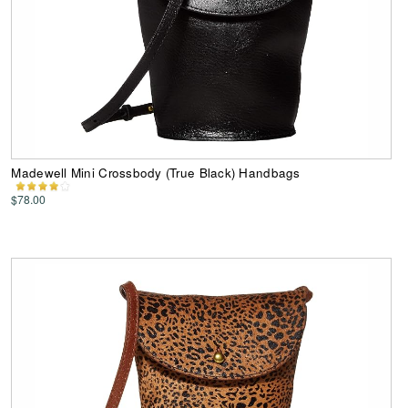
Madewell Mini Crossbody (True Black) Handbags
$78.00