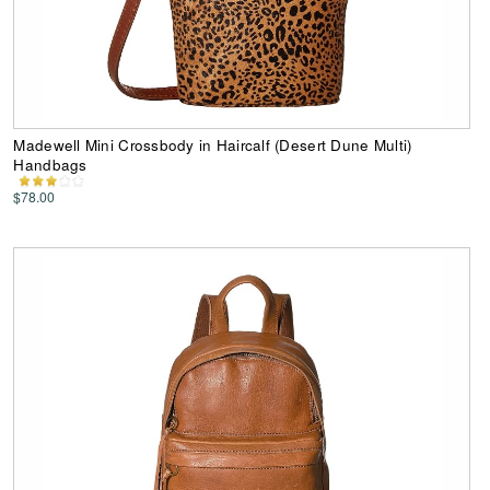
Madewell Mini Crossbody in Haircalf (Desert Dune Multi)
Handbags
$78.00