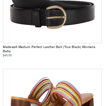
Madewell Medium Perfect Leather Belt (True Black) Womens
Belts
$45.00