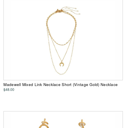
Madewell Mixed Link Necklace Short (Vintage Gold) Necklace
$48.00