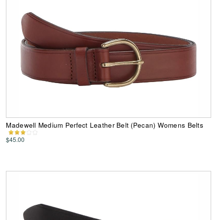
Madewell Medium Perfect Leather Belt (Pecan) Womens Belts
$45.00