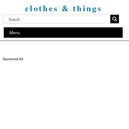
clothes & things
Menu
Sponsored Ad