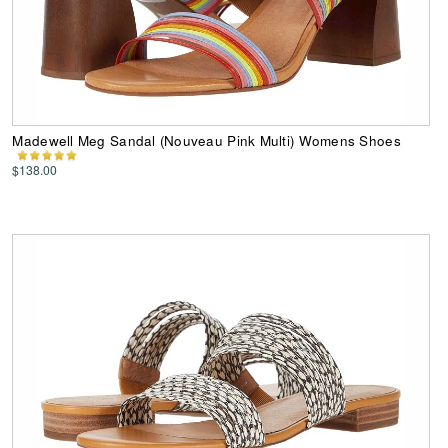
Madewell Meg Sandal (Nouveau Pink Multi) Womens Shoes
$138.00