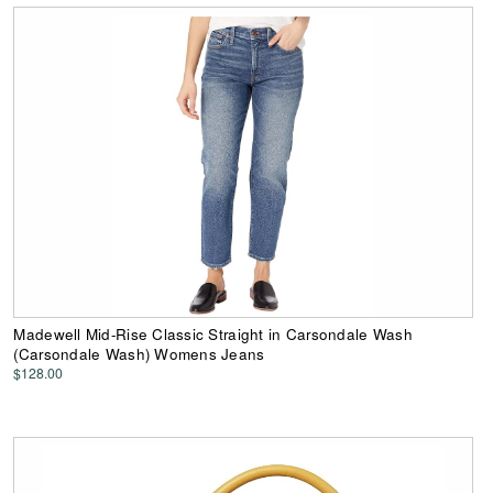
Madewell Mid-Rise Classic Straight in Carsondale Wash
(Carsondale Wash) Womens Jeans
$128.00