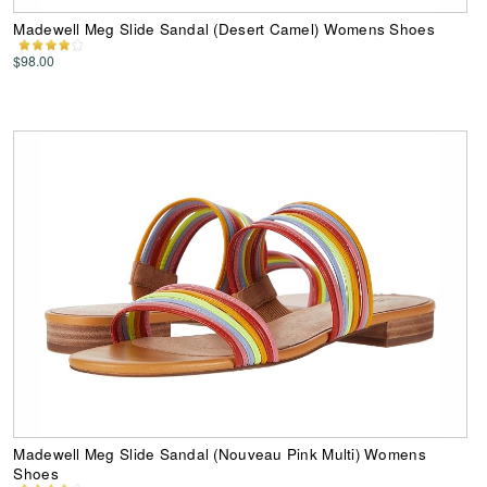
Madewell Meg Slide Sandal (Desert Camel) Womens Shoes
$98.00
Madewell Meg Slide Sandal (Nouveau Pink Multi) Womens
Shoes