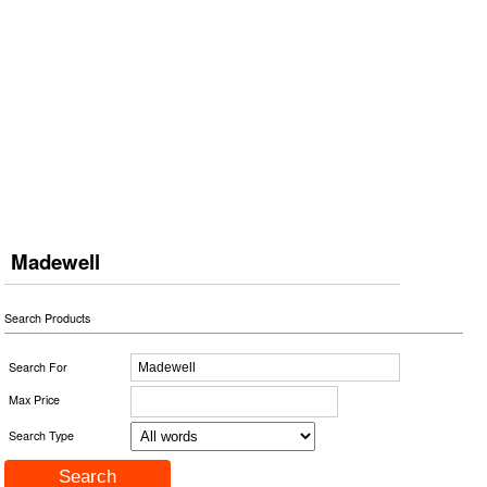
Madewell
Search Products
Search For
Max Price
Search Type