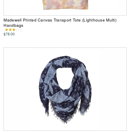
Madewell Printed Canvas Transport Tote (Lighthouse Multi)
Handbags
$78.00