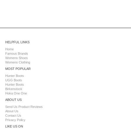
HELPFUL LINKS
Home
Famous Brands
Womens Shoes
Womens Clothing
MOST POPULAR
Hunter Boots
UGG Boots
Hunter Boots
Birkenstock
Hoka One One
ABOUT US
Send Us Product Reviews
About Us
Contact Us
Privacy Policy
LIKE US ON