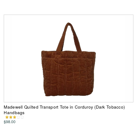
Madewell Quilted Transport Tote in Corduroy (Dark Tobacco)
Handbags
$98.00