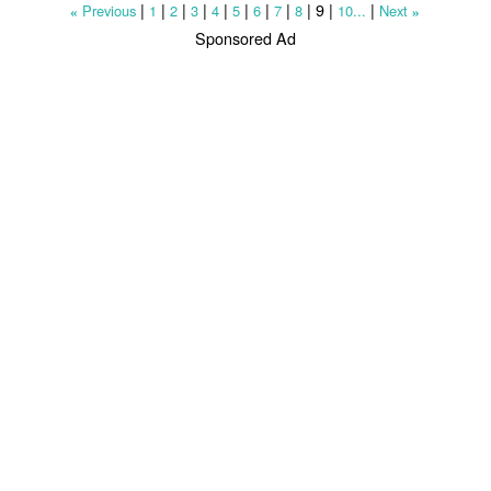
|
|
|
|
|
|
|
|
|
9
|
|
Previous
1
2
3
4
5
6
7
8
10...
Next
«
»
Sponsored Ad