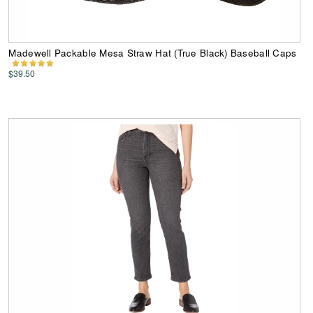
Madewell Packable Mesa Straw Hat (True Black) Baseball Caps
$39.50