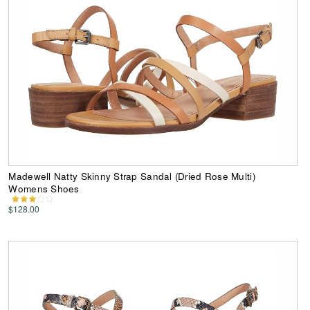
Madewell Natty Skinny Strap Sandal (Dried Rose Multi)
Womens Shoes
$128.00