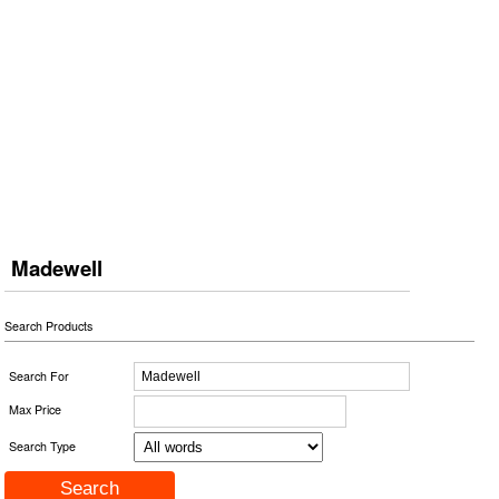
Madewell
Search Products
Search For
Max Price
Search Type