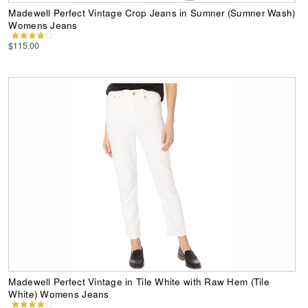
Madewell Perfect Vintage Crop Jeans in Sumner (Sumner Wash)
Womens Jeans
$115.00
Madewell Perfect Vintage in Tile White with Raw Hem (Tile
White) Womens Jeans