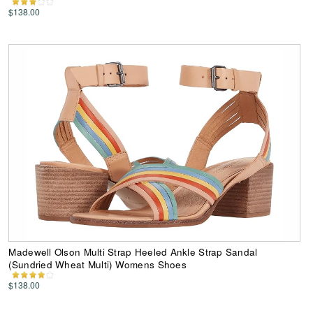
$138.00
Madewell Olson Multi Strap Heeled Ankle Strap Sandal
(Sundried Wheat Multi) Womens Shoes
$138.00