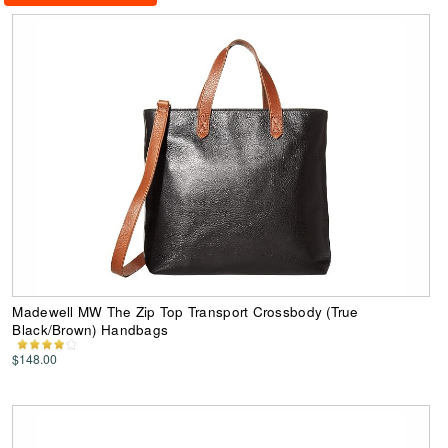
Madewell MW The Zip Top Transport Crossbody (True
Black/Brown) Handbags
$148.00