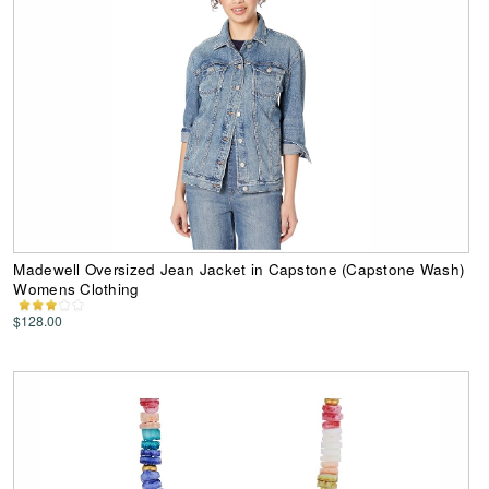
Madewell Oversized Jean Jacket in Capstone (Capstone Wash)
Womens Clothing
$128.00