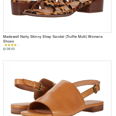
Madewell Natty Skinny Strap Sandal (Truffle Multi) Womens
Shoes
$138.00