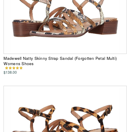
Madewell Natty Skinny Strap Sandal (Forgotten Petal Multi)
Womens Shoes
$138.00