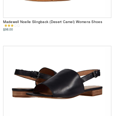
Madewell Noelle Slingback (Desert Camel) Womens Shoes
$98.00