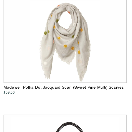
Madewell Polka Dot Jacquard Scarf (Sweet Pine Multi) Scarves
$59.50