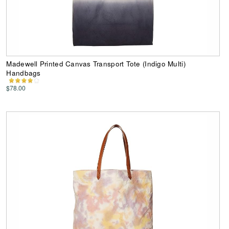
Madewell Printed Canvas Transport Tote (Indigo Multi)
Handbags
$78.00