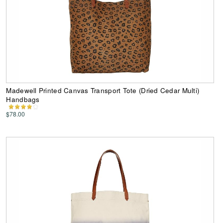
Madewell Printed Canvas Transport Tote (Dried Cedar Multi)
Handbags
$78.00