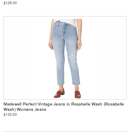
$128.00
Madewell Perfect Vintage Jeans in Rosabelle Wash (Rosabelle
Wash) Womens Jeans
$135.00