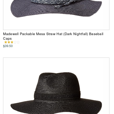
Madewell Packable Mesa Straw Hat (Dark Nightfall) Baseball
Caps
$39.50