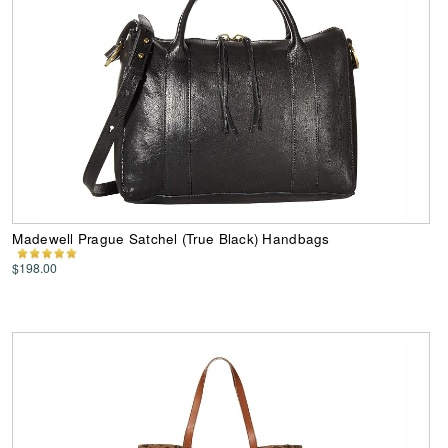
Madewell Prague Satchel (True Black) Handbags
$198.00