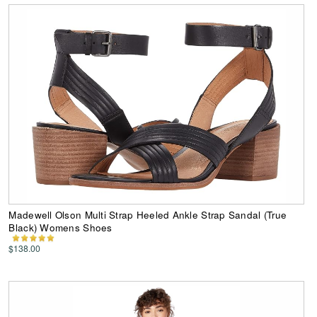
Madewell Olson Multi Strap Heeled Ankle Strap Sandal (True
Black) Womens Shoes
$138.00