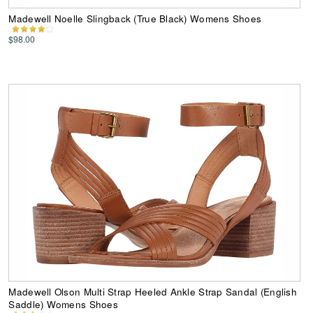
Madewell Noelle Slingback (True Black) Womens Shoes
$98.00
Madewell Olson Multi Strap Heeled Ankle Strap Sandal (English
Saddle) Womens Shoes