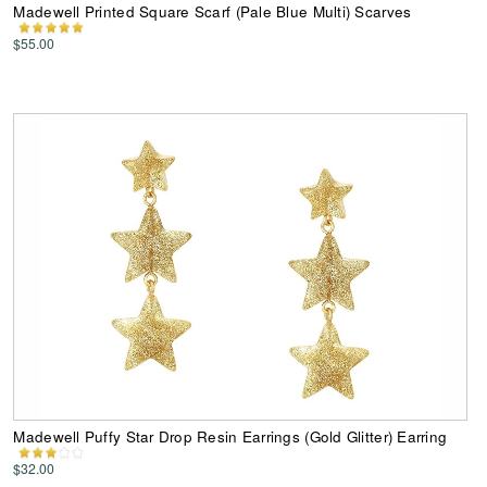
Madewell Printed Square Scarf (Pale Blue Multi) Scarves
$55.00
Madewell Puffy Star Drop Resin Earrings (Gold Glitter) Earring
$32.00