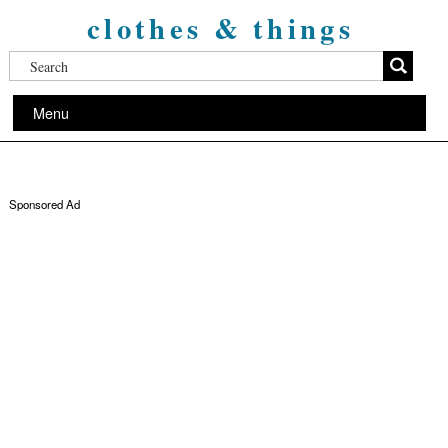
clothes & things
Menu
Sponsored Ad