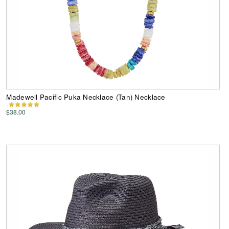
Madewell Pacific Puka Necklace (Tan) Necklace
$38.00