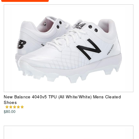
New Balance 4040v5 TPU (All White/White) Mens Cleated
Shoes
$80.00