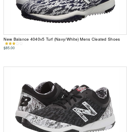
New Balance 4040v5 Turf (Navy/White) Mens Cleated Shoes
$85.00