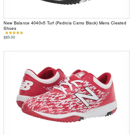
New Balance 4040v5 Turf (Pedroia Camo Black) Mens Cleated
Shoes
$85.00