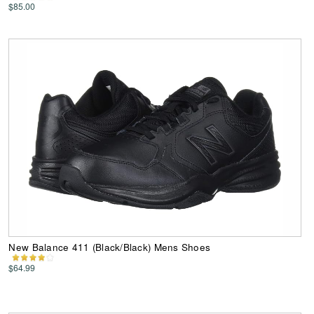
$85.00
New Balance 411 (Black/Black) Mens Shoes
$64.99