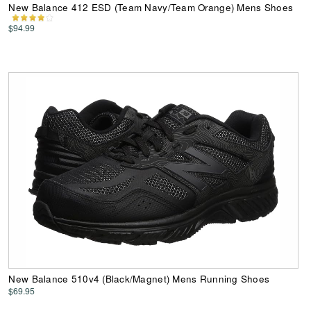
New Balance 412 ESD (Team Navy/Team Orange) Mens Shoes
$94.99
New Balance 510v4 (Black/Magnet) Mens Running Shoes
$69.95