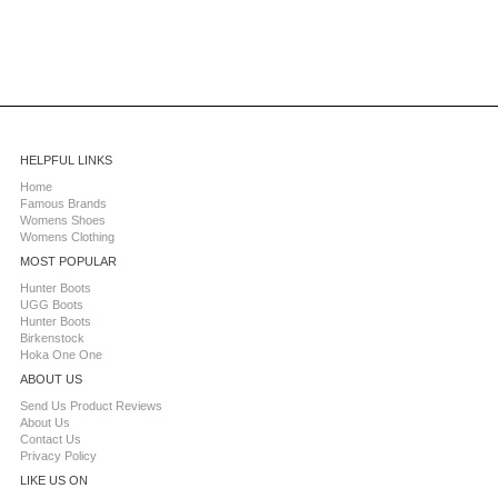
HELPFUL LINKS
Home
Famous Brands
Womens Shoes
Womens Clothing
MOST POPULAR
Hunter Boots
UGG Boots
Hunter Boots
Birkenstock
Hoka One One
ABOUT US
Send Us Product Reviews
About Us
Contact Us
Privacy Policy
LIKE US ON