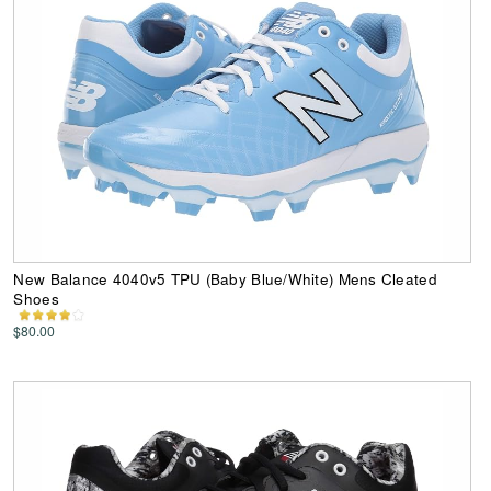
New Balance 4040v5 TPU (Baby Blue/White) Mens Cleated
Shoes
$80.00