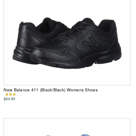
New Balance 411 (Black/Black) Womens Shoes
$64.99