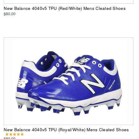
New Balance 4040v5 TPU (Red/White) Mens Cleated Shoes
$80.00
New Balance 4040v5 TPU (Royal/White) Mens Cleated Shoes
$80.00