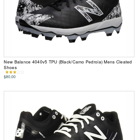
New Balance 4040v5 TPU (Black/Camo Pedroia) Mens Cleated
Shoes
$80.00