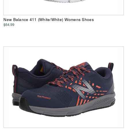
New Balance 411 (White/White) Womens Shoes
$64.99