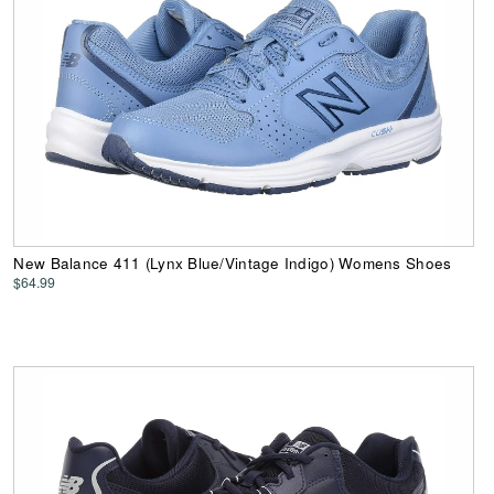
New Balance 411 (Lynx Blue/Vintage Indigo) Womens Shoes
$64.99