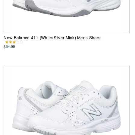
New Balance 411 (White/Silver Mink) Mens Shoes
$64.99