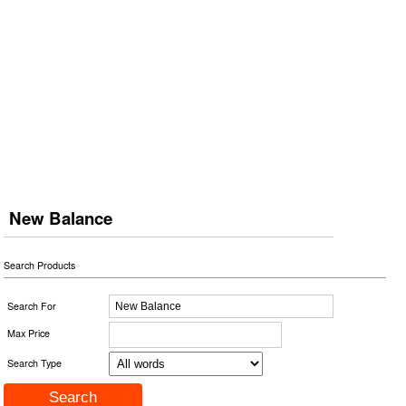
New Balance
Search Products
Search For
Max Price
Search Type