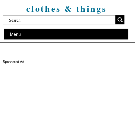
clothes & things
Menu
Sponsored Ad