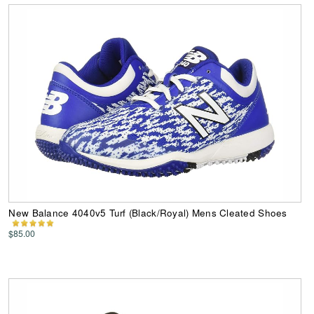
New Balance 4040v5 Turf (Black/Royal) Mens Cleated Shoes
$85.00