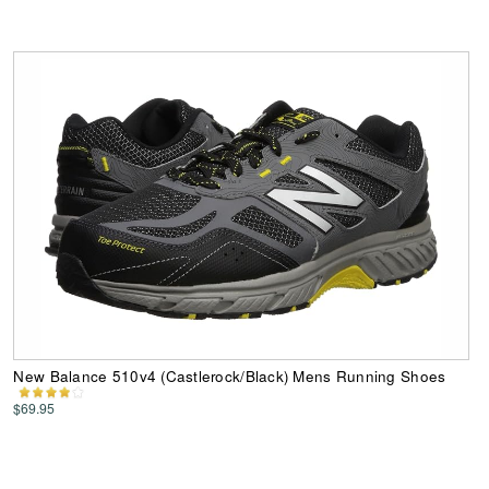
New Balance 510v4 (Castlerock/Black) Mens Running Shoes
$69.95