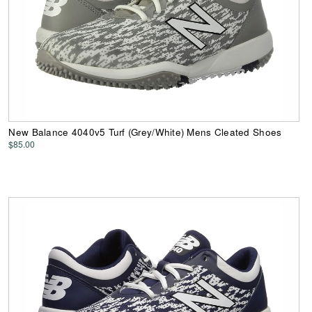
New Balance 4040v5 Turf (Grey/White) Mens Cleated Shoes
$85.00