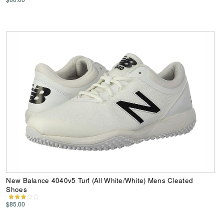
New Balance 4040v5 Turf (All White/White) Mens Cleated
Shoes
$85.00