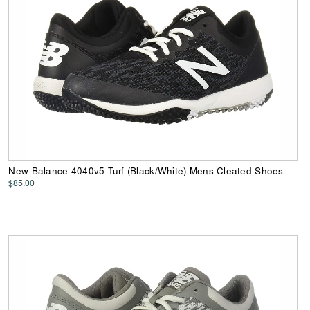
New Balance 4040v5 Turf (Black/White) Mens Cleated Shoes
$85.00