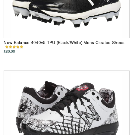
New Balance 4040v5 TPU (Black/White) Mens Cleated Shoes
$80.00