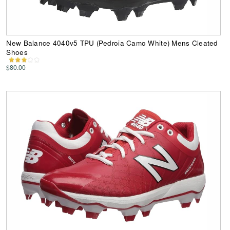
New Balance 4040v5 TPU (Pedroia Camo White) Mens Cleated
Shoes
$80.00