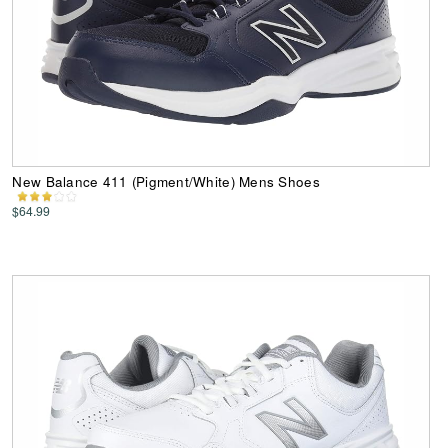
New Balance 411 (Pigment/White) Mens Shoes
$64.99