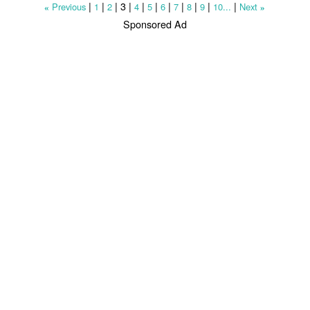
|
|
|
3
|
|
|
|
|
|
|
|
Previous
1
2
4
5
6
7
8
9
10...
Next
«
»
Sponsored Ad