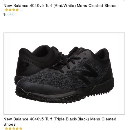
New Balance 4040v5 Turf (Red/White) Mens Cleated Shoes
$85.00
New Balance 4040v5 Turf (Triple Black/Black) Mens Cleated
Shoes