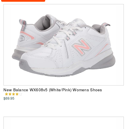
New Balance WX608v5 (White/Pink) Womens Shoes
$69.95