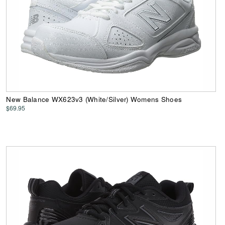
New Balance WX623v3 (White/Silver) Womens Shoes
$69.95