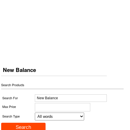
New Balance
Search Products
Search For
Max Price
Search Type