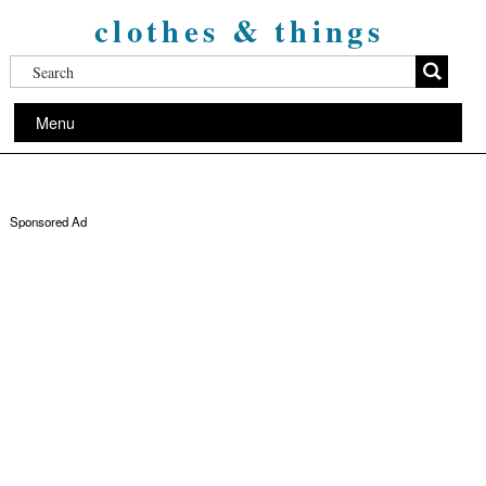
clothes & things
Menu
Sponsored Ad