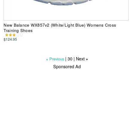
New Balance WX857v2 (White/Light Blue) Womens Cross
Training Shoes
$124.95
|
30
| Next
Previous
»
«
Sponsored Ad