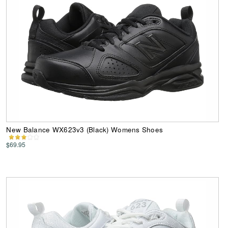
New Balance WX623v3 (Black) Womens Shoes
$69.95