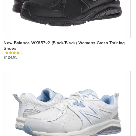
New Balance WX857v2 (Black/Black) Womens Cross Training
Shoes
$124.95