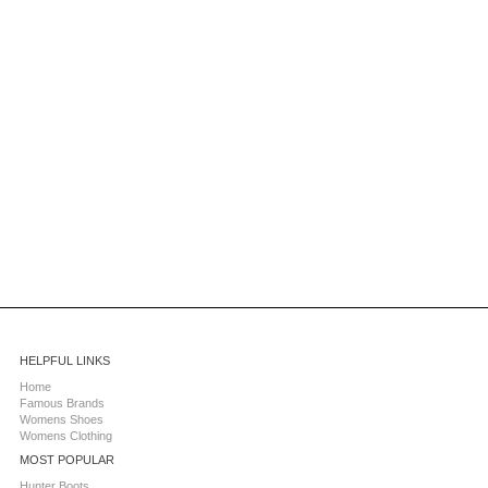
HELPFUL LINKS
Home
Famous Brands
Womens Shoes
Womens Clothing
MOST POPULAR
Hunter Boots