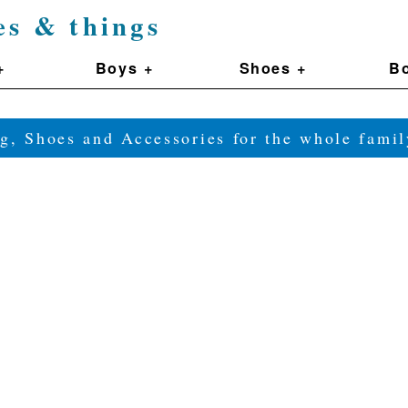
es & things
+
Boys +
Shoes +
Bo
g, Shoes and Accessories for the whole fam