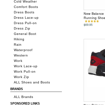
Cold Weather
Comfort Boots
Dress Boots
New Balance 
Running Sho
Dress Lace-up
Dress Pull-on
$69.95
Dress Zip
General Boot
Hiking
Rain
Waterproof
Western
Work
Work Lace-up
Work Pull-on
Work Zip
ALL Shoes and Boots
BRANDS
ALL Brands
SPONSORED LINKS