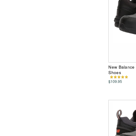
New Balance 
Shoes
$109.95