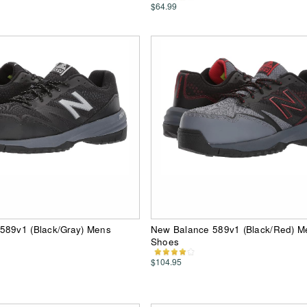
$64.99
589v1 (Black/Gray) Mens
New Balance 589v1 (Black/Red) M
Shoes
$104.95