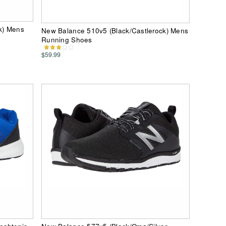
k) Mens
New Balance 510v5 (Black/Castlerock) Mens
Running Shoes
$59.99