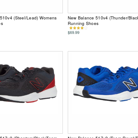
510v4 (Steel/Lead) Womens
New Balance 510v4 (Thunder/Blac
es
Running Shoes
$69.99