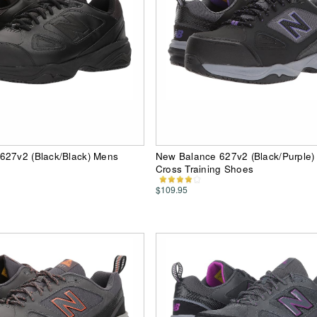
627v2 (Black/Black) Mens
New Balance 627v2 (Black/Purple
Cross Training Shoes
$109.95