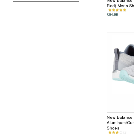
New Balance 
Red) Mens S
$64.99
New Balance 
Aluminum/Gun
Shoes