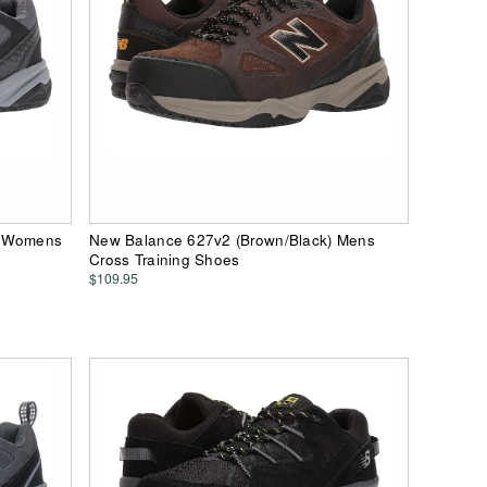
) Womens
New Balance 627v2 (Brown/Black) Mens
Cross Training Shoes
$109.95