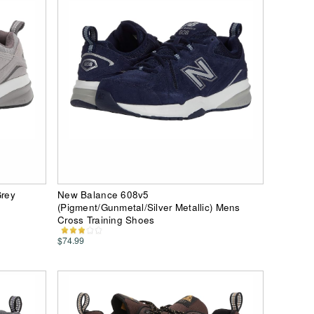
rey
New Balance 608v5
s
(Pigment/Gunmetal/Silver Metallic) Mens
Cross Training Shoes
$74.99