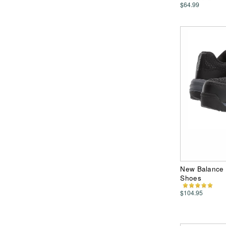
$64.99
New Balance 
Shoes
$104.95