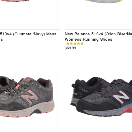
510v4 (Gunmetal/Navy) Mens
New Balance 510v4 (Orion Blue/Na
es
Womens Running Shoes
$69.99