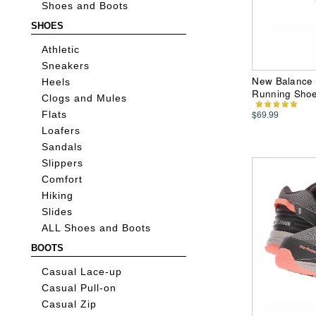
Shoes and Boots
SHOES
Athletic
Sneakers
New Balance 
Heels
Running Sho
Clogs and Mules
$69.99
Flats
Loafers
Sandals
Slippers
Comfort
Hiking
Slides
ALL Shoes and Boots
BOOTS
Casual Lace-up
Casual Pull-on
Casual Zip