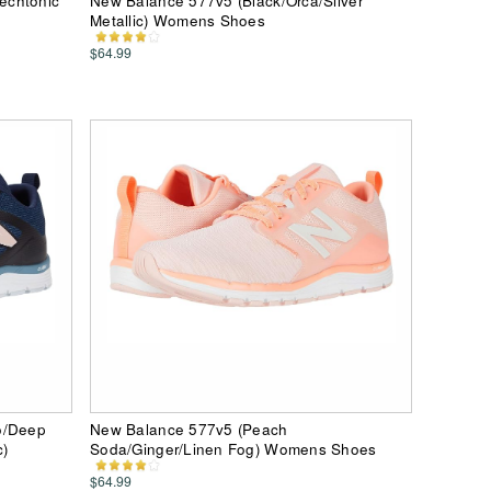
echtonic
New Balance 577v5 (Black/Orca/Silver
Metallic) Womens Shoes
$64.99
o/Deep
New Balance 577v5 (Peach
c)
Soda/Ginger/Linen Fog) Womens Shoes
$64.99