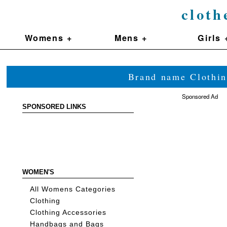
cloth
Womens +
Mens +
Girls 
Brand name Clothin
Sponsored Ad
SPONSORED LINKS
WOMEN'S
All Womens Categories
Clothing
Clothing Accessories
Handbags and Bags