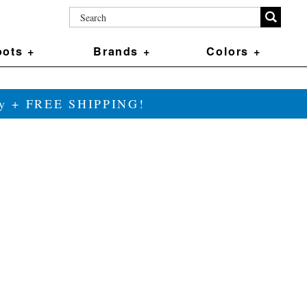
ots +
Brands +
Colors +
ily + FREE SHIPPING!