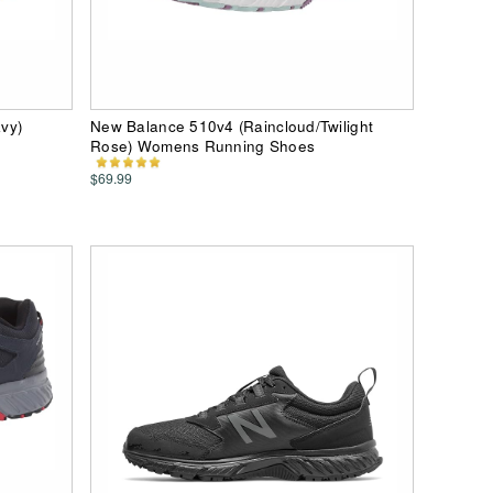
vy)
New Balance 510v4 (Raincloud/Twilight
Rose) Womens Running Shoes
$69.99