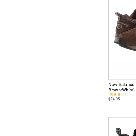
New Balance 
Brown/White)
$74.95