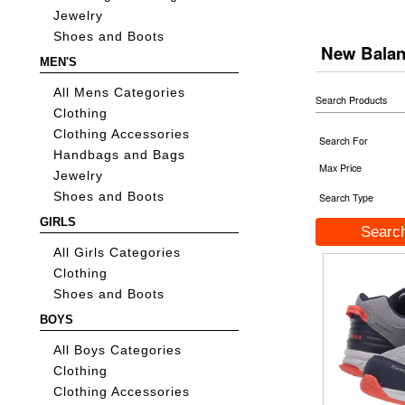
Jewelry
Shoes and Boots
New Bala
MEN'S
All Mens Categories
Search Products
Clothing
Clothing Accessories
Search For
Handbags and Bags
Max Price
Jewelry
Shoes and Boots
Search Type
GIRLS
All Girls Categories
Clothing
Shoes and Boots
BOYS
All Boys Categories
Clothing
Clothing Accessories