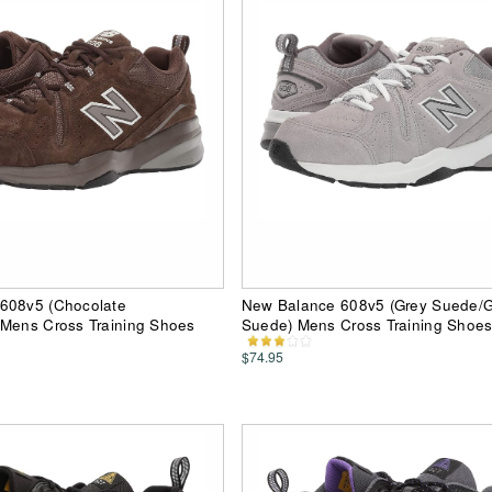
608v5 (Chocolate
New Balance 608v5 (Grey Suede/G
 Mens Cross Training Shoes
Suede) Mens Cross Training Shoe
$74.95