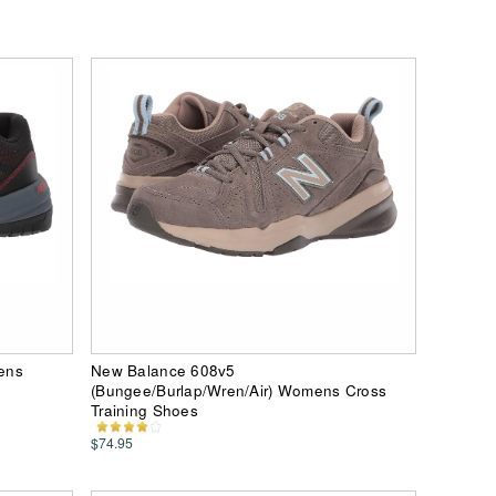
ens
New Balance 608v5
(Bungee/Burlap/Wren/Air) Womens Cross
Training Shoes
$74.95