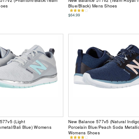
517v2 (Phantom/Black/Team
New Balance 517v2 (Team Royal/T
hoes
Blue/Black) Mens Shoes
$64.99
577v5 (Light
New Balance 577v5 (Natural Indig
metal/Bali Blue) Womens
Porcelain Blue/Peach Soda Metalli
Womens Shoes