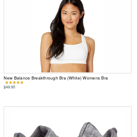
New Balance Breakthrough Bra (White) Womens Bra
$49.95