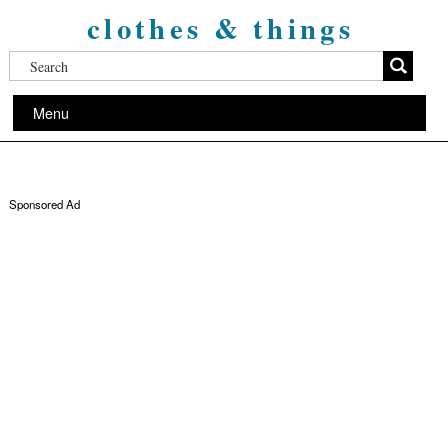
clothes & things
Menu
Sponsored Ad