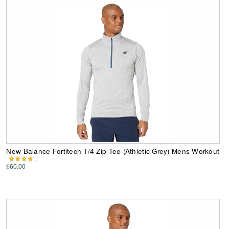
New Balance Fortitech 1/4 Zip Tee (Athletic Grey) Mens Workout
$60.00