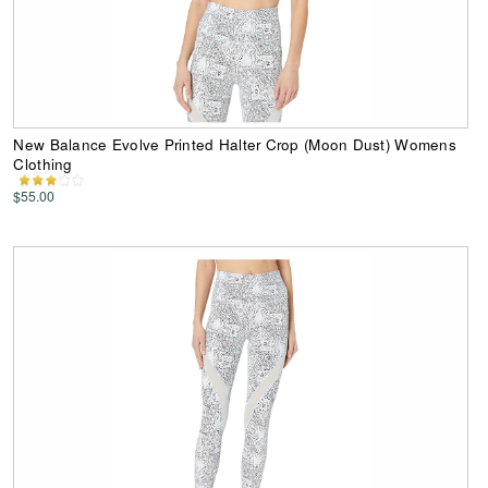
New Balance Evolve Printed Halter Crop (Moon Dust) Womens
Clothing
$55.00