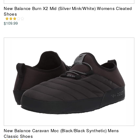
New Balance Burn X2 Mid (Silver Mink/White) Womens Cleated
Shoes
$109.99
New Balance Caravan Moc (Black/Black Synthetic) Mens
Classic Shoes