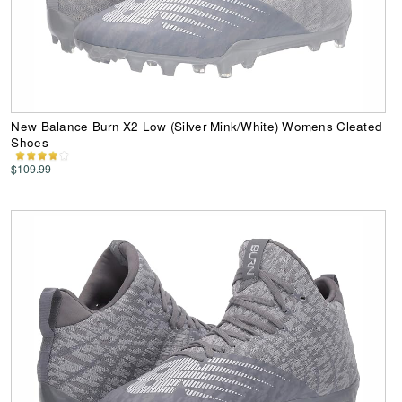
New Balance Burn X2 Low (Silver Mink/White) Womens Cleated
Shoes
$109.99