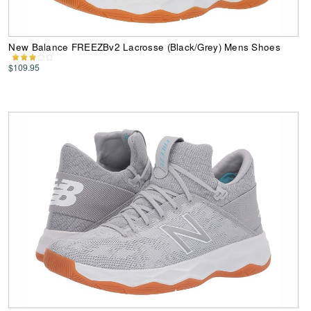
New Balance FREEZBv2 Lacrosse (Black/Grey) Mens Shoes
$109.95