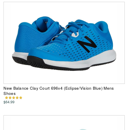
New Balance Clay Court 696v4 (Eclipse/Vision Blue) Mens
Shoes
$64.99