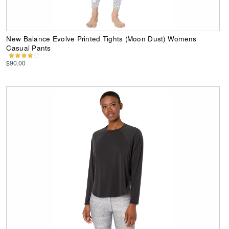
New Balance Evolve Printed Tights (Moon Dust) Womens
Casual Pants
$90.00