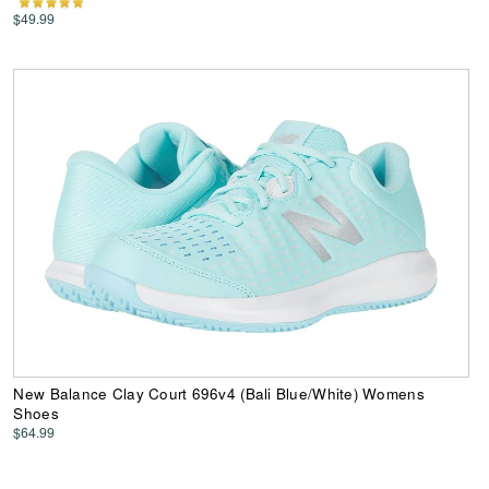
$49.99
New Balance Clay Court 696v4 (Bali Blue/White) Womens
Shoes
$64.99