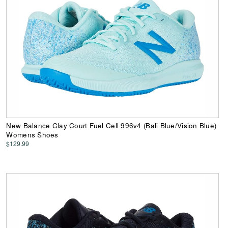
New Balance Clay Court Fuel Cell 996v4 (Bali Blue/Vision Blue)
Womens Shoes
$129.99