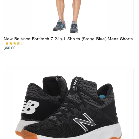
New Balance Fortitech 7 2-in-1 Shorts (Stone Blue) Mens Shorts
$60.00