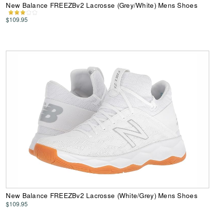
New Balance FREEZBv2 Lacrosse (Grey/White) Mens Shoes
$109.95
New Balance FREEZBv2 Lacrosse (White/Grey) Mens Shoes
$109.95