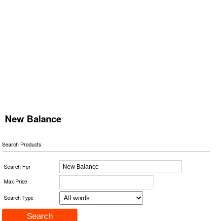
New Balance
Search Products
Search For
Max Price
Search Type