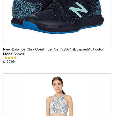
New Balance Clay Court Fuel Cell 996v4 (Eclipse/Multicolor)
Mens Shoes
$129.99