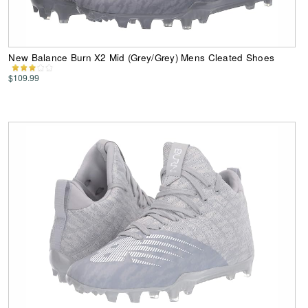
New Balance Burn X2 Mid (Grey/Grey) Mens Cleated Shoes
$109.99