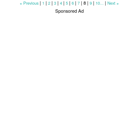
|
|
|
|
|
|
|
|
8
|
|
|
Previous
1
2
3
4
5
6
7
9
10...
Next
«
»
Sponsored Ad