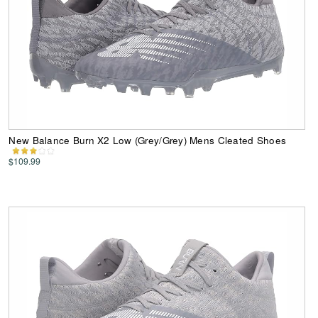
New Balance Burn X2 Low (Grey/Grey) Mens Cleated Shoes
$109.99