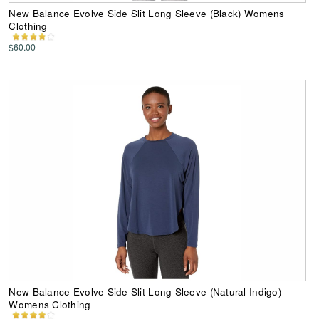
New Balance Evolve Side Slit Long Sleeve (Black) Womens
Clothing
$60.00
New Balance Evolve Side Slit Long Sleeve (Natural Indigo)
Womens Clothing