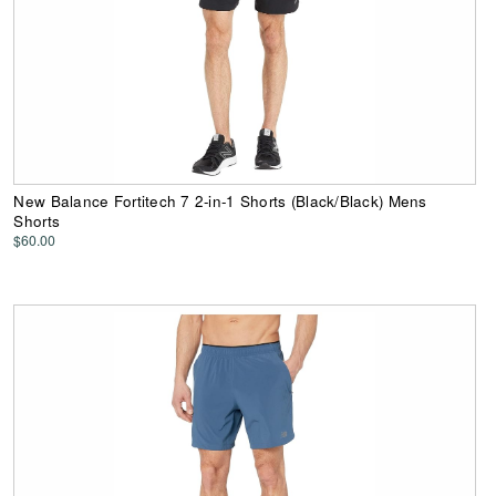
New Balance Fortitech 7 2-in-1 Shorts (Black/Black) Mens
Shorts
$60.00