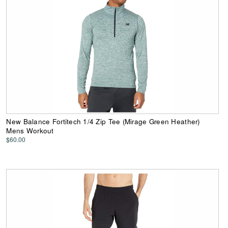
New Balance Fortitech 1/4 Zip Tee (Mirage Green Heather)
Mens Workout
$60.00