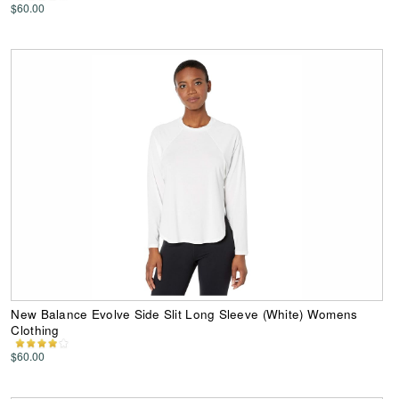
$60.00
New Balance Evolve Side Slit Long Sleeve (White) Womens
Clothing
$60.00