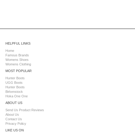
HELPFUL LINKS
Home
Famous Brands
Womens Shoes
Womens Clothing
MOST POPULAR
Hunter Boots
UGG Boots
Hunter Boots
Birkenstock
Hoka One One
ABOUT US
Send Us Product Reviews
About Us
Contact Us
Privacy Policy
LIKE US ON