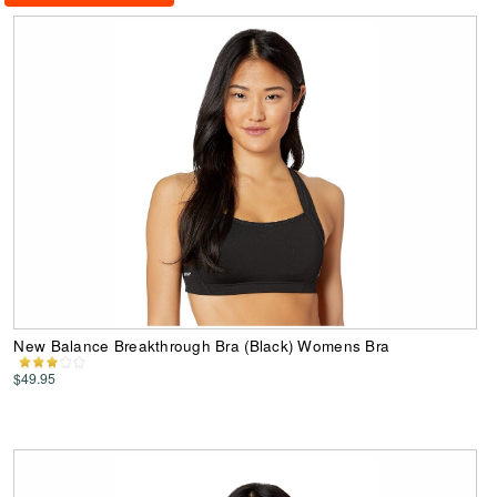
New Balance Breakthrough Bra (Black) Womens Bra
$49.95