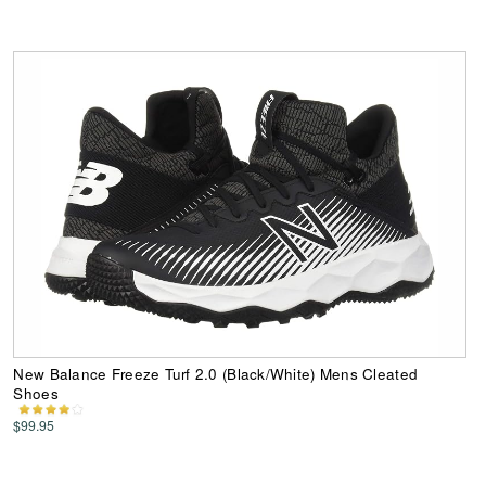
New Balance Freeze Turf 2.0 (Black/White) Mens Cleated
Shoes
$99.95