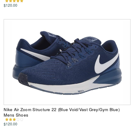
$120.00
Nike Air Zoom Structure 22 (Blue Void/Vast Grey/Gym Blue)
Mens Shoes
$120.00