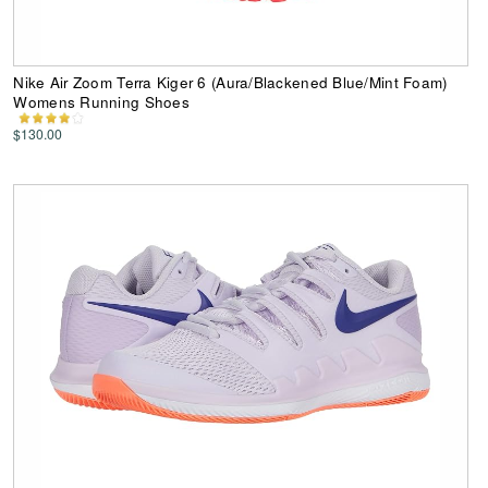
Nike Air Zoom Terra Kiger 6 (Aura/Blackened Blue/Mint Foam)
Womens Running Shoes
$130.00