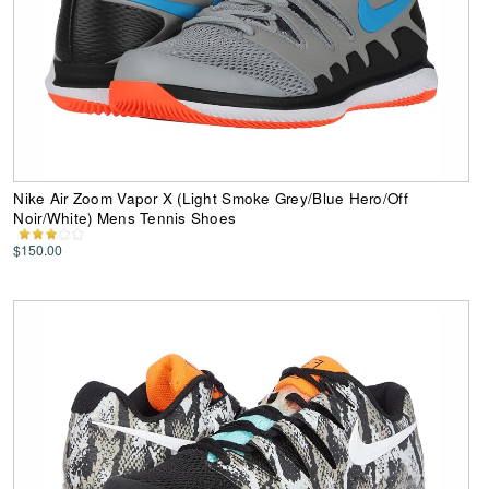
Nike Air Zoom Vapor X (Light Smoke Grey/Blue Hero/Off
Noir/White) Mens Tennis Shoes
$150.00