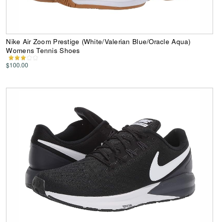
Nike Air Zoom Prestige (White/Valerian Blue/Oracle Aqua)
Womens Tennis Shoes
$100.00