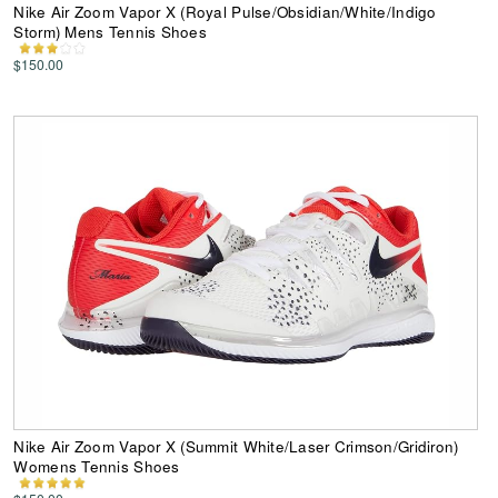
Nike Air Zoom Vapor X (Royal Pulse/Obsidian/White/Indigo
Storm) Mens Tennis Shoes
$150.00
Nike Air Zoom Vapor X (Summit White/Laser Crimson/Gridiron)
Womens Tennis Shoes