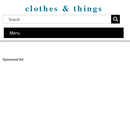
clothes & things
Menu
Sponsored Ad