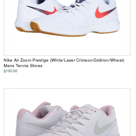
Nike Air Zoom Prestige (White/Laser Crimson/Gridiron/Wheat)
Mens Tennis Shoes
$100.00