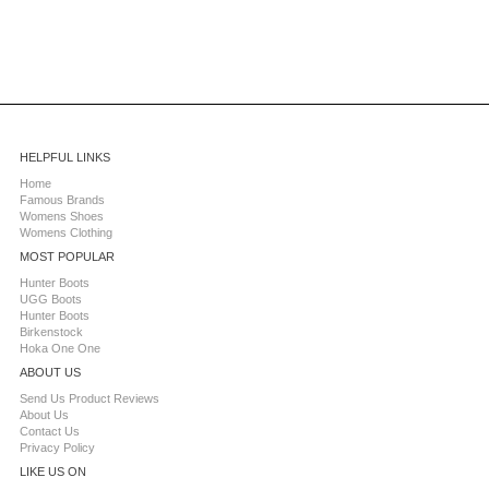
HELPFUL LINKS
Home
Famous Brands
Womens Shoes
Womens Clothing
MOST POPULAR
Hunter Boots
UGG Boots
Hunter Boots
Birkenstock
Hoka One One
ABOUT US
Send Us Product Reviews
About Us
Contact Us
Privacy Policy
LIKE US ON