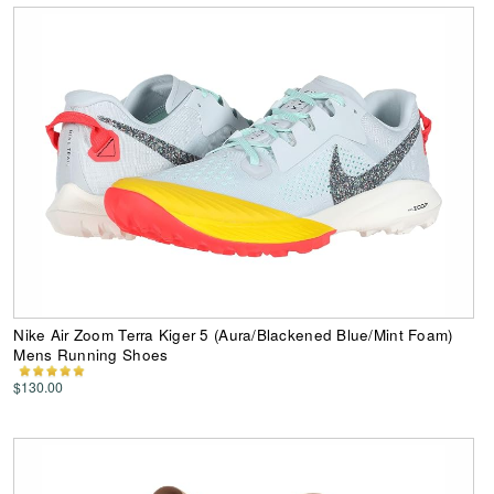
Nike Air Zoom Terra Kiger 5 (Aura/Blackened Blue/Mint Foam)
Mens Running Shoes
$130.00