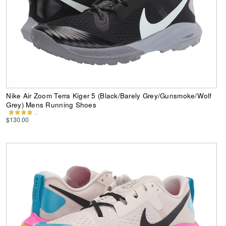
Nike Air Zoom Terra Kiger 5 (Black/Barely Grey/Gunsmoke/Wolf
Grey) Mens Running Shoes
$130.00