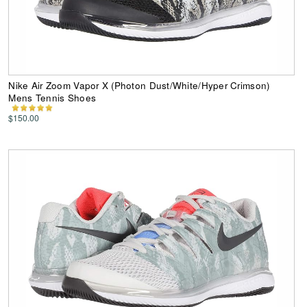
Nike Air Zoom Vapor X (Photon Dust/White/Hyper Crimson)
Mens Tennis Shoes
$150.00