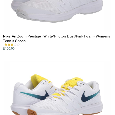
Nike Air Zoom Prestige (White/Photon Dust/Pink Foam) Womens
Tennis Shoes
$100.00