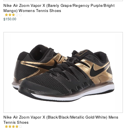
Nike Air Zoom Vapor X (Barely Grape/Regency Purple/Bright
Mango) Womens Tennis Shoes
$150.00
Nike Air Zoom Vapor X (Black/Black/Metallic Gold/White) Mens
Tennis Shoes