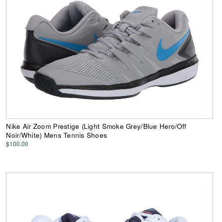
Nike Air Zoom Prestige (Light Smoke Grey/Blue Hero/Off
Noir/White) Mens Tennis Shoes
$100.00