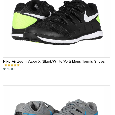
Nike Air Zoom Vapor X (Black/White/Volt) Mens Tennis Shoes
$150.00