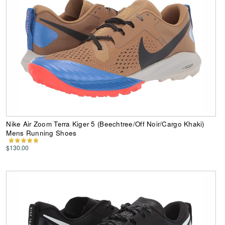
Nike Air Zoom Terra Kiger 5 (Beechtree/Off Noir/Cargo Khaki)
Mens Running Shoes
$130.00