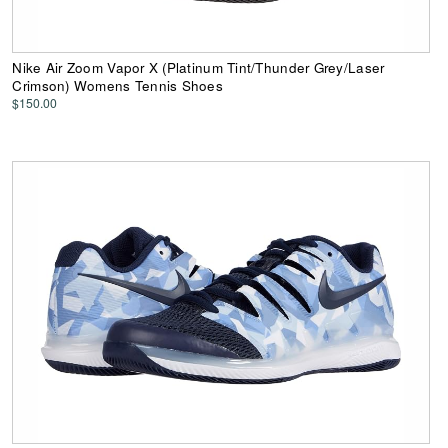
Nike Air Zoom Vapor X (Platinum Tint/Thunder Grey/Laser
Crimson) Womens Tennis Shoes
$150.00