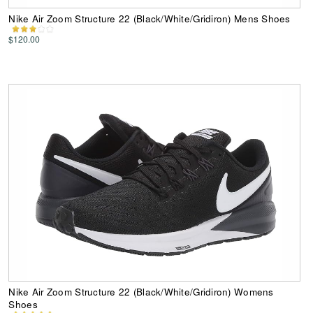
Nike Air Zoom Structure 22 (Black/White/Gridiron) Mens Shoes
$120.00
Nike Air Zoom Structure 22 (Black/White/Gridiron) Womens
Shoes