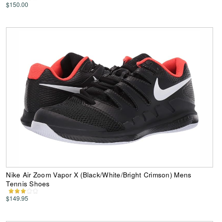
$150.00
Nike Air Zoom Vapor X (Black/White/Bright Crimson) Mens
Tennis Shoes
$149.95