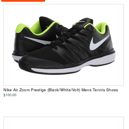
Nike Air Zoom Prestige (Black/White/Volt) Mens Tennis Shoes
$100.00