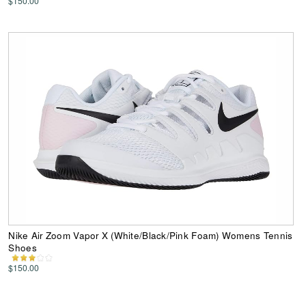
$150.00
Nike Air Zoom Vapor X (White/Black/Pink Foam) Womens Tennis
Shoes
$150.00