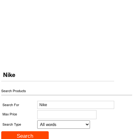
Nike
Search Products
Search For
Max Price
Search Type