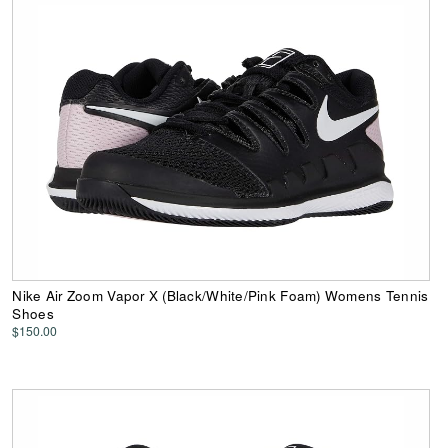
Nike Air Zoom Vapor X (Black/White/Pink Foam) Womens Tennis
Shoes
$150.00