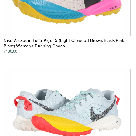
Nike Air Zoom Terra Kiger 5 (Light Orewood Brown/Black/Pink
Blast) Womens Running Shoes
$130.00