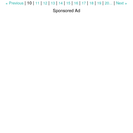
|
10
|
|
|
|
|
|
|
|
|
|
|
Previous
11
12
13
14
15
16
17
18
19
20...
Next
«
»
Sponsored Ad