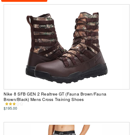
Nike 8 SFB GEN 2 Realtree GT (Fauna Brown/Fauna
Brown/Black) Mens Cross Training Shoes
$195.00