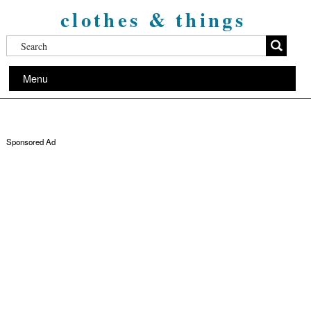
clothes & things
Menu
Sponsored Ad