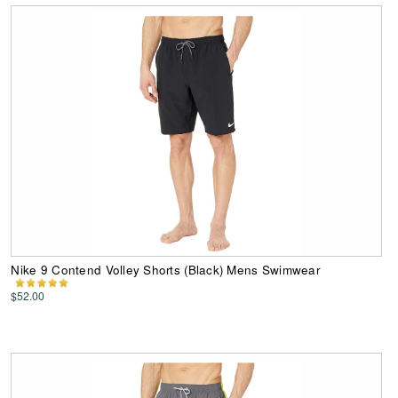
Nike 9 Contend Volley Shorts (Black) Mens Swimwear
$52.00