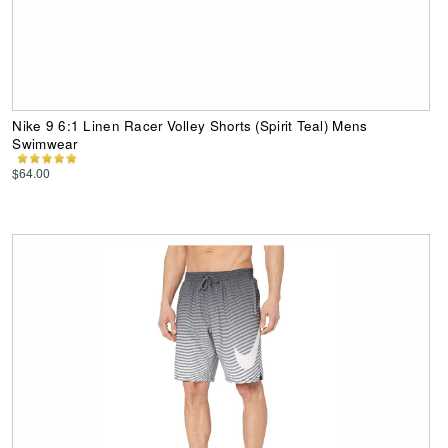
Nike 9 6:1 Linen Racer Volley Shorts (Spirit Teal) Mens
Swimwear
$64.00