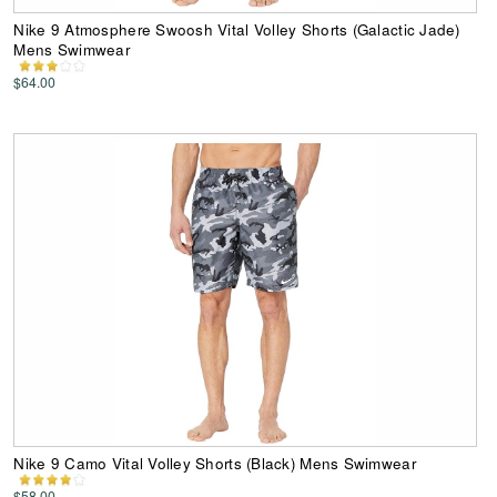
Nike 9 Atmosphere Swoosh Vital Volley Shorts (Galactic Jade)
Mens Swimwear
$64.00
Nike 9 Camo Vital Volley Shorts (Black) Mens Swimwear
$58.00