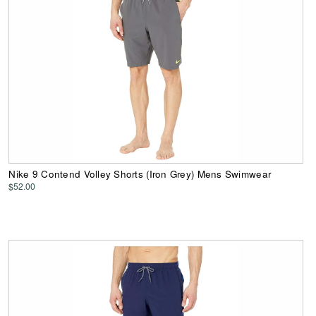
Nike 9 Contend Volley Shorts (Iron Grey) Mens Swimwear
$52.00