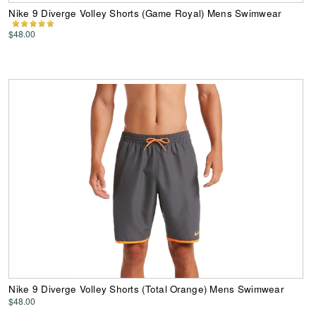
Nike 9 Diverge Volley Shorts (Game Royal) Mens Swimwear
$48.00
Nike 9 Diverge Volley Shorts (Total Orange) Mens Swimwear
$48.00