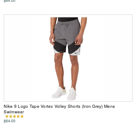
$64.00
Nike 9 Logo Tape Vortex Volley Shorts (Iron Grey) Mens
Swimwear
$64.00