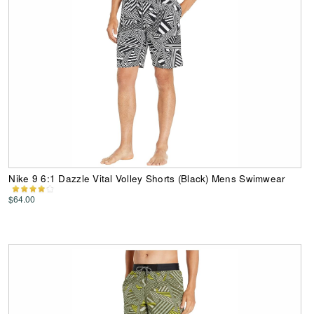
Nike 9 6:1 Dazzle Vital Volley Shorts (Black) Mens Swimwear
$64.00