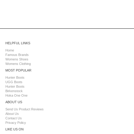
HELPFUL LINKS
Home
Famous Brands
Womens Shoes
Womens Clothing
MOST POPULAR
Hunter Boots
UGG Boots
Hunter Boots
Birkenstock
Hoka One One
ABOUT US
Send Us Product Reviews
About Us
Contact Us
Privacy Policy
LIKE US ON