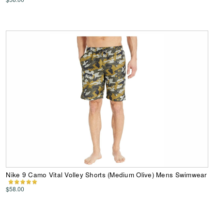
Nike 9 Camo Vital Volley Shorts (Medium Olive) Mens Swimwear
$58.00