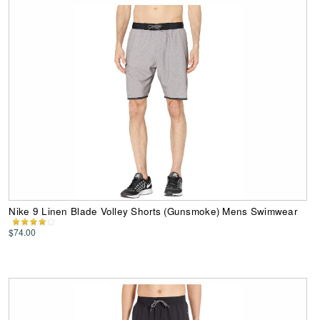
Nike 9 Linen Blade Volley Shorts (Gunsmoke) Mens Swimwear
$74.00