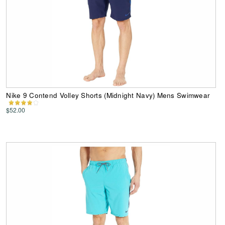
Nike 9 Contend Volley Shorts (Midnight Navy) Mens Swimwear
$52.00