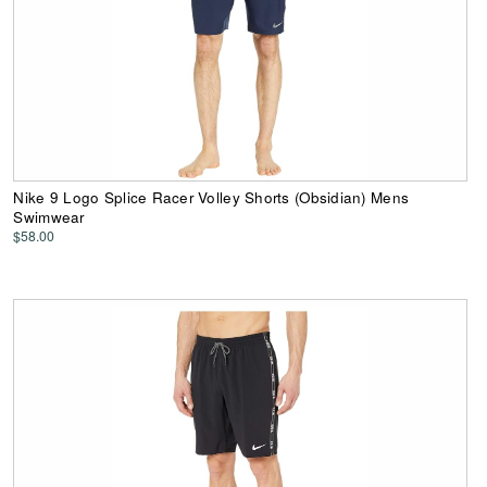
Nike 9 Logo Splice Racer Volley Shorts (Obsidian) Mens
Swimwear
$58.00