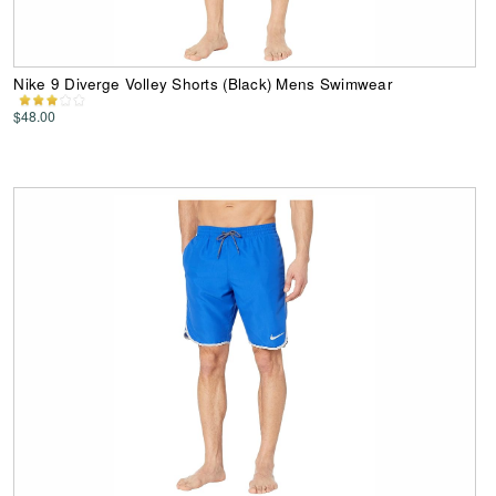
Nike 9 Diverge Volley Shorts (Black) Mens Swimwear
$48.00