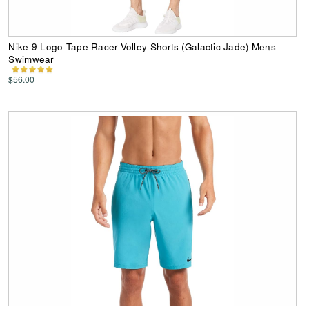
Nike 9 Logo Tape Racer Volley Shorts (Galactic Jade) Mens
Swimwear
$56.00