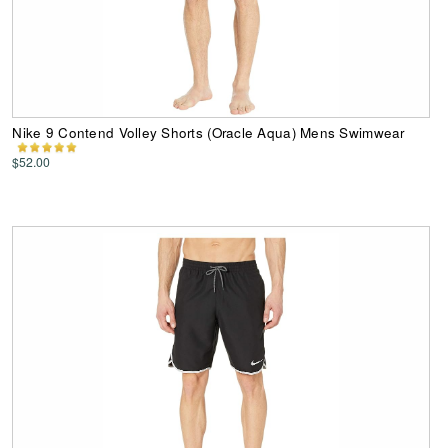
Nike 9 Contend Volley Shorts (Oracle Aqua) Mens Swimwear
$52.00