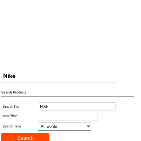
Nike
Search Products
Search For
Max Price
Search Type