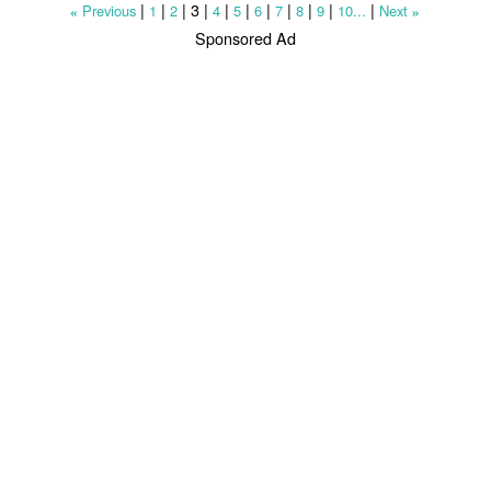
|
|
|
3
|
|
|
|
|
|
|
|
Previous
1
2
4
5
6
7
8
9
10...
Next
«
»
Sponsored Ad