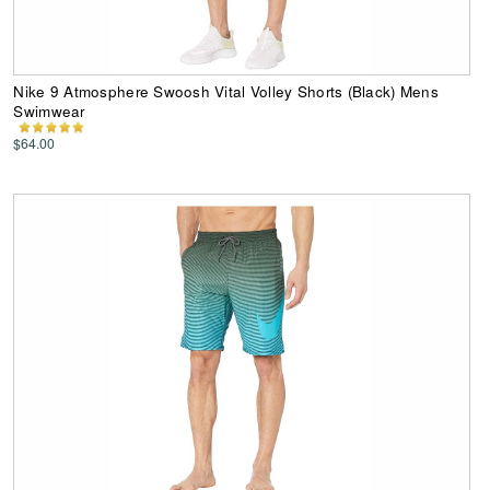
Nike 9 Atmosphere Swoosh Vital Volley Shorts (Black) Mens
Swimwear
$64.00