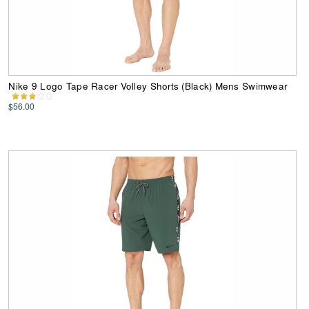
Nike 9 Logo Tape Racer Volley Shorts (Black) Mens Swimwear
$56.00