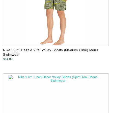
Nike 9 6:1 Dazzle Vital Volley Shorts (Medium Olive) Mens
Swimwear
$64.00