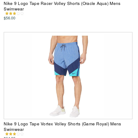
Nike 9 Logo Tape Racer Volley Shorts (Oracle Aqua) Mens
Swimwear
$56.00
Nike 9 Logo Tape Vortex Volley Shorts (Game Royal) Mens
Swimwear