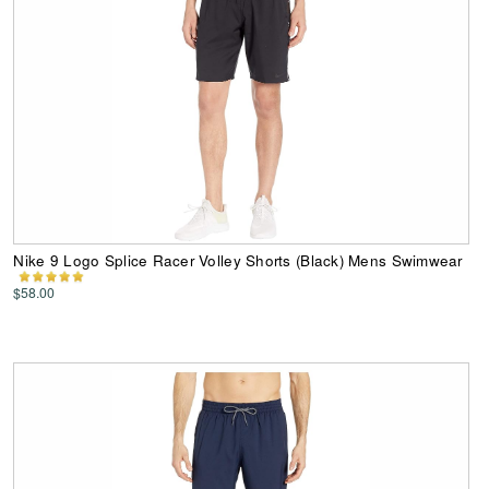
Nike 9 Logo Splice Racer Volley Shorts (Black) Mens Swimwear
$58.00