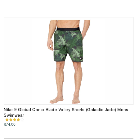
Nike 9 Global Camo Blade Volley Shorts (Galactic Jade) Mens
Swimwear
$74.00