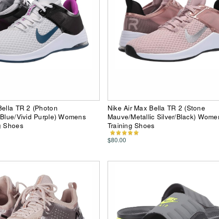
Bella TR 2 (Photon
Nike Air Max Bella TR 2 (Stone
 Blue/Vivid Purple) Womens
Mauve/Metallic Silver/Black) Wome
g Shoes
Training Shoes
$80.00