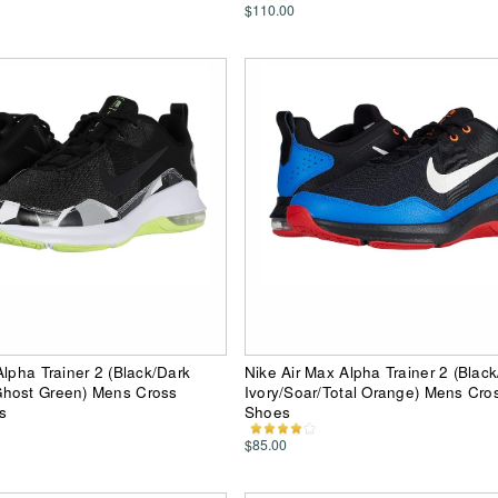
$110.00
Alpha Trainer 2 (Black/Dark
Nike Air Max Alpha Trainer 2 (Black
host Green) Mens Cross
Ivory/Soar/Total Orange) Mens Cros
s
Shoes
$85.00