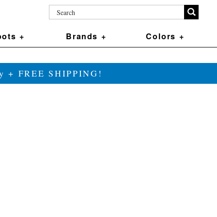
ots +
Brands +
Colors +
ily + FREE SHIPPING!