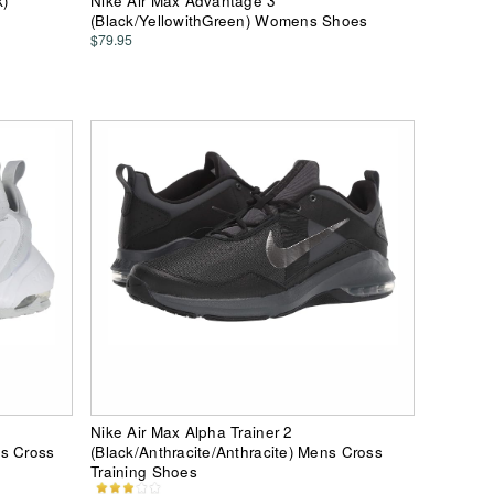
k)
Nike Air Max Advantage 3
(Black/YellowithGreen) Womens Shoes
$79.95
Nike Air Max Alpha Trainer 2
ns Cross
(Black/Anthracite/Anthracite) Mens Cross
Training Shoes