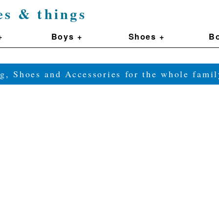
es & things
+
Boys +
Shoes +
Bo
g, Shoes and Accessories for the whole fam