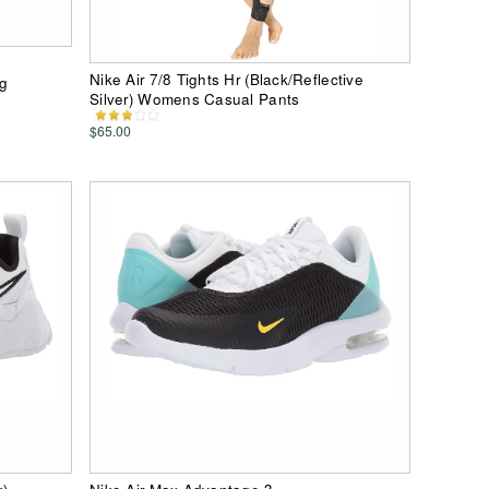
Nike Air 7/8 Tights Hr (Black/Reflective
ng
Silver) Womens Casual Pants
$65.00