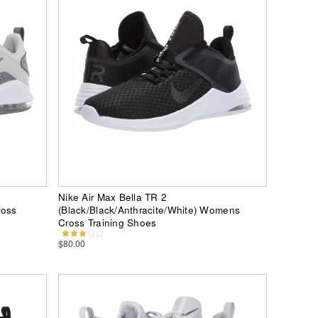
Nike Air Max Bella TR 2
ross
(Black/Black/Anthracite/White) Womens
Cross Training Shoes
$80.00