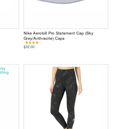
Nike Aerobill Pro Statement Cap (Sky
Grey/Anthracite) Caps
$32.00