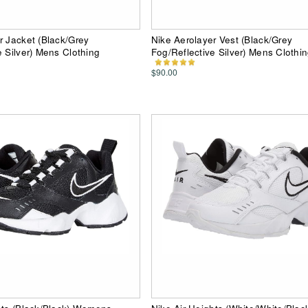
r Jacket (Black/Grey
Nike Aerolayer Vest (Black/Grey
e Silver) Mens Clothing
Fog/Reflective Silver) Mens Clothi
$90.00