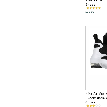
Nike Air Heig
Shoes
$79.95
Nike Air Max
(Black/Black/
Shoes