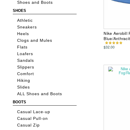
Shoes and Boots
SHOES
Athletic
Sneakers
Nike Aerobill
Heels
Blue/Anthraci
Clogs and Mules
$32.00
Flats
Loafers
Sandals
Slippers
Comfort
Hiking
Slides
ALL Shoes and Boots
BOOTS
Casual Lace-up
Casual Pull-on
Casual Zip