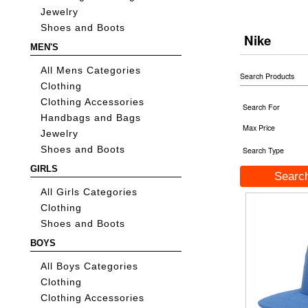
Jewelry
Shoes and Boots
Nike
MEN'S
All Mens Categories
Search Products
Clothing
Clothing Accessories
Search For
Handbags and Bags
Max Price
Jewelry
Shoes and Boots
Search Type
GIRLS
All Girls Categories
Clothing
Shoes and Boots
BOYS
All Boys Categories
Clothing
Clothing Accessories