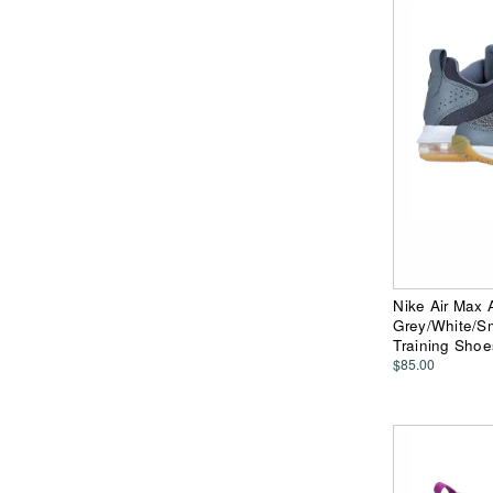
Nike Air Max 
Grey/White/S
Training Shoe
$85.00