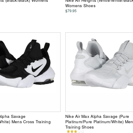
hts (Black/Black) Womens
Nike Air Heights (White/White/Blac
Womens Shoes
$79.95
 Alpha Savage
Nike Air Max Alpha Savage (Pure
White) Mens Cross Training
Platinum/Pure Platinum/White) Me
Training Shoes