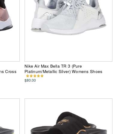
Nike Air Max Bella TR 3 (Pure
ns Cross
Platinum/Metallic Silver) Womens Shoes
$80.00