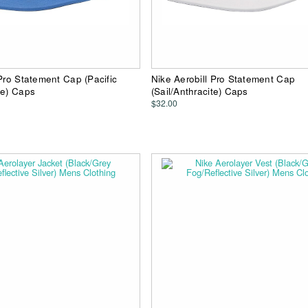
 Pro Statement Cap (Pacific
Nike Aerobill Pro Statement Cap
te) Caps
(Sail/Anthracite) Caps
$32.00