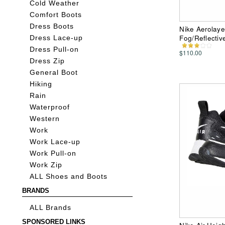
Cold Weather
Comfort Boots
Dress Boots
Nike Aerolaye
Fog/Reflectiv
Dress Lace-up
Dress Pull-on
$110.00
Dress Zip
General Boot
Hiking
Rain
Waterproof
Western
Work
Work Lace-up
Work Pull-on
Work Zip
ALL Shoes and Boots
BRANDS
ALL Brands
SPONSORED LINKS