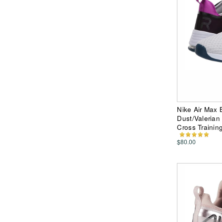
Nike Air Max 
Dust/Valerian
Cross Trainin
$80.00