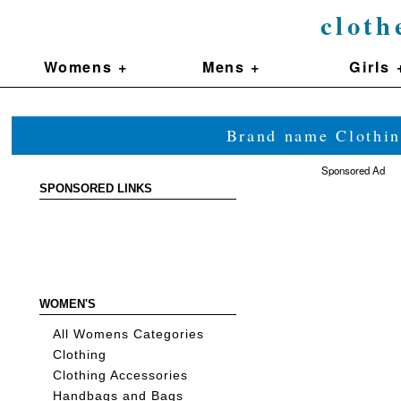
cloth
Womens +
Mens +
Girls 
Brand name Clothin
Sponsored Ad
SPONSORED LINKS
WOMEN'S
All Womens Categories
Clothing
Clothing Accessories
Handbags and Bags