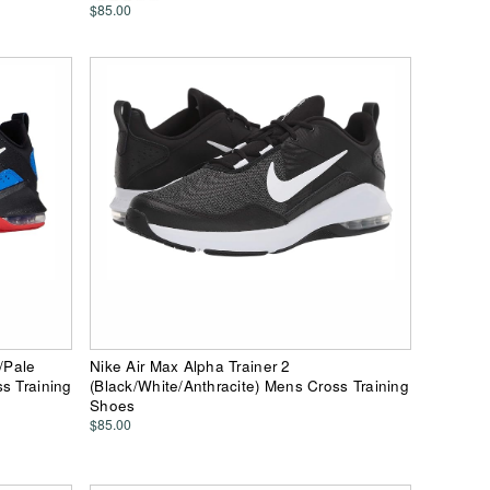
$85.00
/Pale
Nike Air Max Alpha Trainer 2
s Training
(Black/White/Anthracite) Mens Cross Training
Shoes
$85.00