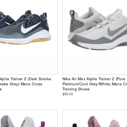
Alpha Trainer 2 (Dark Smoke
Nike Air Max Alpha Trainer 2 (Pure
moke Grey) Mens Cross
Platinum/Cool Grey/White) Mens C
s
Training Shoes
$85.00