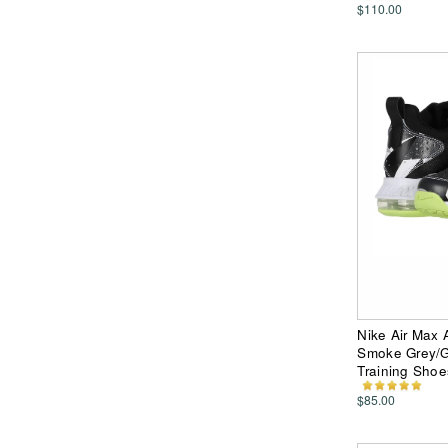
$110.00
Nike Air Max 
Smoke Grey/G
Training Shoe
$85.00