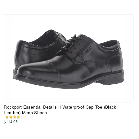
Rockport Essential Details II Waterproof Cap Toe (Black
Leather) Mens Shoes
$114.95