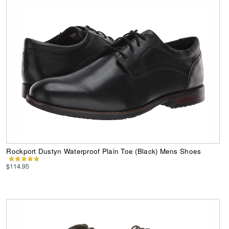
Rockport Dustyn Waterproof Plain Toe (Black) Mens Shoes
$114.95