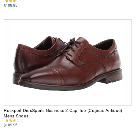
$109.95
Rockport DresSports Business 2 Cap Toe (Cognac Antique)
Mens Shoes
$109.95