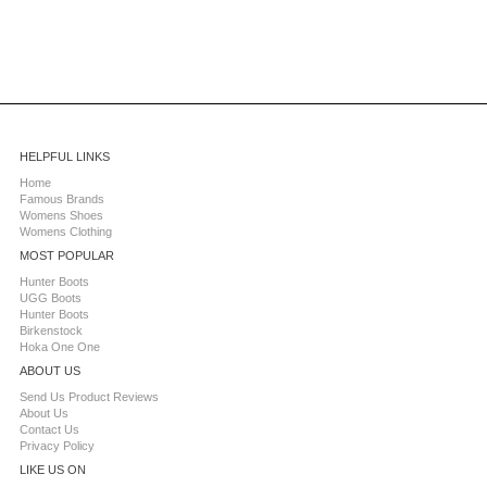
HELPFUL LINKS
Home
Famous Brands
Womens Shoes
Womens Clothing
MOST POPULAR
Hunter Boots
UGG Boots
Hunter Boots
Birkenstock
Hoka One One
ABOUT US
Send Us Product Reviews
About Us
Contact Us
Privacy Policy
LIKE US ON