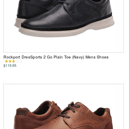
Rockport DresSports 2 Go Plain Toe (Navy) Mens Shoes
$119.95