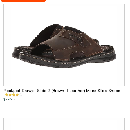
Rockport Darwyn Slide 2 (Brown II Leather) Mens Slide Shoes
$79.95