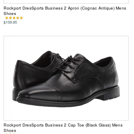
Rockport DresSports Business 2 Apron (Cognac Antique) Mens
Shoes
$109.95
Rockport DresSports Business 2 Cap Toe (Black Glass) Mens
Shoes