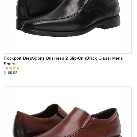
Rockport DresSports Business 2 Slip-On (Black Glass) Mens
Shoes
$109.95