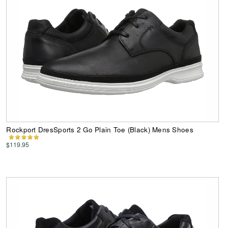
Rockport DresSports 2 Go Plain Toe (Black) Mens Shoes
$119.95