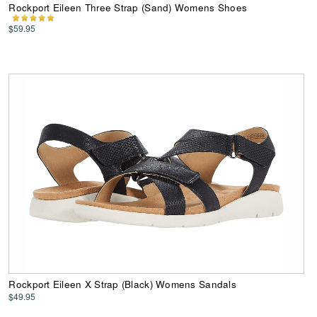
Rockport Eileen Three Strap (Sand) Womens Shoes
$59.95
Rockport Eileen X Strap (Black) Womens Sandals
$49.95