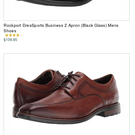
Rockport DresSports Business 2 Apron (Black Glass) Mens
Shoes
$109.95