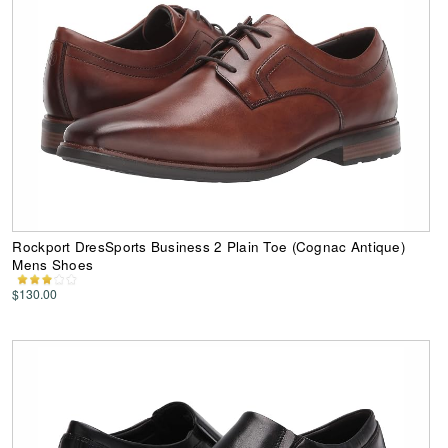
Rockport DresSports Business 2 Plain Toe (Cognac Antique)
Mens Shoes
$130.00