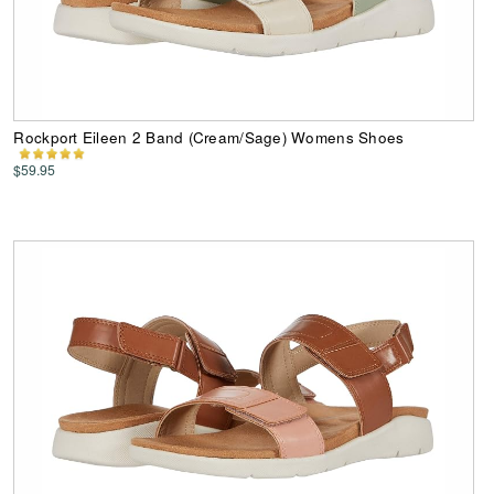
Rockport Eileen 2 Band (Cream/Sage) Womens Shoes
$59.95