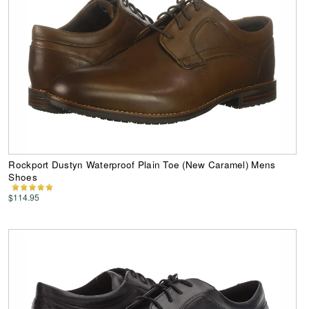
Rockport Dustyn Waterproof Plain Toe (New Caramel) Mens
Shoes
$114.95