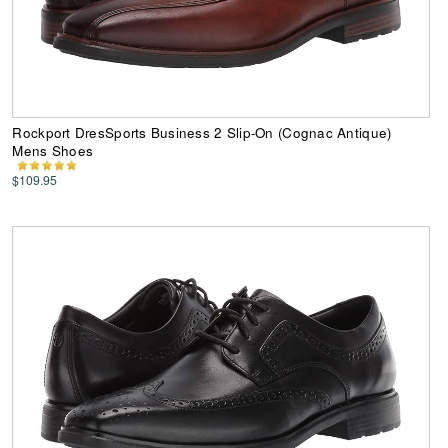
Rockport DresSports Business 2 Slip-On (Cognac Antique)
Mens Shoes
$109.95