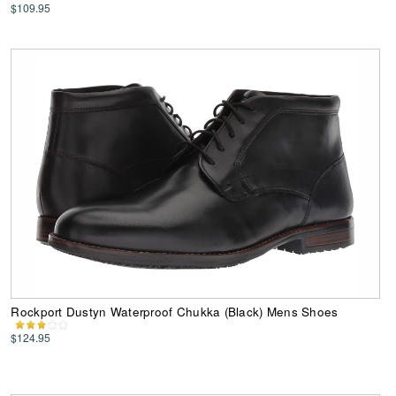
$109.95
Rockport Dustyn Waterproof Chukka (Black) Mens Shoes
$124.95