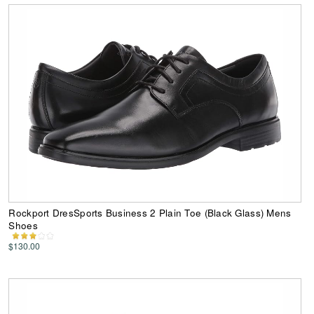
Rockport DresSports Business 2 Plain Toe (Black Glass) Mens
Shoes
$130.00