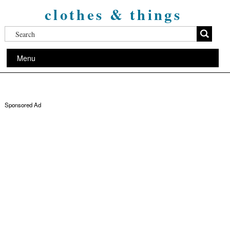
clothes & things
Menu
Sponsored Ad