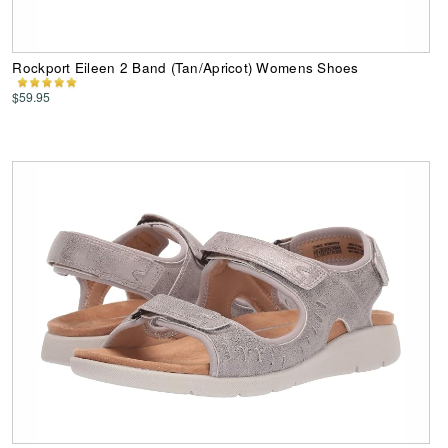
Rockport Eileen 2 Band (Tan/Apricot) Womens Shoes
$59.95