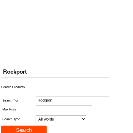
Rockport
Search Products
Search For
Max Price
Search Type