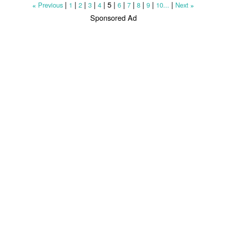
|
|
|
|
|
5
|
|
|
|
|
|
Previous
1
2
3
4
6
7
8
9
10...
Next
«
»
Sponsored Ad