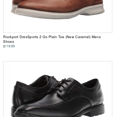
Rockport DresSports 2 Go Plain Toe (New Caramel) Mens
Shoes
$119.95