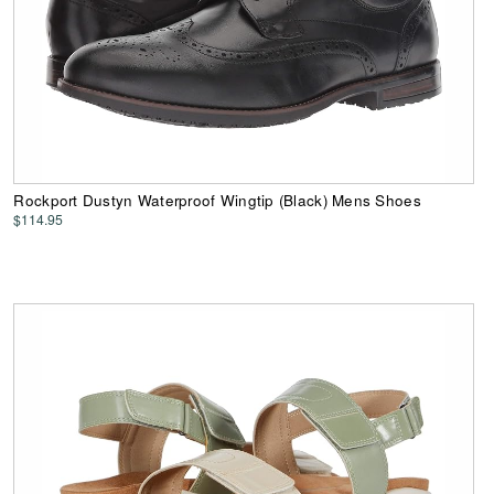
Rockport Dustyn Waterproof Wingtip (Black) Mens Shoes
$114.95