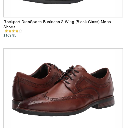
Rockport DresSports Business 2 Wing (Black Glass) Mens
Shoes
$109.95