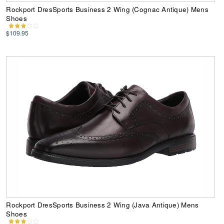
Rockport DresSports Business 2 Wing (Cognac Antique) Mens
Shoes
$109.95
Rockport DresSports Business 2 Wing (Java Antique) Mens
Shoes