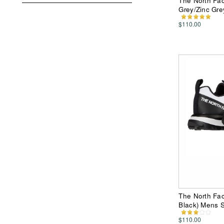
The North Face
Grey/Zinc Gr
$110.00
The North Fac
Black) Mens 
$110.00