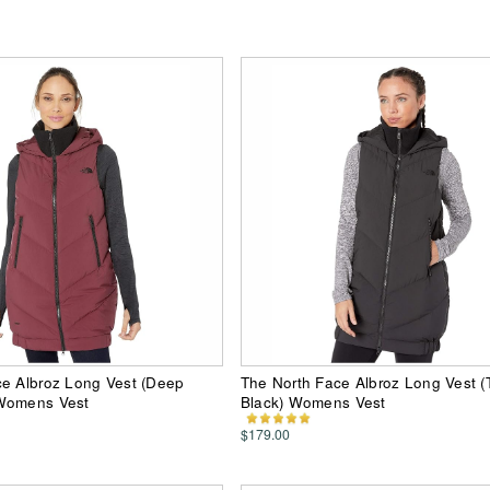
ce Albroz Long Vest (Deep
The North Face Albroz Long Vest 
Womens Vest
Black) Womens Vest
$179.00