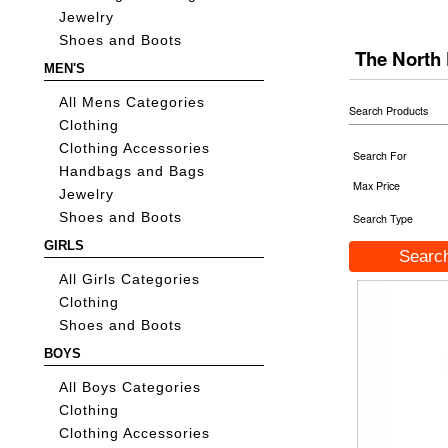
Jewelry
Shoes and Boots
The North
MEN'S
All Mens Categories
Search Products
Clothing
Clothing Accessories
Search For
Handbags and Bags
Max Price
Jewelry
Shoes and Boots
Search Type
GIRLS
All Girls Categories
Clothing
Shoes and Boots
BOYS
All Boys Categories
Clothing
Clothing Accessories