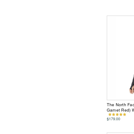
The North Fa
Garnet Red) 
$179.00