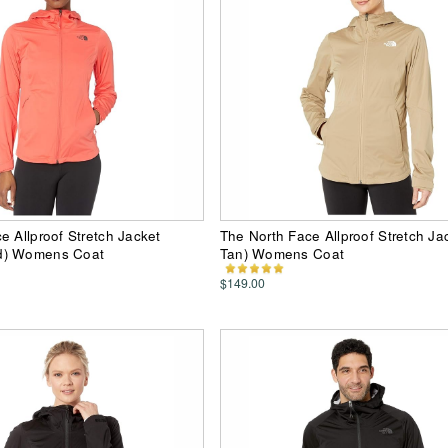
e Allproof Stretch Jacket
The North Face Allproof Stretch Ja
d) Womens Coat
Tan) Womens Coat
$149.00