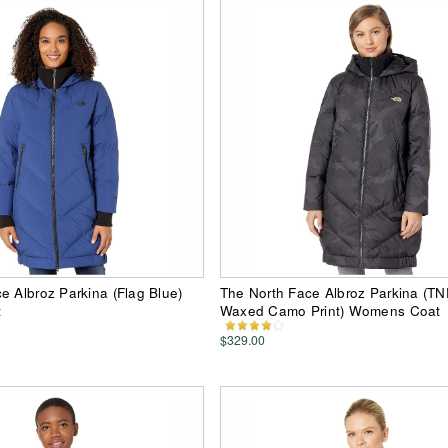
e Albroz Parkina (Flag Blue)
The North Face Albroz Parkina (TN
t
Waxed Camo Print) Womens Coat
$329.00