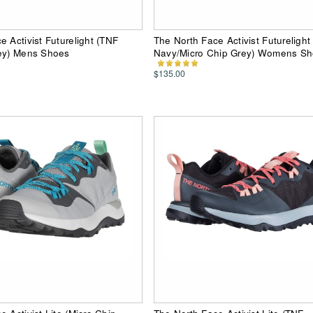
e Activist Futurelight (TNF
The North Face Activist Futurelight
rey) Mens Shoes
Navy/Micro Chip Grey) Womens S
$135.00