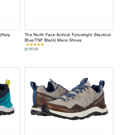
 (Kelp
The North Face Activist Futurelight (Nautical
Blue/TNF Black) Mens Shoes
$135.00