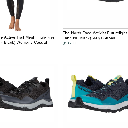
The North Face Activist Futurelight
e Active Trail Mesh High-Rise
Tan/TNF Black) Mens Shoes
TNF Black) Womens Casual
$135.00