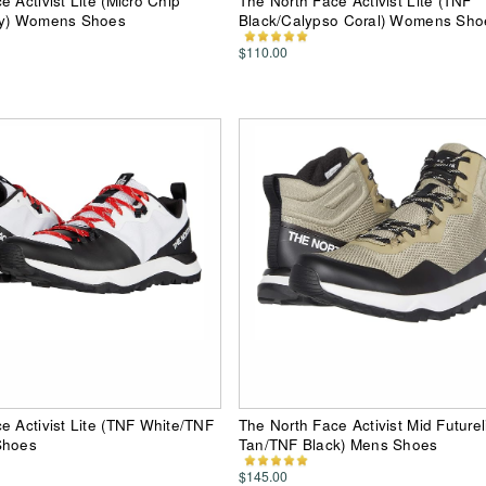
 Activist Lite (Micro Chip
The North Face Activist Lite (TNF
ey) Womens Shoes
Black/Calypso Coral) Womens Sho
$110.00
e Activist Lite (TNF White/TNF
The North Face Activist Mid Futurel
Shoes
Tan/TNF Black) Mens Shoes
$145.00