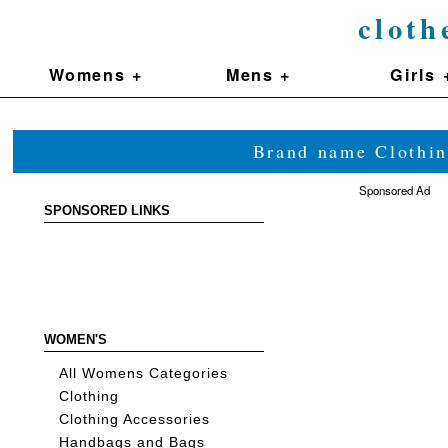
cloth
Womens +
Mens +
Girls 
Brand name Clothin
Sponsored Ad
SPONSORED LINKS
WOMEN'S
All Womens Categories
Clothing
Clothing Accessories
Handbags and Bags