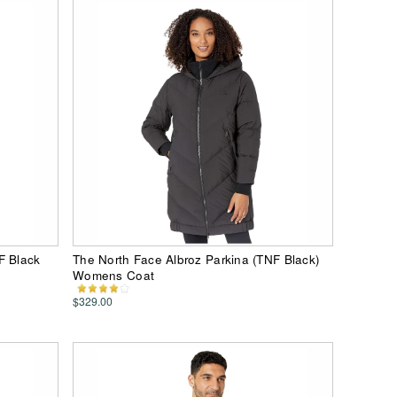
F Black
The North Face Albroz Parkina (TNF Black)
Womens Coat
$329.00