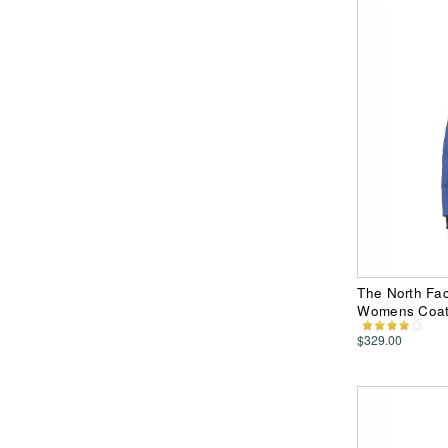
The North Fac
Womens Coa
$329.00