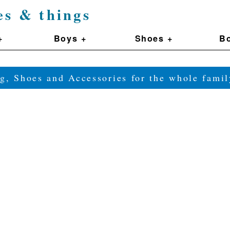
es & things
+
Boys +
Shoes +
Bo
g, Shoes and Accessories for the whole fam