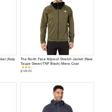
cket (Kelp
The North Face Allproof Stretch Jacket (New
Taupe Green/TNF Black) Mens Coat
$149.00