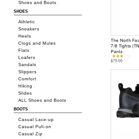
Shoes and Boots
SHOES
Athletic
Sneakers
Heels
The North Fac
Clogs and Mules
7/8 Tights (
Flats
Pants
Loafers
$75.00
Sandals
Slippers
Comfort
Hiking
Slides
ALL Shoes and Boots
BOOTS
Casual Lace-up
Casual Pull-on
Casual Zip