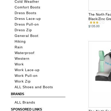
Cold Weather
Comfort Boots
Dress Boots
The North Fac
Black/Zinc G
Dress Lace-up
Dress Pull-on
$135.00
Dress Zip
General Boot
Hiking
Rain
Waterproof
Western
Work
Work Lace-up
Work Pull-on
Work Zip
ALL Shoes and Boots
BRANDS
ALL Brands
SPONSORED LINKS