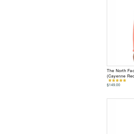
The North Fac
(Cayenne Re
$149.00