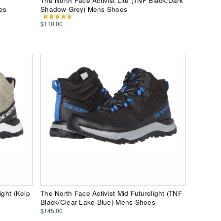
The North Face Activist Lite (TNF Black/Dark
es
Shadow Grey) Mens Shoes
$110.00
ight (Kelp
The North Face Activist Mid Futurelight (TNF
Black/Clear Lake Blue) Mens Shoes
$145.00