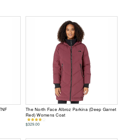
(TNF
The North Face Albroz Parkina (Deep Garnet
Red) Womens Coat
$329.00