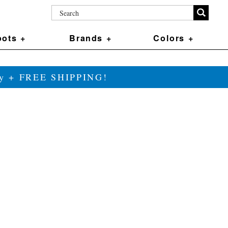
ots +
Brands +
Colors +
ily + FREE SHIPPING!