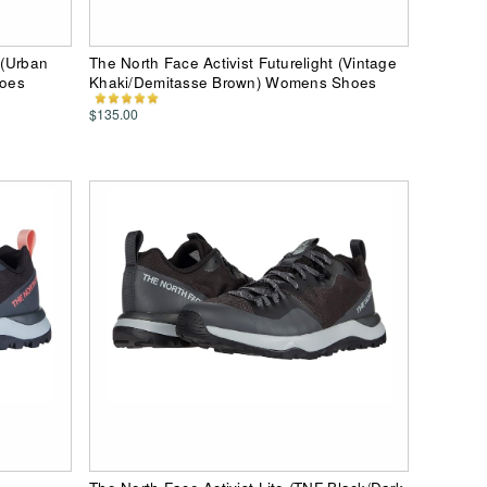
 (Urban
The North Face Activist Futurelight (Vintage
hoes
Khaki/Demitasse Brown) Womens Shoes
$135.00