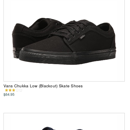
Vans Chukka Low (Blackout) Skate Shoes
$64.95