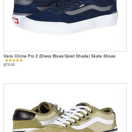
Vans Chima Pro 2 (Dress Blues/Quiet Shade) Skate Shoes
$75.00