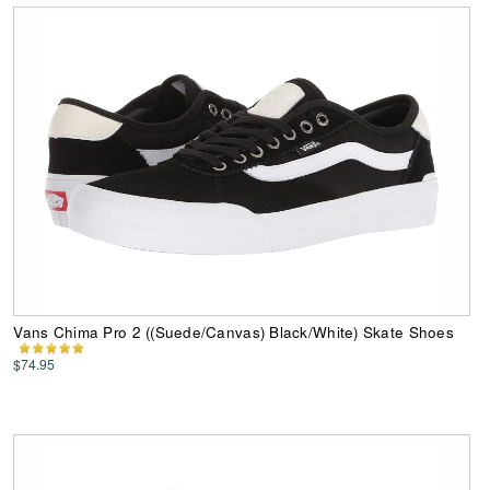
Vans Chima Pro 2 ((Suede/Canvas) Black/White) Skate Shoes
$74.95