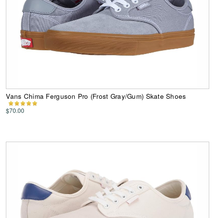
Vans Chima Ferguson Pro (Frost Gray/Gum) Skate Shoes
$70.00