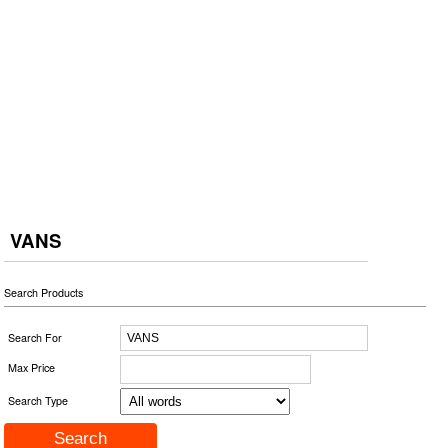
VANS
Search Products
Search For
Max Price
Search Type