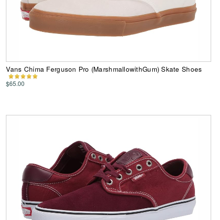
Vans Chima Ferguson Pro (MarshmallowithGum) Skate Shoes
$65.00