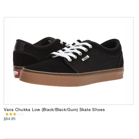
Vans Chukka Low (Black/Black/Gum) Skate Shoes
$64.95