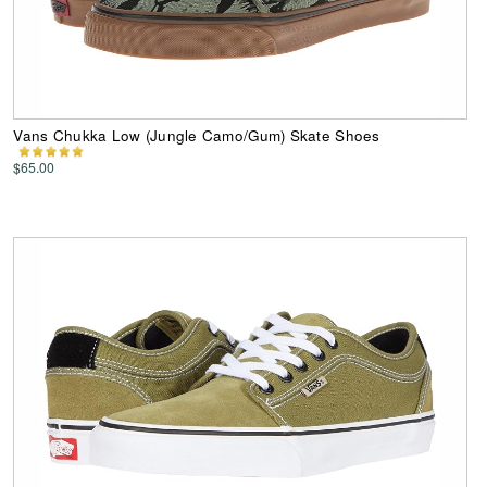
Vans Chukka Low (Jungle Camo/Gum) Skate Shoes
$65.00