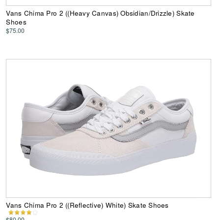
Vans Chima Pro 2 ((Heavy Canvas) Obsidian/Drizzle) Skate
Shoes
$75.00
Vans Chima Pro 2 ((Reflective) White) Skate Shoes
$80.00