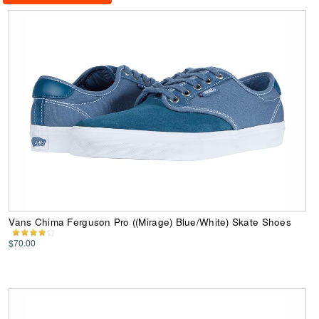
Vans Chima Ferguson Pro ((Mirage) Blue/White) Skate Shoes
$70.00