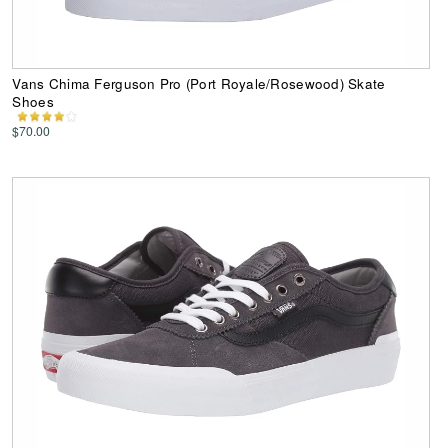
Vans Chima Ferguson Pro (Port Royale/Rosewood) Skate
Shoes
$70.00