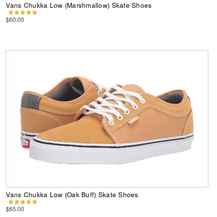
Vans Chukka Low (Marshmallow) Skate Shoes
$60.00
Vans Chukka Low (Oak Buff) Skate Shoes
$65.00