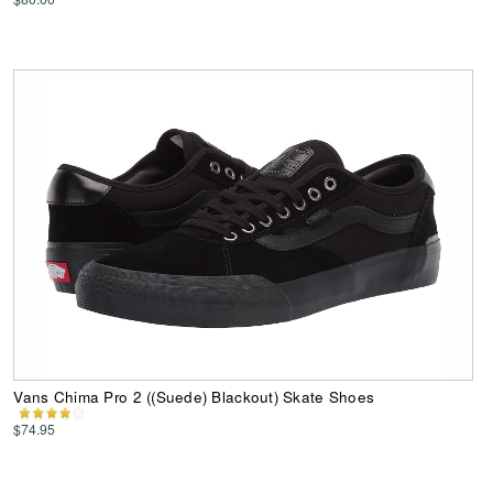
Vans Chima Pro 2 ((Suede) Blackout) Skate Shoes
$74.95