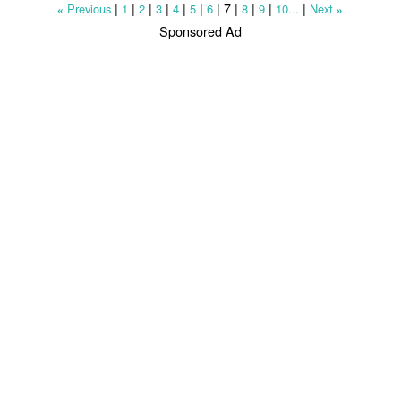
|
|
|
|
|
|
|
7
|
|
|
|
Previous
1
2
3
4
5
6
8
9
10...
Next
«
»
Sponsored Ad