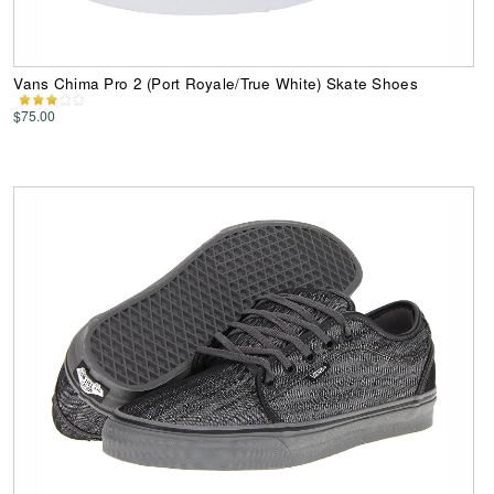
Vans Chima Pro 2 (Port Royale/True White) Skate Shoes
$75.00