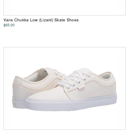
Vans Chukka Low (Lizard) Skate Shoes
$65.00