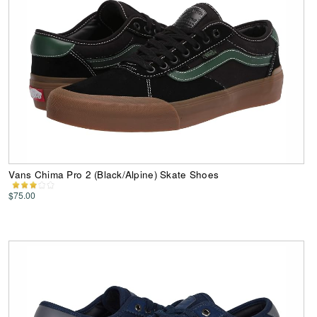
Vans Chima Pro 2 (Black/Alpine) Skate Shoes
$75.00