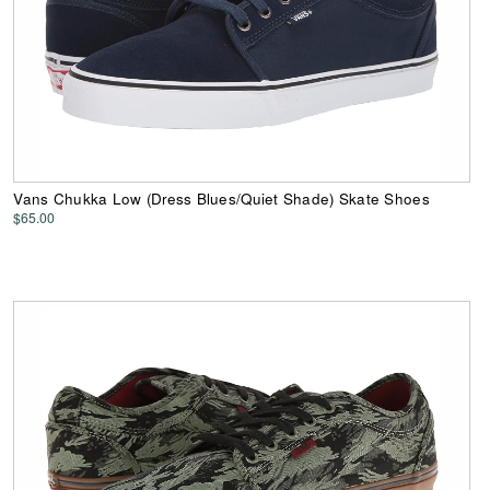
Vans Chukka Low (Dress Blues/Quiet Shade) Skate Shoes
$65.00