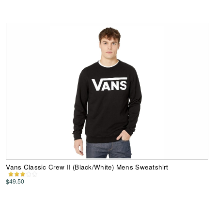
Vans Classic Crew II (Black/White) Mens Sweatshirt
$49.50