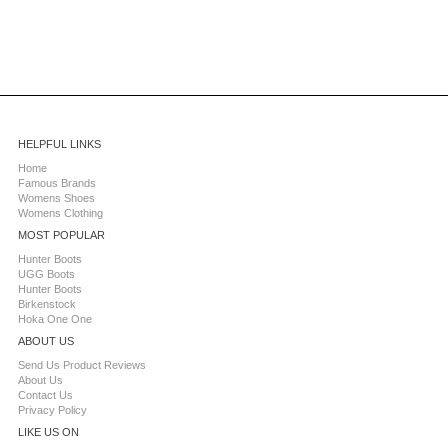
HELPFUL LINKS
Home
Famous Brands
Womens Shoes
Womens Clothing
MOST POPULAR
Hunter Boots
UGG Boots
Hunter Boots
Birkenstock
Hoka One One
ABOUT US
Send Us Product Reviews
About Us
Contact Us
Privacy Policy
LIKE US ON