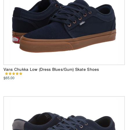
Vans Chukka Low (Dress Blues/Gum) Skate Shoes
$65.00