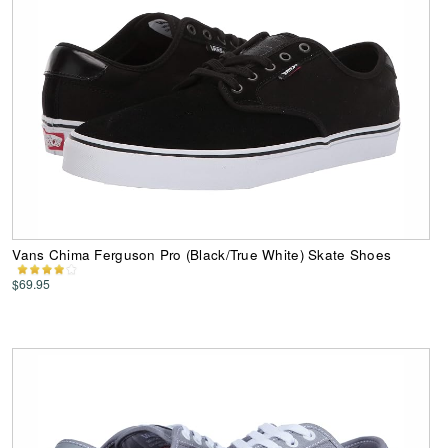
Vans Chima Ferguson Pro (Black/True White) Skate Shoes
$69.95