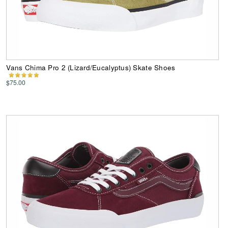
Vans Chima Pro 2 (Lizard/Eucalyptus) Skate Shoes
$75.00