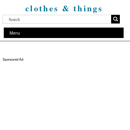
clothes & things
Menu
Sponsored Ad