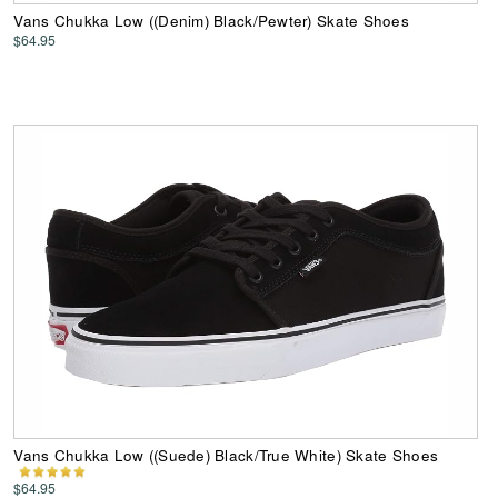
Vans Chukka Low ((Denim) Black/Pewter) Skate Shoes
$64.95
Vans Chukka Low ((Suede) Black/True White) Skate Shoes
$64.95