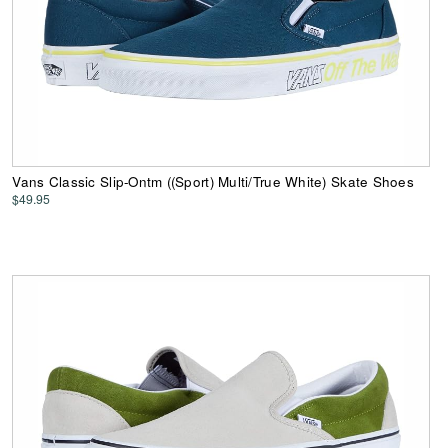
Vans Classic Slip-Ontm ((Sport) Multi/True White) Skate Shoes
$49.95