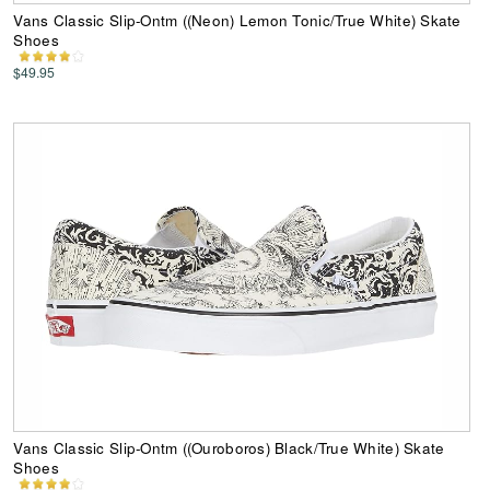
Vans Classic Slip-Ontm ((Neon) Lemon Tonic/True White) Skate
Shoes
$49.95
Vans Classic Slip-Ontm ((Ouroboros) Black/True White) Skate
Shoes