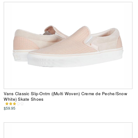
Vans Classic Slip-Ontm ((Multi Woven) Creme de Peche/Snow
White) Skate Shoes
$59.95