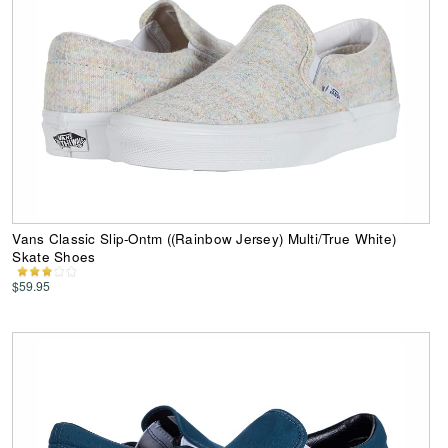
Vans Classic Slip-Ontm ((Rainbow Jersey) Multi/True White)
Skate Shoes
$59.95