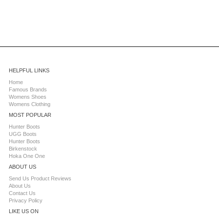
HELPFUL LINKS
Home
Famous Brands
Womens Shoes
Womens Clothing
MOST POPULAR
Hunter Boots
UGG Boots
Hunter Boots
Birkenstock
Hoka One One
ABOUT US
Send Us Product Reviews
About Us
Contact Us
Privacy Policy
LIKE US ON