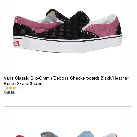
Vans Classic Slip-Ontm ((Deboss Checkerboard) Black/Heather
Rose) Skate Shoes
$59.95