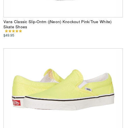
Vans Classic Slip-Ontm ((Neon) Knockout Pink/True White)
Skate Shoes
$49.95