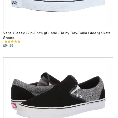
Vans Classic Slip-Ontm ((Suede) Rainy Day/Calla Green) Skate
Shoes
$54.95