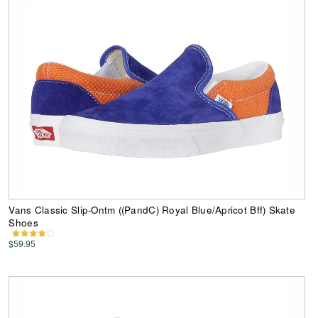
Vans Classic Slip-Ontm ((PandC) Royal Blue/Apricot Bff) Skate
Shoes
$59.95