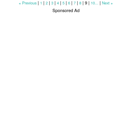
|
|
|
|
|
|
|
|
|
9
|
|
Previous
1
2
3
4
5
6
7
8
10...
Next
«
»
Sponsored Ad