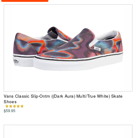
Vans Classic Slip-Ontm ((Dark Aura) Multi/True White) Skate
Shoes
$59.95