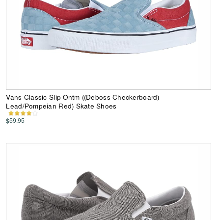
Vans Classic Slip-Ontm ((Deboss Checkerboard)
Lead/Pompeian Red) Skate Shoes
$59.95