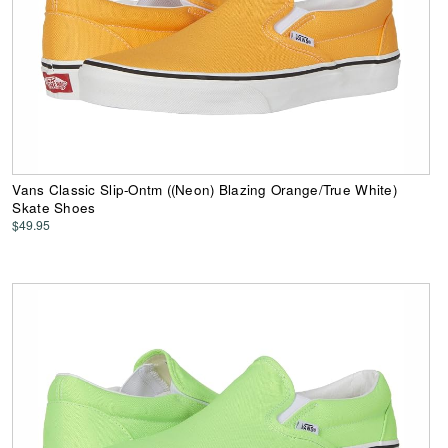
Vans Classic Slip-Ontm ((Neon) Blazing Orange/True White)
Skate Shoes
$49.95