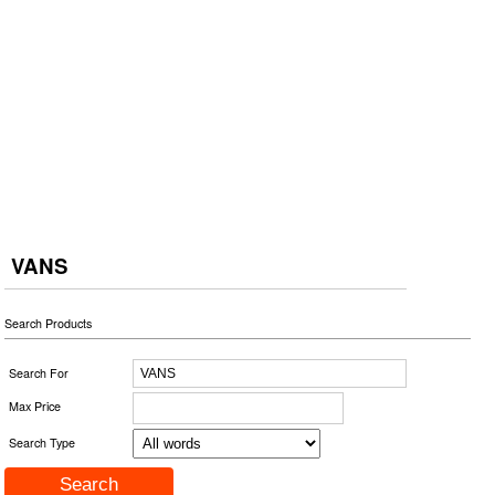
VANS
Search Products
Search For
Max Price
Search Type