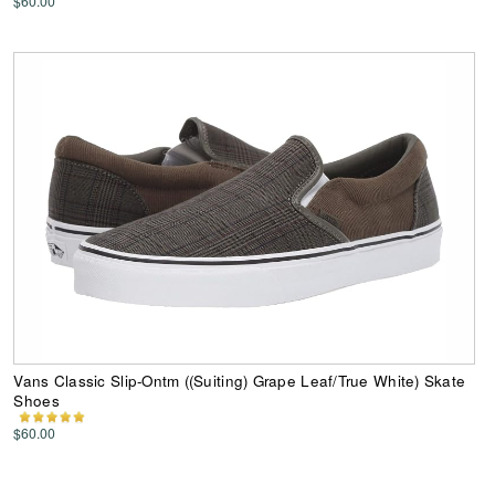
$60.00
Vans Classic Slip-Ontm ((Suiting) Grape Leaf/True White) Skate
Shoes
$60.00