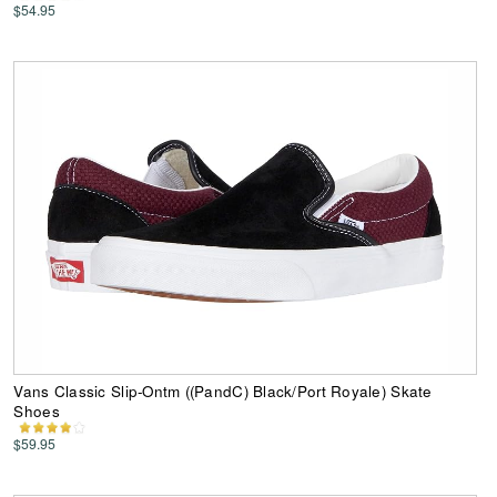
$54.95
Vans Classic Slip-Ontm ((PandC) Black/Port Royale) Skate
Shoes
$59.95