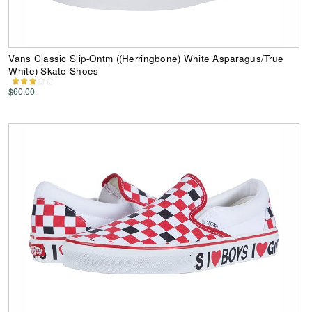
Vans Classic Slip-Ontm ((Herringbone) White Asparagus/True
White) Skate Shoes
$60.00