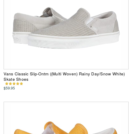
Vans Classic Slip-Ontm ((Multi Woven) Rainy Day/Snow White)
Skate Shoes
$59.95