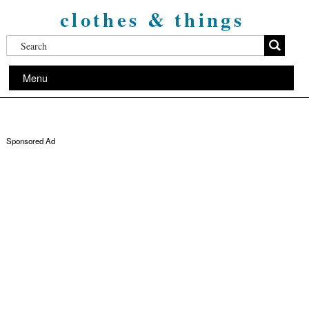
clothes & things
Menu
Sponsored Ad