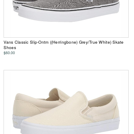
Vans Classic Slip-Ontm ((Herringbone) Grey/True White) Skate
Shoes
$60.00