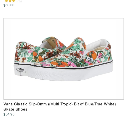
$50.00
Vans Classic Slip-Ontm ((Multi Tropic) Bit of Blue/True White)
Skate Shoes
$54.95