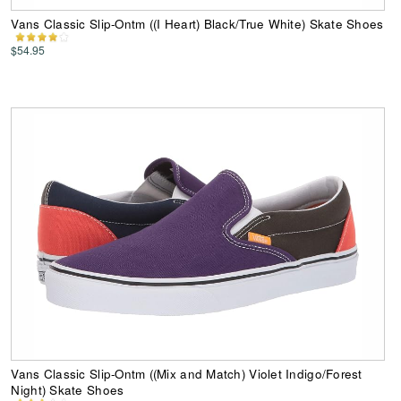
Vans Classic Slip-Ontm ((I Heart) Black/True White) Skate Shoes
$54.95
Vans Classic Slip-Ontm ((Mix and Match) Violet Indigo/Forest
Night) Skate Shoes