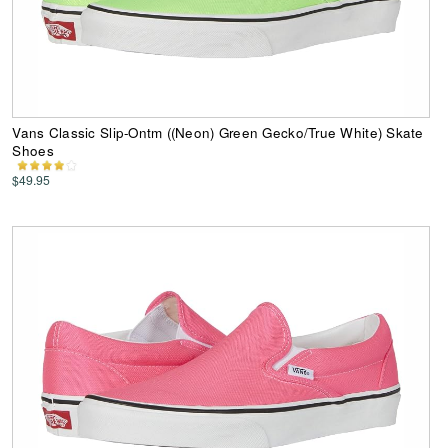
Vans Classic Slip-Ontm ((Neon) Green Gecko/True White) Skate
Shoes
$49.95