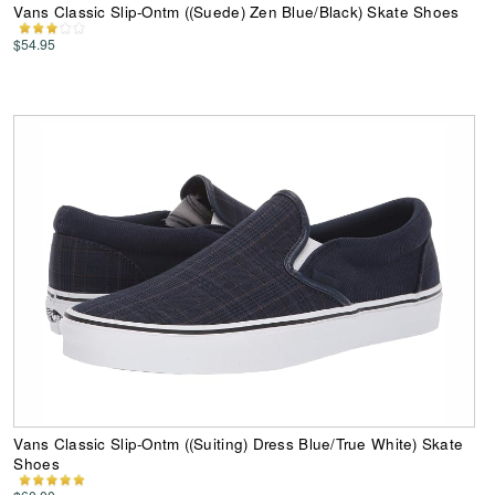
Vans Classic Slip-Ontm ((Suede) Zen Blue/Black) Skate Shoes
$54.95
Vans Classic Slip-Ontm ((Suiting) Dress Blue/True White) Skate
Shoes