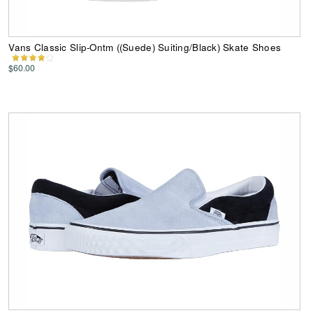
Vans Classic Slip-Ontm ((Suede) Suiting/Black) Skate Shoes
$60.00