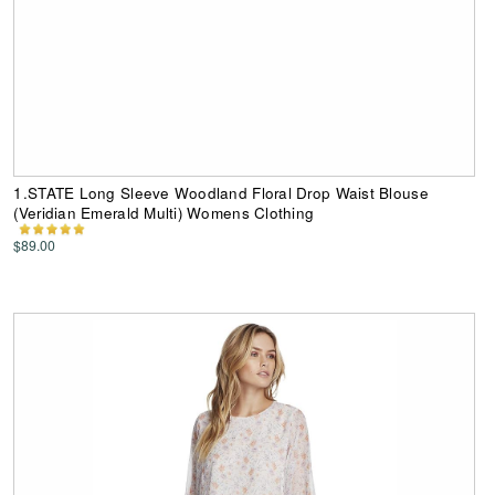
1.STATE Long Sleeve Woodland Floral Drop Waist Blouse
(Veridian Emerald Multi) Womens Clothing
$89.00