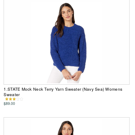
1.STATE Mock Neck Terry Yarn Sweater (Navy Sea) Womens
Sweater
$89.00