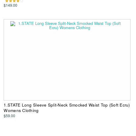
$149.00
1.STATE Long Sleeve Split-Neck Smocked Waist Top (Soft Ecru)
Womens Clothing
$59.00