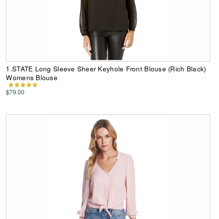
1.STATE Long Sleeve Sheer Keyhole Front Blouse (Rich Black)
Womens Blouse
$79.00