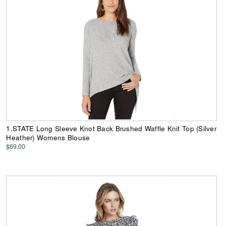
1.STATE Long Sleeve Knot Back Brushed Waffle Knit Top (Silver
Heather) Womens Blouse
$69.00