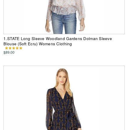
1.STATE Long Sleeve Woodland Gardens Dolman Sleeve
Blouse (Soft Ecru) Womens Clothing
$89.00