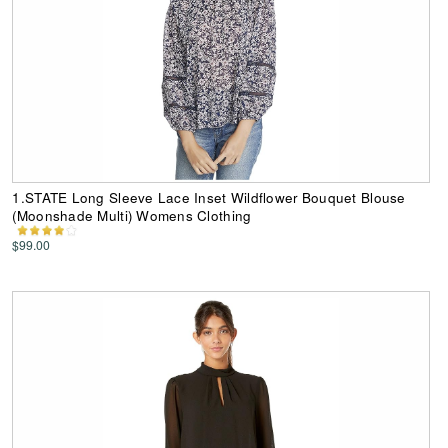
1.STATE Long Sleeve Lace Inset Wildflower Bouquet Blouse
(Moonshade Multi) Womens Clothing
$99.00