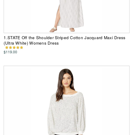
1.STATE Off the Shoulder Striped Cotton Jacquard Maxi Dress
(Ultra White) Womens Dress
$119.00