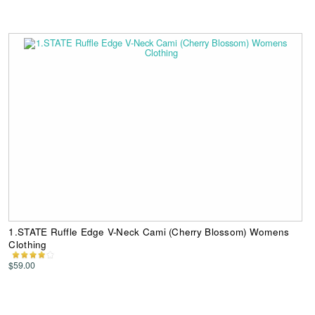
1.STATE Ruffle Edge V-Neck Cami (Cherry Blossom) Womens
Clothing
$59.00