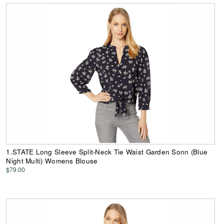
1.STATE Long Sleeve Split-Neck Tie Waist Garden Sonn (Blue
Night Multi) Womens Blouse
$79.00