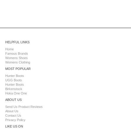
HELPFUL LINKS
Home
Famous Brands
Womens Shoes
Womens Clothing
MOST POPULAR
Hunter Boots
UGG Boots
Hunter Boots
Birkenstock
Hoka One One
ABOUT US
Send Us Product Reviews
About Us
Contact Us
Privacy Policy
LIKE US ON