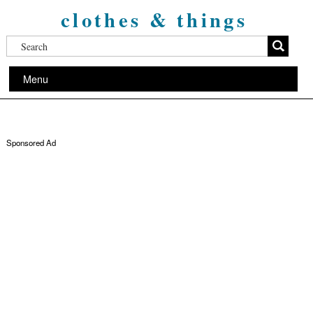
clothes & things
Menu
Sponsored Ad