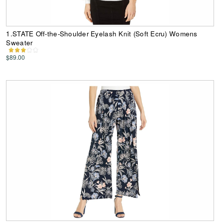
1.STATE Off-the-Shoulder Eyelash Knit (Soft Ecru) Womens
Sweater
$89.00