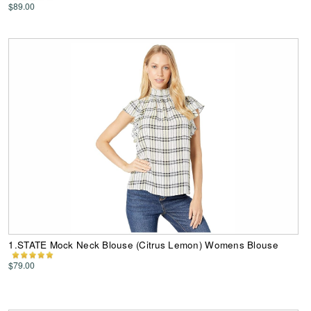
$89.00
1.STATE Mock Neck Blouse (Citrus Lemon) Womens Blouse
$79.00