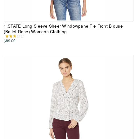
1.STATE Long Sleeve Sheer Windowpane Tie Front Blouse
(Ballet Rose) Womens Clothing
$89.00