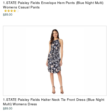
1.STATE Paisley Fields Envelope Hem Pants (Blue Night Multi)
Womens Casual Pants
$89.00
1.STATE Paisley Fields Halter Neck Tie Front Dress (Blue Night
Multi) Womens Dress
$89.00