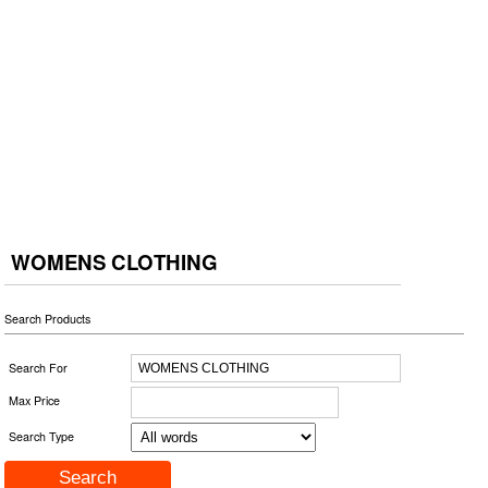
WOMENS CLOTHING
Search Products
Search For
Max Price
Search Type