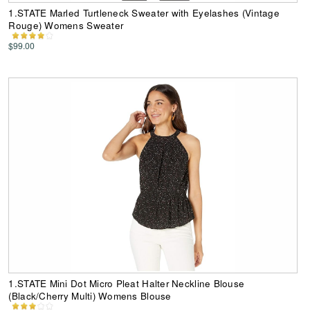
1.STATE Marled Turtleneck Sweater with Eyelashes (Vintage
Rouge) Womens Sweater
$99.00
1.STATE Mini Dot Micro Pleat Halter Neckline Blouse
(Black/Cherry Multi) Womens Blouse