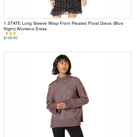
1.STATE Long Sleeve Wrap Front Pleated Floral Dress (Blue
Night) Womens Dress
$149.00