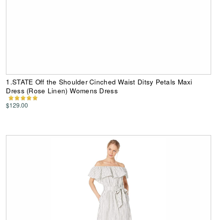
1.STATE Off the Shoulder Cinched Waist Ditsy Petals Maxi
Dress (Rose Linen) Womens Dress
$129.00