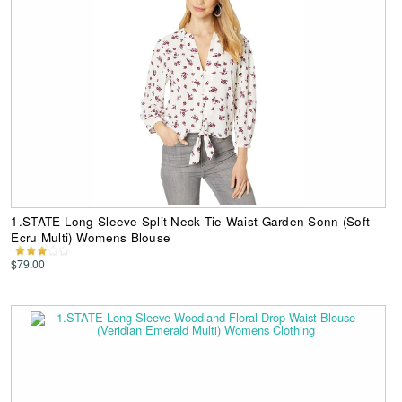
1.STATE Long Sleeve Split-Neck Tie Waist Garden Sonn (Soft
Ecru Multi) Womens Blouse
$79.00