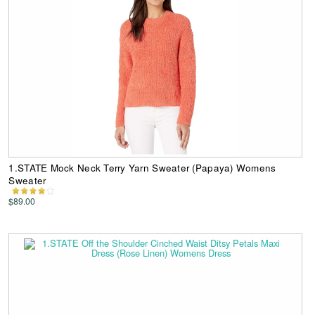
1.STATE Mock Neck Terry Yarn Sweater (Papaya) Womens
Sweater
$89.00