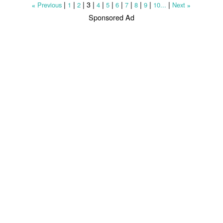
|
|
|
3
|
|
|
|
|
|
|
|
Previous
1
2
4
5
6
7
8
9
10...
Next
«
»
Sponsored Ad