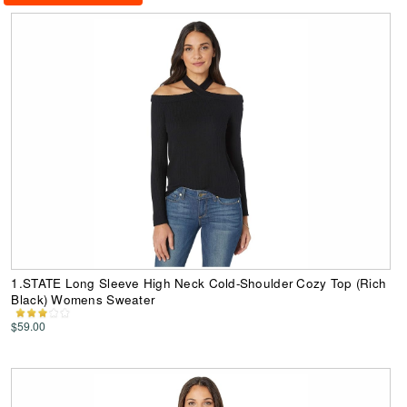
1.STATE Long Sleeve High Neck Cold-Shoulder Cozy Top (Rich
Black) Womens Sweater
$59.00