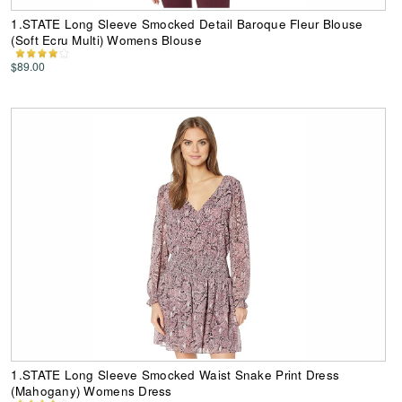
1.STATE Long Sleeve Smocked Detail Baroque Fleur Blouse
(Soft Ecru Multi) Womens Blouse
$89.00
1.STATE Long Sleeve Smocked Waist Snake Print Dress
(Mahogany) Womens Dress