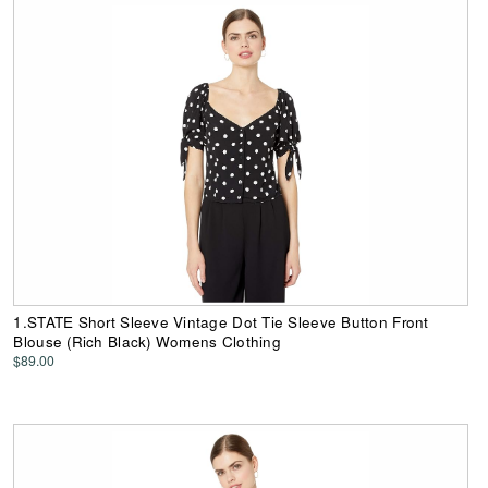
1.STATE Short Sleeve Vintage Dot Tie Sleeve Button Front
Blouse (Rich Black) Womens Clothing
$89.00