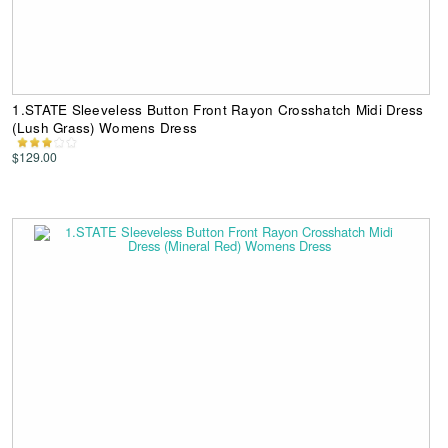
1.STATE Sleeveless Button Front Rayon Crosshatch Midi Dress
(Lush Grass) Womens Dress
$129.00