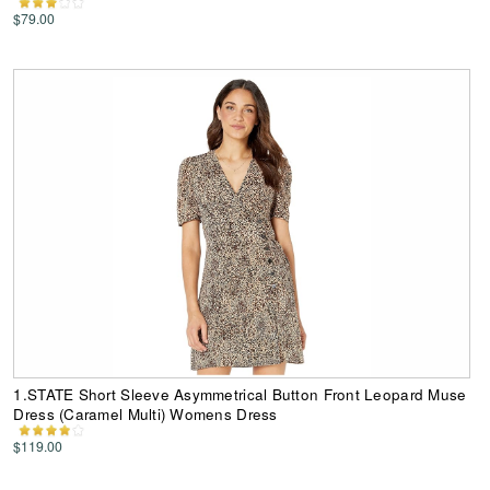
$79.00
1.STATE Short Sleeve Asymmetrical Button Front Leopard Muse
Dress (Caramel Multi) Womens Dress
$119.00