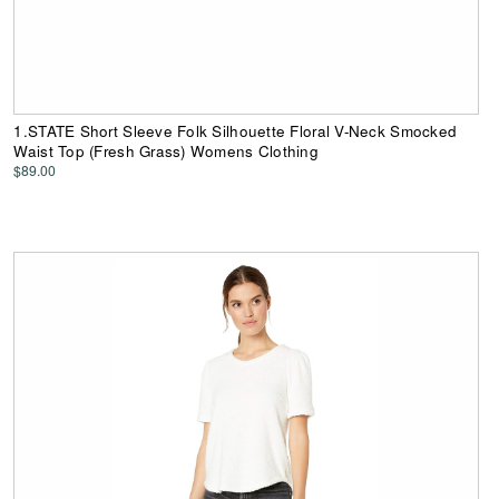
1.STATE Short Sleeve Folk Silhouette Floral V-Neck Smocked
Waist Top (Fresh Grass) Womens Clothing
$89.00