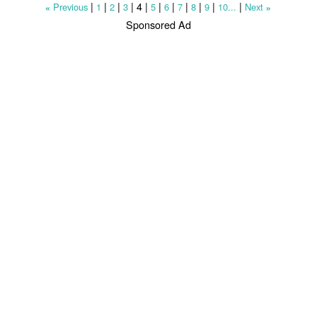
|
|
|
|
4
|
|
|
|
|
|
|
Previous
1
2
3
5
6
7
8
9
10...
Next
«
»
Sponsored Ad