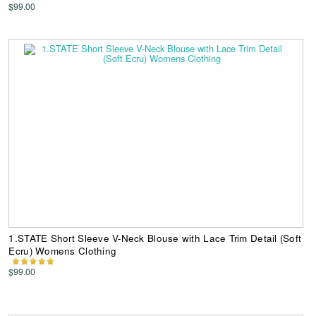
$99.00
1.STATE Short Sleeve V-Neck Blouse with Lace Trim Detail (Soft
Ecru) Womens Clothing
$99.00