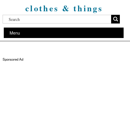
clothes & things
Menu
Sponsored Ad