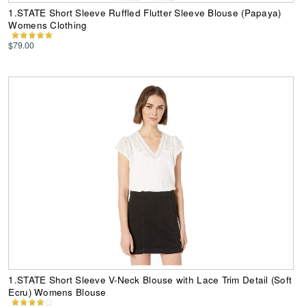
1.STATE Short Sleeve Ruffled Flutter Sleeve Blouse (Papaya)
Womens Clothing
$79.00
1.STATE Short Sleeve V-Neck Blouse with Lace Trim Detail (Soft
Ecru) Womens Blouse