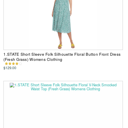
1.STATE Short Sleeve Folk Silhouette Floral Button Front Dress
(Fresh Grass) Womens Clothing
$129.00