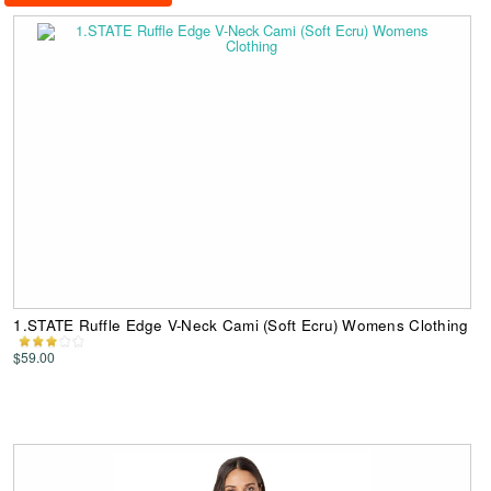
1.STATE Ruffle Edge V-Neck Cami (Soft Ecru) Womens Clothing
$59.00