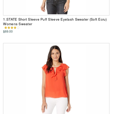
1.STATE Short Sleeve Puff Sleeve Eyelash Sweater (Soft Ecru)
Womens Sweater
$69.00