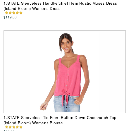
1.STATE Sleeveless Handkerchief Hem Rustic Muses Dress
(Island Bloom) Womens Dress
$119.00
1.STATE Sleeveless Tie Front Button Down Crosshatch Top
(Island Bloom) Womens Blouse