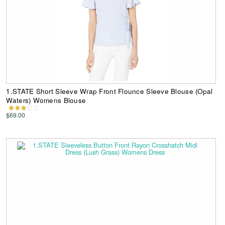
1.STATE Short Sleeve Wrap Front Flounce Sleeve Blouse (Opal
Waters) Womens Blouse
$69.00