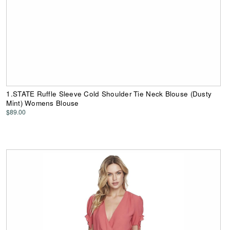
1.STATE Ruffle Sleeve Cold Shoulder Tie Neck Blouse (Dusty
Mint) Womens Blouse
$89.00