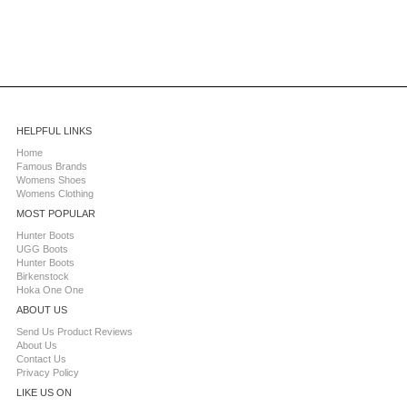
HELPFUL LINKS
Home
Famous Brands
Womens Shoes
Womens Clothing
MOST POPULAR
Hunter Boots
UGG Boots
Hunter Boots
Birkenstock
Hoka One One
ABOUT US
Send Us Product Reviews
About Us
Contact Us
Privacy Policy
LIKE US ON