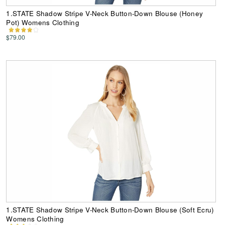
1.STATE Shadow Stripe V-Neck Button-Down Blouse (Honey
Pot) Womens Clothing
$79.00
1.STATE Shadow Stripe V-Neck Button-Down Blouse (Soft Ecru)
Womens Clothing