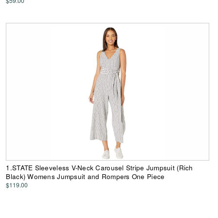
$59.00
1.STATE Sleeveless V-Neck Carousel Stripe Jumpsuit (Rich
Black) Womens Jumpsuit and Rompers One Piece
$119.00