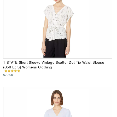
1.STATE Short Sleeve Vintage Scatter Dot Tie Waist Blouse
(Soft Ecru) Womens Clothing
$79.00