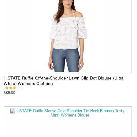
1.STATE Ruffle Off-the-Shoulder Lawn Clip Dot Blouse (Ultra
White) Womens Clothing
$89.00