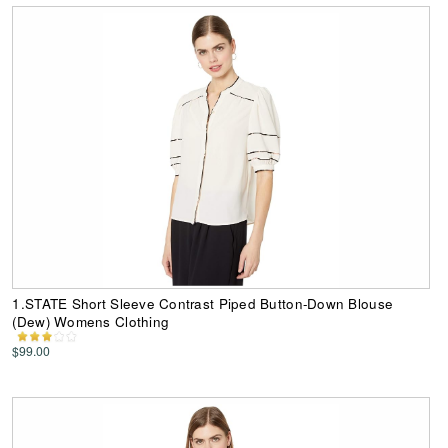
1.STATE Short Sleeve Contrast Piped Button-Down Blouse
(Dew) Womens Clothing
$99.00