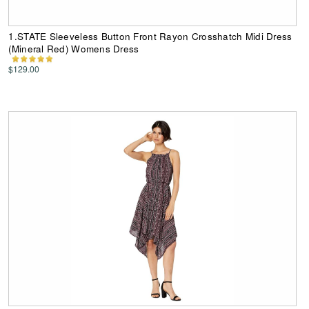
1.STATE Sleeveless Button Front Rayon Crosshatch Midi Dress
(Mineral Red) Womens Dress
$129.00