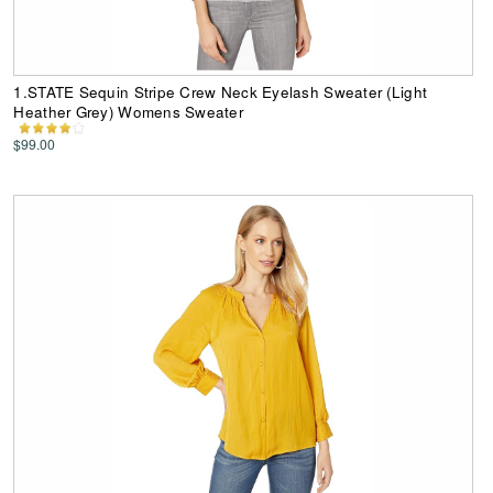
1.STATE Sequin Stripe Crew Neck Eyelash Sweater (Light
Heather Grey) Womens Sweater
$99.00