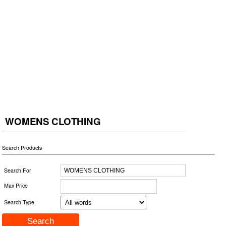
WOMENS CLOTHING
Search Products
Search For
Max Price
Search Type