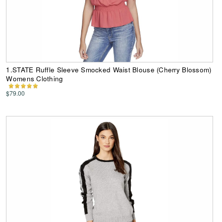
1.STATE Ruffle Sleeve Smocked Waist Blouse (Cherry Blossom)
Womens Clothing
$79.00