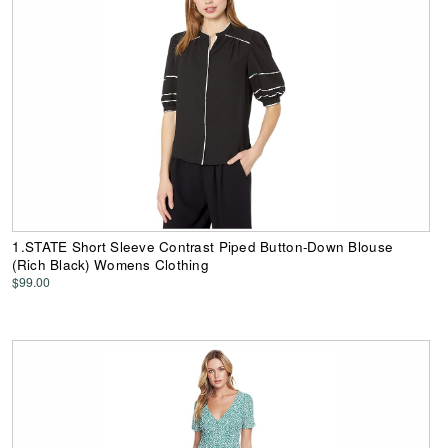
1.STATE Short Sleeve Contrast Piped Button-Down Blouse
(Rich Black) Womens Clothing
$99.00