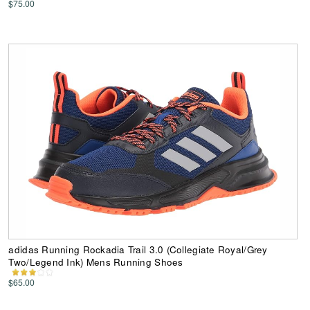
$75.00
adidas Running Rockadia Trail 3.0 (Collegiate Royal/Grey
Two/Legend Ink) Mens Running Shoes
$65.00