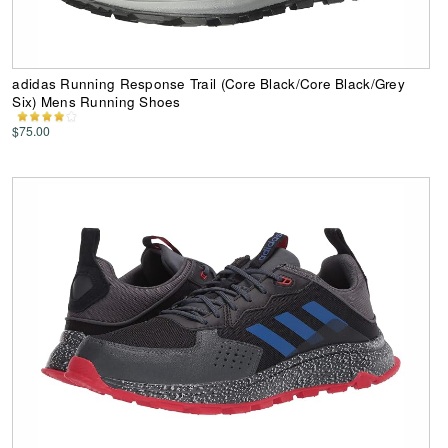
adidas Running Response Trail (Core Black/Core Black/Grey
Six) Mens Running Shoes
$75.00