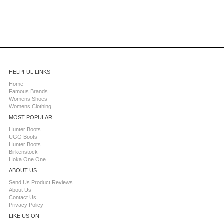
HELPFUL LINKS
Home
Famous Brands
Womens Shoes
Womens Clothing
MOST POPULAR
Hunter Boots
UGG Boots
Hunter Boots
Birkenstock
Hoka One One
ABOUT US
Send Us Product Reviews
About Us
Contact Us
Privacy Policy
LIKE US ON