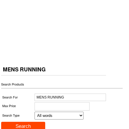
MENS RUNNING
Search Products
Search For
Max Price
Search Type