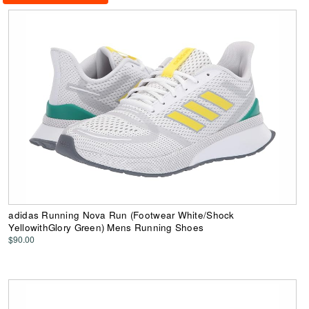
adidas Running Nova Run (Footwear White/Shock
YellowithGlory Green) Mens Running Shoes
$90.00