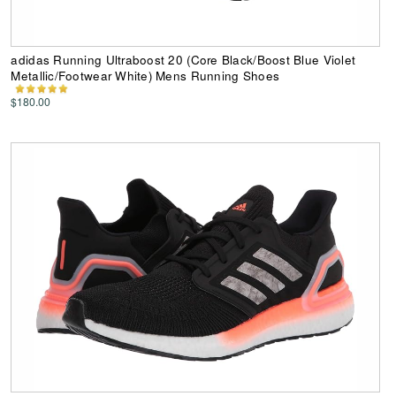
adidas Running Ultraboost 20 (Core Black/Boost Blue Violet
Metallic/Footwear White) Mens Running Shoes
$180.00