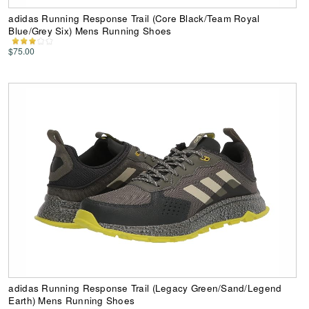
adidas Running Response Trail (Core Black/Team Royal
Blue/Grey Six) Mens Running Shoes
$75.00
adidas Running Response Trail (Legacy Green/Sand/Legend
Earth) Mens Running Shoes