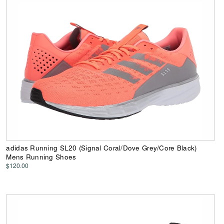
adidas Running SL20 (Signal Coral/Dove Grey/Core Black)
Mens Running Shoes
$120.00