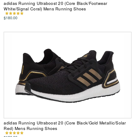
adidas Running Ultraboost 20 (Core Black/Footwear
White/Signal Coral) Mens Running Shoes
$180.00
adidas Running Ultraboost 20 (Core Black/Gold Metallic/Solar
Red) Mens Running Shoes