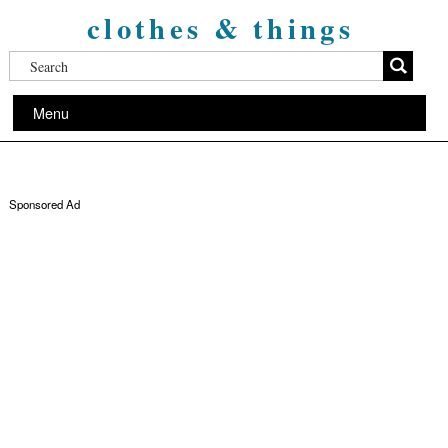
clothes & things
Menu
Sponsored Ad