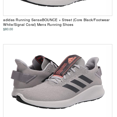
adidas Running SenseBOUNCE + Street (Core Black/Footwear
White/Signal Coral) Mens Running Shoes
$80.00