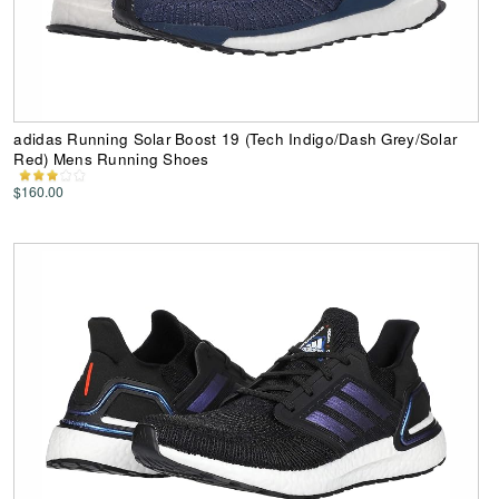
adidas Running Solar Boost 19 (Tech Indigo/Dash Grey/Solar
Red) Mens Running Shoes
$160.00