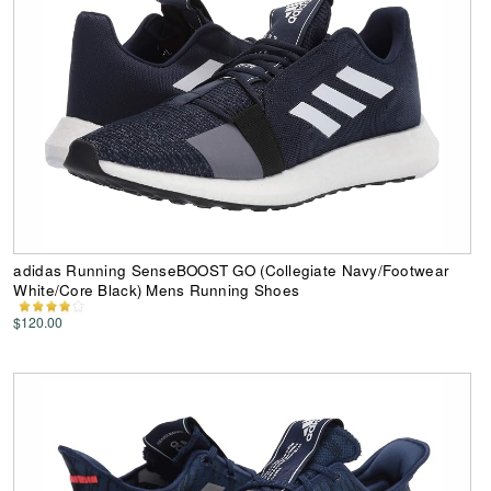
adidas Running SenseBOOST GO (Collegiate Navy/Footwear
White/Core Black) Mens Running Shoes
$120.00