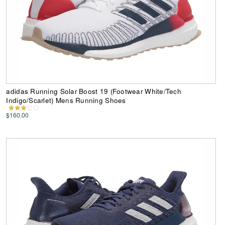
adidas Running Solar Boost 19 (Footwear White/Tech
Indigo/Scarlet) Mens Running Shoes
$160.00