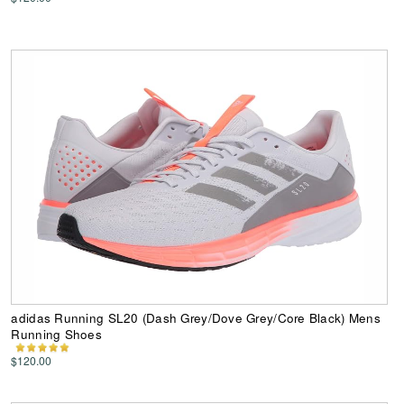
adidas Running SL20 (Dash Grey/Dove Grey/Core Black) Mens
Running Shoes
$120.00