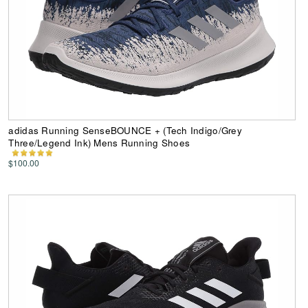
adidas Running SenseBOUNCE + (Tech Indigo/Grey
Three/Legend Ink) Mens Running Shoes
$100.00