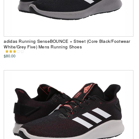
adidas Running SenseBOUNCE + Street (Core Black/Footwear
White/Grey Five) Mens Running Shoes
$80.00