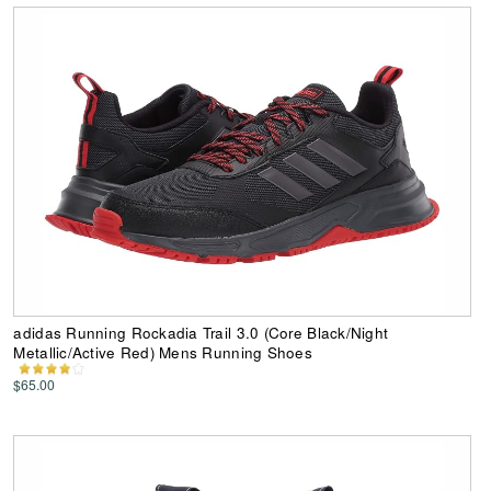
adidas Running Rockadia Trail 3.0 (Core Black/Night
Metallic/Active Red) Mens Running Shoes
$65.00