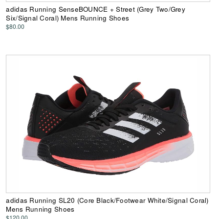
adidas Running SenseBOUNCE + Street (Grey Two/Grey
Six/Signal Coral) Mens Running Shoes
$80.00
adidas Running SL20 (Core Black/Footwear White/Signal Coral)
Mens Running Shoes
$120.00