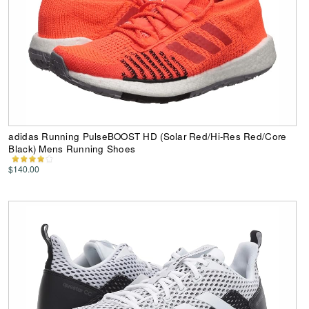
adidas Running PulseBOOST HD (Solar Red/Hi-Res Red/Core
Black) Mens Running Shoes
$140.00