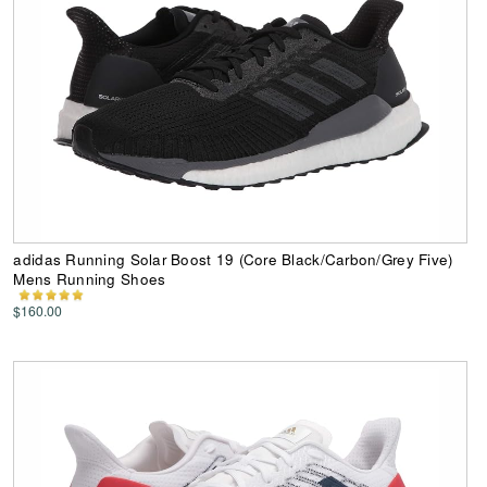
adidas Running Solar Boost 19 (Core Black/Carbon/Grey Five)
Mens Running Shoes
$160.00