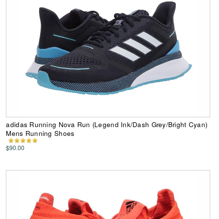
adidas Running Nova Run (Legend Ink/Dash Grey/Bright Cyan)
Mens Running Shoes
$90.00