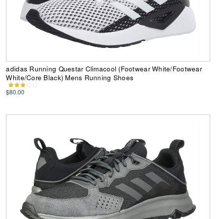
adidas Running Questar Climacool (Footwear White/Footwear
White/Core Black) Mens Running Shoes
$80.00