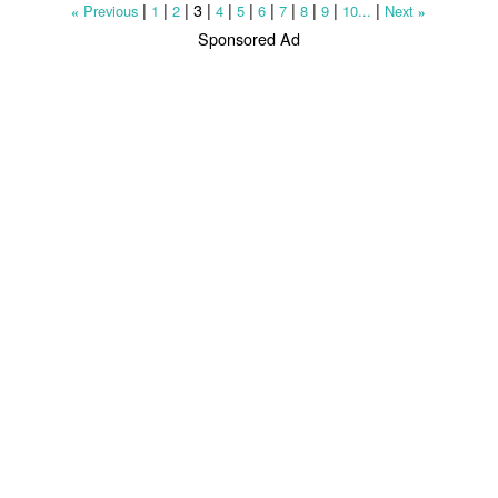
|
|
|
3
|
|
|
|
|
|
|
|
Previous
1
2
4
5
6
7
8
9
10...
Next
«
»
Sponsored Ad