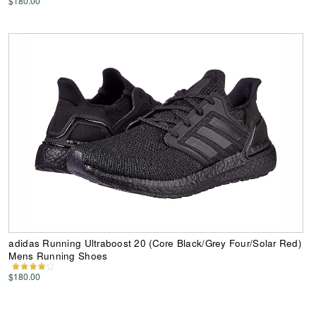
$180.00
adidas Running Ultraboost 20 (Core Black/Grey Four/Solar Red)
Mens Running Shoes
$180.00