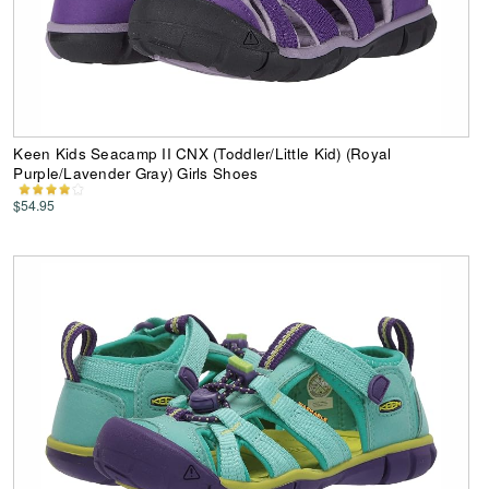
Keen Kids Seacamp II CNX (Toddler/Little Kid) (Royal
Purple/Lavender Gray) Girls Shoes
$54.95