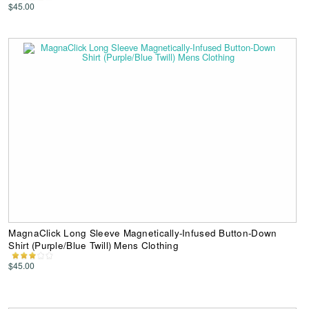
$45.00
MagnaClick Long Sleeve Magnetically-Infused Button-Down
Shirt (Purple/Blue Twill) Mens Clothing
$45.00