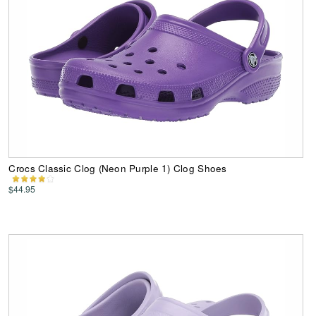
Crocs Classic Clog (Neon Purple 1) Clog Shoes
$44.95