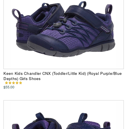
Keen Kids Chandler CNX (Toddler/Little Kid) (Royal Purple/Blue
Depths) Girls Shoes
$55.00