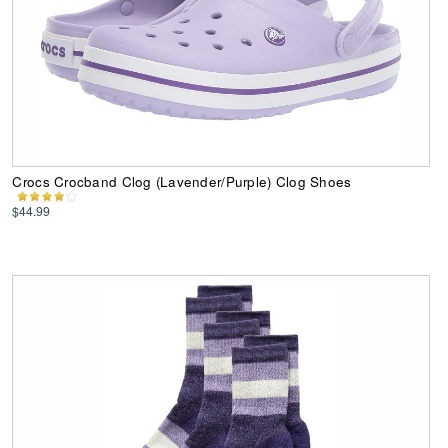
Crocs Crocband Clog (Lavender/Purple) Clog Shoes
$44.99