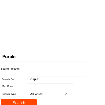
Purple
Search Products
Search For
Max Price
Search Type