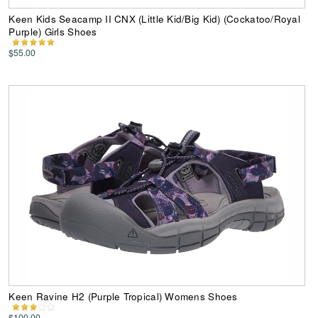
Keen Kids Seacamp II CNX (Little Kid/Big Kid) (Cockatoo/Royal
Purple) Girls Shoes
$55.00
Keen Ravine H2 (Purple Tropical) Womens Shoes
$100.00