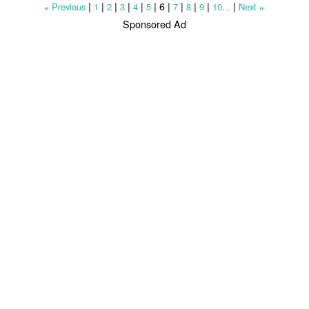
|
|
|
|
|
|
6
|
|
|
|
|
Previous
1
2
3
4
5
7
8
9
10...
Next
«
»
Sponsored Ad