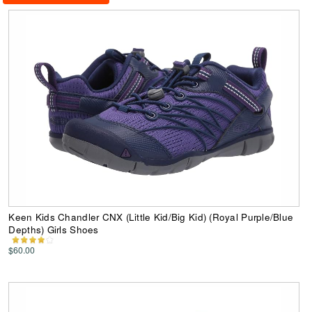
Keen Kids Chandler CNX (Little Kid/Big Kid) (Royal Purple/Blue
Depths) Girls Shoes
$60.00