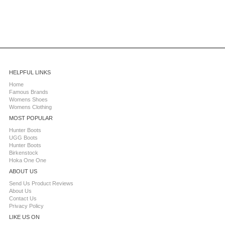
HELPFUL LINKS
Home
Famous Brands
Womens Shoes
Womens Clothing
MOST POPULAR
Hunter Boots
UGG Boots
Hunter Boots
Birkenstock
Hoka One One
ABOUT US
Send Us Product Reviews
About Us
Contact Us
Privacy Policy
LIKE US ON