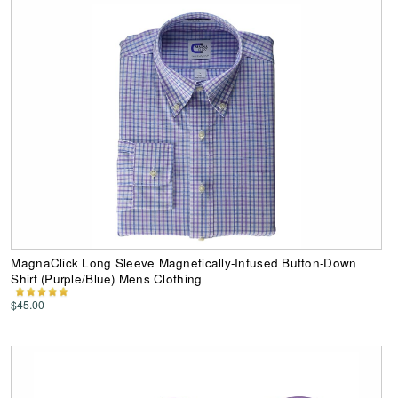
MagnaClick Long Sleeve Magnetically-Infused Button-Down
Shirt (Purple/Blue) Mens Clothing
$45.00