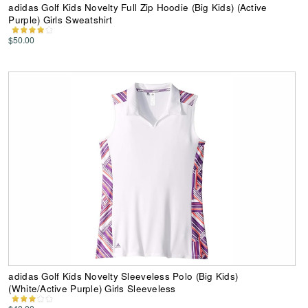
adidas Golf Kids Novelty Full Zip Hoodie (Big Kids) (Active
Purple) Girls Sweatshirt
$50.00
adidas Golf Kids Novelty Sleeveless Polo (Big Kids)
(White/Active Purple) Girls Sleeveless