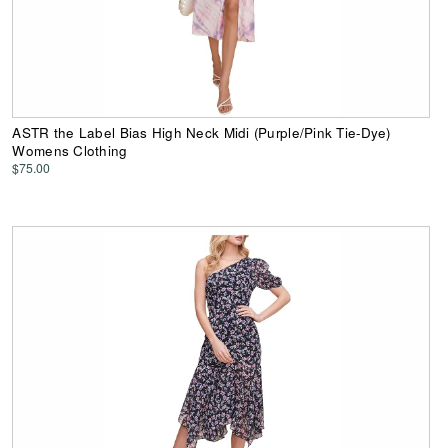
ASTR the Label Bias High Neck Midi (Purple/Pink Tie-Dye)
Womens Clothing
$75.00