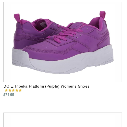
DC E.Tribeka Platform (Purple) Womens Shoes
$74.95