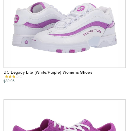
DC Legacy Lite (White/Purple) Womens Shoes
$89.95