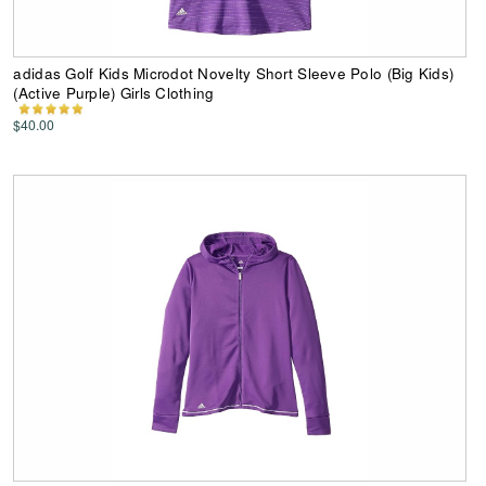
adidas Golf Kids Microdot Novelty Short Sleeve Polo (Big Kids)
(Active Purple) Girls Clothing
$40.00