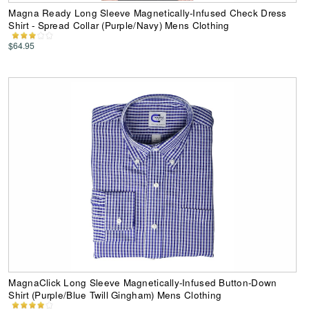
Magna Ready Long Sleeve Magnetically-Infused Check Dress
Shirt - Spread Collar (Purple/Navy) Mens Clothing
$64.95
MagnaClick Long Sleeve Magnetically-Infused Button-Down
Shirt (Purple/Blue Twill Gingham) Mens Clothing