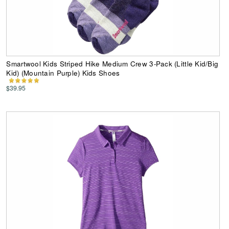
Smartwool Kids Striped Hike Medium Crew 3-Pack (Little Kid/Big
Kid) (Mountain Purple) Kids Shoes
$39.95