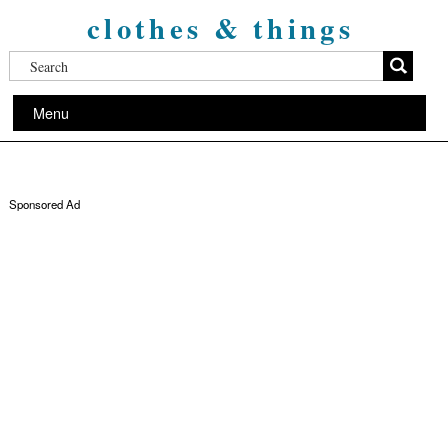
clothes & things
Menu
Sponsored Ad