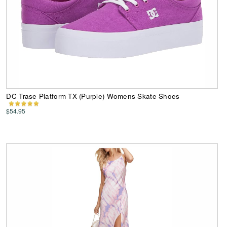
DC Trase Platform TX (Purple) Womens Skate Shoes
$54.95