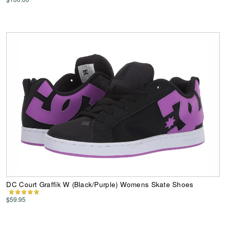
DC Court Graffik W (Black/Purple) Womens Skate Shoes
$59.95