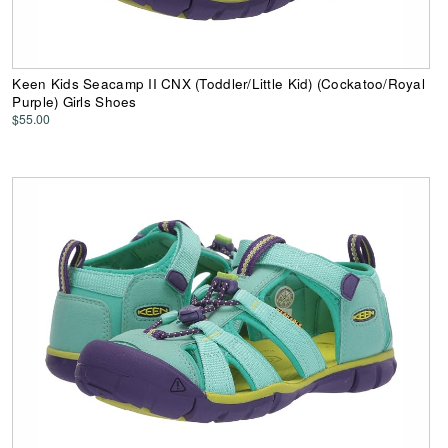
Keen Kids Seacamp II CNX (Toddler/Little Kid) (Cockatoo/Royal
Purple) Girls Shoes
$55.00