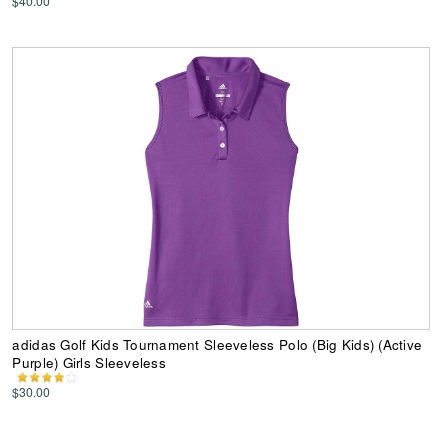
$40.00
adidas Golf Kids Tournament Sleeveless Polo (Big Kids) (Active
Purple) Girls Sleeveless
$30.00