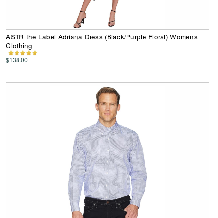
ASTR the Label Adriana Dress (Black/Purple Floral) Womens
Clothing
$138.00