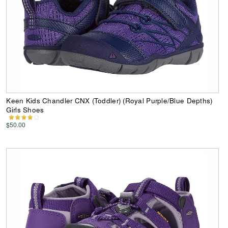
Keen Kids Chandler CNX (Toddler) (Royal Purple/Blue Depths)
Girls Shoes
$50.00