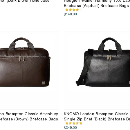
rief (Dark Brown) Briefcase
Hedgren Walker Harmony 15.6 Lap
Briefcase (Asphalt) Briefcase Bags
$148.00
n Brompton Classic Amesbury
KNOMO London Brompton Classic
iefcase (Brown) Briefcase Bags
Single Zip Brief (Black) Briefcase 
$349.00