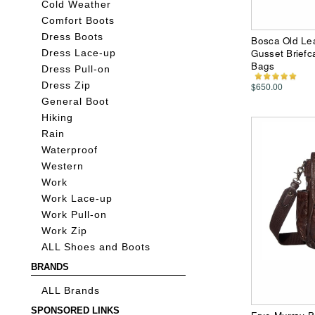
Cold Weather
Comfort Boots
Dress Boots
Bosca Old Lea
Gusset Briefc
Dress Lace-up
Bags
Dress Pull-on
$650.00
Dress Zip
General Boot
Hiking
Rain
Waterproof
Western
Work
Work Lace-up
Work Pull-on
Work Zip
ALL Shoes and Boots
BRANDS
ALL Brands
SPONSORED LINKS