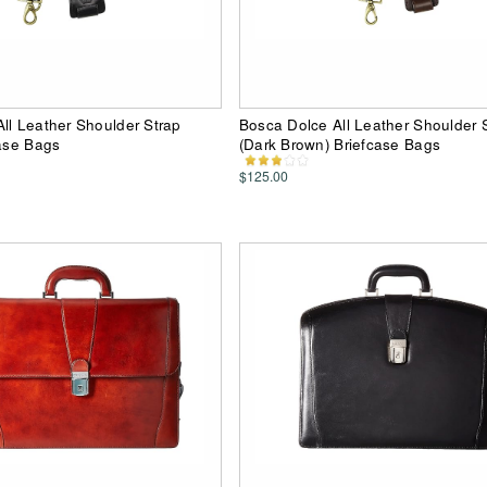
ll Leather Shoulder Strap
Bosca Dolce All Leather Shoulder 
case Bags
(Dark Brown) Briefcase Bags
$125.00