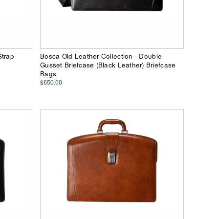
Strap
Bosca Old Leather Collection - Double
Gusset Briefcase (Black Leather) Briefcase
Bags
$650.00