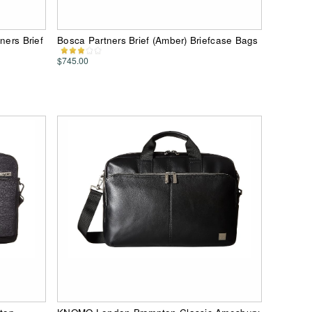
ners Brief
Bosca Partners Brief (Amber) Briefcase Bags
$745.00