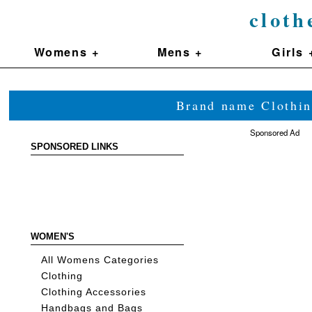
cloth
Womens +
Mens +
Girls 
Brand name Clothin
Sponsored Ad
SPONSORED LINKS
WOMEN'S
All Womens Categories
Clothing
Clothing Accessories
Handbags and Bags