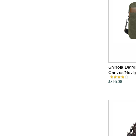
Shinola Detro
Canvas/Navig
$395.00