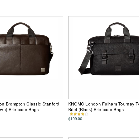
 Brompton Classic Stanford
KNOMO London Fulham Tournay T
rown) Briefcase Bags
Brief (Black) Briefcase Bags
$199.00