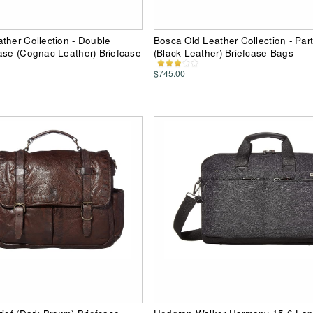
ther Collection - Double
Bosca Old Leather Collection - Part
ase (Cognac Leather) Briefcase
(Black Leather) Briefcase Bags
$745.00