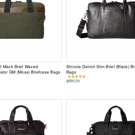
it Mack Brief Waxed
Shinola Detroit Slim Brief (Black) B
ator GM (Moss) Briefcase Bags
Bags
$895.00