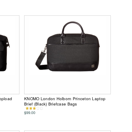
opload
KNOMO London Holborn Princeton Laptop
Brief (Black) Briefcase Bags
$99.00