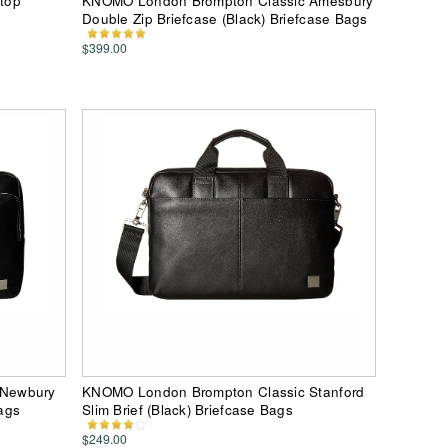
top
KNOMO London Brompton Classic Amesbury
Double Zip Briefcase (Black) Briefcase Bags
$399.00
 Newbury
KNOMO London Brompton Classic Stanford
Bags
Slim Brief (Black) Briefcase Bags
$249.00