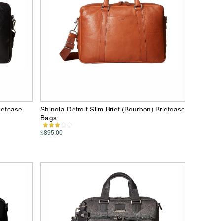
riefcase
Shinola Detroit Slim Brief (Bourbon) Briefcase
Bags
$895.00