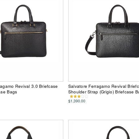
ragamo Revival 3.0 Briefcase
Salvatore Ferragamo Revival Brief
case Bags
Shoulder Strap (Grigio) Briefcase 
$1,390.00