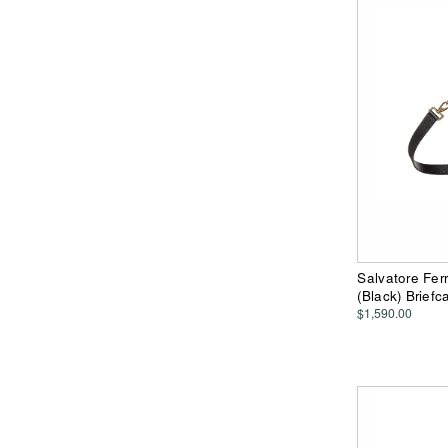
Salvatore Fer
(Black) Brief
$1,590.00