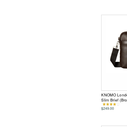
KNOMO London
Slim Brief (B
$249.00