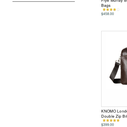
Frye Murray B
Bags
$458.00
KNOMO Londo
Double Zip Br
$399.00