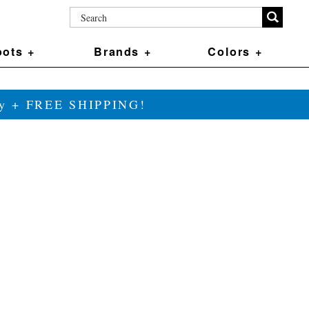
ots +
Brands +
Colors +
ily + FREE SHIPPING!