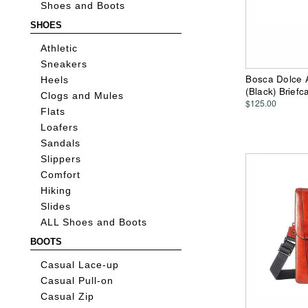
Shoes and Boots
SHOES
Athletic
Sneakers
Bosca Dolce A
Heels
(Black) Brief
Clogs and Mules
$125.00
Flats
Loafers
Sandals
Slippers
Comfort
Hiking
Slides
ALL Shoes and Boots
BOOTS
Casual Lace-up
Casual Pull-on
Casual Zip