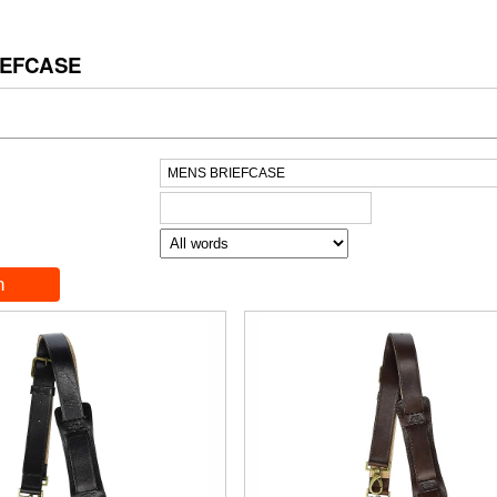
IEFCASE