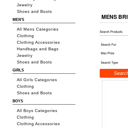
Jewelry
Shoes and Boots
MENS BR
MEN'S
All Mens Categories
Search Products
Clothing
Clothing Accessories
Search For
Handbags and Bags
Max Price
Jewelry
Shoes and Boots
Search Type
GIRLS
All Girls Categories
Clothing
Shoes and Boots
BOYS
All Boys Categories
Clothing
Clothing Accessories