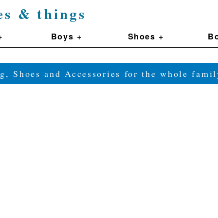
es & things
+
Boys +
Shoes +
Bo
g, Shoes and Accessories for the whole fam