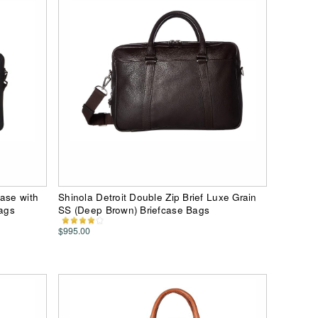
case with
Shinola Detroit Double Zip Brief Luxe Grain
Bags
SS (Deep Brown) Briefcase Bags
$995.00