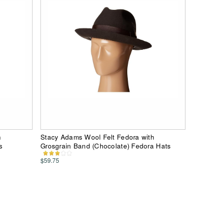
h
Stacy Adams Wool Felt Fedora with
s
Grosgrain Band (Chocolate) Fedora Hats
$59.75