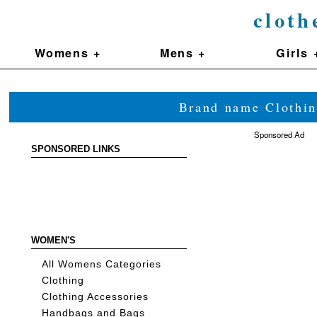
cloth
Womens +
Mens +
Girls 
Brand name Clothin
Sponsored Ad
SPONSORED LINKS
WOMEN'S
All Womens Categories
Clothing
Clothing Accessories
Handbags and Bags