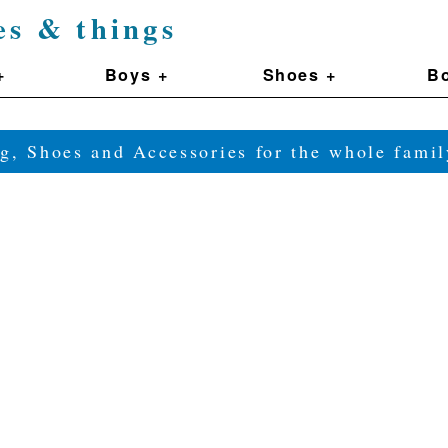
es & things
+
Boys +
Shoes +
Bo
g, Shoes and Accessories for the whole fam