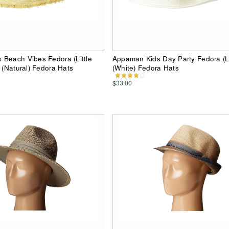
Beach Vibes Fedora (Little
Appaman Kids Day Party Fedora (Lit
) (Natural) Fedora Hats
(White) Fedora Hats
$33.00