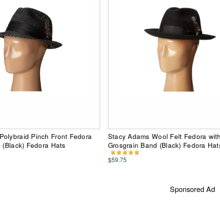
olybraid Pinch Front Fedora
Stacy Adams Wool Felt Fedora wit
d (Black) Fedora Hats
Grosgrain Band (Black) Fedora Hat
$59.75
Sponsored Ad