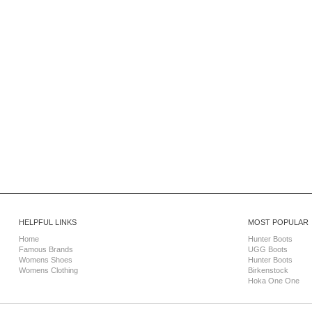
HELPFUL LINKS
MOST POPULAR
Home
Hunter Boots
Famous Brands
UGG Boots
Womens Shoes
Hunter Boots
Womens Clothing
Birkenstock
Hoka One One