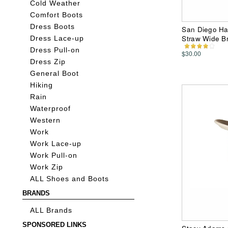
Cold Weather
Comfort Boots
Dress Boots
San Diego H
Straw Wide Br
Dress Lace-up
Dress Pull-on
$30.00
Dress Zip
General Boot
Hiking
Rain
Waterproof
Western
Work
Work Lace-up
Work Pull-on
Work Zip
ALL Shoes and Boots
BRANDS
ALL Brands
SPONSORED LINKS