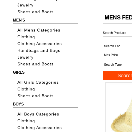
Jewelry
Shoes and Boots
MENS FE
MEN'S
All Mens Categories
Search Products
Clothing
Clothing Accessories
Search For
Handbags and Bags
Max Price
Jewelry
Shoes and Boots
Search Type
GIRLS
All Girls Categories
Clothing
Shoes and Boots
BOYS
All Boys Categories
Clothing
Clothing Accessories