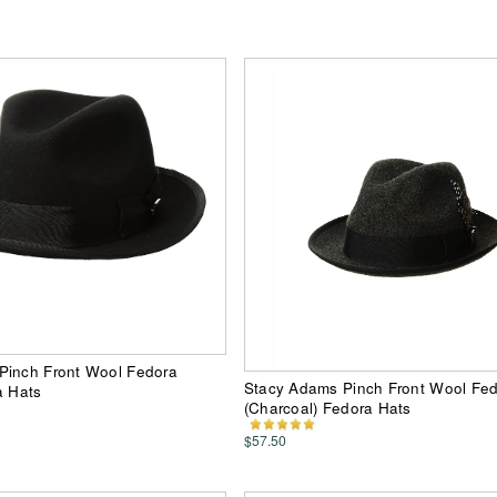
Pinch Front Wool Fedora
Stacy Adams Pinch Front Wool Fe
a Hats
(Charcoal) Fedora Hats
$57.50