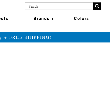
ots +
Brands +
Colors +
ily + FREE SHIPPING!