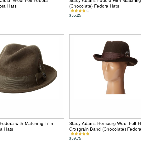
Crush Wool Felt Fedora
Stacy Adams Fedora with Matching
ora Hats
(Chocolate) Fedora Hats
$55.25
Fedora with Matching Trim
Stacy Adams Homburg Wool Felt H
ra Hats
Grosgrain Band (Chocolate) Fedor
$59.75