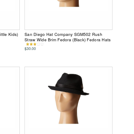
tle Kids)
San Diego Hat Company SGM502 Rush
Straw Wide Brim Fedora (Black) Fedora Hats
$30.00