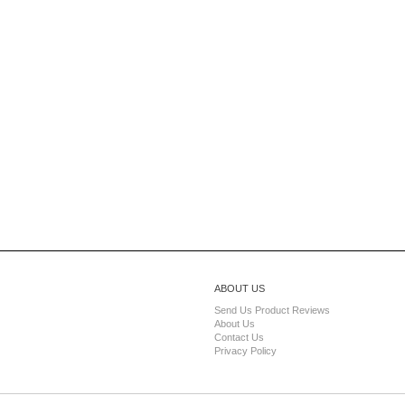
ABOUT US
Send Us Product Reviews
About Us
Contact Us
Privacy Policy