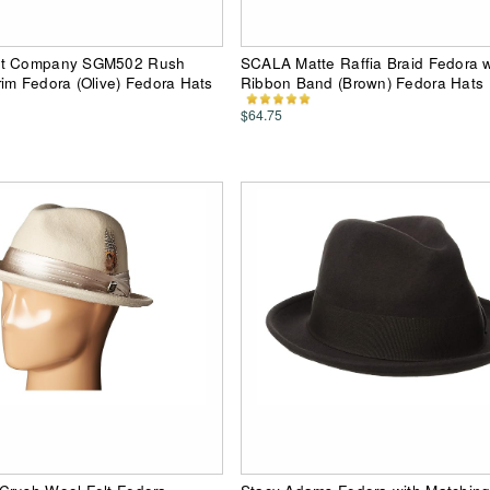
at Company SGM502 Rush
SCALA Matte Raffia Braid Fedora wi
im Fedora (Olive) Fedora Hats
Ribbon Band (Brown) Fedora Hats
$64.75