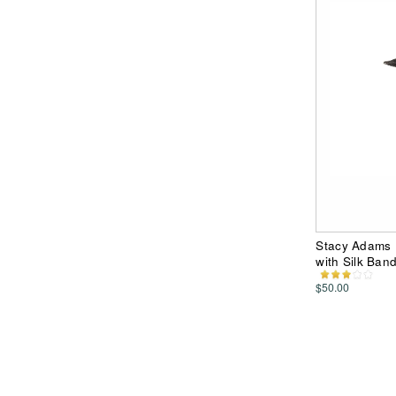
Stacy Adams P
with Silk Ban
$50.00