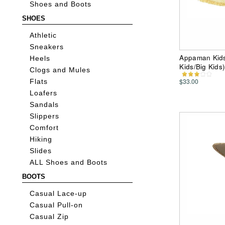
Shoes and Boots
SHOES
Athletic
Sneakers
Appaman Kids 
Heels
Kids/Big Kids
Clogs and Mules
$33.00
Flats
Loafers
Sandals
Slippers
Comfort
Hiking
Slides
ALL Shoes and Boots
BOOTS
Casual Lace-up
Casual Pull-on
Casual Zip