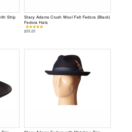
th Strip
Stacy Adams Crush Wool Felt Fedora (Black)
Fedora Hats
$55.25