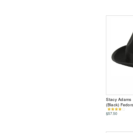
Stacy Adams 
(Black) Fedor
$57.50