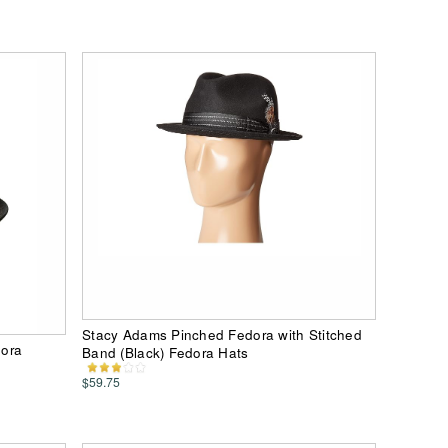
Stacy Adams Pinched Fedora with Stitched
dora
Band (Black) Fedora Hats
$59.75