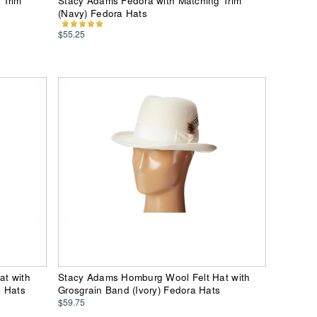
 Trim
Stacy Adams Fedora with Matching Trim
(Navy) Fedora Hats
$55.25
at with
Stacy Adams Homburg Wool Felt Hat with
a Hats
Grosgrain Band (Ivory) Fedora Hats
$59.75