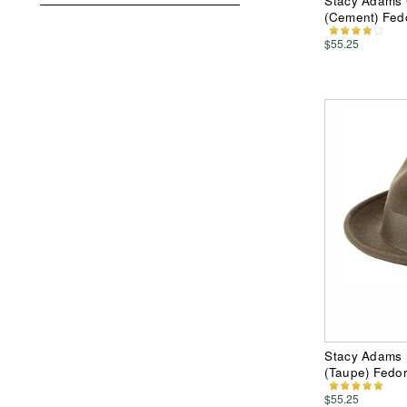
Stacy Adams 
(Cement) Fed
$55.25
Stacy Adams 
(Taupe) Fedo
$55.25