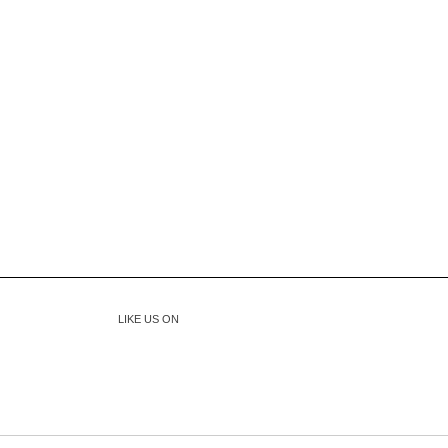
LIKE US ON