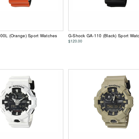
00L (Orange) Sport Watches
G-Shock GA-110 (Black) Sport Wat
$120.00