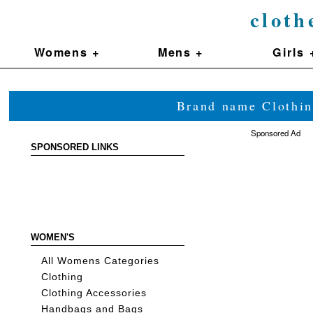
cloth
Womens +
Mens +
Girls 
Brand name Clothin
Sponsored Ad
SPONSORED LINKS
WOMEN'S
All Womens Categories
Clothing
Clothing Accessories
Handbags and Bags