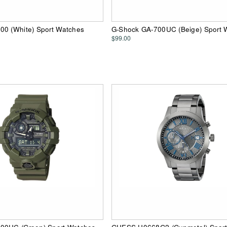
00 (White) Sport Watches
G-Shock GA-700UC (Beige) Sport 
$99.00