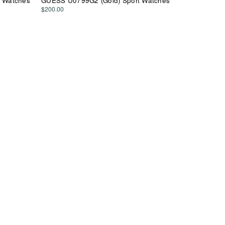
 Watches
GUESS U0799G2 (Gold) Sport Watches
$200.00