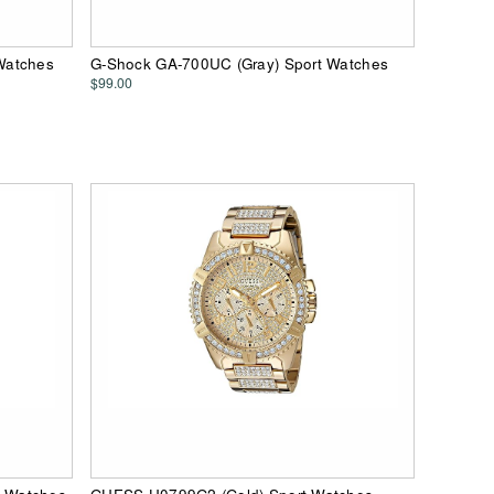
Watches
G-Shock GA-700UC (Gray) Sport Watches
$99.00