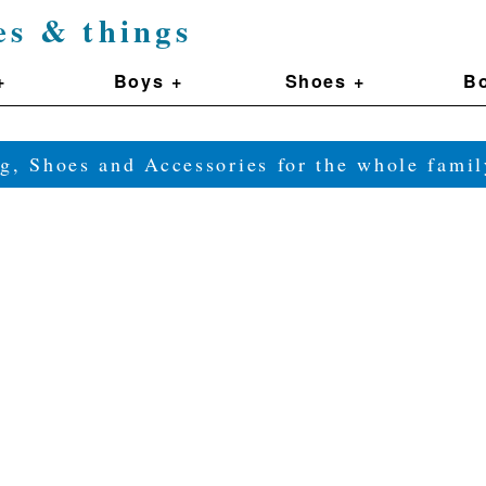
es & things
+
Boys +
Shoes +
Bo
g, Shoes and Accessories for the whole fam