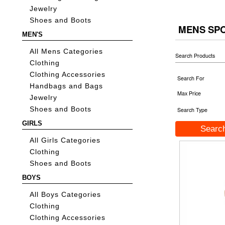
Jewelry
Shoes and Boots
MENS SP
MEN'S
All Mens Categories
Search Products
Clothing
Clothing Accessories
Search For
Handbags and Bags
Max Price
Jewelry
Shoes and Boots
Search Type
GIRLS
All Girls Categories
Clothing
Shoes and Boots
BOYS
All Boys Categories
Clothing
Clothing Accessories