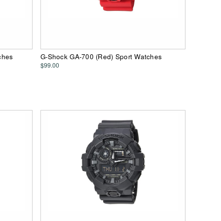
ches
G-Shock GA-700 (Red) Sport Watches
$99.00