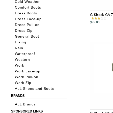
Cold Weather
Comfort Boots
Dress Boots
G-Shock GA-7
Dress Lace-up
$99.00
Dress Pull-on
Dress Zip
General Boot
Hiking
Rain
Waterproof
Western
Work
Work Lace-up
Work Pull-on
Work Zip
ALL Shoes and Boots
BRANDS
ALL Brands
SPONSORED LINKS