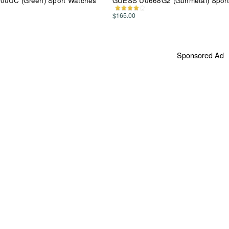
00UC (Green) Sport Watches
GUESS U0668G2 (Gunmetal) Sport
$165.00
Sponsored Ad