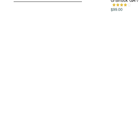
G-Shock GA-7
$99.00