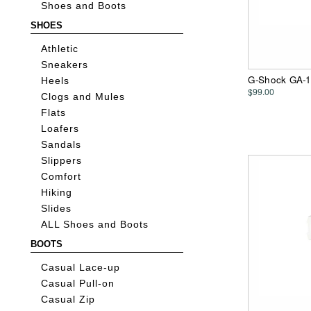
Shoes and Boots
SHOES
Athletic
Sneakers
G-Shock GA-1
Heels
$99.00
Clogs and Mules
Flats
Loafers
Sandals
Slippers
Comfort
Hiking
Slides
ALL Shoes and Boots
BOOTS
Casual Lace-up
Casual Pull-on
Casual Zip