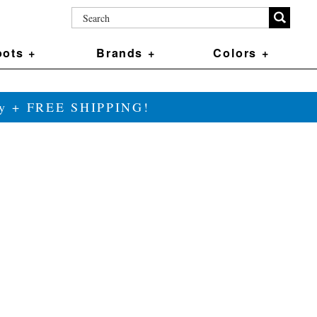
ots +
Brands +
Colors +
ily + FREE SHIPPING!