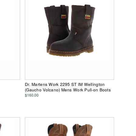
Dr. Martens Work 2295 ST IM Wellington
(Gaucho Volcano) Mens Work Pull-on Boots
$160.00