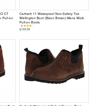
2O CT
Carhartt 11 Waterproof Non-Safety Toe
 Pull-on
Wellington Boot (Bison Brown) Mens Work
Pull-on Boots
$169.99