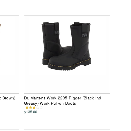
rk Brown)
Dr. Martens Work 2295 Rigger (Black Ind.
Greasy) Work Pull-on Boots
$135.00