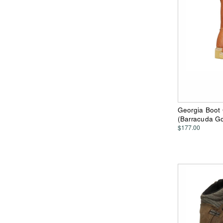
Georgia Boot
(Barracuda Go
$177.00