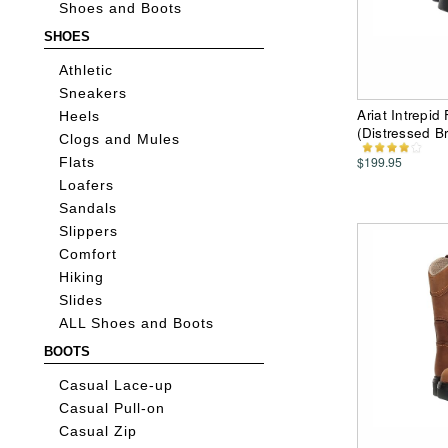
Shoes and Boots
SHOES
Athletic
Sneakers
Ariat Intrepi
Heels
(Distressed B
Clogs and Mules
$199.95
Flats
Loafers
Sandals
Slippers
Comfort
Hiking
Slides
ALL Shoes and Boots
BOOTS
Casual Lace-up
Casual Pull-on
Casual Zip