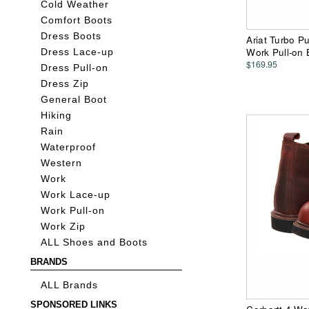
Cold Weather
Comfort Boots
Dress Boots
Ariat Turbo P
Work Pull-on 
Dress Lace-up
$169.95
Dress Pull-on
Dress Zip
General Boot
Hiking
Rain
Waterproof
Western
Work
Work Lace-up
Work Pull-on
Work Zip
ALL Shoes and Boots
BRANDS
ALL Brands
SPONSORED LINKS