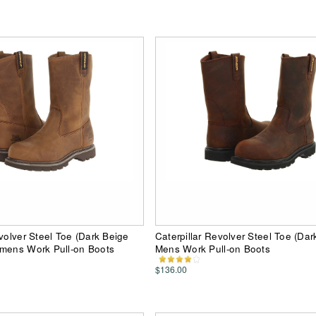
evolver Steel Toe (Dark Beige
Caterpillar Revolver Steel Toe (Da
omens Work Pull-on Boots
Mens Work Pull-on Boots
$136.00