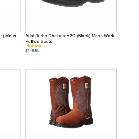
rk) Mens
Ariat Turbo Chelsea H2O (Black) Mens Work
Pull-on Boots
$149.95