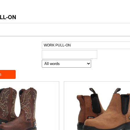
LL-ON