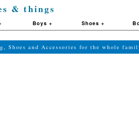
es & things
+
Boys +
Shoes +
Bo
g, Shoes and Accessories for the whole fam