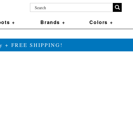
ots +
Brands +
Colors +
ily + FREE SHIPPING!