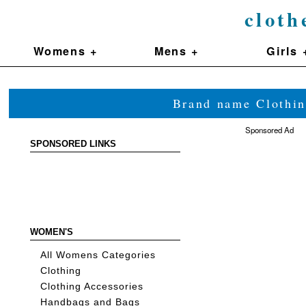
cloth
Womens +
Mens +
Girls 
Brand name Clothin
Sponsored Ad
SPONSORED LINKS
WOMEN'S
All Womens Categories
Clothing
Clothing Accessories
Handbags and Bags