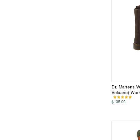
Dr. Martens 
Volcano) Work
$135.00