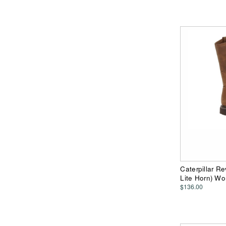
Caterpillar R
Lite Horn) W
$136.00