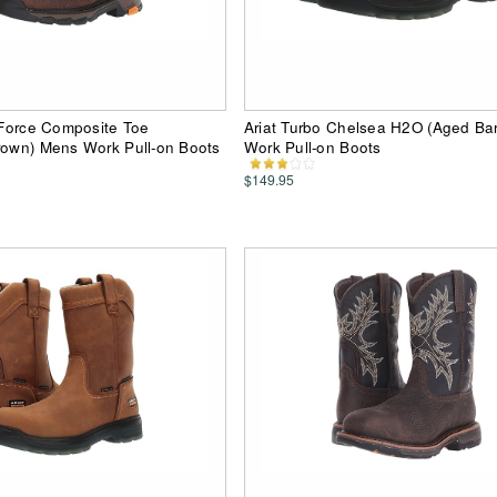
d Force Composite Toe
Ariat Turbo Chelsea H2O (Aged Ba
rown) Mens Work Pull-on Boots
Work Pull-on Boots
$149.95