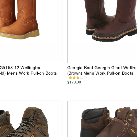
 G5153 12 Wellington
Georgia Boot Georgia Giant Wellin
ld) Mens Work Pull-on Boots
(Brown) Mens Work Pull-on Boots
$170.00