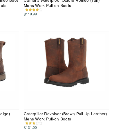
omeo Boot
Carhartt Waterproof Oxford Romeo (Tan)
oots
Mens Work Pull-on Boots
$119.99
Beige)
Caterpillar Revolver (Brown Pull Up Leather)
Mens Work Pull-on Boots
$131.00