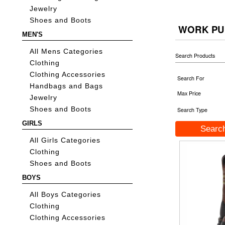
Jewelry
Shoes and Boots
WORK PU
MEN'S
All Mens Categories
Search Products
Clothing
Clothing Accessories
Search For
Handbags and Bags
Max Price
Jewelry
Shoes and Boots
Search Type
GIRLS
All Girls Categories
Clothing
Shoes and Boots
BOYS
All Boys Categories
Clothing
Clothing Accessories