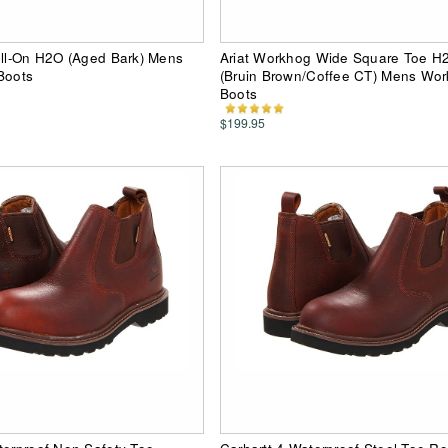
ull-On H2O (Aged Bark) Mens
Ariat Workhog Wide Square Toe H
Boots
(Bruin Brown/Coffee CT) Mens Work
Boots
$199.95