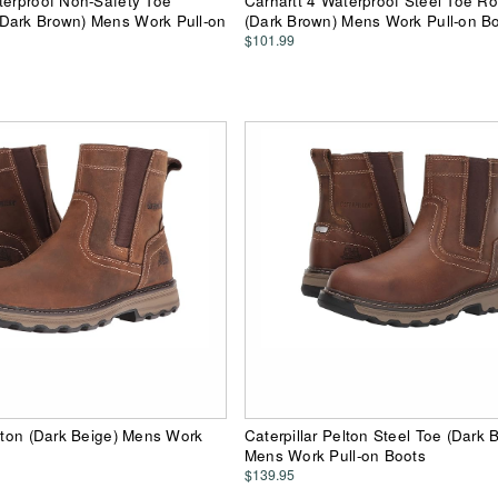
terproof Non-Safety Toe
Carhartt 4 Waterproof Steel Toe R
Dark Brown) Mens Work Pull-on
(Dark Brown) Mens Work Pull-on B
$101.99
elton (Dark Beige) Mens Work
Caterpillar Pelton Steel Toe (Dark 
Mens Work Pull-on Boots
$139.95