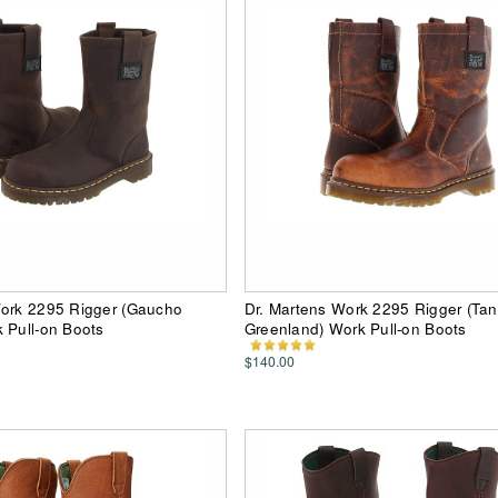
Work 2295 Rigger (Gaucho
Dr. Martens Work 2295 Rigger (Tan
 Pull-on Boots
Greenland) Work Pull-on Boots
$140.00