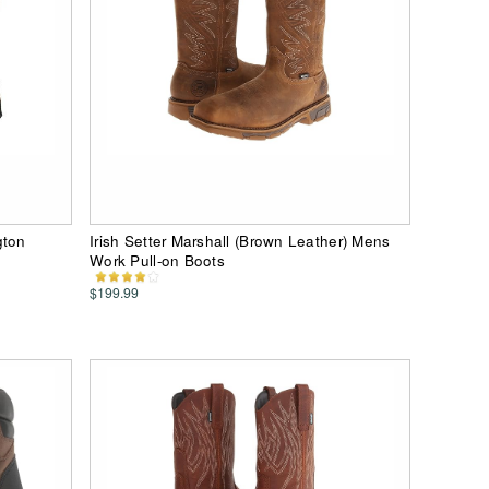
gton
Irish Setter Marshall (Brown Leather) Mens
Work Pull-on Boots
$199.99