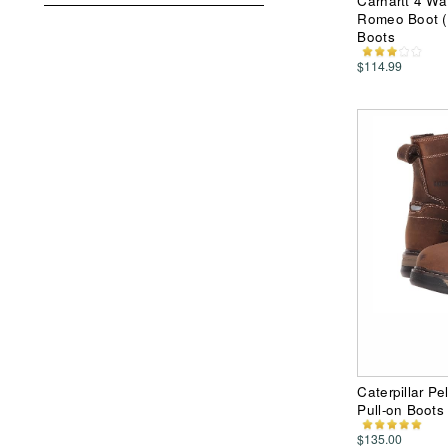
Carhartt 4 Wa
Romeo Boot (
Boots
$114.99
Caterpillar P
Pull-on Boots
$135.00