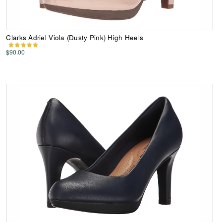
Clarks Adriel Viola (Dusty Pink) High Heels
$90.00