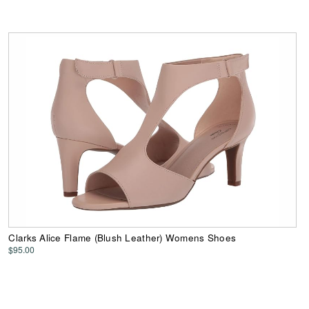
Clarks Alice Flame (Blush Leather) Womens Shoes
$95.00