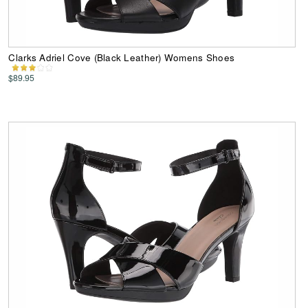
Clarks Adriel Cove (Black Leather) Womens Shoes
$89.95