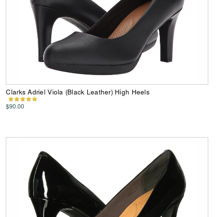
Clarks Adriel Viola (Black Leather) High Heels
$90.00