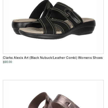
Clarks Alexis Art (Black Nubuck/Leather Combi) Womens Shoes
$90.00