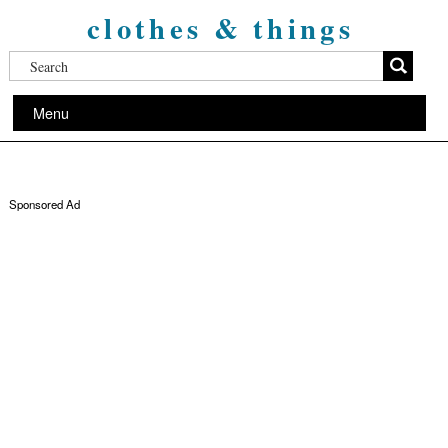
clothes & things
Menu
Sponsored Ad