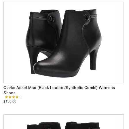
Clarks Adriel Mae (Black Leather/Synthetic Combi) Womens
Shoes
$130.00