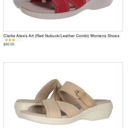
Clarks Alexis Art (Red Nubuck/Leather Combi) Womens Shoes
$90.00