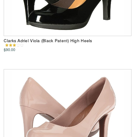
Clarks Adriel Viola (Black Patent) High Heels
$90.00