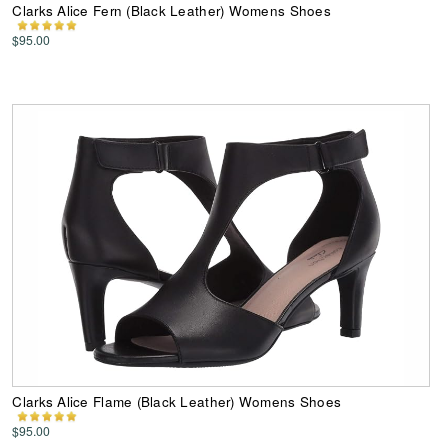
Clarks Alice Fern (Black Leather) Womens Shoes
$95.00
Clarks Alice Flame (Black Leather) Womens Shoes
$95.00