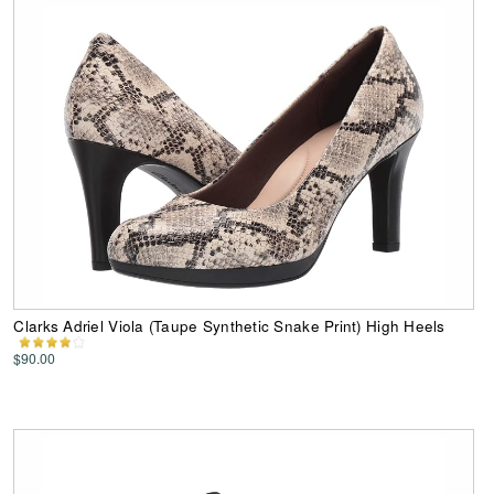
Clarks Adriel Viola (Taupe Synthetic Snake Print) High Heels
$90.00