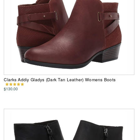
Clarks Addiy Gladys (Dark Tan Leather) Womens Boots
$130.00