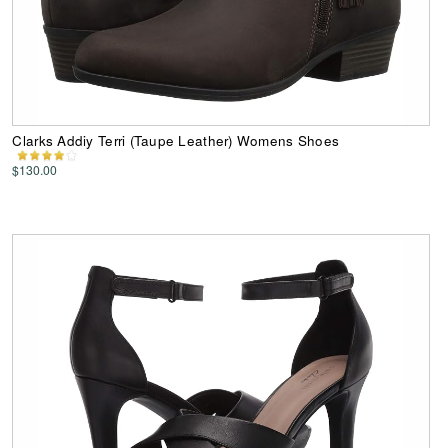
Clarks Addiy Terri (Taupe Leather) Womens Shoes
$130.00