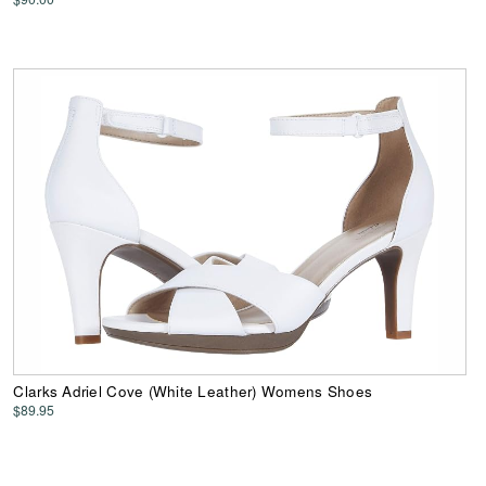
Clarks Adriel Cove (White Leather) Womens Shoes
$89.95