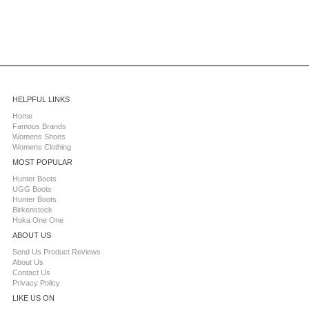
HELPFUL LINKS
Home
Famous Brands
Womens Shoes
Womens Clothing
MOST POPULAR
Hunter Boots
UGG Boots
Hunter Boots
Birkenstock
Hoka One One
ABOUT US
Send Us Product Reviews
About Us
Contact Us
Privacy Policy
LIKE US ON