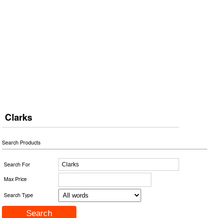
Clarks
Search Products
Search For
Max Price
Search Type