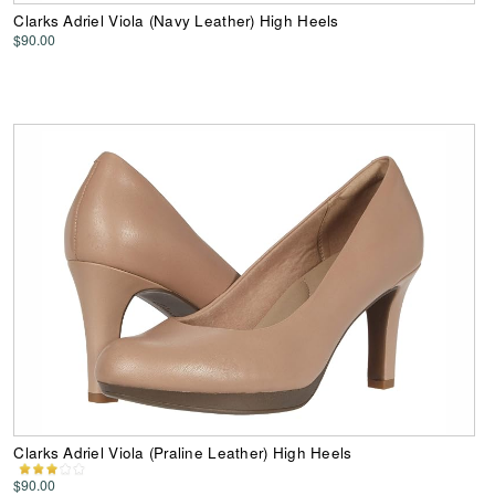
Clarks Adriel Viola (Navy Leather) High Heels
$90.00
Clarks Adriel Viola (Praline Leather) High Heels
$90.00