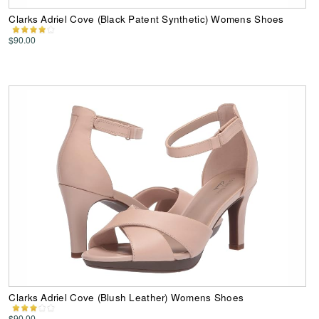
Clarks Adriel Cove (Black Patent Synthetic) Womens Shoes
$90.00
Clarks Adriel Cove (Blush Leather) Womens Shoes
$90.00