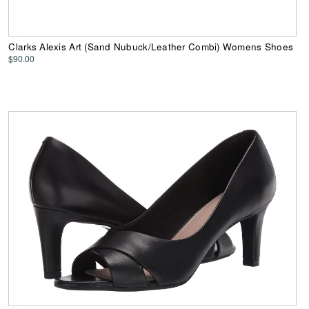
Clarks Alexis Art (Sand Nubuck/Leather Combi) Womens Shoes
$90.00