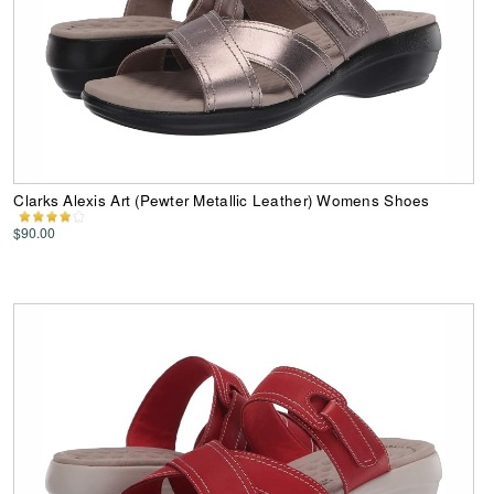
Clarks Alexis Art (Pewter Metallic Leather) Womens Shoes
$90.00