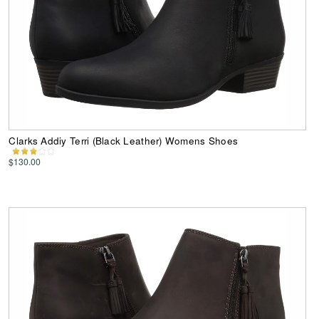
Clarks Addiy Terri (Black Leather) Womens Shoes
$130.00