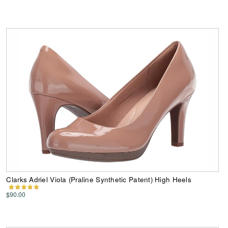
Clarks Adriel Viola (Praline Synthetic Patent) High Heels
$90.00