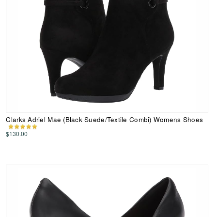
Clarks Adriel Mae (Black Suede/Textile Combi) Womens Shoes
$130.00