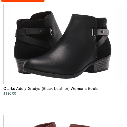
Clarks Addiy Gladys (Black Leather) Womens Boots
$130.00