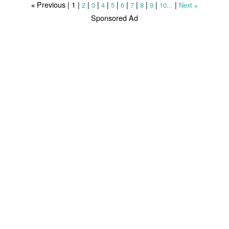
Previous |
1
|
|
|
|
|
|
|
|
|
|
2
3
4
5
6
7
8
9
10...
Next
«
»
Sponsored Ad