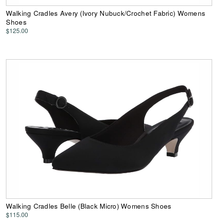
Walking Cradles Avery (Ivory Nubuck/Crochet Fabric) Womens
Shoes
$125.00
Walking Cradles Belle (Black Micro) Womens Shoes
$115.00