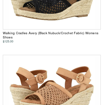
Walking Cradles Avery (Black Nubuck/Crochet Fabric) Womens
Shoes
$125.00