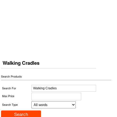
Walking Cradles
Search Products
Search For
Max Price
Search Type