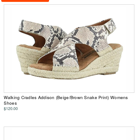
Walking Cradles Addison (Beige/Brown Snake Print) Womens
Shoes
$120.00