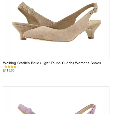
Walking Cradles Belle (Light Taupe Suede) Womens Shoes
$115.00