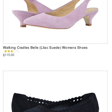
Walking Cradles Belle (Lilac Suede) Womens Shoes
$115.00