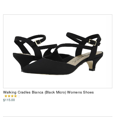
Walking Cradles Bianca (Black Micro) Womens Shoes
$115.00