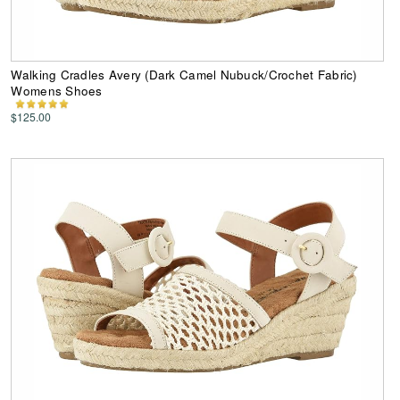
Walking Cradles Avery (Dark Camel Nubuck/Crochet Fabric)
Womens Shoes
$125.00