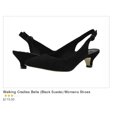
Walking Cradles Belle (Black Suede) Womens Shoes
$115.00