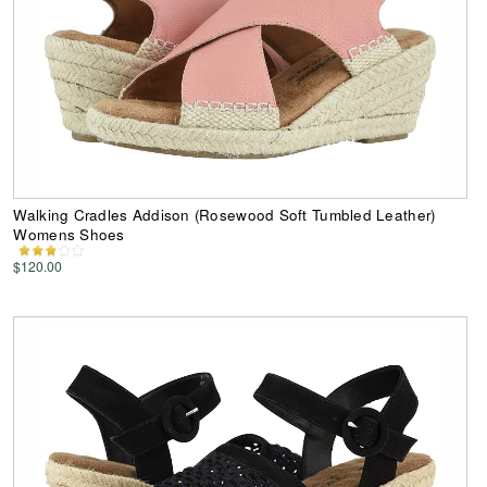
Walking Cradles Addison (Rosewood Soft Tumbled Leather)
Womens Shoes
$120.00