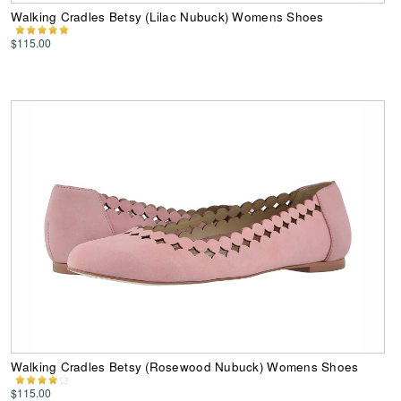
Walking Cradles Betsy (Lilac Nubuck) Womens Shoes
$115.00
Walking Cradles Betsy (Rosewood Nubuck) Womens Shoes
$115.00