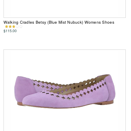
Walking Cradles Betsy (Blue Mist Nubuck) Womens Shoes
$115.00