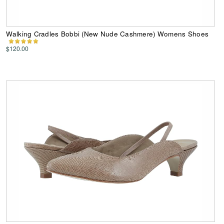
Walking Cradles Bobbi (New Nude Cashmere) Womens Shoes
$120.00