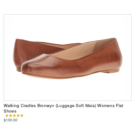
Walking Cradles Bronwyn (Luggage Soft Maia) Womens Flat
Shoes
$100.00