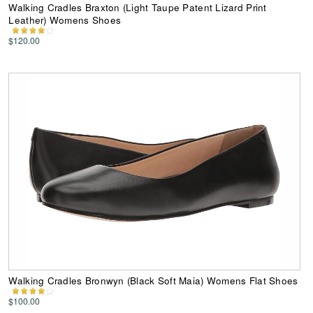
Walking Cradles Braxton (Light Taupe Patent Lizard Print
Leather) Womens Shoes
$120.00
Walking Cradles Bronwyn (Black Soft Maia) Womens Flat Shoes
$100.00