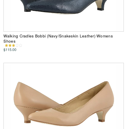
Walking Cradles Bobbi (Navy/Snakeskin Leather) Womens
Shoes
$115.00