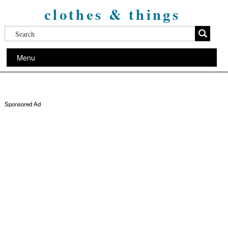
clothes & things
Menu
Sponsored Ad