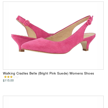
Walking Cradles Belle (Bright Pink Suede) Womens Shoes
$115.00