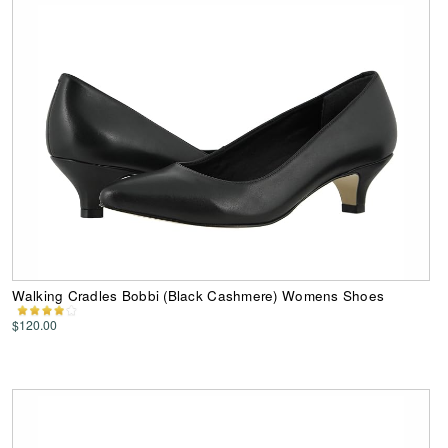
Walking Cradles Bobbi (Black Cashmere) Womens Shoes
$120.00