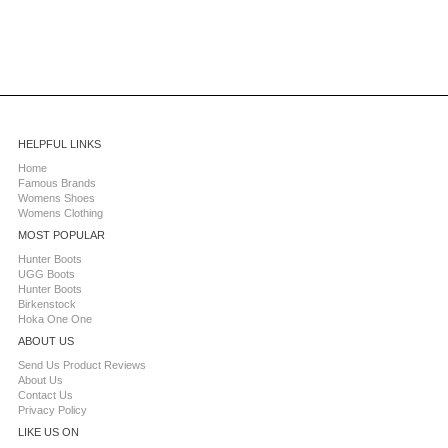
HELPFUL LINKS
Home
Famous Brands
Womens Shoes
Womens Clothing
MOST POPULAR
Hunter Boots
UGG Boots
Hunter Boots
Birkenstock
Hoka One One
ABOUT US
Send Us Product Reviews
About Us
Contact Us
Privacy Policy
LIKE US ON