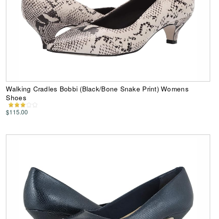
Walking Cradles Bobbi (Black/Bone Snake Print) Womens
Shoes
$115.00