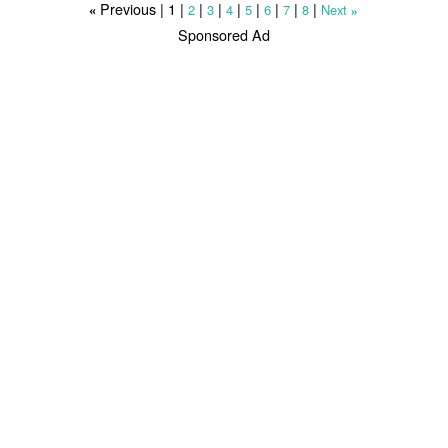
Previous |
1
|
|
|
|
|
|
|
|
2
3
4
5
6
7
8
Next
«
»
Sponsored Ad