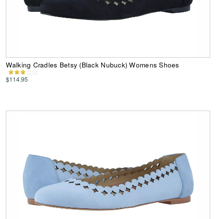
Walking Cradles Betsy (Black Nubuck) Womens Shoes
$114.95