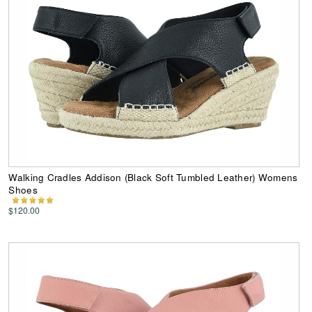
Walking Cradles Addison (Black Soft Tumbled Leather) Womens
Shoes
$120.00