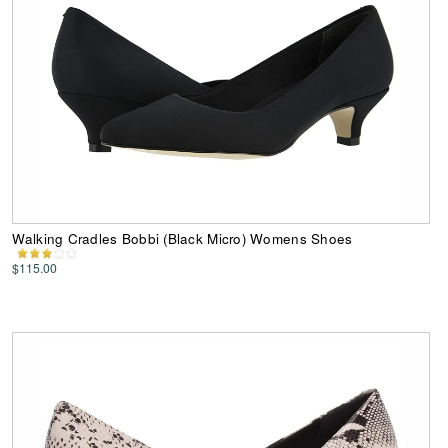
Walking Cradles Bobbi (Black Micro) Womens Shoes
$115.00