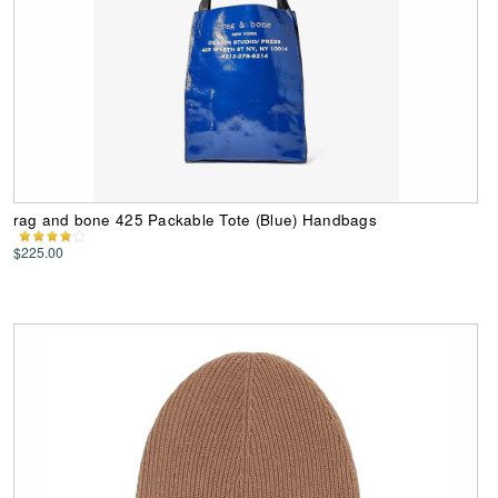
rag and bone 425 Packable Tote (Blue) Handbags
$225.00