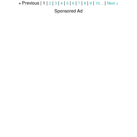
Previous |
1
|
|
|
|
|
|
|
|
|
|
2
3
4
5
6
7
8
9
10...
Next
«
»
Sponsored Ad