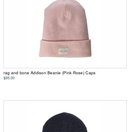
rag and bone Addison Beanie (Pink Rose) Caps
$95.00