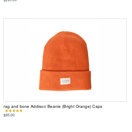
rag and bone Addison Beanie (Bright Orange) Caps
$95.00