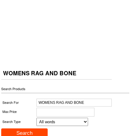
WOMENS RAG AND BONE
Search Products
Search For
Max Price
Search Type