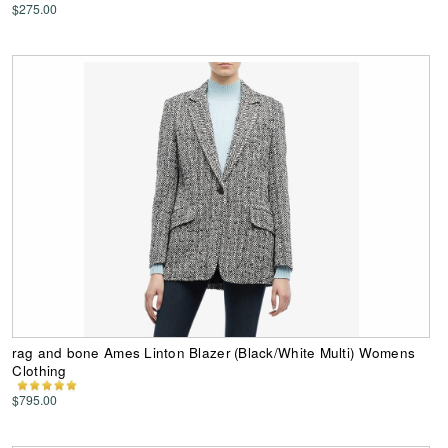
$275.00
rag and bone Ames Linton Blazer (Black/White Multi) Womens
Clothing
$795.00