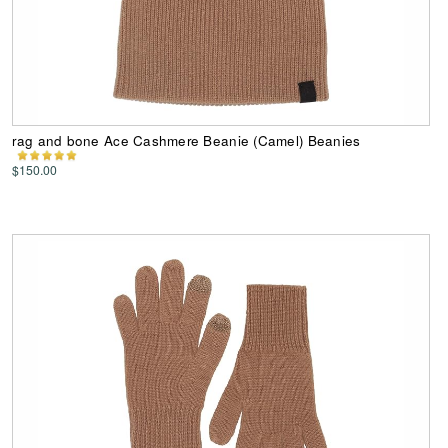
rag and bone Ace Cashmere Beanie (Camel) Beanies
$150.00