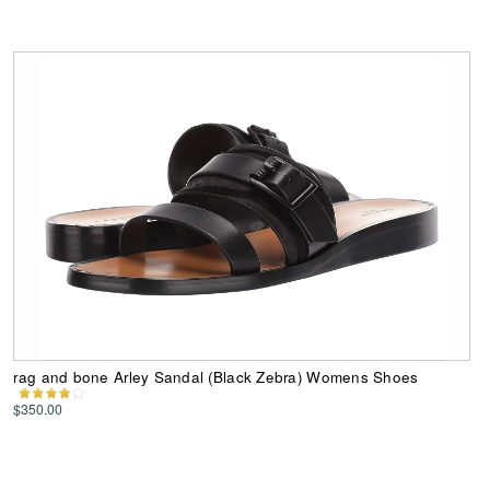
rag and bone Arley Sandal (Black Zebra) Womens Shoes
$350.00