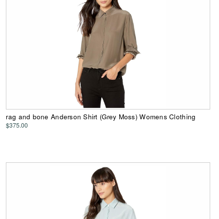
rag and bone Anderson Shirt (Grey Moss) Womens Clothing
$375.00