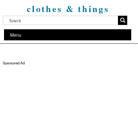
clothes & things
Menu
Sponsored Ad