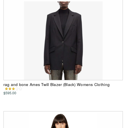
rag and bone Ames Twill Blazer (Black) Womens Clothing
$595.00