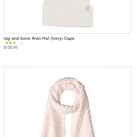
rag and bone Aran Hat (Ivory) Caps
$125.00