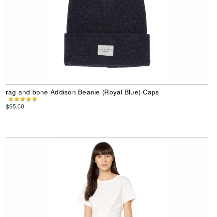
rag and bone Addison Beanie (Royal Blue) Caps
$95.00