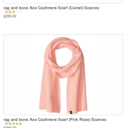
rag and bone Ace Cashmere Scarf (Camel) Scarves
$295.00
rag and bone Ace Cashmere Scarf (Pink Rose) Scarves
$295.00