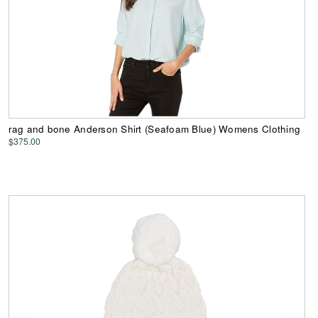
rag and bone Anderson Shirt (Seafoam Blue) Womens Clothing
$375.00