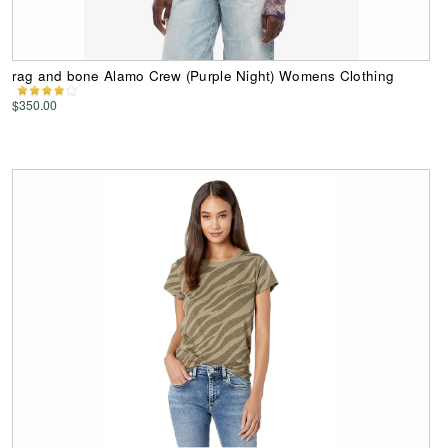
rag and bone Alamo Crew (Purple Night) Womens Clothing
$350.00