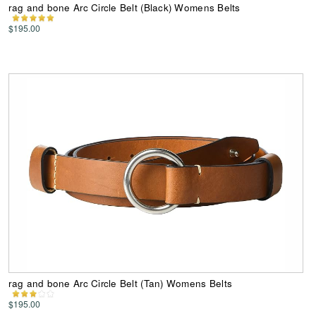
rag and bone Arc Circle Belt (Black) Womens Belts
$195.00
rag and bone Arc Circle Belt (Tan) Womens Belts
$195.00