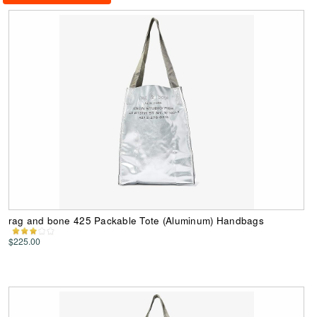
rag and bone 425 Packable Tote (Aluminum) Handbags
$225.00