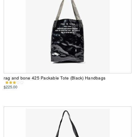
rag and bone 425 Packable Tote (Black) Handbags
$225.00