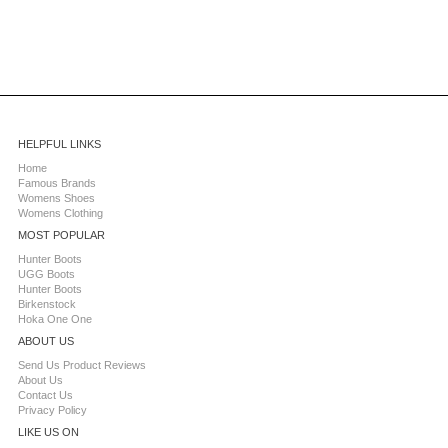
HELPFUL LINKS
Home
Famous Brands
Womens Shoes
Womens Clothing
MOST POPULAR
Hunter Boots
UGG Boots
Hunter Boots
Birkenstock
Hoka One One
ABOUT US
Send Us Product Reviews
About Us
Contact Us
Privacy Policy
LIKE US ON