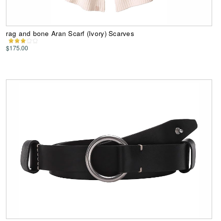
rag and bone Aran Scarf (Ivory) Scarves
$175.00