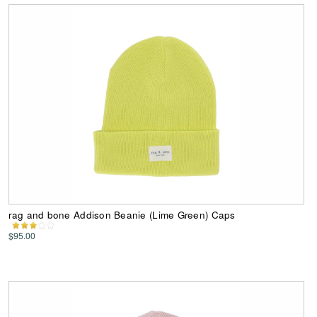
rag and bone Addison Beanie (Lime Green) Caps
$95.00