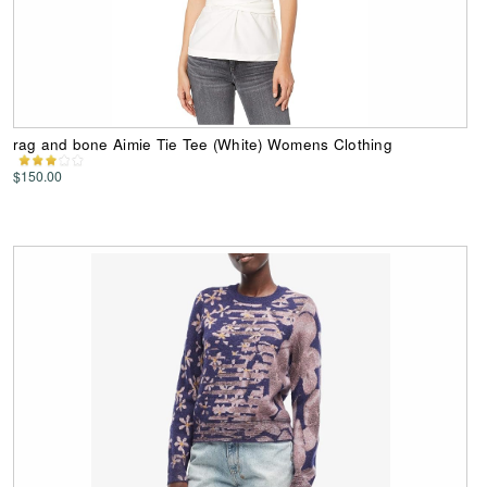
rag and bone Aimie Tie Tee (White) Womens Clothing
$150.00