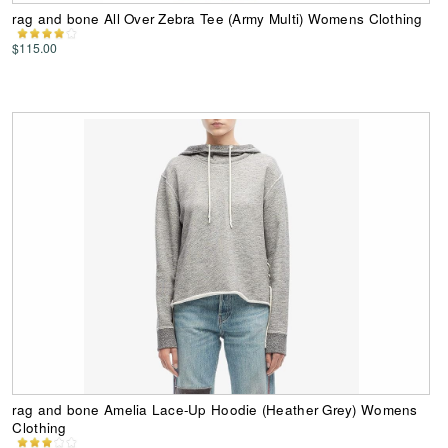
rag and bone All Over Zebra Tee (Army Multi) Womens Clothing
$115.00
rag and bone Amelia Lace-Up Hoodie (Heather Grey) Womens
Clothing