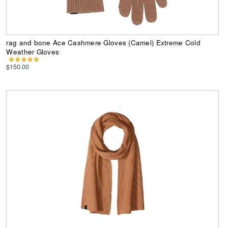
rag and bone Ace Cashmere Gloves (Camel) Extreme Cold
Weather Gloves
$150.00