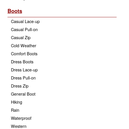
Boots
Casual Lace-up
Casual Pull-on
Casual Zip
Cold Weather
Comfort Boots
Dress Boots
Dress Lace-up
Dress Pull-on
Dress Zip
General Boot
Hiking
Rain
Waterproof
Western