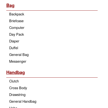
Bag
Backpack
Briefcase
Computer
Day Pack
Diaper
Duffel
General Bag
Messenger
Handbag
Clutch
Cross Body
Drawstring
General Handbag
Hobo