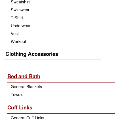
Sweatshirt
Swimwear
T Shirt
Underwear
Vest
Workout
Clothing Accessories
Bed and Bath
General Blankets
Towels
Cuff Links
General Cuff Links