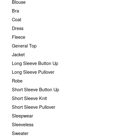
Blouse
Bra
Coat
Dress
Fleece
General Top
Jacket
Long Sleeve Button Up
Long Sleeve Pullover
Robe
Short Sleeve Button Up
Short Sleeve Knit
Short Sleeve Pullover
Sleepwear
Sleeveless
Sweater