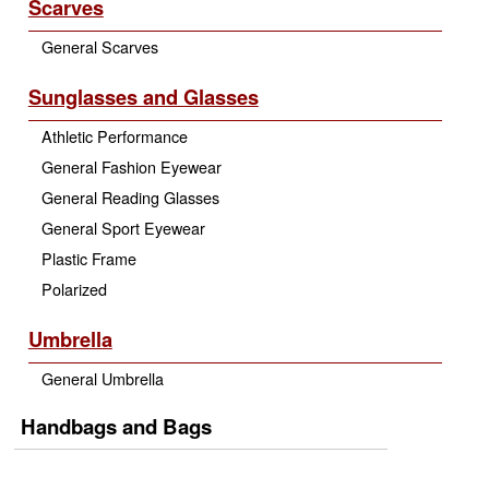
Scarves
General Scarves
Sunglasses and Glasses
Athletic Performance
General Fashion Eyewear
General Reading Glasses
General Sport Eyewear
Plastic Frame
Polarized
Umbrella
General Umbrella
Handbags and Bags