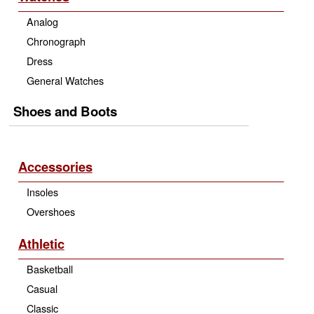
Analog
Chronograph
Dress
General Watches
Shoes and Boots
Accessories
Insoles
Overshoes
Athletic
Basketball
Casual
Classic