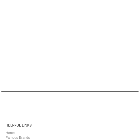
HELPFUL LINKS
Home
Famous Brands