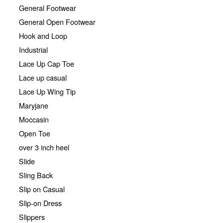
General Footwear
General Open Footwear
Hook and Loop
Industrial
Lace Up Cap Toe
Lace up casual
Lace Up Wing Tip
Maryjane
Moccasin
Open Toe
over 3 inch heel
Slide
Sling Back
Slip on Casual
Slip-on Dress
Slippers