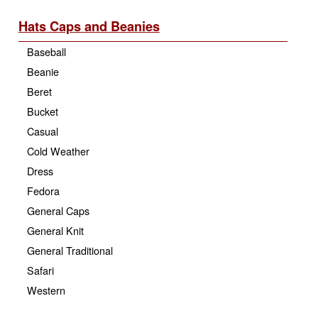
Hats Caps and Beanies
Baseball
Beanie
Beret
Bucket
Casual
Cold Weather
Dress
Fedora
General Caps
General Knit
General Traditional
Safari
Western