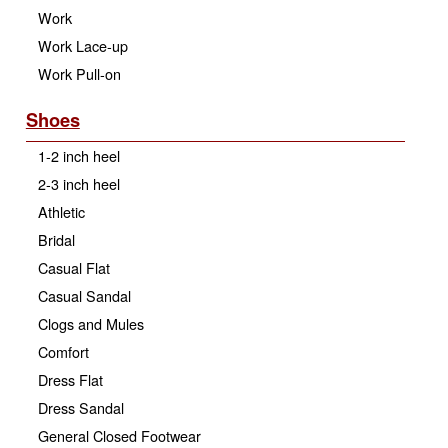
Work
Work Lace-up
Work Pull-on
Shoes
1-2 inch heel
2-3 inch heel
Athletic
Bridal
Casual Flat
Casual Sandal
Clogs and Mules
Comfort
Dress Flat
Dress Sandal
General Closed Footwear