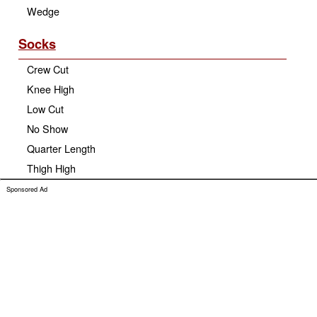
Wedge
Socks
Crew Cut
Knee High
Low Cut
No Show
Quarter Length
Thigh High
Sponsored Ad