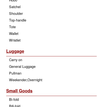
Satchel
Shoulder
Top-handle
Tote
Wallet
Wristlet
Luggage
Carry on
General Luggage
Pullman
Weekender,Overnight
Small Goods
Bi-fold
Bill-fold