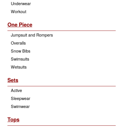
Underwear
Workout
One Piece
Jumpsuit and Rompers
Overalls
Snow Bibs
Swimsuits
Wetsuits
Sets
Active
Sleepwear
Swimwear
Tops