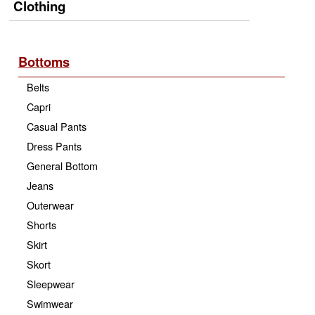
Clothing
Bottoms
Belts
Capri
Casual Pants
Dress Pants
General Bottom
Jeans
Outerwear
Shorts
Skirt
Skort
Sleepwear
Swimwear