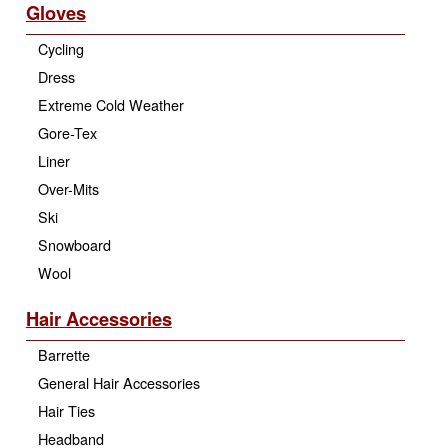
Gloves
Cycling
Dress
Extreme Cold Weather
Gore-Tex
Liner
Over-Mits
Ski
Snowboard
Wool
Hair Accessories
Barrette
General Hair Accessories
Hair Ties
Headband