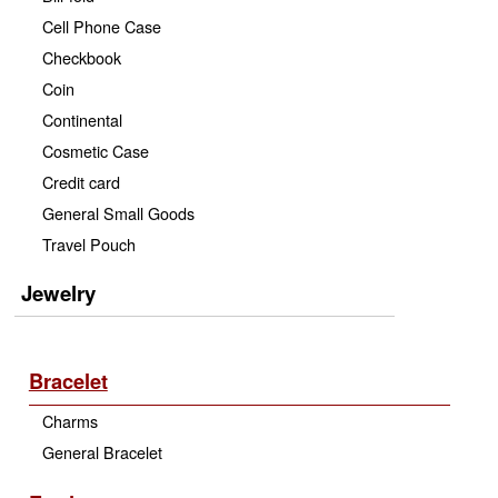
Cell Phone Case
Checkbook
Coin
Continental
Cosmetic Case
Credit card
General Small Goods
Travel Pouch
Jewelry
Bracelet
Charms
General Bracelet