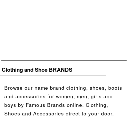
Clothing and Shoe BRANDS
Browse our name brand clothing, shoes, boots
and accessories for women, men, girls and
boys by Famous Brands online. Clothing,
Shoes and Accessories direct to your door.