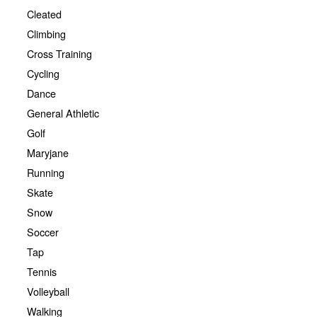
Cleated
Climbing
Cross Training
Cycling
Dance
General Athletic
Golf
Maryjane
Running
Skate
Snow
Soccer
Tap
Tennis
Volleyball
Walking