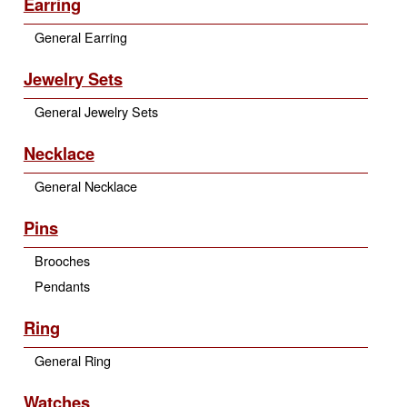
Earring
General Earring
Jewelry Sets
General Jewelry Sets
Necklace
General Necklace
Pins
Brooches
Pendants
Ring
General Ring
Watches