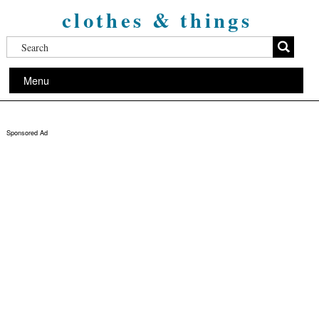
clothes & things
Menu
Sponsored Ad