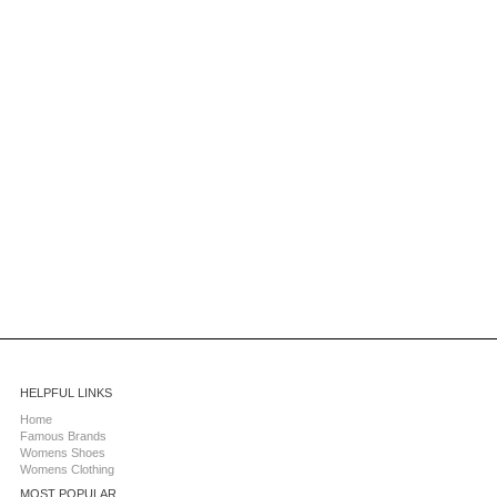
HELPFUL LINKS
Home
Famous Brands
Womens Shoes
Womens Clothing
MOST POPULAR