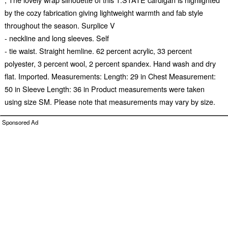
by the cozy fabrication giving lightweight warmth and fab style
throughout the season. Surplice V
- neckline and long sleeves. Self
- tie waist. Straight hemline. 62 percent acrylic, 33 percent
polyester, 3 percent wool, 2 percent spandex. Hand wash and dry
flat. Imported. Measurements: Length: 29 in Chest Measurement:
50 in Sleeve Length: 36 in Product measurements were taken
using size SM. Please note that measurements may vary by size.
Sponsored Ad