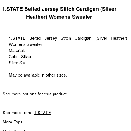
1.STATE Belted Jersey Stitch Cardigan (Silver
Heather) Womens Sweater
1.STATE Belted Jersey Stitch Cardigan (Silver Heather)
Womens Sweater
Material:
Color: Silver
Size: SM
May be available in other sizes.
See more options for this product
See more from:
1.STATE
More
Tops