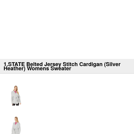
1.STATE Belted Jersey Stitch Cardigan (Silver
Heather) Womens Sweater