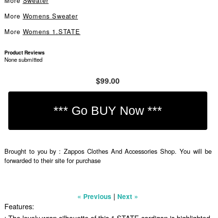
More
Sweater
More
Womens Sweater
More
Womens 1.STATE
Product Reviews
None submitted
$99.00
Brought to you by : Zappos Clothes And Accessories Shop. You will be
forwarded to their site for purchase
|
« Previous
Next »
Features:
; The lovely wrap silhouette of this 1.STATE cardigan is highlighted