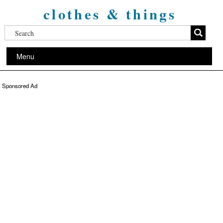
clothes & things
Menu
Sponsored Ad