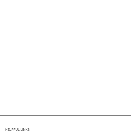
HELPFUL LINKS