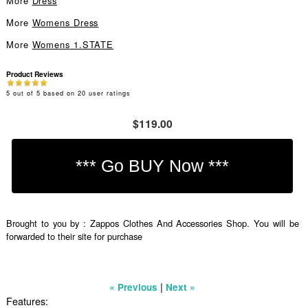
More
Dress
More
Womens Dress
More
Womens 1.STATE
Product Reviews
5
out of
5
based on
20
user ratings
$119.00
Brought to you by : Zappos Clothes And Accessories Shop. You will be
forwarded to their site for purchase
|
« Previous
Next »
Features: