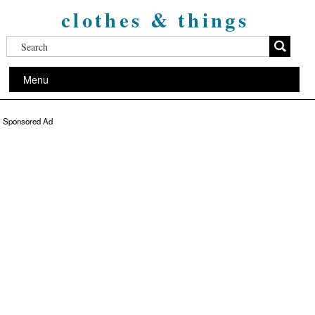
clothes & things
Menu
Sponsored Ad