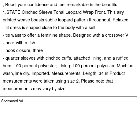
; Boost your confidence and feel remarkable in the beautiful
1.STATE Cinched Sleeve Tonal Leopard Wrap Front. This airy
printed weave boasts subtle leopard pattern throughout. Relaxed
- fit dress is shaped close to the body with a self
- tie waist to offer a feminine shape. Designed with a crossover V
- neck with a fish
- hook closure, three
- quarter sleeves with cinched cuffs, attached lining, and a ruffled
hem. 100 percent polyester; Lining: 100 percent polyester. Machine
wash, line dry. Imported. Measurements: Length: 34 in Product
measurements were taken using size 2. Please note that
measurements may vary by size.
Sponsored Ad