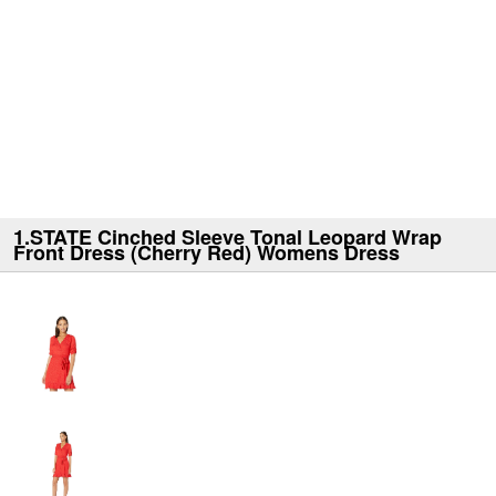
1.STATE Cinched Sleeve Tonal Leopard Wrap
Front Dress (Cherry Red) Womens Dress