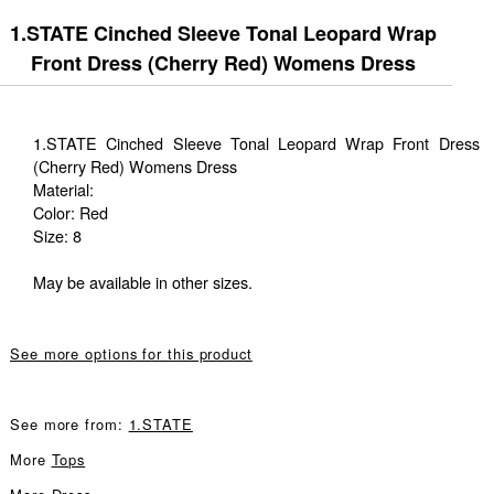
1.STATE Cinched Sleeve Tonal Leopard Wrap
Front Dress (Cherry Red) Womens Dress
1.STATE Cinched Sleeve Tonal Leopard Wrap Front Dress
(Cherry Red) Womens Dress
Material:
Color: Red
Size: 8
May be available in other sizes.
See more options for this product
See more from:
1.STATE
More
Tops