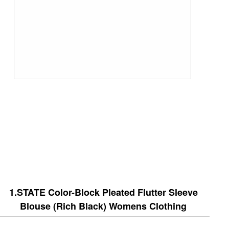
1.STATE Color-Block Pleated Flutter Sleeve
Blouse (Rich Black) Womens Clothing