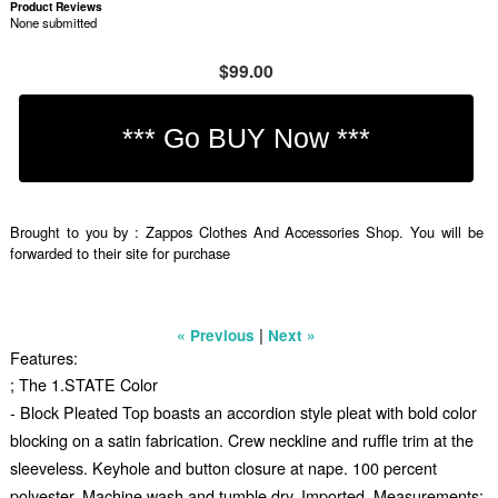
Product Reviews
None submitted
$99.00
Brought to you by : Zappos Clothes And Accessories Shop. You will be
forwarded to their site for purchase
|
« Previous
Next »
Features:
; The 1.STATE Color
- Block Pleated Top boasts an accordion style pleat with bold color
blocking on a satin fabrication. Crew neckline and ruffle trim at the
sleeveless. Keyhole and button closure at nape. 100 percent
polyester. Machine wash and tumble dry. Imported. Measurements: