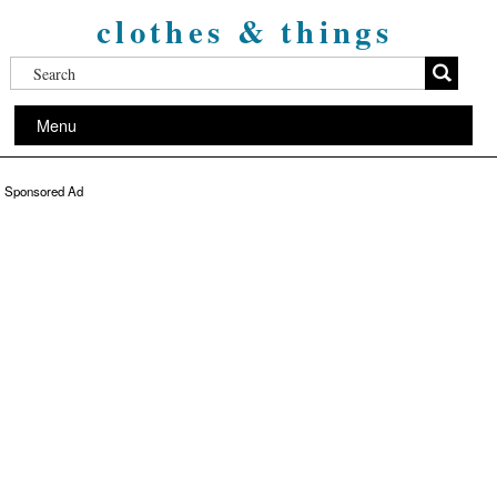
clothes & things
Menu
Sponsored Ad