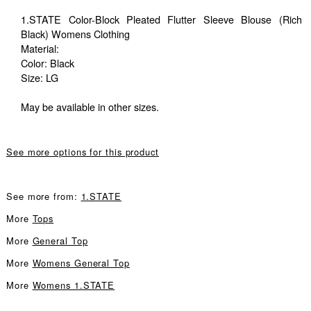
1.STATE Color-Block Pleated Flutter Sleeve Blouse (Rich
Black) Womens Clothing
Material:
Color: Black
Size: LG
May be available in other sizes.
See more options for this product
See more from:
1.STATE
More
Tops
More
General Top
More
Womens General Top
More
Womens 1.STATE