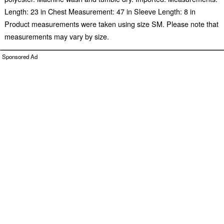
Length: 23 in Chest Measurement: 47 in Sleeve Length: 8 in
Product measurements were taken using size SM. Please note that
measurements may vary by size.
Sponsored Ad