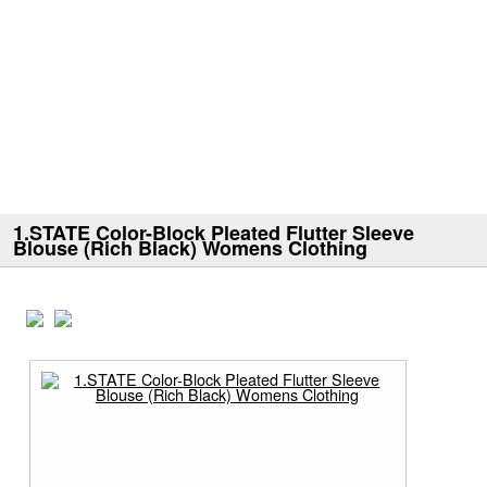
1.STATE Color-Block Pleated Flutter Sleeve
Blouse (Rich Black) Womens Clothing