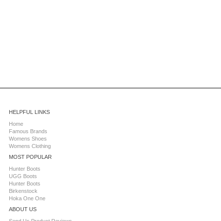
HELPFUL LINKS
Home
Famous Brands
Womens Shoes
Womens Clothing
MOST POPULAR
Hunter Boots
UGG Boots
Hunter Boots
Birkenstock
Hoka One One
ABOUT US
Send Us Product Reviews