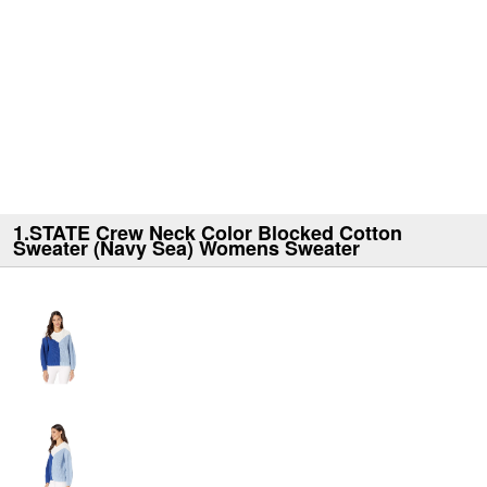
1.STATE Crew Neck Color Blocked Cotton
Sweater (Navy Sea) Womens Sweater