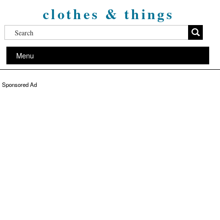
clothes & things
Menu
Sponsored Ad