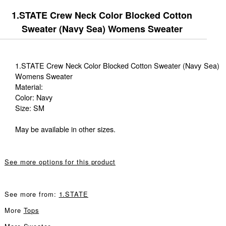
1.STATE Crew Neck Color Blocked Cotton
Sweater (Navy Sea) Womens Sweater
1.STATE Crew Neck Color Blocked Cotton Sweater (Navy Sea)
Womens Sweater
Material:
Color: Navy
Size: SM
May be available in other sizes.
See more options for this product
See more from:
1.STATE
More
Tops