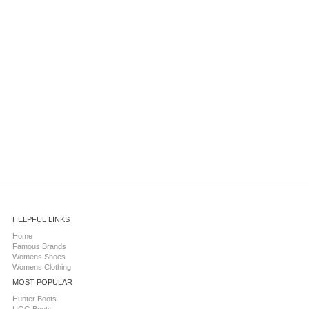
HELPFUL LINKS
Home
Famous Brands
Womens Shoes
Womens Clothing
MOST POPULAR
Hunter Boots
UGG Boots