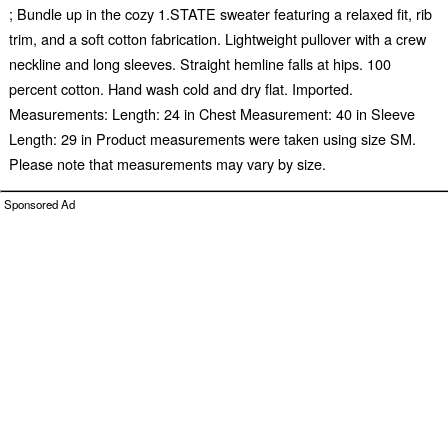
; Bundle up in the cozy 1.STATE sweater featuring a relaxed fit, rib
trim, and a soft cotton fabrication. Lightweight pullover with a crew
neckline and long sleeves. Straight hemline falls at hips. 100
percent cotton. Hand wash cold and dry flat. Imported.
Measurements: Length: 24 in Chest Measurement: 40 in Sleeve
Length: 29 in Product measurements were taken using size SM.
Please note that measurements may vary by size.
Sponsored Ad