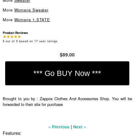
More
Sweater
More
Womens Sweater
More
Womens 1.STATE
Product Reviews
5
out of
5
based on
17
user ratings
$89.00
Brought to you by : Zappos Clothes And Accessories Shop. You will be
forwarded to their site for purchase
|
« Previous
Next »
Features: