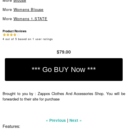
More
Blouse
More
Womens Blouse
More
Womens 1.STATE
Product Reviews
4
out of
5
based on
1
user ratings
$79.00
Brought to you by : Zappos Clothes And Accessories Shop. You will be
forwarded to their site for purchase
|
« Previous
Next »
Features: