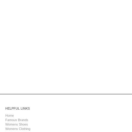
HELPFUL LINKS
Home
Famous Brands
Womens Shoes
Womens Clothing