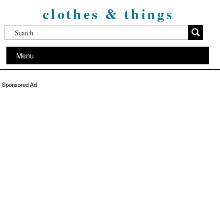
clothes & things
Menu
Sponsored Ad