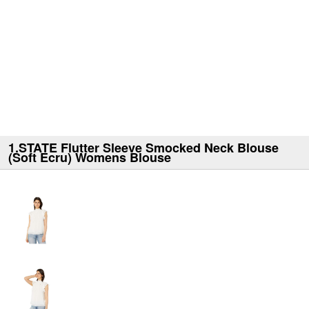
1.STATE Flutter Sleeve Smocked Neck Blouse
(Soft Ecru) Womens Blouse