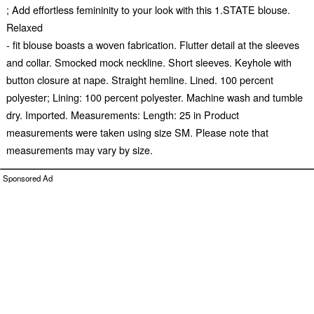
; Add effortless femininity to your look with this 1.STATE blouse.
Relaxed
- fit blouse boasts a woven fabrication. Flutter detail at the sleeves
and collar. Smocked mock neckline. Short sleeves. Keyhole with
button closure at nape. Straight hemline. Lined. 100 percent
polyester; Lining: 100 percent polyester. Machine wash and tumble
dry. Imported. Measurements: Length: 25 in Product
measurements were taken using size SM. Please note that
measurements may vary by size.
Sponsored Ad