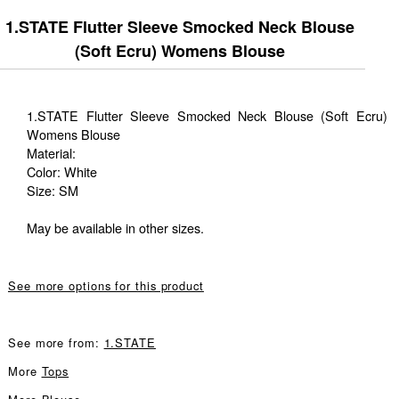
1.STATE Flutter Sleeve Smocked Neck Blouse
(Soft Ecru) Womens Blouse
1.STATE Flutter Sleeve Smocked Neck Blouse (Soft Ecru)
Womens Blouse
Material:
Color: White
Size: SM
May be available in other sizes.
See more options for this product
See more from:
1.STATE
More
Tops