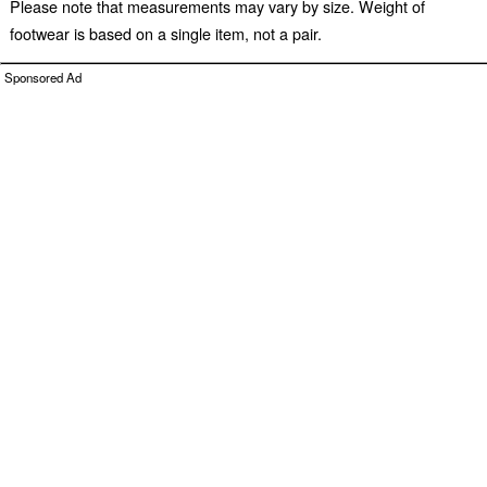
Please note that measurements may vary by size. Weight of
footwear is based on a single item, not a pair.
Sponsored Ad