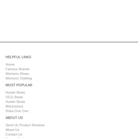
HELPFUL LINKS
Home
Famous Brands
Womens Shoes
Womens Clothing
MOST POPULAR
Hunter Boots
UGG Boots
Hunter Boots
Birkenstock
Hoka One One
ABOUT US
Send Us Product Reviews
About Us
Contact Us