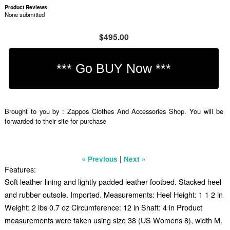
Product Reviews
None submitted
$495.00
Brought to you by : Zappos Clothes And Accessories Shop. You will be
forwarded to their site for purchase
|
« Previous
Next »
Features:
Soft leather lining and lightly padded leather footbed. Stacked heel
and rubber outsole. Imported. Measurements: Heel Height: 1 1 2 in
Weight: 2 lbs 0.7 oz Circumference: 12 in Shaft: 4 in Product
measurements were taken using size 38 (US Womens 8), width M.