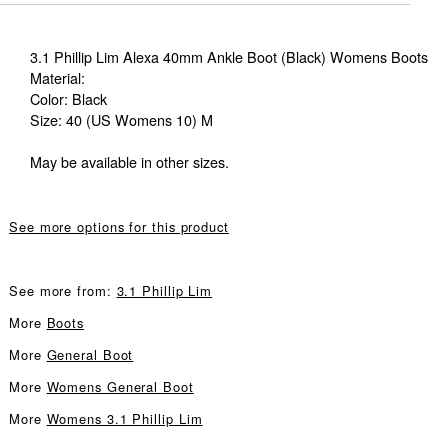
3.1 Phillip Lim Alexa 40mm Ankle Boot (Black) Womens Boots
Material:
Color: Black
Size: 40 (US Womens 10) M
May be available in other sizes.
See more options for this product
See more from:
3.1 Phillip Lim
More
Boots
More
General Boot
More
Womens General Boot
More
Womens 3.1 Phillip Lim