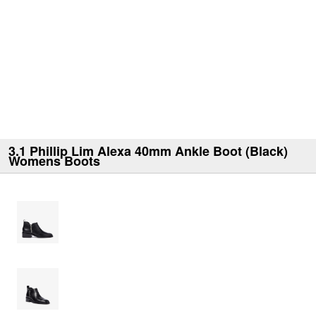
3.1 Phillip Lim Alexa 40mm Ankle Boot (Black)
Womens Boots