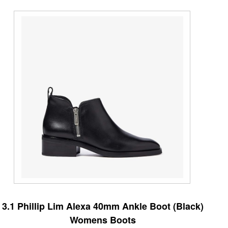
3.1 Phillip Lim Alexa 40mm Ankle Boot (Black)
Womens Boots