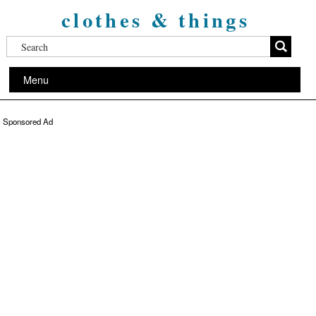
clothes & things
Menu
Sponsored Ad