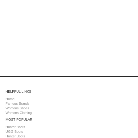
HELPFUL LINKS
Home
Famous Brands
Womens Shoes
Womens Clothing
MOST POPULAR
Hunter Boots
UGG Boots
Hunter Boots