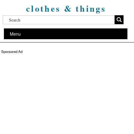
clothes & things
Menu
Sponsored Ad