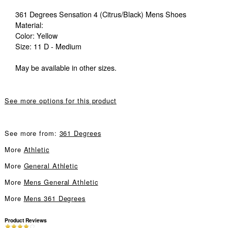
361 Degrees Sensation 4 (Citrus/Black) Mens Shoes
Material:
Color: Yellow
Size: 11 D - Medium
May be available in other sizes.
See more options for this product
See more from:
361 Degrees
More
Athletic
More
General Athletic
More
Mens General Athletic
More
Mens 361 Degrees
Product Reviews