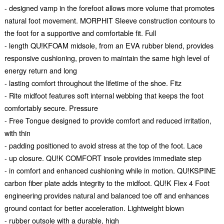
- designed vamp in the forefoot allows more volume that promotes
natural foot movement. MORPHIT Sleeve construction contours to
the foot for a supportive and comfortable fit. Full
- length QU!KFOAM midsole, from an EVA rubber blend, provides
responsive cushioning, proven to maintain the same high level of
energy return and long
- lasting comfort throughout the lifetime of the shoe. Fitz
- Rite midfoot features soft internal webbing that keeps the foot
comfortably secure. Pressure
- Free Tongue designed to provide comfort and reduced irritation,
with thin
- padding positioned to avoid stress at the top of the foot. Lace
- up closure. QU!K COMFORT insole provides immediate step
- in comfort and enhanced cushioning while in motion. QU!KSPINE
carbon fiber plate adds integrity to the midfoot. QU!K Flex 4 Foot
engineering provides natural and balanced toe off and enhances
ground contact for better acceleration. Lightweight blown
- rubber outsole with a durable, high