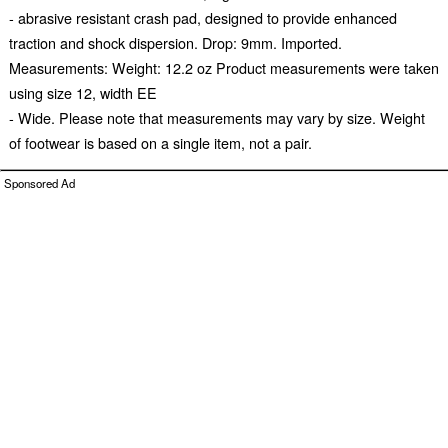
- abrasive resistant crash pad, designed to provide enhanced
traction and shock dispersion. Drop: 9mm. Imported.
Measurements: Weight: 12.2 oz Product measurements were taken
using size 12, width EE
- Wide. Please note that measurements may vary by size. Weight
of footwear is based on a single item, not a pair.
Sponsored Ad