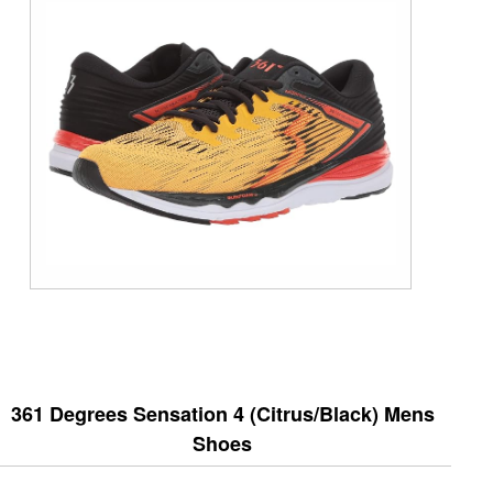
361 Degrees Sensation 4 (Citrus/Black) Mens
Shoes