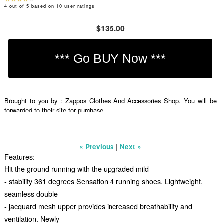
4
out of
5
based on
10
user ratings
$135.00
Brought to you by : Zappos Clothes And Accessories Shop. You will be
forwarded to their site for purchase
|
« Previous
Next »
Features:
Hit the ground running with the upgraded mild
- stability 361 degrees Sensation 4 running shoes. Lightweight,
seamless double
- jacquard mesh upper provides increased breathability and
ventilation. Newly