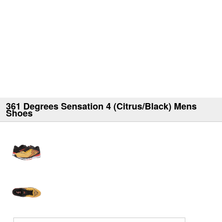
361 Degrees Sensation 4 (Citrus/Black) Mens
Shoes