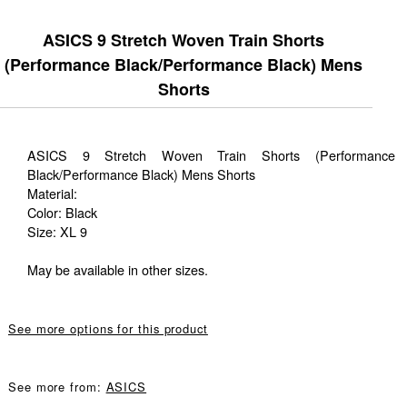
ASICS 9 Stretch Woven Train Shorts
(Performance Black/Performance Black) Mens
Shorts
ASICS 9 Stretch Woven Train Shorts (Performance
Black/Performance Black) Mens Shorts
Material:
Color: Black
Size: XL 9
May be available in other sizes.
See more options for this product
See more from:
ASICS