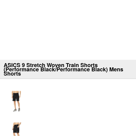
ASICS 9 Stretch Woven Train Shorts
(Performance Black/Performance Black) Mens
Shorts