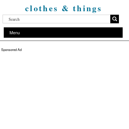
clothes & things
Menu
Sponsored Ad