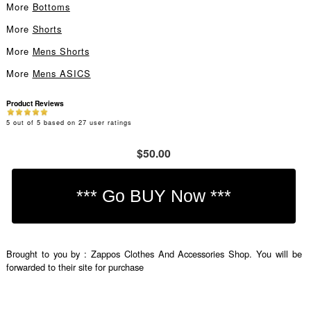
More
Bottoms
More
Shorts
More
Mens Shorts
More
Mens ASICS
Product Reviews
5
out of
5
based on
27
user ratings
$50.00
Brought to you by : Zappos Clothes And Accessories Shop. You will be
forwarded to their site for purchase