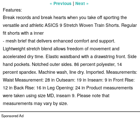
|
« Previous
Next »
Features:
Break records and break hearts when you take off sporting the
versatile and athletic ASICS 9 Stretch Woven Train Shorts. Regular
fit shorts with a inner
- mesh brief that delivers enhanced comfort and support.
Lightweight stretch blend allows freedom of movement and
accelerated dry time. Elastic waistband with a drawstring front. Side
hand pockets. Notched outer sides. 86 percent polyester, 14
percent spandex. Machine wash, line dry. Imported. Measurements:
Waist Measurement: 28 in Outseam: 19 in Inseam: 9 in Front Rise:
12 in Back Rise: 16 in Leg Opening: 24 in Product measurements
were taken using size MD, inseam 9. Please note that
measurements may vary by size.
Sponsored Ad