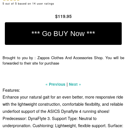
5
out of
5
based on
14
user ratings
$119.95
Brought to you by : Zappos Clothes And Accessories Shop. You will be
forwarded to their site for purchase
|
« Previous
Next »
Features:
Enhance your natural gait for an even better, more responsive ride
with the lightweight construction, comfortable flexibility, and reliable
underfoot support of the ASICS Dynaflyte 4 running shoes!
Predecessor: DynaFlyte 3. Support Type: Neutral to
underpronation. Cushioning: Lightweight, flexible support. Surface: