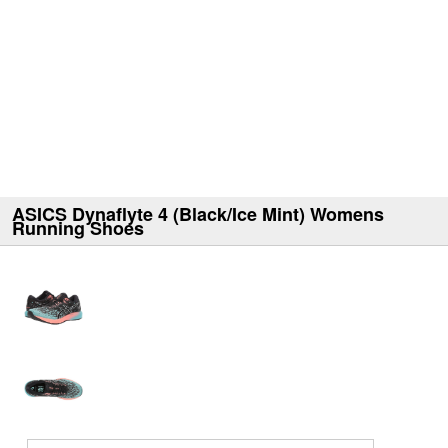
ASICS Dynaflyte 4 (Black/Ice Mint) Womens
Running Shoes