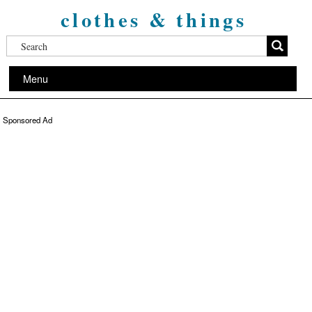
clothes & things
Menu
Sponsored Ad