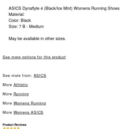
ASICS Dynaflyte 4 (Black/Ice Mint) Womens Running Shoes
Material:
Color: Black
Size: 7 B - Medium
May be available in other sizes.
See more options for this product
See more from:
ASICS
More
Athletic
More
Running
More
Womens Running
More
Womens ASICS
Product Reviews