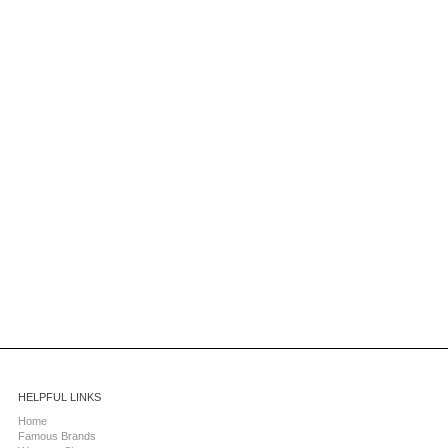
HELPFUL LINKS
Home
Famous Brands