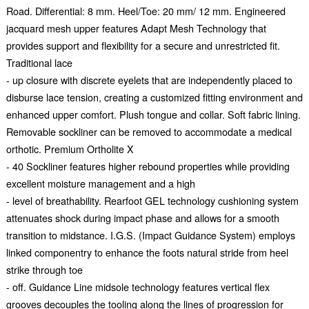
Road. Differential: 8 mm. Heel/Toe: 20 mm/ 12 mm. Engineered
jacquard mesh upper features Adapt Mesh Technology that
provides support and flexibility for a secure and unrestricted fit.
Traditional lace
- up closure with discrete eyelets that are independently placed to
disburse lace tension, creating a customized fitting environment and
enhanced upper comfort. Plush tongue and collar. Soft fabric lining.
Removable sockliner can be removed to accommodate a medical
orthotic. Premium Ortholite X
- 40 Sockliner features higher rebound properties while providing
excellent moisture management and a high
- level of breathability. Rearfoot GEL technology cushioning system
attenuates shock during impact phase and allows for a smooth
transition to midstance. I.G.S. (Impact Guidance System) employs
linked componentry to enhance the foots natural stride from heel
strike through toe
- off. Guidance Line midsole technology features vertical flex
grooves decouples the tooling along the lines of progression for