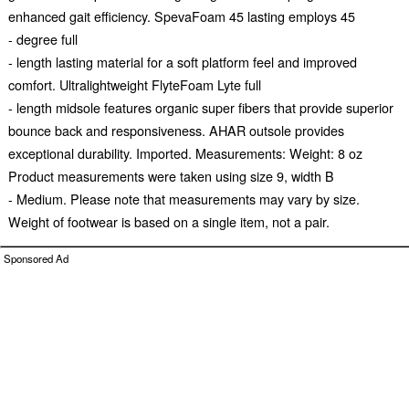
enhanced gait efficiency. SpevaFoam 45 lasting employs 45
- degree full
- length lasting material for a soft platform feel and improved
comfort. Ultralightweight FlyteFoam Lyte full
- length midsole features organic super fibers that provide superior
bounce back and responsiveness. AHAR outsole provides
exceptional durability. Imported. Measurements: Weight: 8 oz
Product measurements were taken using size 9, width B
- Medium. Please note that measurements may vary by size.
Weight of footwear is based on a single item, not a pair.
Sponsored Ad