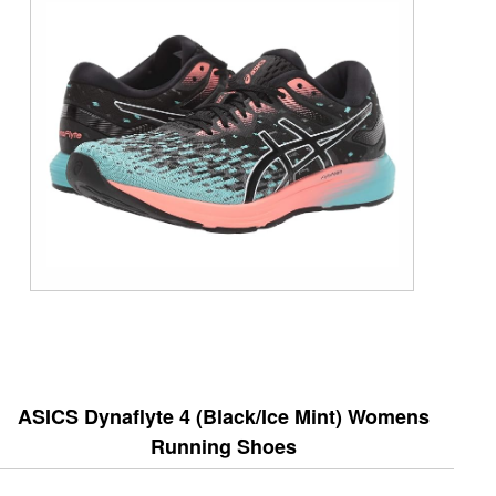
ASICS Dynaflyte 4 (Black/Ice Mint) Womens
Running Shoes