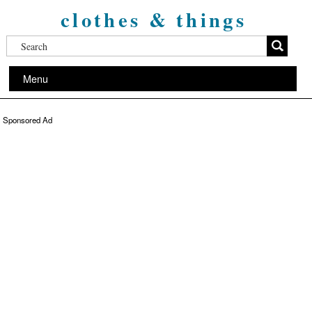
clothes & things
Menu
Sponsored Ad