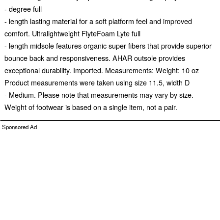
- degree full
- length lasting material for a soft platform feel and improved
comfort. Ultralightweight FlyteFoam Lyte full
- length midsole features organic super fibers that provide superior
bounce back and responsiveness. AHAR outsole provides
exceptional durability. Imported. Measurements: Weight: 10 oz
Product measurements were taken using size 11.5, width D
- Medium. Please note that measurements may vary by size.
Weight of footwear is based on a single item, not a pair.
Sponsored Ad