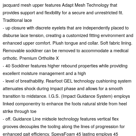
jacquard mesh upper features Adapt Mesh Technology that
provides support and flexibility for a secure and unrestricted fit.
Traditional lace
- up closure with discrete eyelets that are independently placed to
disburse lace tension, creating a customized fitting environment and
enhanced upper comfort. Plush tongue and collar. Soft fabric lining.
Removable sockliner can be removed to accommodate a medical
orthotic. Premium Ortholite X
- 40 Sockliner features higher rebound properties while providing
excellent moisture management and a high
- level of breathability. Rearfoot GEL technology cushioning system
attenuates shock during impact phase and allows for a smooth
transition to midstance. I.G.S. (Impact Guidance System) employs
linked componentry to enhance the foots natural stride from heel
strike through toe
- off. Guidance Line midsole technology features vertical flex
grooves decouples the tooling along the lines of progression for
enhanced gait efficiency. SpevaFoam 45 lasting employs 45