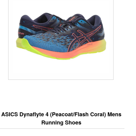
ASICS Dynaflyte 4 (Peacoat/Flash Coral) Mens
Running Shoes