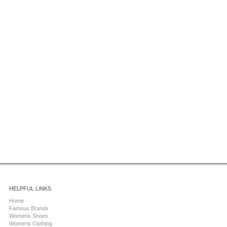
HELPFUL LINKS
Home
Famous Brands
Womens Shoes
Womens Clothing