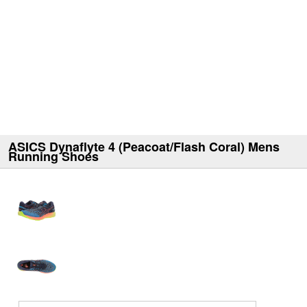
ASICS Dynaflyte 4 (Peacoat/Flash Coral) Mens
Running Shoes