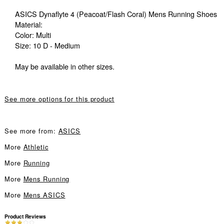
ASICS Dynaflyte 4 (Peacoat/Flash Coral) Mens Running Shoes
Material:
Color: Multi
Size: 10 D - Medium
May be available in other sizes.
See more options for this product
See more from:
ASICS
More
Athletic
More
Running
More
Mens Running
More
Mens ASICS
Product Reviews