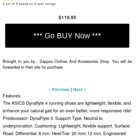
3
out of
5
based on
4
user ratings
$119.95
Brought to you by : Zappos Clothes And Accessories Shop. You will be
forwarded to their site for purchase
|
« Previous
Next »
Features:
The ASICS Dynaflyte 4 running shoes are lightweight, flexible, and
enhance your natural gait for an even better, more responsive ride!
Predecessor: DynaFlyte 3. Support Type: Neutral to
underpronation. Cushioning: Lightweight, flexible support. Surface:
Road. Differential: 8 mm. Heel/Toe: 20 mm/ 12 mm. Engineered