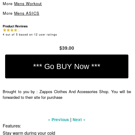
More
Mens Workout
More
Mens ASICS
Product Reviews
4
out of
5
based on
12
user ratings
$39.00
Brought to you by : Zappos Clothes And Accessories Shop. You will be
forwarded to their site for purchase
|
« Previous
Next »
Features:
Stay warm during your cold