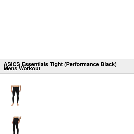
ASICS Essentials Tight (Performance Black)
Mens Workout