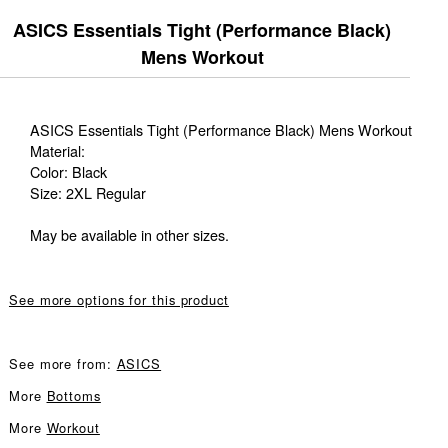
ASICS Essentials Tight (Performance Black)
Mens Workout
ASICS Essentials Tight (Performance Black) Mens Workout
Material:
Color: Black
Size: 2XL Regular
May be available in other sizes.
See more options for this product
See more from:
ASICS
More
Bottoms
More
Workout