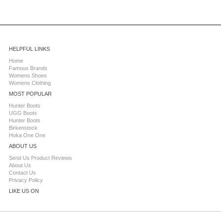
HELPFUL LINKS
Home
Famous Brands
Womens Shoes
Womens Clothing
MOST POPULAR
Hunter Boots
UGG Boots
Hunter Boots
Birkenstock
Hoka One One
ABOUT US
Send Us Product Reviews
About Us
Contact Us
Privacy Policy
LIKE US ON