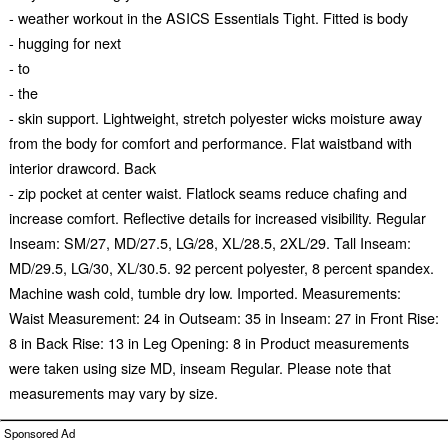
- weather workout in the ASICS Essentials Tight. Fitted is body
- hugging for next
- to
- the
- skin support. Lightweight, stretch polyester wicks moisture away
from the body for comfort and performance. Flat waistband with
interior drawcord. Back
- zip pocket at center waist. Flatlock seams reduce chafing and
increase comfort. Reflective details for increased visibility. Regular
Inseam: SM/27, MD/27.5, LG/28, XL/28.5, 2XL/29. Tall Inseam:
MD/29.5, LG/30, XL/30.5. 92 percent polyester, 8 percent spandex.
Machine wash cold, tumble dry low. Imported. Measurements:
Waist Measurement: 24 in Outseam: 35 in Inseam: 27 in Front Rise:
8 in Back Rise: 13 in Leg Opening: 8 in Product measurements
were taken using size MD, inseam Regular. Please note that
measurements may vary by size.
Sponsored Ad