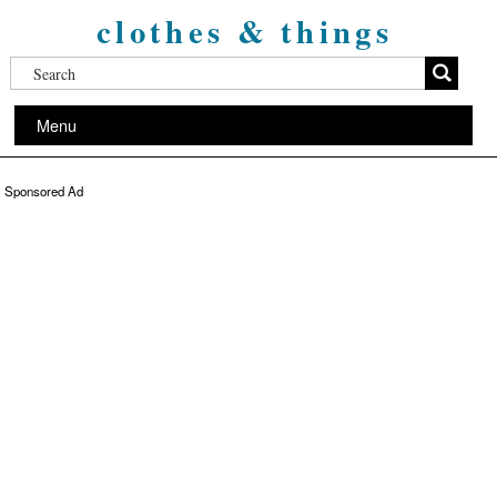
clothes & things
Menu
Sponsored Ad