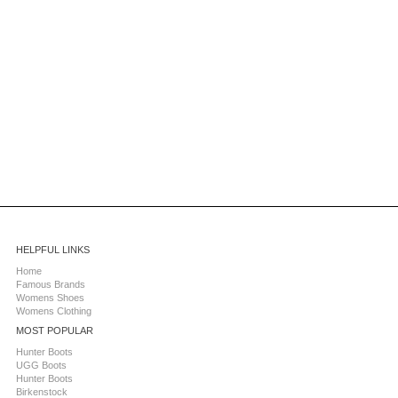
HELPFUL LINKS
Home
Famous Brands
Womens Shoes
Womens Clothing
MOST POPULAR
Hunter Boots
UGG Boots
Hunter Boots
Birkenstock