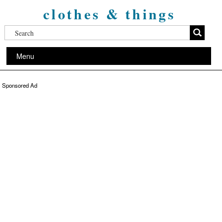
clothes & things
Menu
Sponsored Ad