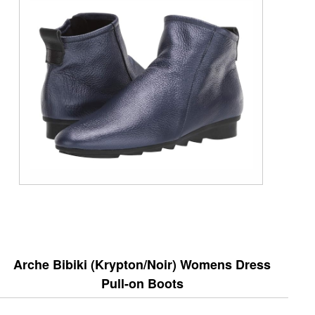
Arche Bibiki (Krypton/Noir) Womens Dress
Pull-on Boots