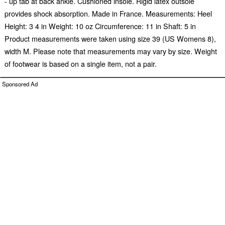
- up tab at back ankle. Cushioned insole. Rigid latex outsole
provides shock absorption. Made in France. Measurements: Heel
Height: 3 4 in Weight: 10 oz Circumference: 11 in Shaft: 5 in
Product measurements were taken using size 39 (US Womens 8),
width M. Please note that measurements may vary by size. Weight
of footwear is based on a single item, not a pair.
Sponsored Ad