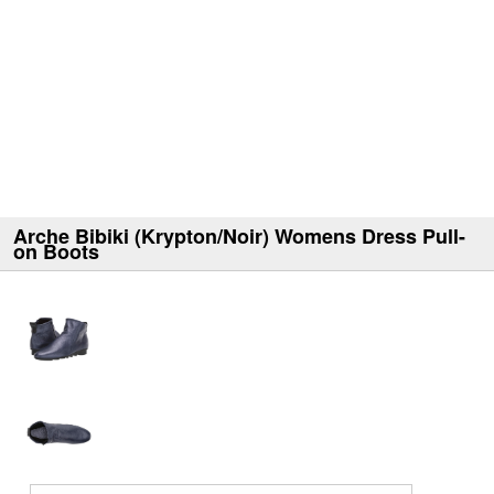
Arche Bibiki (Krypton/Noir) Womens Dress Pull-
on Boots