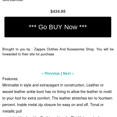
$434.95
Brought to you by : Zappos Clothes And Accessories Shop. You will be
forwarded to their site for purchase
|
« Previous
Next »
Features:
Minimalist in style and extravagant in construction. Leather or
waxed leather ankle boot has no lining to allow the leather to mold
to your foot for extra comfort. The leather stretches ten to fourteen
percent. Inside metal zip closure for easy on and off. Tonal or
metallic pull