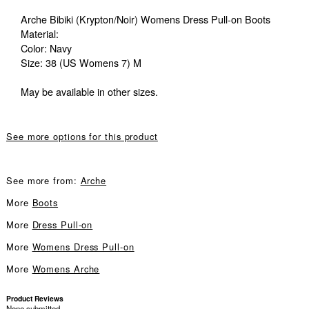
Arche Bibiki (Krypton/Noir) Womens Dress Pull-on Boots
Material:
Color: Navy
Size: 38 (US Womens 7) M
May be available in other sizes.
See more options for this product
See more from:
Arche
More
Boots
More
Dress Pull-on
More
Womens Dress Pull-on
More
Womens Arche
Product Reviews
None submitted