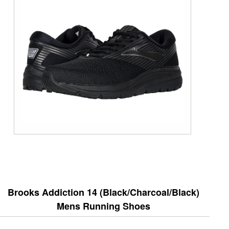
Brooks Addiction 14 (Black/Charcoal/Black)
Mens Running Shoes