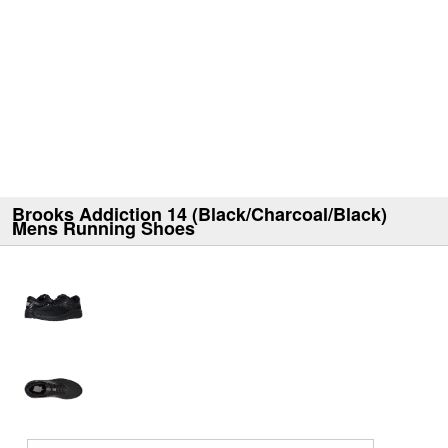
Brooks Addiction 14 (Black/Charcoal/Black)
Mens Running Shoes