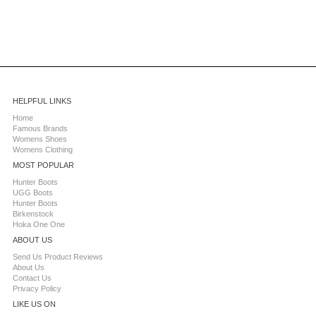
HELPFUL LINKS
Home
Famous Brands
Womens Shoes
Womens Clothing
MOST POPULAR
Hunter Boots
UGG Boots
Hunter Boots
Birkenstock
Hoka One One
ABOUT US
Send Us Product Reviews
About Us
Contact Us
Privacy Policy
LIKE US ON