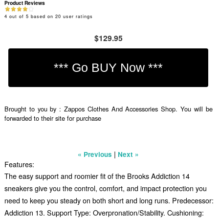
Product Reviews
4
out of
5
based on
20
user ratings
$129.95
Brought to you by : Zappos Clothes And Accessories Shop. You will be
forwarded to their site for purchase
|
« Previous
Next »
Features:
The easy support and roomier fit of the Brooks Addiction 14
sneakers give you the control, comfort, and impact protection you
need to keep you steady on both short and long runs. Predecessor:
Addiction 13. Support Type: Overpronation/Stability. Cushioning: