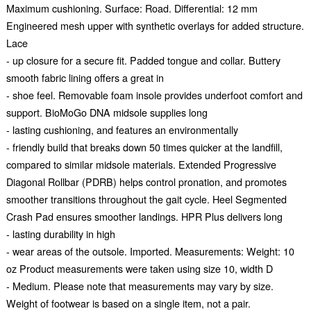
Maximum cushioning. Surface: Road. Differential: 12 mm
Engineered mesh upper with synthetic overlays for added structure.
Lace
- up closure for a secure fit. Padded tongue and collar. Buttery
smooth fabric lining offers a great in
- shoe feel. Removable foam insole provides underfoot comfort and
support. BioMoGo DNA midsole supplies long
- lasting cushioning, and features an environmentally
- friendly build that breaks down 50 times quicker at the landfill,
compared to similar midsole materials. Extended Progressive
Diagonal Rollbar (PDRB) helps control pronation, and promotes
smoother transitions throughout the gait cycle. Heel Segmented
Crash Pad ensures smoother landings. HPR Plus delivers long
- lasting durability in high
- wear areas of the outsole. Imported. Measurements: Weight: 10
oz Product measurements were taken using size 10, width D
- Medium. Please note that measurements may vary by size.
Weight of footwear is based on a single item, not a pair.