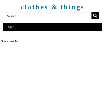
clothes & things
Menu
Sponsored Ad