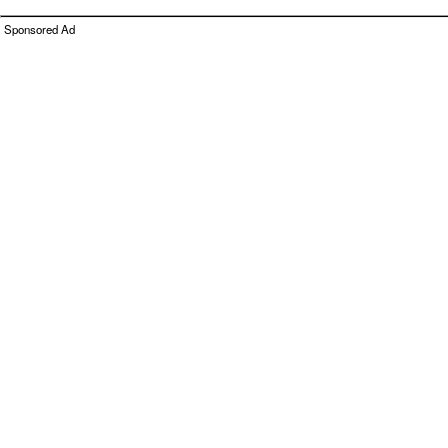
Sponsored Ad