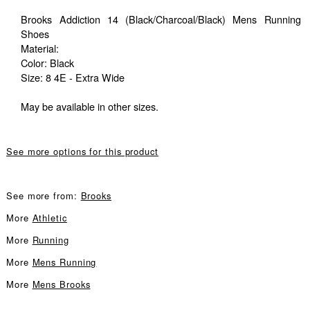
Brooks Addiction 14 (Black/Charcoal/Black) Mens Running
Shoes
Material:
Color: Black
Size: 8 4E - Extra Wide
May be available in other sizes.
See more options for this product
See more from:
Brooks
More
Athletic
More
Running
More
Mens Running
More
Mens Brooks